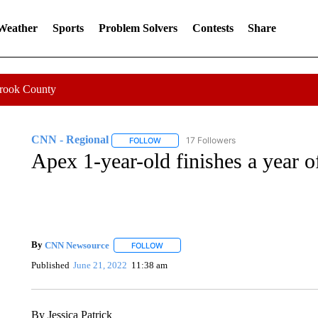
 Weather
Sports
Problem Solvers
Contests
Share
Crook County
CNN - Regional
17 Followers
FOLLOW
FOLLOW "CNN - REGIONAL" TO RECEIVE 
Apex 1-year-old finishes a year 
By
CNN Newsource
FOLLOW
FOLLOW "" TO RECEIVE NOTIFICATIONS 
Published
June 21, 2022
11:38 am
By Jessica Patrick