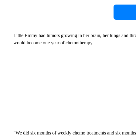
Little Emmy had tumors growing in her brain, her lungs and th
would become one year of chemotherapy.
“We did six months of weekly chemo treatments and six months