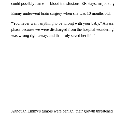
could possibly name — blood transfusions, ER stays, major surg
Emmy underwent brain surgery when she was 10 months old.
“You never want anything to be wrong with your baby,” Alyssa 
phase because we were discharged from the hospital wondering 
was wrong right away, and that truly saved her life.”
Although Emmy’s tumors were benign, their growth threatened to 