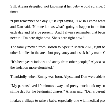
Still, Alyssa struggled, not knowing if her baby would survive.
times.
“I just remember one day I just kept saying, ‘I wish I knew wha
and Dan said, ‘No one knows what’s going to happen in the future
each day and let’s be present.’ And I always remember that beca
next to ‘I’m here right now. She’s here right now.'”
The family moved from Boston to Apex in March 2020, right be
other families in the area, but pregnancy and a sick baby mad
“It’s been years indoors and away from other people,” Alyssa sa
the isolation more elongated.”
Thankfully, when Emmy was born, Alyssa and Dan were able to c
“My parents lived 10 minutes away and pretty much took my son
single day for the beginning phases,” Alyssa said. “Dan’s parents
It takes a village to raise a baby, especially one with medical p