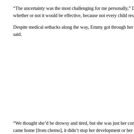
“The uncertainty was the most challenging for me personally,” 
whether or not it would be effective, because not every child r
Despite medical setbacks along the way, Emmy got through he
said.
“We thought she’d be drowsy and tired, but she was just her com
came home [from chemo], it didn’t stop her development or her