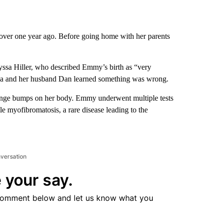
er one year ago. Before going home with her parents
yssa Hiller, who described Emmy’s birth as “very
lyssa and her husband Dan learned something was wrong.
ange bumps on her body. Emmy underwent multiple tests
e myofibromatosis, a rare disease leading to the
nversation
 your say.
comment below and let us know what you