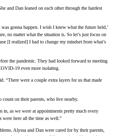
 She and Dan leaned on each other through the hardest
t was gonna happen. I wish I knew what the future held,’
, no matter what the situation is. So let’s just focus on
use [I realized] I had to change my mindset from what’s
fore the pandemic. They had looked forward to meeting
e COVID-19 even more isolating.
id. “There were a couple extra layers for us that made
ount on their parents, who live nearby.
 in, as we were at appointments pretty much every
 were here all the time as well.”
roblems. Alyssa and Dan were cared for by their parents,