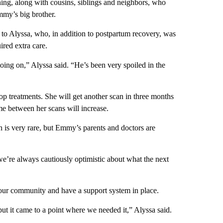
ing, along with cousins, siblings and neighbors, who
mmy’s big brother.
to Alyssa, who, in addition to postpartum recovery, was
red extra care.
oing on,” Alyssa said. “He’s been very spoiled in the
top treatments. She will get another scan in three months
me between her scans will increase.
ch is very rare, but Emmy’s parents and doctors are
e’re always cautiously optimistic about what the next
our community and have a support system in place.
but it came to a point where we needed it,” Alyssa said.