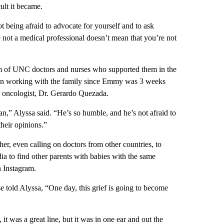
ult it became.
t being afraid to advocate for yourself and to ask
e not a medical professional doesn’t mean that you’re not
am of UNC doctors and nurses who supported them in the
een working with the family since Emmy was 3 weeks
r oncologist, Dr. Gerardo Quezada.
,” Alyssa said. “He’s so humble, and he’s not afraid to
their opinions.”
er, even calling on doctors from other countries, to
a to find other parents with babies with the same
n Instagram.
 told Alyssa, “One day, this grief is going to become
it was a great line, but it was in one ear and out the