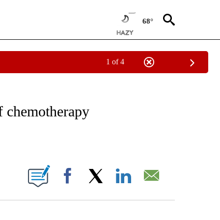
68°
1 of 4
NOTIFICATIONS ABOUT NEW PAGES ON "CNN - REGIONAL".
of chemotherapy
ABOUT NEW PAGES ON "".
Facebook
X
LinkedIn
Email