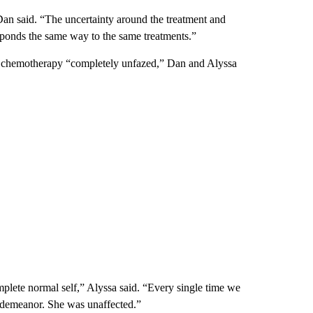
Dan said. “The uncertainty around the treatment and
esponds the same way to the same treatments.”
r chemotherapy “completely unfazed,” Dan and Alyssa
plete normal self,” Alyssa said. “Every single time we
 demeanor. She was unaffected.”