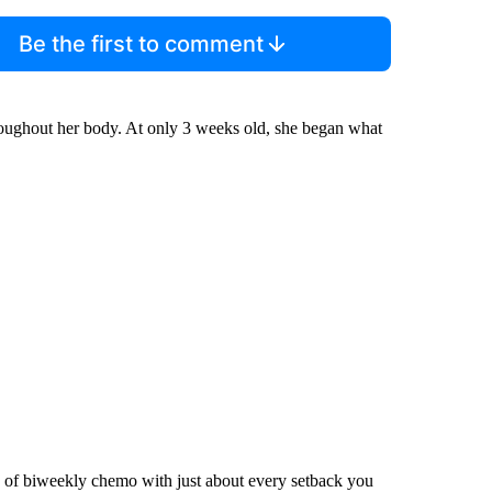
Be the first to comment
roughout her body. At only 3 weeks old, she began what
 of biweekly chemo with just about every setback you