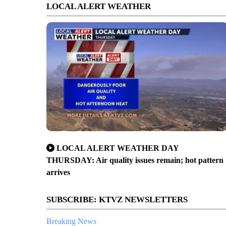
LOCAL ALERT WEATHER
LOCAL ALERT WEATHER DAY
THURSDAY: Air quality issues remain; hot pattern
arrives
SUBSCRIBE: KTVZ NEWSLETTERS
Breaking News