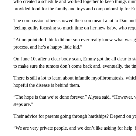
who created a schedule and worked together to keep things runn
provided food for the family and toys and companionship for E
The compassion others showed their son meant a lot to Dan and 
feeling guilty focusing so much time on her new baby, who requi
“At no point do I think did our son ever really knew what was g
process, and he’s a happy little kid.”
On June 10, after a clear body scan, Emmy got the all clear to s
to make sure the tumors don’t come back and, eventually, the ti
There is still a lot to learn about infantile myofibromatosis, whi
hopeful the disease is behind them.
“The hope is that we’re done forever,” Alyssa said. “However, w
steps are.”
Their advice for parents going through hardships? Depend on y
“We are very private people, and we don’t like asking for help, 