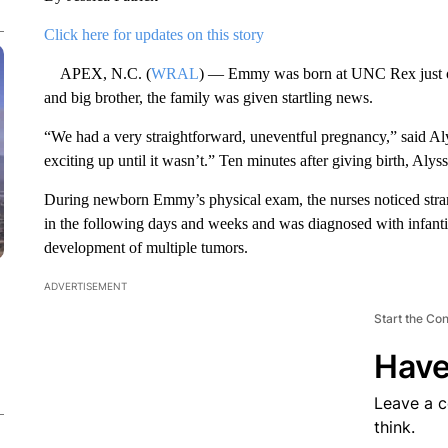
Click here for updates on this story
APEX, N.C. (
WRAL
) — Emmy was born at UNC Rex just ov
and big brother, the family was given startling news.
“We had a very straightforward, uneventful pregnancy,” said Al
exciting up until it wasn’t.” Ten minutes after giving birth, A
During newborn Emmy’s physical exam, the nurses noticed str
in the following days and weeks and was diagnosed with infantil
development of multiple tumors.
ADVERTISEMENT
Start the Co
Have
Leave a 
think.