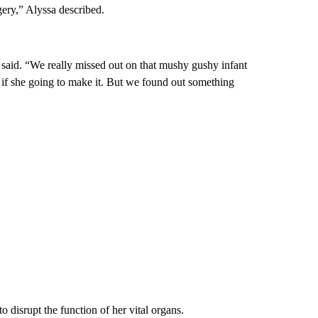
ery,” Alyssa described.
said. “We really missed out on that mushy gushy infant
if she going to make it. But we found out something
disrupt the function of her vital organs.