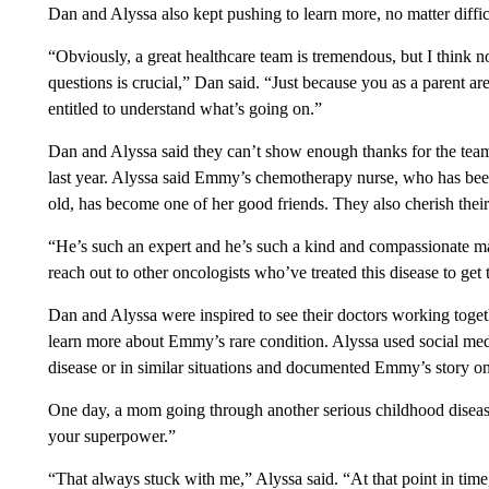
Dan and Alyssa also kept pushing to learn more, no matter diffic
“Obviously, a great healthcare team is tremendous, but I think no
questions is crucial,” Dan said. “Just because you as a parent ar
entitled to understand what’s going on.”
Dan and Alyssa said they can’t show enough thanks for the te
last year. Alyssa said Emmy’s chemotherapy nurse, who has b
old, has become one of her good friends. They also cherish thei
“He’s such an expert and he’s such a kind and compassionate man
reach out to other oncologists who’ve treated this disease to get 
Dan and Alyssa were inspired to see their doctors working togeth
learn more about Emmy’s rare condition. Alyssa used social medi
disease or in similar situations and documented Emmy’s story o
One day, a mom going through another serious childhood disease
your superpower.”
“That always stuck with me,” Alyssa said. “At that point in time, 