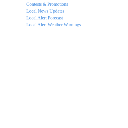
Contests & Promotions
Local News Updates
Local Alert Forecast
Local Alert Weather Warnings