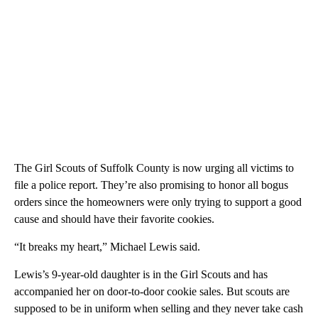
The Girl Scouts of Suffolk County is now urging all victims to
file a police report. They’re also promising to honor all bogus
orders since the homeowners were only trying to support a good
cause and should have their favorite cookies.
“It breaks my heart,” Michael Lewis said.
Lewis’s 9-year-old daughter is in the Girl Scouts and has
accompanied her on door-to-door cookie sales. But scouts are
supposed to be in uniform when selling and they never take cash