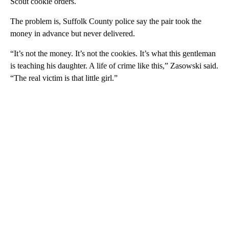
Scout cookie orders.
The problem is, Suffolk County police say the pair took the
money in advance but never delivered.
“It’s not the money. It’s not the cookies. It’s what this gentleman
is teaching his daughter. A life of crime like this,” Zasowski said.
“The real victim is that little girl.”
A
D
V
E
R
TI
S
E
M
E
N
T