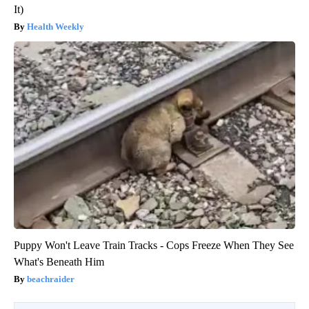
It)
Health Weekly
Puppy Won't Leave Train Tracks - Cops Freeze When They See
What's Beneath Him
beachraider