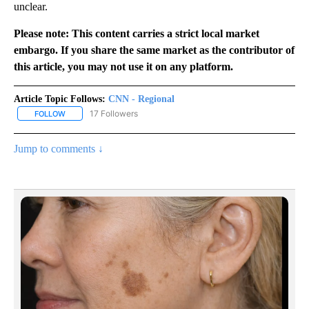
unclear.
Please note: This content carries a strict local market
embargo. If you share the same market as the contributor of
this article, you may not use it on any platform.
Article Topic Follows:
CNN - Regional
17 Followers
FOLLOW
FOLLOW "CNN - REGIONAL" TO RECEIVE NOTIFICATIONS ABOUT N
Jump to comments ↓