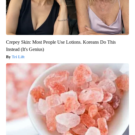
Crepey Skin: Most People Use Lotions. Koreans Do This
Instead (It's Genius)
Tri Lift