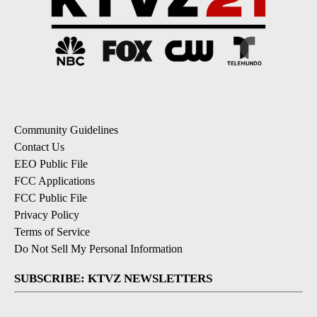
Community Guidelines
Contact Us
EEO Public File
FCC Applications
FCC Public File
Privacy Policy
Terms of Service
Do Not Sell My Personal Information
SUBSCRIBE: KTVZ NEWSLETTERS