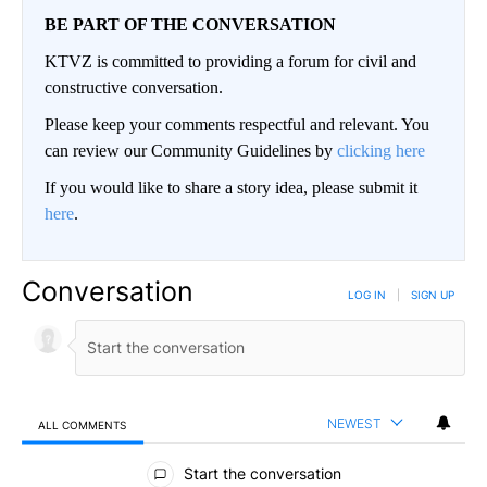
BE PART OF THE CONVERSATION
KTVZ is committed to providing a forum for civil and
constructive conversation.
Please keep your comments respectful and relevant. You
can review our Community Guidelines by
clicking here
If you would like to share a story idea, please submit it
here
.
Conversation
LOG IN
|
SIGN UP
NEWEST
ALL COMMENTS
All Comments
Start the conversation