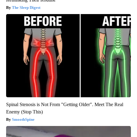
The Sleep Digest
Spinal Stenosis is Not From "Getting Older". Meet The Real
Enemy (Stop This)
SmoothSpine