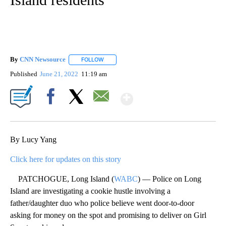
By
CNN Newsource
FOLLOW
FOLLOW "" TO RECEIVE NOTIFICATIONS ABOU
Published
June 21, 2022
11:19 am
Show More
Facebook
X
Email
By Lucy Yang
Click here for updates on this story
PATCHOGUE, Long Island (
WABC
) — Police on Long
Island are investigating a cookie hustle involving a
father/daughter duo who police believe went door-to-door
asking for money on the spot and promising to deliver on Girl