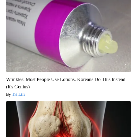
Wrinkles: Most People Use Lotions. Koreans Do This Instead
(It's Genius)
Tri Lift