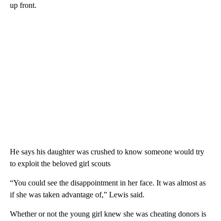
up front.
He says his daughter was crushed to know someone would try
to exploit the beloved girl scouts
“You could see the disappointment in her face. It was almost as
if she was taken advantage of,” Lewis said.
Whether or not the young girl knew she was cheating donors is