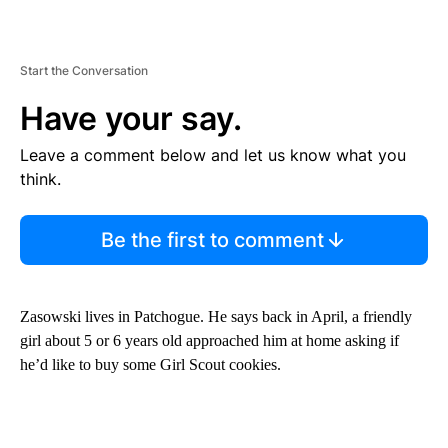
Start the Conversation
Have your say.
Leave a comment below and let us know what you
think.
Be the first to comment
Zasowski lives in Patchogue. He says back in April, a friendly
girl about 5 or 6 years old approached him at home asking if
he’d like to buy some Girl Scout cookies.