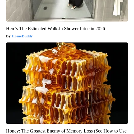
Here's The Estimated Walk-In Shower Price in 2026
HomeBuddy
Honey: The Greatest Enemy of Memory Loss (See How to Use