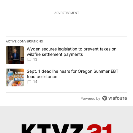
ADVERTISEMENT
ACTIVE CONVERSATIONS
The following is a list of the most commented articles in the last 7
A trending article titled "Wyden secures legislation to prevent t
Wyden secures legislation to prevent taxes on
wildfire settlement payments
13
A trending article titled "Sept. 1 deadline nears for Oregon Sum
Sept. 1 deadline nears for Oregon Summer EBT
food assistance
14
Powered by