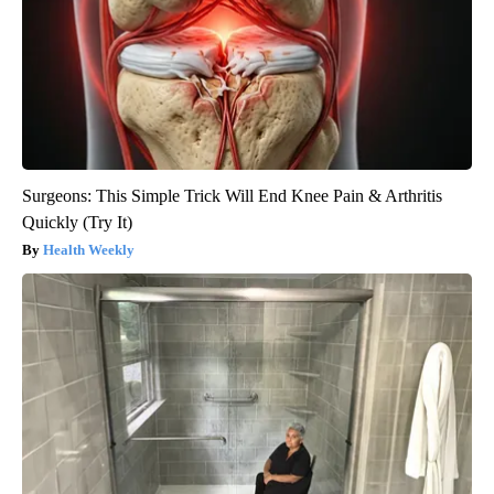
Surgeons: This Simple Trick Will End Knee Pain & Arthritis
Quickly (Try It)
Health Weekly