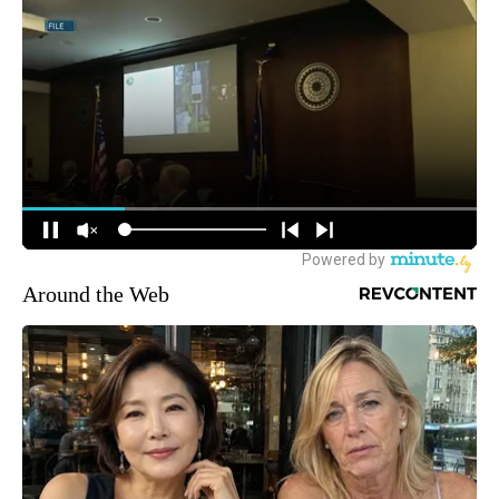
Around the Web