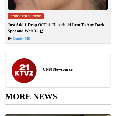
SPONSORED CONTENT
Just Add 1 Drop Of This Household Item To Any Dark
Spot and Wait 3...
By
Gundry MD
CNN Newsource
MORE NEWS