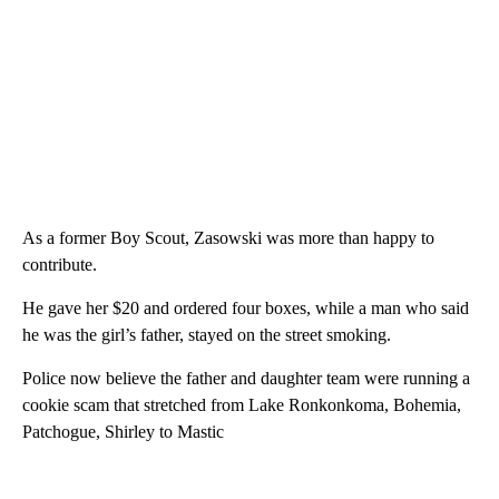
As a former Boy Scout, Zasowski was more than happy to
contribute.
He gave her $20 and ordered four boxes, while a man who said
he was the girl’s father, stayed on the street smoking.
Police now believe the father and daughter team were running a
cookie scam that stretched from Lake Ronkonkoma, Bohemia,
Patchogue, Shirley to Mastic