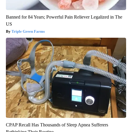
Banned for 84 Years; Powerful Pain Reliever Legalized in The
US
Triple Green Farms
CPAP Recall Has Thousands of Sleep Apnea Sufferers
Rethinking Their Routine