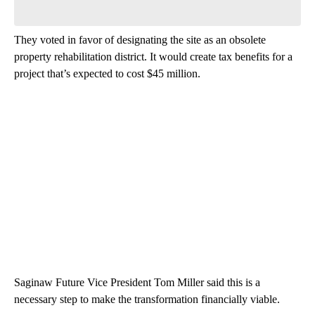
Be the first to comment
They voted in favor of designating the site as an obsolete
property rehabilitation district. It would create tax benefits for a
project that’s expected to cost $45 million.
Saginaw Future Vice President Tom Miller said this is a