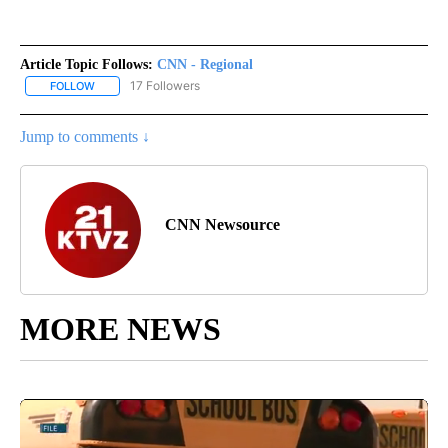
Article Topic Follows:
CNN - Regional
17 Followers
FOLLOW
FOLLOW "CNN - REGIONAL" TO RECEIVE NOTIFICATIONS ABOUT N
Jump to comments ↓
CNN Newsource
MORE NEWS