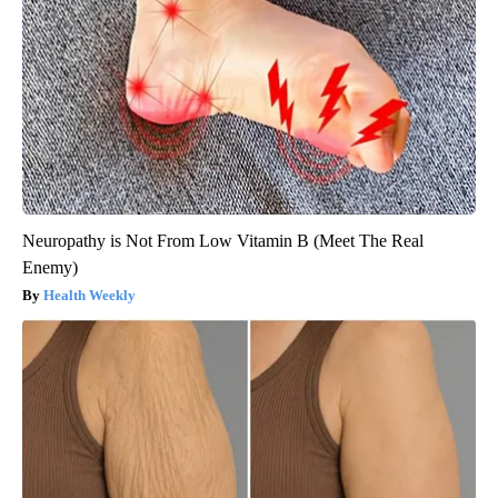
Neuropathy is Not From Low Vitamin B (Meet The Real
Enemy)
Health Weekly