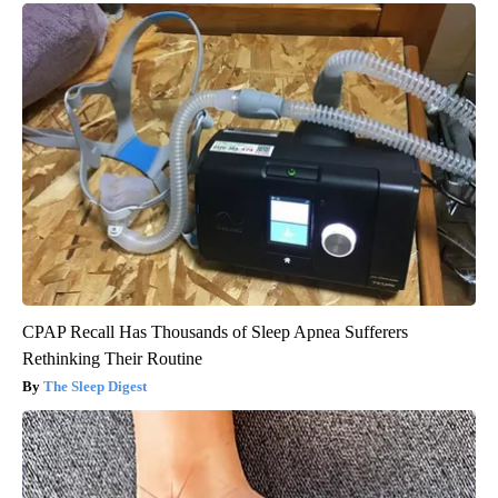
Health Weekly
CPAP Recall Has Thousands of Sleep Apnea Sufferers
Rethinking Their Routine
The Sleep Digest