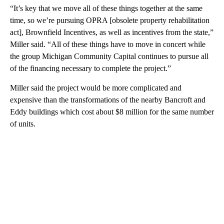
necessary step to make the transformation financially viable.
“It’s key that we move all of these things together at the same
time, so we’re pursuing OPRA [obsolete property rehabilitation
act], Brownfield Incentives, as well as incentives from the state,”
Miller said. “All of these things have to move in concert while
the group Michigan Community Capital continues to pursue all
of the financing necessary to complete the project.”
Miller said the project would be more complicated and
expensive than the transformations of the nearby Bancroft and
Eddy buildings which cost about $8 million for the same number
of units.