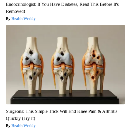
Endocrinologist: If You Have Diabetes, Read This Before It's
Removed!
Health Weekly
Surgeons: This Simple Trick Will End Knee Pain & Arthritis
Quickly (Try It)