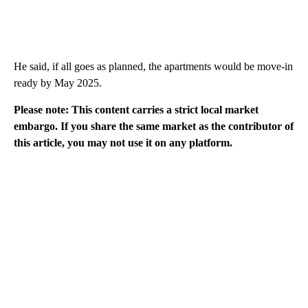
He said, if all goes as planned, the apartments would be move-in
ready by May 2025.
Please note: This content carries a strict local market
embargo. If you share the same market as the contributor of
this article, you may not use it on any platform.