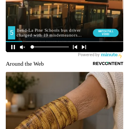
Around the Web