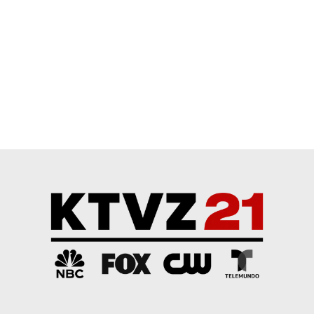
Start the conversation
ADVERTISEMENT
Powered by