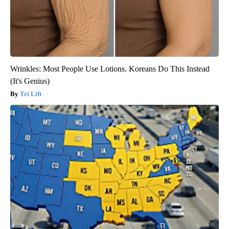
Wrinkles: Most People Use Lotions. Koreans Do This Instead
(It's Genius)
Tri Lift