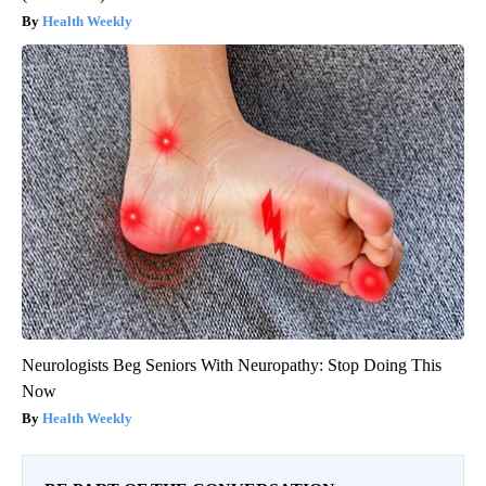
Urologists: Enlarged Prostate? Try This Simple Trick Tonight
(It's Genius)
Health Weekly
Neurologists Beg Seniors With Neuropathy: Stop Doing This
Now
Health Weekly