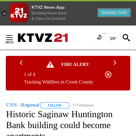
KTVZ News App
DOWNLOAD
Breaking News Alerts
& Video On Demand
Skip
to
59°
Content
FIRE ALERT:
1 of 4
Tracking Wildfires in Crook County
CNN - Regional
17 Followers
FOLLOW
FOLLOW "CNN - REGIONAL" TO RECEIVE NOTI
Historic Saginaw Huntington
Bank building could become
apartments