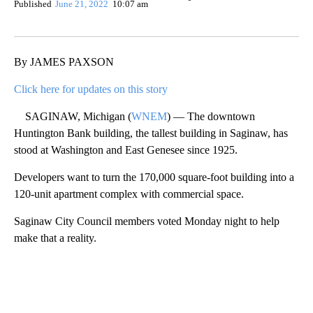
Show More
Facebook
X
Email
By JAMES PAXSON
Click here for updates on this story
SAGINAW, Michigan (
WNEM
) — The downtown
Huntington Bank building, the tallest building in Saginaw, has
stood at Washington and East Genesee since 1925.
Developers want to turn the 170,000 square-foot building into a
120-unit apartment complex with commercial space.
Saginaw City Council members voted Monday night to help
make that a reality.
A
D
V