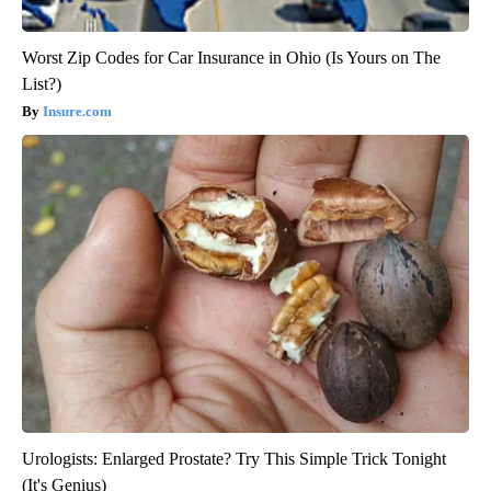
Worst Zip Codes for Car Insurance in Ohio (Is Yours on The
List?)
Insure.com