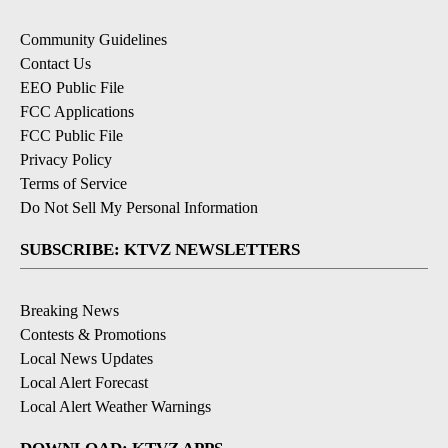
Community Guidelines
Contact Us
EEO Public File
FCC Applications
FCC Public File
Privacy Policy
Terms of Service
Do Not Sell My Personal Information
SUBSCRIBE: KTVZ NEWSLETTERS
Breaking News
Contests & Promotions