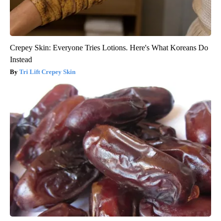
Crepey Skin: Everyone Tries Lotions. Here's What Koreans Do
Instead
Tri Lift Crepey Skin