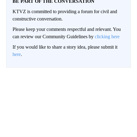
BE PART OF THE CONVERSATION
KTVZ is committed to providing a forum for civil and
constructive conversation.
Please keep your comments respectful and relevant. You
can review our Community Guidelines by
clicking here
If you would like to share a story idea, please submit it
here
.
Conversation
LOG IN
|
SIGN UP
NEWEST
ALL COMMENTS
All Comments