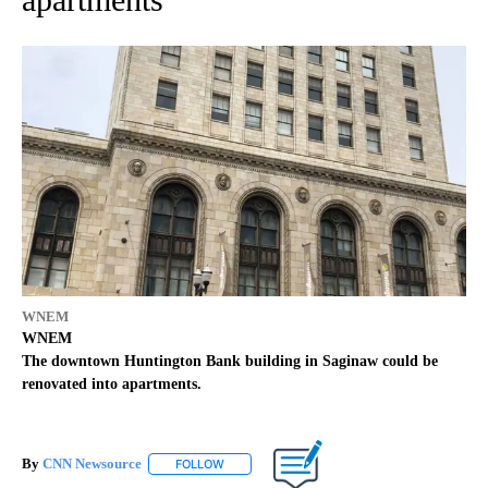
WNEM
WNEM
The downtown Huntington Bank building in Saginaw could be
renovated into apartments.
By
CNN Newsource
FOLLOW
FOLLOW "" TO RECEIVE NOTIFICATIONS ABOU
Published
June 21, 2022
10:07 am