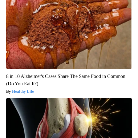
8 in 10 Alzheimer's Cases Share The Same Food in Common
(Do You Eat It?)
Healthy Life