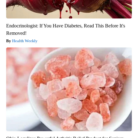
Endocrinologist: If You Have Diabetes, Read This Before It's
Removed!
Health Weekly