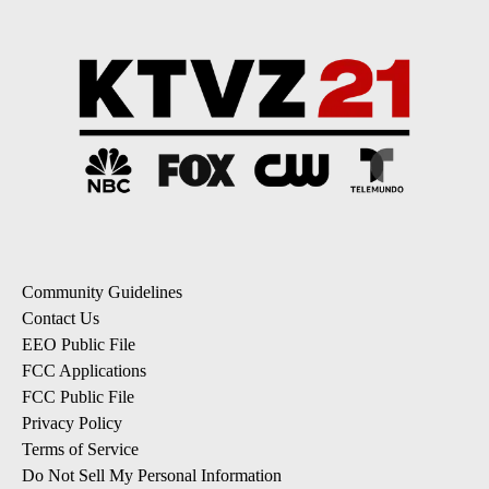
Community Guidelines
Contact Us
EEO Public File
FCC Applications
FCC Public File
Privacy Policy
Terms of Service
Do Not Sell My Personal Information