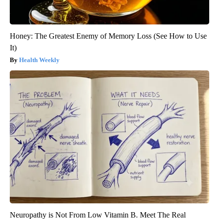
Honey: The Greatest Enemy of Memory Loss (See How to Use
It)
Health Weekly
Neuropathy is Not From Low Vitamin B. Meet The Real