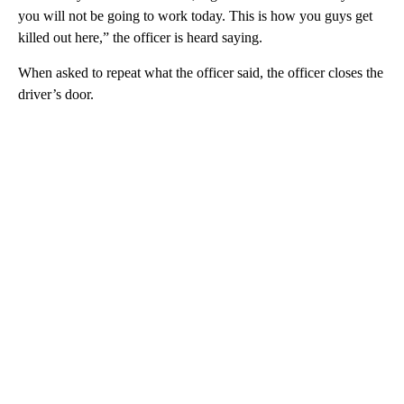
you will not be going to work today. This is how you guys get
killed out here,” the officer is heard saying.
When asked to repeat what the officer said, the officer closes the
driver’s door.
A
D
V
E
R
TI
S
E
M
E
N
T