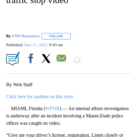
By
CNN Newsource
FOLLOW
FOLLOW "" TO RECEIVE NOTIFICATIONS ABOU
Published
June 21, 2022
9:43 am
Show More
Facebook
X
Email
By Web Staff
Click here for updates on this story
MIAMI, Florida (
WFOR
) — An internal affairs investigation
is underway after an incident involving a Miami-Dade police
officer was caught on video.
“Give me your driver’s license, registration. Listen closely or