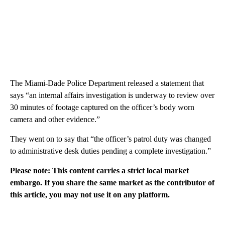
The Miami-Dade Police Department released a statement that
says “an internal affairs investigation is underway to review over
30 minutes of footage captured on the officer’s body worn
camera and other evidence.”
They went on to say that “the officer’s patrol duty was changed
to administrative desk duties pending a complete investigation.”
Please note: This content carries a strict local market
embargo. If you share the same market as the contributor of
this article, you may not use it on any platform.