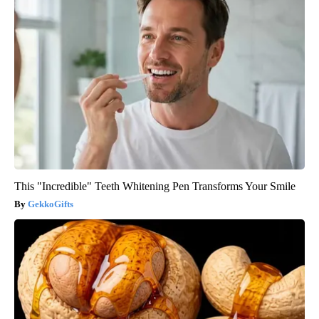
This "Incredible" Teeth Whitening Pen Transforms Your Smile
GekkoGifts