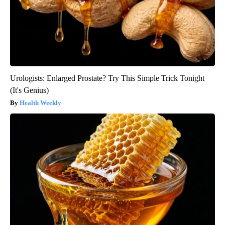
Urologists: Enlarged Prostate? Try This Simple Trick Tonight
(It's Genius)
Health Weekly