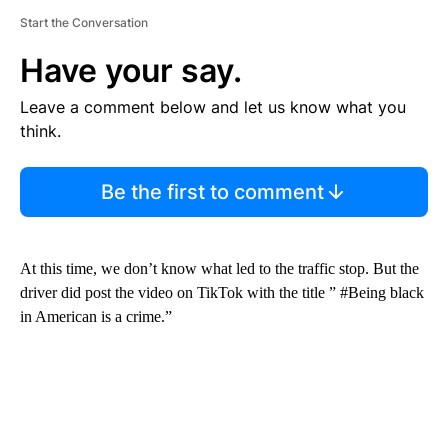
Start the Conversation
Have your say.
Leave a comment below and let us know what you
think.
Be the first to comment
At this time, we don’t know what led to the traffic stop. But the
driver did post the video on TikTok with the title ” #Being black
in American is a crime.”