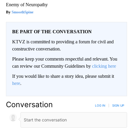
Enemy of Neuropathy
SmoothSpine
BE PART OF THE CONVERSATION
KTVZ is committed to providing a forum for civil and
constructive conversation.
Please keep your comments respectful and relevant. You
can review our Community Guidelines by
clicking here
If you would like to share a story idea, please submit it
here
.
Conversation
LOG IN
|
SIGN UP