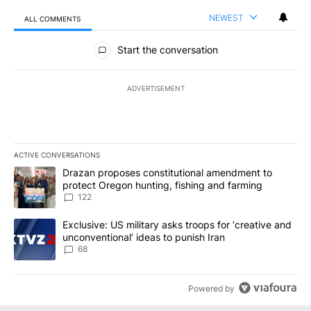
NEWEST
ALL COMMENTS
All Comments
Start the conversation
ADVERTISEMENT
ACTIVE CONVERSATIONS
The following is a list of the most commented articles in the last 7
A trending article titled "Drazan proposes constitutional amendm
Drazan proposes constitutional amendment to
protect Oregon hunting, fishing and farming
122
A trending article titled "Exclusive: US military asks troops for ‘
Exclusive: US military asks troops for ‘creative and
unconventional’ ideas to punish Iran
68
Powered by