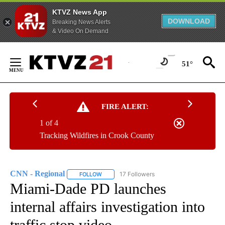
KTVZ News App
DOWNLOAD
Breaking News Alerts
& Video On Demand
Skip
to
51°
Content
FIRE ALERT:
1 of 4
Tracking Wildfires in Crook County
CNN - Regional
17 Followers
FOLLOW
FOLLOW "CNN - REGIONAL" TO RECEIVE NOTI
Miami-Dade PD launches
internal affairs investigation into
traffic stop video