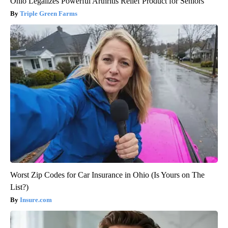
Ohio Legalizes Powerful Arthritis Relief Product for Seniors
Triple Green Farms
Worst Zip Codes for Car Insurance in Ohio (Is Yours on The
List?)
Insure.com