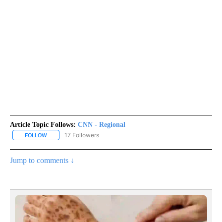
Article Topic Follows:
CNN - Regional
17 Followers
FOLLOW
FOLLOW "CNN - REGIONAL" TO RECEIVE NOTIFICATIONS ABOUT N
Jump to comments ↓