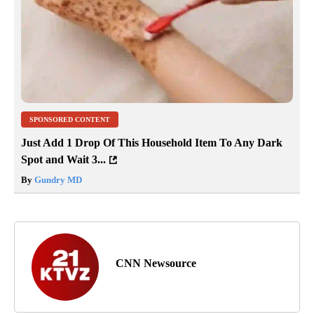
SPONSORED CONTENT
Just Add 1 Drop Of This Household Item To Any Dark
Spot and Wait 3...
By
Gundry MD
CNN Newsource