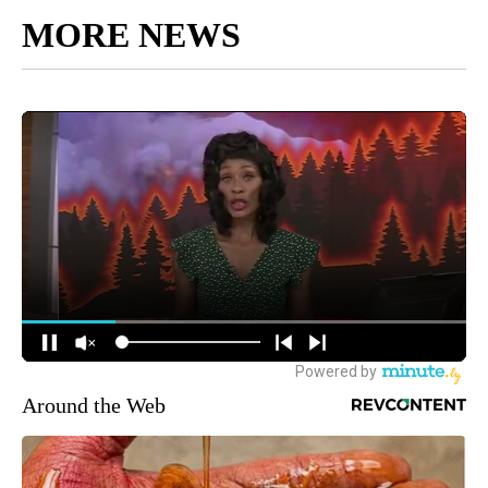
MORE NEWS
Around the Web