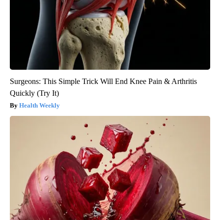
Surgeons: This Simple Trick Will End Knee Pain & Arthritis
Quickly (Try It)
Health Weekly