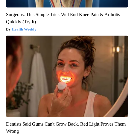
Surgeons: This Simple Trick Will End Knee Pain & Arthritis
Quickly (Try It)
Health Weekly
Dentists Said Gums Can't Grow Back. Red Light Proves Them
Wrong