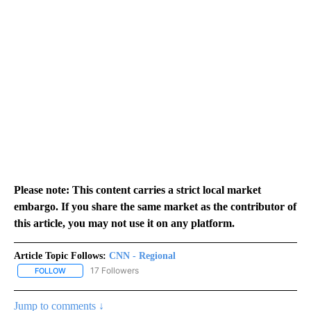
Please note: This content carries a strict local market
embargo. If you share the same market as the contributor of
this article, you may not use it on any platform.
Article Topic Follows:
CNN - Regional
17 Followers
FOLLOW
FOLLOW "CNN - REGIONAL" TO RECEIVE NOTIFICATIONS ABOUT N
Jump to comments ↓