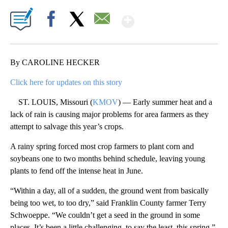
Show More
Facebook
X
Email
By CAROLINE HECKER
Click here for updates on this story
ST. LOUIS, Missouri (
KMOV
) — Early summer heat and a
lack of rain is causing major problems for area farmers as they
attempt to salvage this year’s crops.
A rainy spring forced most crop farmers to plant corn and
soybeans one to two months behind schedule, leaving young
plants to fend off the intense heat in June.
“Within a day, all of a sudden, the ground went from basically
being too wet, to too dry,” said Franklin County farmer Terry
Schwoeppe. “We couldn’t get a seed in the ground in some
places. It’s been a little challenging, to say the least, this spring.”