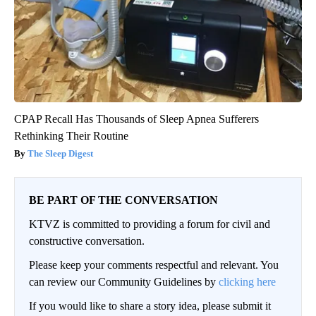
CPAP Recall Has Thousands of Sleep Apnea Sufferers
Rethinking Their Routine
The Sleep Digest
BE PART OF THE CONVERSATION
KTVZ is committed to providing a forum for civil and
constructive conversation.
Please keep your comments respectful and relevant. You
can review our Community Guidelines by
clicking here
If you would like to share a story idea, please submit it