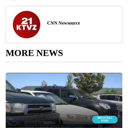
CNN Newsource
MORE NEWS