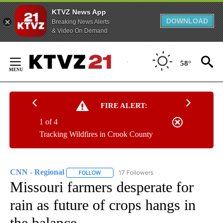
KTVZ News App
DOWNLOAD
Breaking News Alerts
& Video On Demand
Skip
to
58°
Content
FIRE ALERT:
1 of 4
Tracking Wildfires in Crook County
CNN - Regional
17 Followers
FOLLOW
FOLLOW "CNN - REGIONAL" TO RECEIVE NOTI
Missouri farmers desperate for
rain as future of crops hangs in
the balance