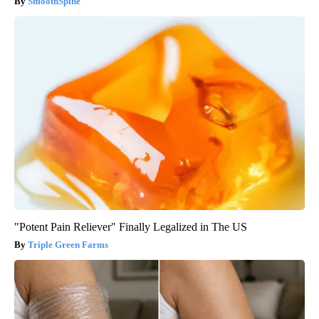
SmoothSpine
"Potent Pain Reliever" Finally Legalized in The US
Triple Green Farms