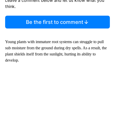
Leave a comment below and let us know what you
think.
Be the first to comment
Young plants with immature root systems can struggle to pull
sub moisture from the ground during dry spells. As a result, the
plant shields itself from the sunlight, hurting its ability to
develop.