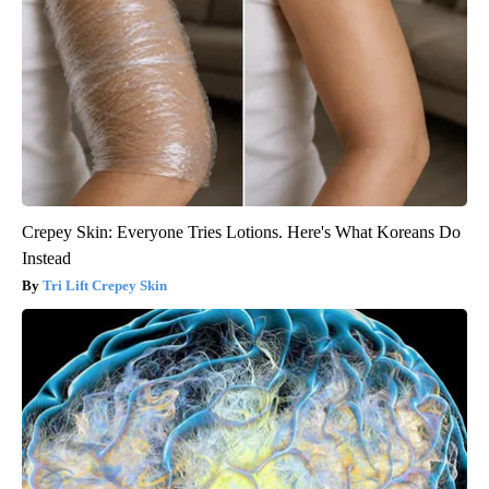
Crepey Skin: Everyone Tries Lotions. Here's What Koreans Do
Instead
Tri Lift Crepey Skin