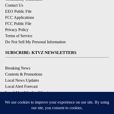
Contact Us
EEO Public File
FCC Applications
FCC Public File
Privacy Policy
Terms of Service
Do Not Sell My Personal Information
SUBSCRIBE: KTVZ NEWSLETTERS
Breaking News
Contests & Promotions
Local News Updates
Local Alert Forecast
Local Alert Weather Warnings
DOWNLOAD: KTVZ APPS