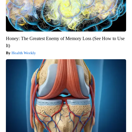
Honey: The Greatest Enemy of Memory Loss (See How to Use
It)
Health Weekly