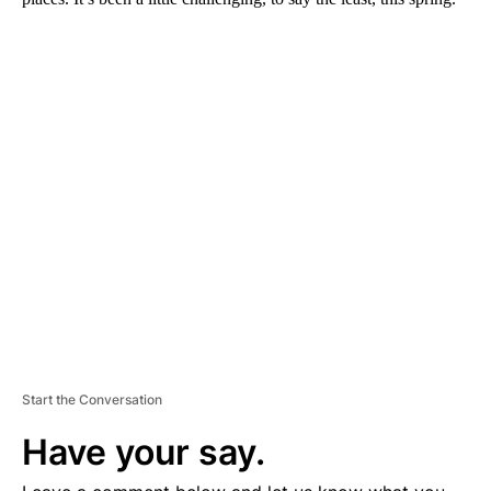
A
D
V
E
R
TI
S
E
M
E
N
T
Start the Conversation
Have your say.