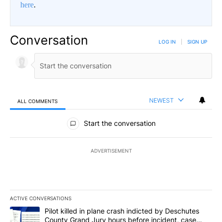
here
.
Conversation
LOG IN
|
SIGN UP
NEWEST
ALL COMMENTS
All Comments
Start the conversation
ADVERTISEMENT
ACTIVE CONVERSATIONS
The following is a list of the most commented articles in the last 7
A trending article titled "Pilot killed in plane crash indicted b
Pilot killed in plane crash indicted by Deschutes
County Grand Jury hours before incident, case