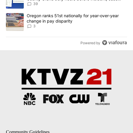
dismissed following death
39
A trending article titled "Oregon ranks 51st nationally for year-
Oregon ranks 51st nationally for year-over-year
change in pay disparity
3
Powered by
Community Guidelines