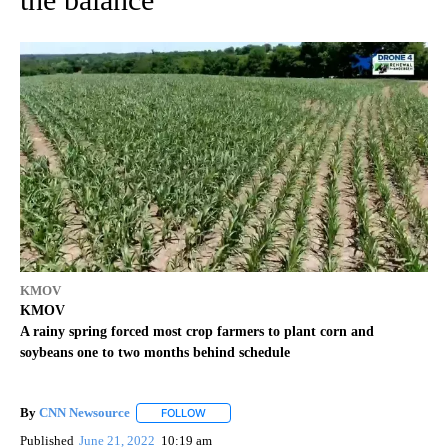
KMOV
KMOV
A rainy spring forced most crop farmers to plant corn and
soybeans one to two months behind schedule
By
CNN Newsource
FOLLOW
FOLLOW "" TO RECEIVE NOTIFICATIONS ABOU
Published
June 21, 2022
10:19 am