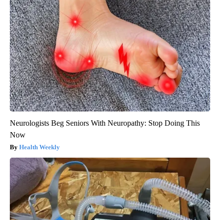
Neurologists Beg Seniors With Neuropathy: Stop Doing This
Now
Health Weekly