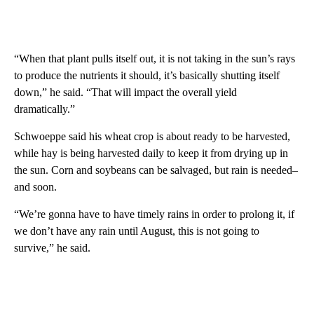
“When that plant pulls itself out, it is not taking in the sun’s rays
to produce the nutrients it should, it’s basically shutting itself
down,” he said. “That will impact the overall yield
dramatically.”
Schwoeppe said his wheat crop is about ready to be harvested,
while hay is being harvested daily to keep it from drying up in
the sun. Corn and soybeans can be salvaged, but rain is needed–
and soon.
“We’re gonna have to have timely rains in order to prolong it, if
we don’t have any rain until August, this is not going to
survive,” he said.