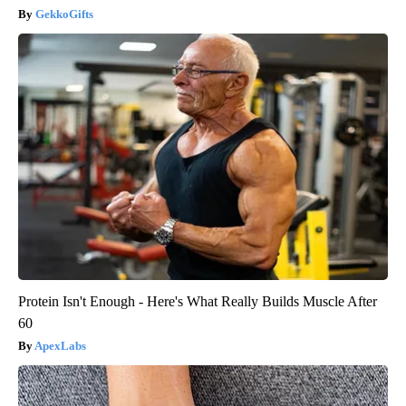
GekkoGifts
Protein Isn't Enough - Here's What Really Builds Muscle After
60
ApexLabs