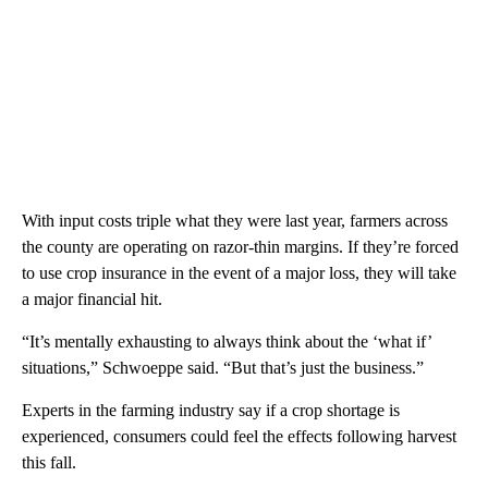
With input costs triple what they were last year, farmers across
the county are operating on razor-thin margins. If they’re forced
to use crop insurance in the event of a major loss, they will take
a major financial hit.
“It’s mentally exhausting to always think about the ‘what if’
situations,” Schwoeppe said. “But that’s just the business.”
Experts in the farming industry say if a crop shortage is
experienced, consumers could feel the effects following harvest
this fall.