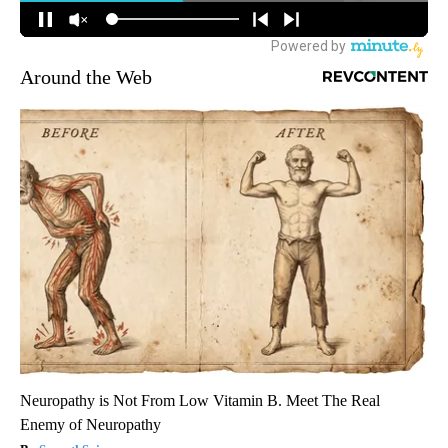
Around the Web
Neuropathy is Not From Low Vitamin B. Meet The Real
Enemy of Neuropathy