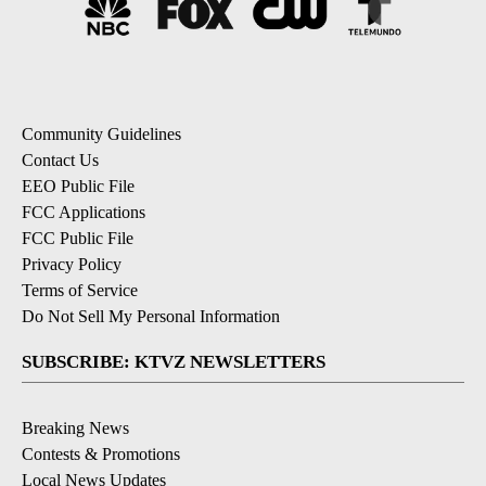
Community Guidelines
Contact Us
EEO Public File
FCC Applications
FCC Public File
Privacy Policy
Terms of Service
Do Not Sell My Personal Information
SUBSCRIBE: KTVZ NEWSLETTERS
Breaking News
Contests & Promotions
Local News Updates