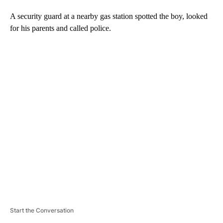
A security guard at a nearby gas station spotted the boy, looked
for his parents and called police.
A
D
V
E
R
TI
S
E
M
E
N
T
Start the Conversation