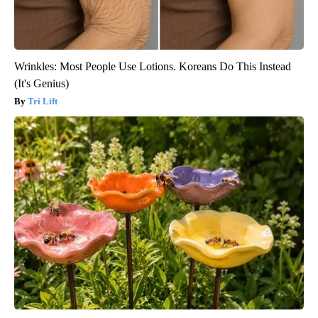
Wrinkles: Most People Use Lotions. Koreans Do This Instead
(It's Genius)
Tri Lift