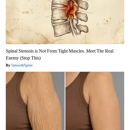
Spinal Stenosis is Not From Tight Muscles. Meet The Real
Enemy (Stop This)
SmoothSpine