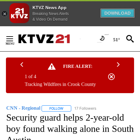
KTVZ News App
DOWNLOAD
Breaking News Alerts
& Video On Demand
Skip
to
51°
Content
FIRE ALERT:
1 of 4
Tracking Wildfires in Crook County
CNN - Regional
17 Followers
FOLLOW
FOLLOW "CNN - REGIONAL" TO RECEIVE NOTI
Security guard helps 2-year-old
boy found walking alone in South
Austin