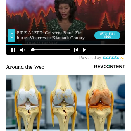
Around the Web