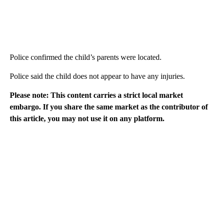
Police confirmed the child’s parents were located.
Police said the child does not appear to have any injuries.
Please note: This content carries a strict local market
embargo. If you share the same market as the contributor of
this article, you may not use it on any platform.