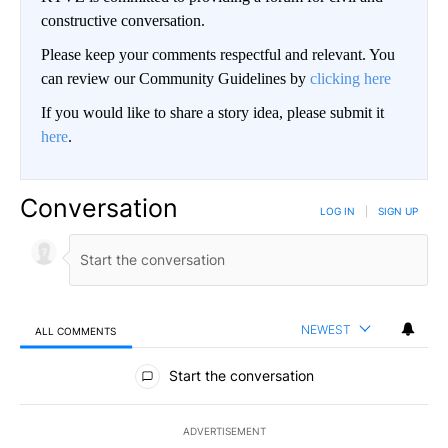
constructive conversation.
Please keep your comments respectful and relevant. You
can review our Community Guidelines by
clicking here
If you would like to share a story idea, please submit it
here
.
Conversation
LOG IN
|
SIGN UP
NEWEST
ALL COMMENTS
All Comments
Start the conversation
ADVERTISEMENT