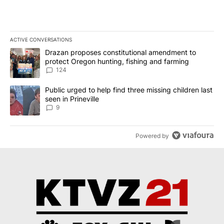
ACTIVE CONVERSATIONS
The following is a list of the most commented articles in the last 7
A trending article titled "Drazan proposes constitutional amendm
Drazan proposes constitutional amendment to
protect Oregon hunting, fishing and farming
124
A trending article titled "Public urged to help find three missing c
Public urged to help find three missing children last
seen in Prineville
9
Powered by