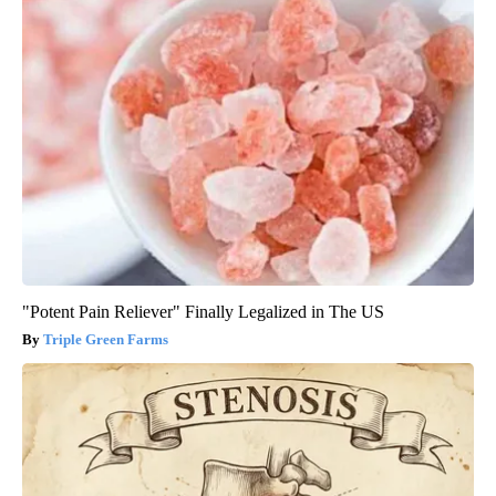
"Potent Pain Reliever" Finally Legalized in The US
Triple Green Farms