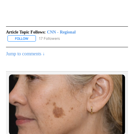
Article Topic Follows:
CNN - Regional
17 Followers
FOLLOW
FOLLOW "CNN - REGIONAL" TO RECEIVE NOTIFICATIONS ABOUT N
Jump to comments ↓