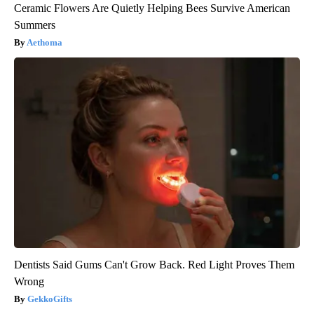
Ceramic Flowers Are Quietly Helping Bees Survive American
Summers
Aethoma
Dentists Said Gums Can't Grow Back. Red Light Proves Them
Wrong
GekkoGifts