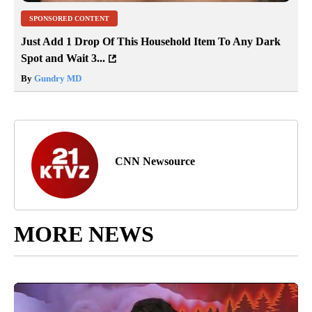
SPONSORED CONTENT
Just Add 1 Drop Of This Household Item To Any Dark
Spot and Wait 3...
By
Gundry MD
CNN Newsource
MORE NEWS