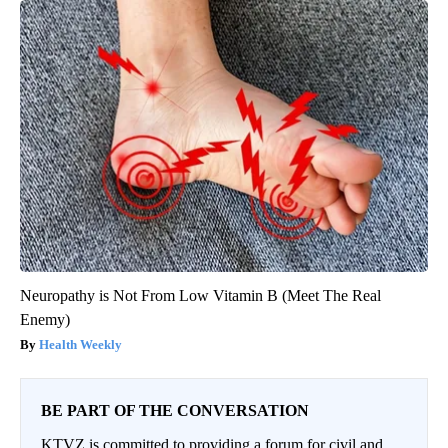
Neuropathy is Not From Low Vitamin B (Meet The Real
Enemy)
Health Weekly
BE PART OF THE CONVERSATION
KTVZ is committed to providing a forum for civil and