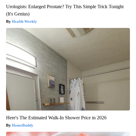
Urologists: Enlarged Prostate? Try This Simple Trick Tonight
(It's Genius)
Health Weekly
Here's The Estimated Walk-In Shower Price in 2026
HomeBuddy