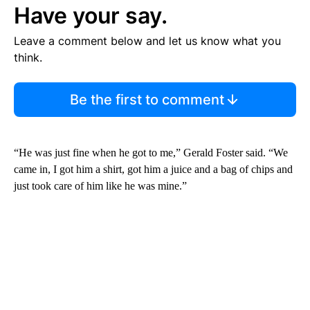
Have your say.
Leave a comment below and let us know what you
think.
Be the first to comment
“He was just fine when he got to me,” Gerald Foster said. “We
came in, I got him a shirt, got him a juice and a bag of chips and
just took care of him like he was mine.”