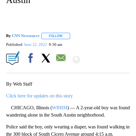
By
CNN Newsource
FOLLOW
FOLLOW "" TO RECEIVE NOTIFICATIONS ABOU
Published
June 22, 2022
9:50 am
Show More
Facebook
X
Email
By Web Staff
Click here for updates on this story
CHICAGO, Illinois (
WBBM
) — A 2-year-old boy was found
wandering alone in the South Austin neighborhood.
Police said the boy, only wearing a diaper, was found walking in
the 300 block of South Cicero Avenue around 4:15 a.m.