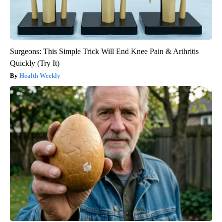
Surgeons: This Simple Trick Will End Knee Pain & Arthritis
Quickly (Try It)
Health Weekly