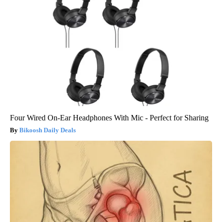
Four Wired On-Ear Headphones With Mic - Perfect for Sharing
Bikoosh Daily Deals