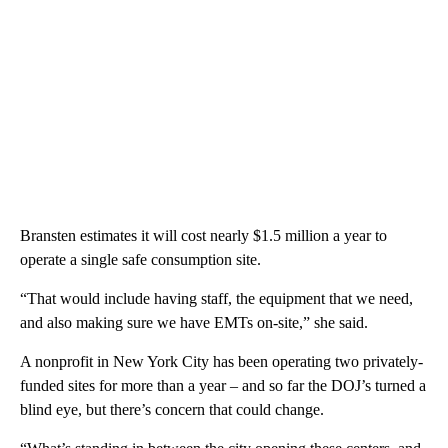
Bransten estimates it will cost nearly $1.5 million a year to
operate a single safe consumption site.
“That would include having staff, the equipment that we need,
and also making sure we have EMTs on-site,” she said.
A nonprofit in New York City has been operating two privately-
funded sites for more than a year – and so far the DOJ’s turned a
blind eye, but there’s concern that could change.