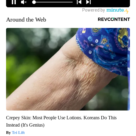
Around the Web
Crepey Skin: Most People Use Lotions. Koreans Do This
Instead (It's Genius)
Tri Lift