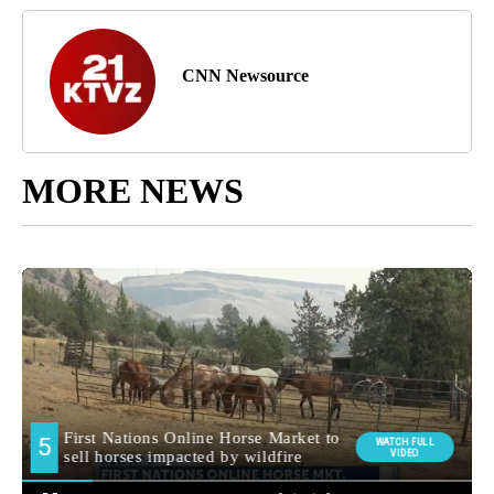
CNN Newsource
MORE NEWS