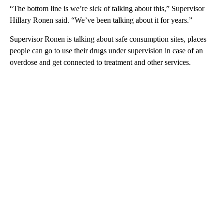
“The bottom line is we’re sick of talking about this,” Supervisor
Hillary Ronen said. “We’ve been talking about it for years.”
Supervisor Ronen is talking about safe consumption sites, places
people can go to use their drugs under supervision in case of an
overdose and get connected to treatment and other services.
A
D
V
E
R
TI
S
E
M
E
N
T