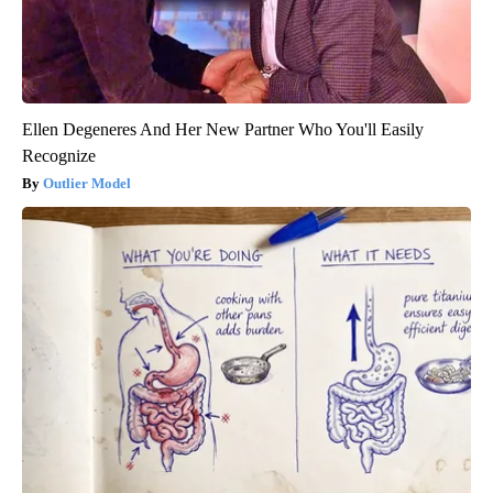
Ellen Degeneres And Her New Partner Who You'll Easily
Recognize
Outlier Model