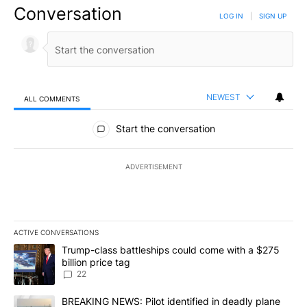
Conversation
LOG IN
|
SIGN UP
NEWEST
ALL COMMENTS
All Comments
Start the conversation
ADVERTISEMENT
ACTIVE CONVERSATIONS
The following is a list of the most commented articles in the last 7
A trending article titled "Trump-class battleships could come wit
Trump-class battleships could come with a $275
billion price tag
22
A trending article titled "BREAKING NEWS: Pilot identified in dea
BREAKING NEWS: Pilot identified in deadly plane