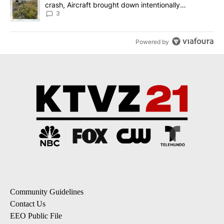
crash, Aircraft brought down intentionally
according to investigators
3
Powered by
Community Guidelines
Contact Us
EEO Public File