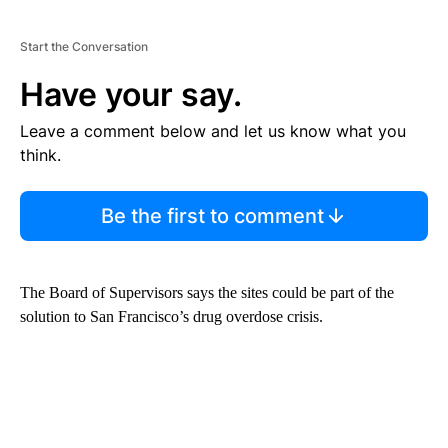
Start the Conversation
Have your say.
Leave a comment below and let us know what you
think.
Be the first to comment
The Board of Supervisors says the sites could be part of the
solution to San Francisco’s drug overdose crisis.