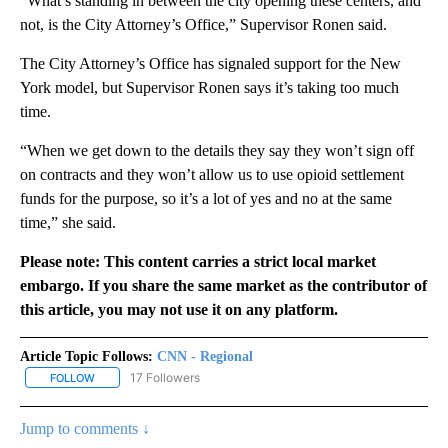
“What’s standing in between the city opening these centers, and
not, is the City Attorney’s Office,” Supervisor Ronen said.
The City Attorney’s Office has signaled support for the New
York model, but Supervisor Ronen says it’s taking too much
time.
“When we get down to the details they say they won’t sign off
on contracts and they won’t allow us to use opioid settlement
funds for the purpose, so it’s a lot of yes and no at the same
time,” she said.
Please note: This content carries a strict local market
embargo. If you share the same market as the contributor of
this article, you may not use it on any platform.
Article Topic Follows:
CNN - Regional
17 Followers
FOLLOW
FOLLOW "CNN - REGIONAL" TO RECEIVE NOTIFICATIONS ABOUT N
Jump to comments ↓