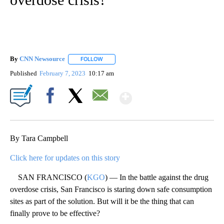
By
CNN Newsource
FOLLOW
FOLLOW "" TO RECEIVE NOTIFICATIONS ABOU
Published
February 7, 2023
10:17 am
Show More
Facebook
X
Email
By Tara Campbell
Click here for updates on this story
SAN FRANCISCO (
KGO
) — In the battle against the drug
overdose crisis, San Francisco is staring down safe consumption
sites as part of the solution. But will it be the thing that can
finally prove to be effective?