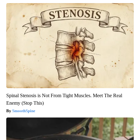
Spinal Stenosis is Not From Tight Muscles. Meet The Real
Enemy (Stop This)
SmoothSpine