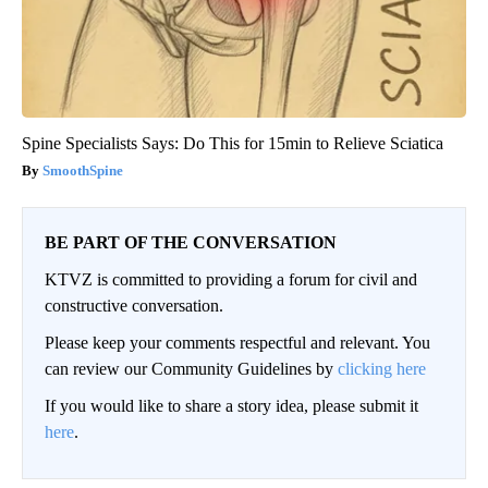
Spine Specialists Says: Do This for 15min to Relieve Sciatica
SmoothSpine
BE PART OF THE CONVERSATION
KTVZ is committed to providing a forum for civil and
constructive conversation.
Please keep your comments respectful and relevant. You
can review our Community Guidelines by
clicking here
If you would like to share a story idea, please submit it
here
.