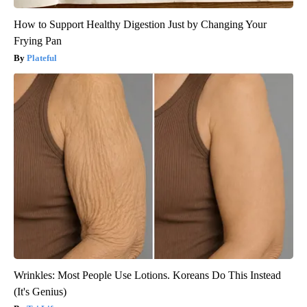
How to Support Healthy Digestion Just by Changing Your
Frying Pan
Plateful
Wrinkles: Most People Use Lotions. Koreans Do This Instead
(It's Genius)