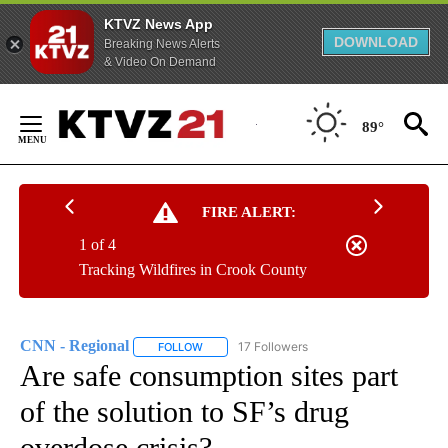
KTVZ News App
DOWNLOAD
Breaking News Alerts
& Video On Demand
Skip
to
89°
Content
FIRE ALERT:
1 of 4
Tracking Wildfires in Crook County
CNN - Regional
17 Followers
FOLLOW
FOLLOW "CNN - REGIONAL" TO RECEIVE NOTI
Are safe consumption sites part
of the solution to SF’s drug
overdose crisis?