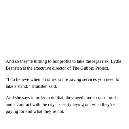
And so they’re turning to nonprofits to take the legal risk. Lydia
Bransten is the executive director of The Gubbio Project.
“I do believe when it comes to life-saving services you need to
take a stand,” Bransten said.
And she says in order to do that, they need time to raise funds
and a contract with the city – clearly laying out what they’re
paying for and what they’re not.