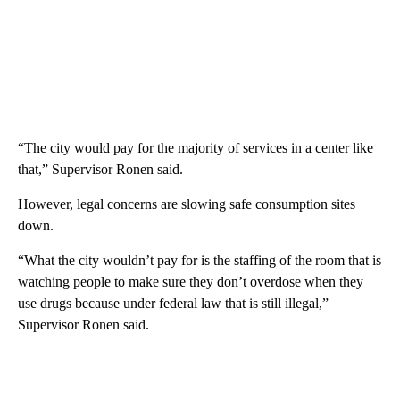
“The city would pay for the majority of services in a center like
that,” Supervisor Ronen said.
However, legal concerns are slowing safe consumption sites
down.
“What the city wouldn’t pay for is the staffing of the room that is
watching people to make sure they don’t overdose when they
use drugs because under federal law that is still illegal,”
Supervisor Ronen said.