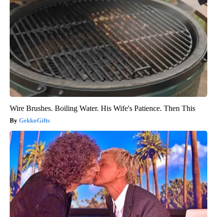
Wire Brushes. Boiling Water. His Wife's Patience. Then This
GekkoGifts