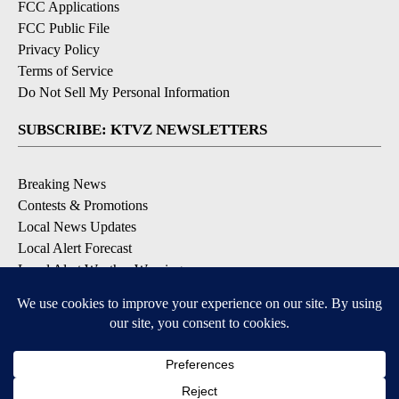
FCC Applications
FCC Public File
Privacy Policy
Terms of Service
Do Not Sell My Personal Information
SUBSCRIBE: KTVZ NEWSLETTERS
Breaking News
Contests & Promotions
Local News Updates
Local Alert Forecast
Local Alert Weather Warnings
DOWNLOAD: KTVZ APPS
Apple & Google Play Stores