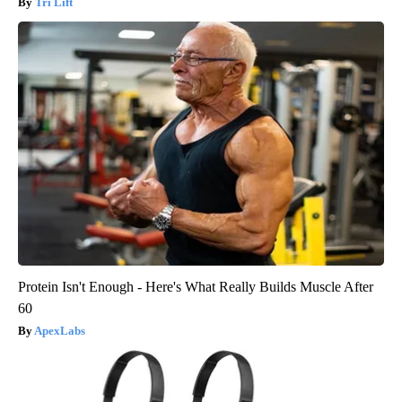
Tri Lift
Protein Isn't Enough - Here's What Really Builds Muscle After
60
ApexLabs