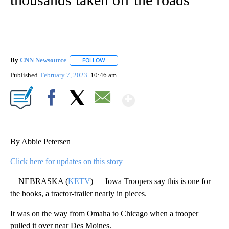
By
CNN Newsource
FOLLOW
FOLLOW "" TO RECEIVE NOTIFICATIONS ABOU
Published
February 7, 2023
10:46 am
Show More
Facebook
X
Email
By Abbie Petersen
Click here for updates on this story
NEBRASKA (
KETV
) — Iowa Troopers say this is one for
the books, a tractor-trailer nearly in pieces.
It was on the way from Omaha to Chicago when a trooper
pulled it over near Des Moines.