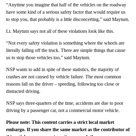
“Anytime you imagine that half of the vehicles on the roadway
have some kind of a serious safety factor that would require us
to stop you, that probably is a little disconcerting,” said Maytum.
Lt. Maytum says not all of these violations look like this.
“Not every safety violation is something where the wheels are
literally falling off the truck. There are simple things that cause
us to stop those vehicles too,” said Maytum.
NSP wants to add in spite of these statistics, the majority of
crashes are not caused by vehicle failure. The most common
reasons fall on the driver – speeding, following too close or
distracted driving.
NSP says three-quarters of the time, accidents are due to poor
driving by a passenger car, not a commercial motor vehicle.
Please note: This content carries a strict local market
embargo. If you share the same market as the contributor of