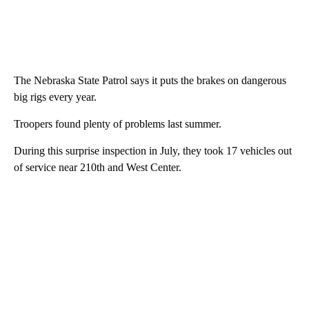
The Nebraska State Patrol says it puts the brakes on dangerous
big rigs every year.
Troopers found plenty of problems last summer.
During this surprise inspection in July, they took 17 vehicles out
of service near 210th and West Center.