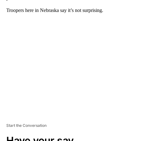
Troopers here in Nebraska say it’s not surprising.
A
D
V
E
R
TI
S
E
M
E
N
T
Start the Conversation
Have your say.