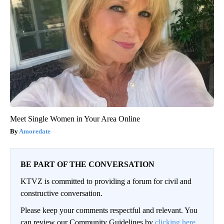
Meet Single Women in Your Area Online
Amoredate
BE PART OF THE CONVERSATION
KTVZ is committed to providing a forum for civil and
constructive conversation.
Please keep your comments respectful and relevant. You
can review our Community Guidelines by
clicking here