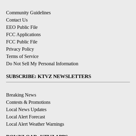
Community Guidelines
Contact Us
EEO Public File
FCC Applications
FCC Public File
Privacy Policy
Terms of Service
Do Not Sell My Personal Information
SUBSCRIBE: KTVZ NEWSLETTERS
Breaking News
Contests & Promotions
Local News Updates
Local Alert Forecast
Local Alert Weather Warnings