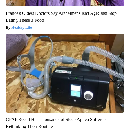
France's Oldest Doctors Say Alzheimer's Isn't Age: Just Stop
Eating These 3 Food
Healthy Life
CPAP Recall Has Thousands of Sleep Apnea Sufferers
Rethinking Their Routine