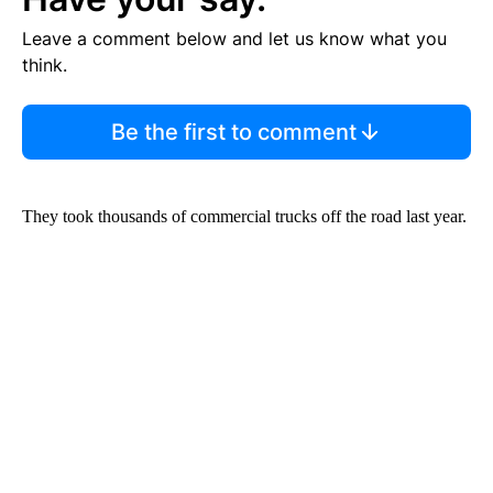
Leave a comment below and let us know what you
think.
Be the first to comment
They took thousands of commercial trucks off the road last year.