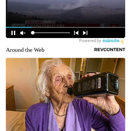
Around the Web