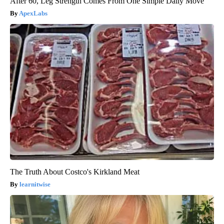
After 60, Leg Strength Comes From One Simple Daily Move
ApexLabs
The Truth About Costco's Kirkland Meat
learnitwise