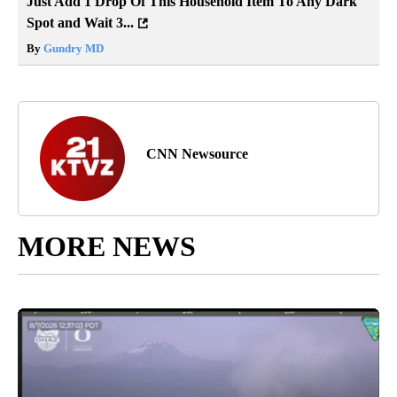
Just Add 1 Drop Of This Household Item To Any Dark
Spot and Wait 3...
By
Gundry MD
CNN Newsource
MORE NEWS