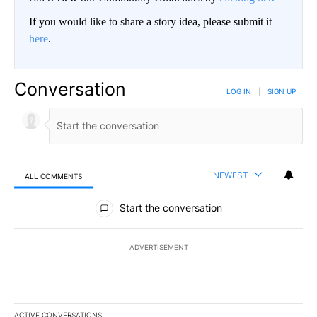
If you would like to share a story idea, please submit it
here
.
Conversation
LOG IN
|
SIGN UP
NEWEST
ALL COMMENTS
All Comments
Start the conversation
ADVERTISEMENT
ACTIVE CONVERSATIONS