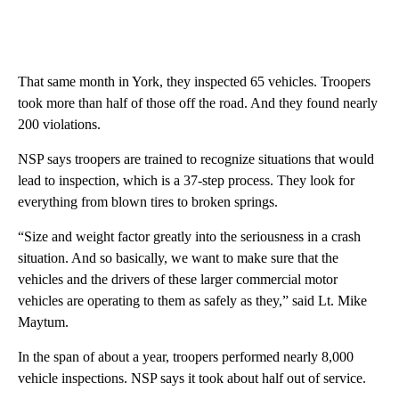
That same month in York, they inspected 65 vehicles. Troopers
took more than half of those off the road. And they found nearly
200 violations.
NSP says troopers are trained to recognize situations that would
lead to inspection, which is a 37-step process. They look for
everything from blown tires to broken springs.
“Size and weight factor greatly into the seriousness in a crash
situation. And so basically, we want to make sure that the
vehicles and the drivers of these larger commercial motor
vehicles are operating to them as safely as they,” said Lt. Mike
Maytum.
In the span of about a year, troopers performed nearly 8,000
vehicle inspections. NSP says it took about half out of service.