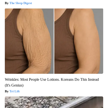
The Sleep Digest
Wrinkles: Most People Use Lotions. Koreans Do This Instead
(It's Genius)
Tri Lift