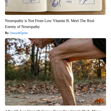
Neuropathy is Not From Low Vitamin B. Meet The Real
Enemy of Neuropathy
SmoothSpine