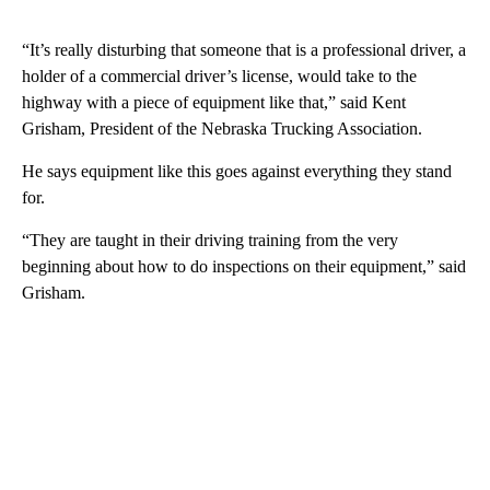
“It’s really disturbing that someone that is a professional driver, a
holder of a commercial driver’s license, would take to the
highway with a piece of equipment like that,” said Kent
Grisham, President of the Nebraska Trucking Association.
He says equipment like this goes against everything they stand
for.
“They are taught in their driving training from the very
beginning about how to do inspections on their equipment,” said
Grisham.