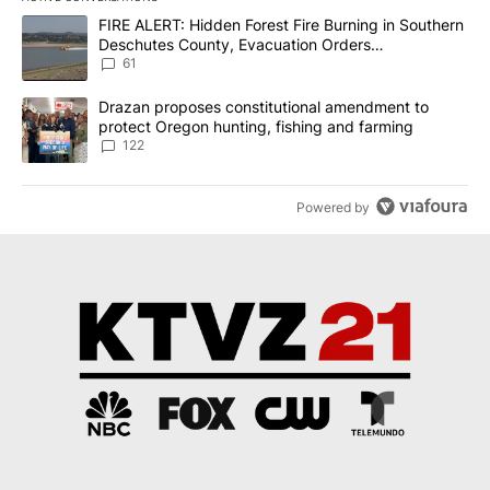
The following is a list of the most commented articles in the last 7
A trending article titled "FIRE ALERT: Hidden Forest Fire Burni
FIRE ALERT: Hidden Forest Fire Burning in Southern
Deschutes County, Evacuation Orders
Implemented
61
A trending article titled "Drazan proposes constitutional amendm
Drazan proposes constitutional amendment to
protect Oregon hunting, fishing and farming
122
Powered by