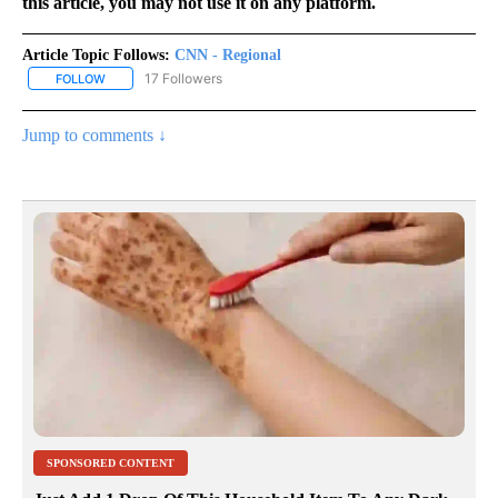
this article, you may not use it on any platform.
Article Topic Follows:
CNN - Regional
17 Followers
FOLLOW
FOLLOW "CNN - REGIONAL" TO RECEIVE NOTIFICATIONS ABOUT N
Jump to comments ↓
SPONSORED CONTENT