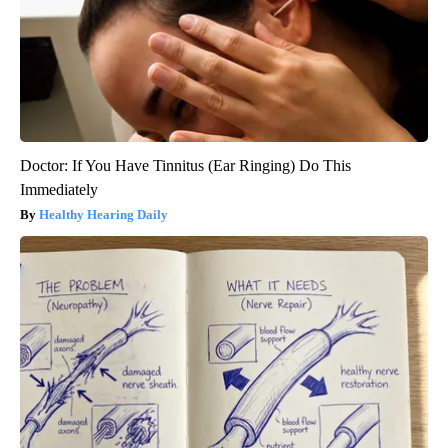
Doctor: If You Have Tinnitus (Ear Ringing) Do This
Immediately
Healthy Hearing Daily