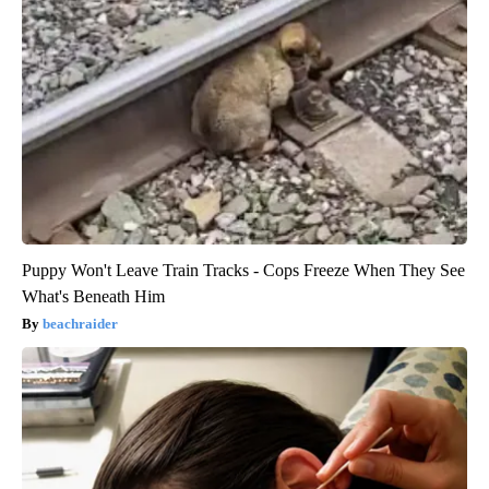
Puppy Won't Leave Train Tracks - Cops Freeze When They See
What's Beneath Him
beachraider