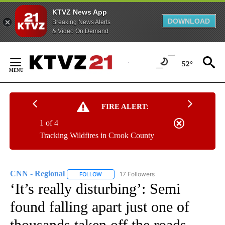
KTVZ News App
DOWNLOAD
Breaking News Alerts
& Video On Demand
Skip
to
52°
Content
FIRE ALERT:
1 of 4
Tracking Wildfires in Crook County
CNN - Regional
17 Followers
FOLLOW
FOLLOW "CNN - REGIONAL" TO RECEIVE NOTI
‘It’s really disturbing’: Semi
found falling apart just one of
thousands taken off the roads