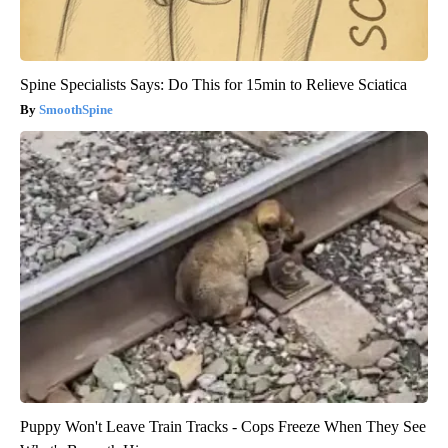
Spine Specialists Says: Do This for 15min to Relieve Sciatica
SmoothSpine
Puppy Won't Leave Train Tracks - Cops Freeze When They See