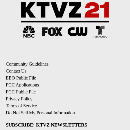
Community Guidelines
Contact Us
EEO Public File
FCC Applications
FCC Public File
Privacy Policy
Terms of Service
Do Not Sell My Personal Information
SUBSCRIBE: KTVZ NEWSLETTERS