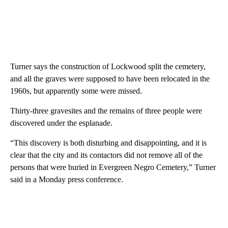
Turner says the construction of Lockwood split the cemetery,
and all the graves were supposed to have been relocated in the
1960s, but apparently some were missed.
Thirty-three gravesites and the remains of three people were
discovered under the esplanade.
“This discovery is both disturbing and disappointing, and it is
clear that the city and its contactors did not remove all of the
persons that were buried in Evergreen Negro Cemetery,” Turner
said in a Monday press conference.