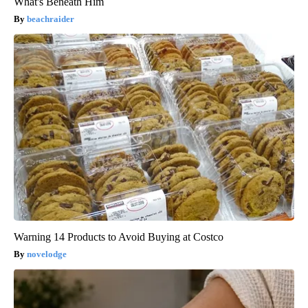
What's Beneath Him
beachraider
Warning 14 Products to Avoid Buying at Costco
novelodge