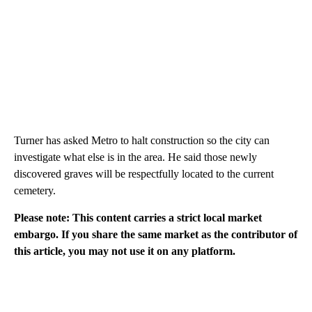
Turner has asked Metro to halt construction so the city can
investigate what else is in the area. He said those newly
discovered graves will be respectfully located to the current
cemetery.
Please note: This content carries a strict local market
embargo. If you share the same market as the contributor of
this article, you may not use it on any platform.