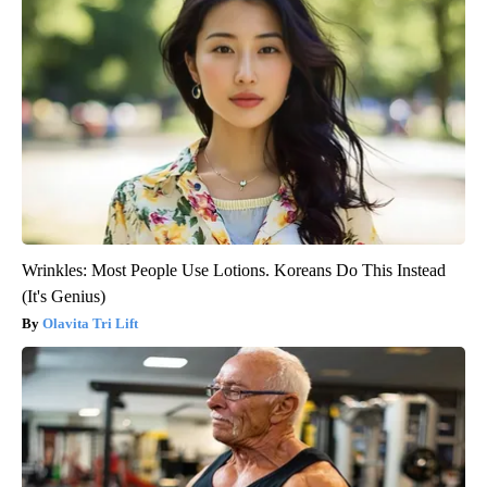
Wrinkles: Most People Use Lotions. Koreans Do This Instead
(It's Genius)
Olavita Tri Lift