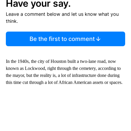
Have your say.
Leave a comment below and let us know what you
think.
Be the first to comment
In the 1940s, the city of Houston built a two-lane road, now
known as Lockwood, right through the cemetery, according to
the mayor, but the reality is, a lot of infrastructure done during
this time cut through a lot of African American assets or spaces.