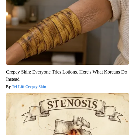
Crepey Skin: Everyone Tries Lotions. Here's What Koreans Do
Instead
Tri Lift Crepey Skin