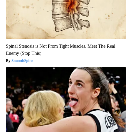
Spinal Stenosis is Not From Tight Muscles. Meet The Real
Enemy (Stop This)
SmoothSpine