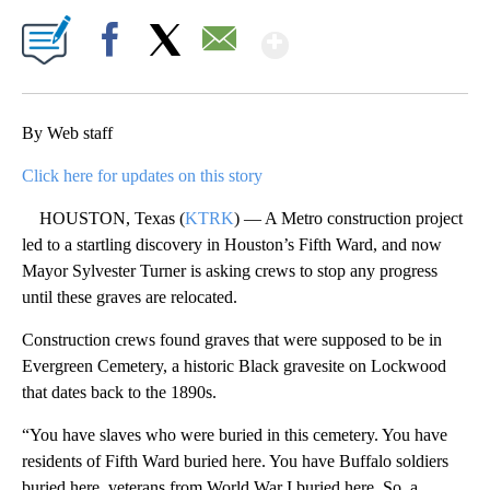
Show More
Facebook
X
Email
By Web staff
Click here for updates on this story
HOUSTON, Texas (
KTRK
) — A Metro construction project
led to a startling discovery in Houston’s Fifth Ward, and now
Mayor Sylvester Turner is asking crews to stop any progress
until these graves are relocated.
Construction crews found graves that were supposed to be in
Evergreen Cemetery, a historic Black gravesite on Lockwood
that dates back to the 1890s.
“You have slaves who were buried in this cemetery. You have
residents of Fifth Ward buried here. You have Buffalo soldiers
buried here, veterans from World War I buried here. So, a