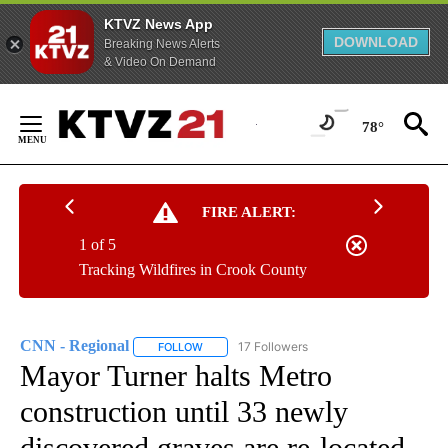
KTVZ News App
DOWNLOAD
Breaking News Alerts
& Video On Demand
Skip
to
78°
Content
FIRE ALERT:
1 of 5
Tracking Wildfires in Crook County
CNN - Regional
17 Followers
FOLLOW
FOLLOW "CNN - REGIONAL" TO RECEIVE NOTI
Mayor Turner halts Metro
construction until 33 newly
discovered graves are re-located