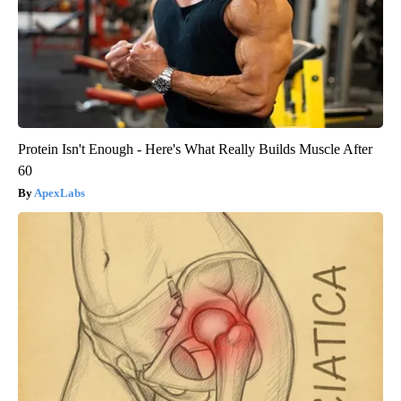
Protein Isn't Enough - Here's What Really Builds Muscle After
60
ApexLabs