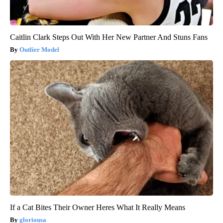
Caitlin Clark Steps Out With Her New Partner And Stuns Fans
Outlier Model
If a Cat Bites Their Owner Heres What It Really Means
gloriousa