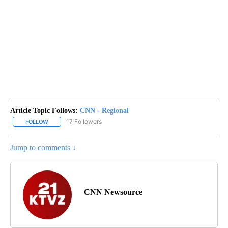
Article Topic Follows:
CNN - Regional
17 Followers
FOLLOW
FOLLOW "CNN - REGIONAL" TO RECEIVE NOTIFICATIONS ABOUT N
Jump to comments ↓
CNN Newsource