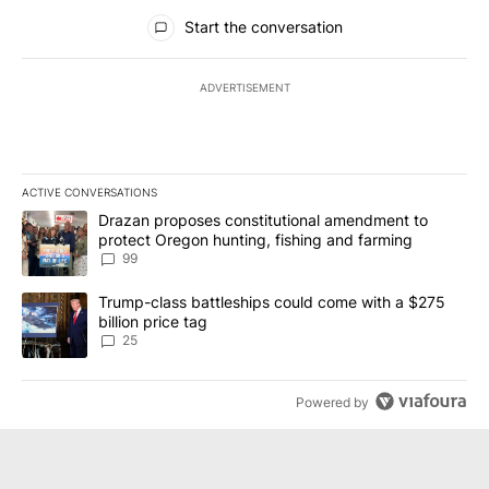
All Comments
Start the conversation
ADVERTISEMENT
ACTIVE CONVERSATIONS
The following is a list of the most commented articles in the last 7
A trending article titled "Drazan proposes constitutional amendm
Drazan proposes constitutional amendment to
protect Oregon hunting, fishing and farming
99
A trending article titled "Trump-class battleships could come wit
Trump-class battleships could come with a $275
billion price tag
25
Powered by