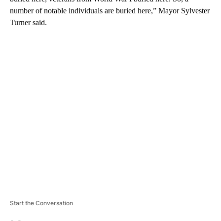
number of notable individuals are buried here,” Mayor Sylvester
Turner said.
A
D
V
E
R
TI
S
E
M
E
N
T
Start the Conversation