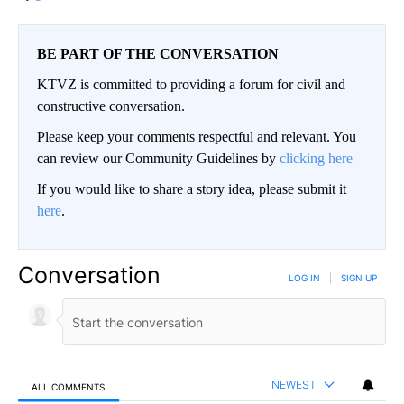
BE PART OF THE CONVERSATION
KTVZ is committed to providing a forum for civil and
constructive conversation.
Please keep your comments respectful and relevant. You
can review our Community Guidelines by
clicking here
If you would like to share a story idea, please submit it
here
.
Conversation
LOG IN
|
SIGN UP
NEWEST
ALL COMMENTS