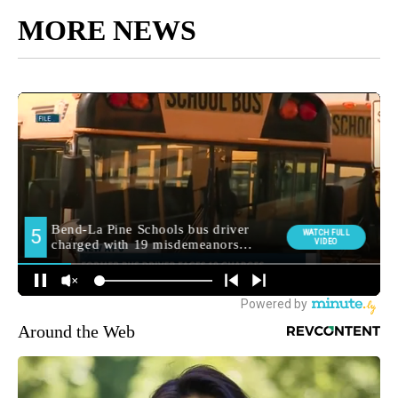
MORE NEWS
Around the Web