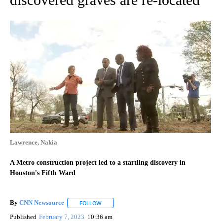
Lawrence, Nakia
A Metro construction project led to a startling discovery in
Houston's Fifth Ward
By
CNN Newsource
FOLLOW
FOLLOW "" TO RECEIVE NOTIFICATIONS ABOU
Published
February 7, 2023
10:36 am