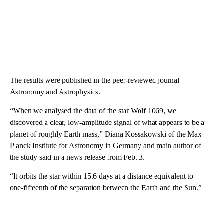
The results were published in the peer-reviewed journal
Astronomy and Astrophysics.
“When we analysed the data of the star Wolf 1069, we
discovered a clear, low-amplitude signal of what appears to be a
planet of roughly Earth mass,” Diana Kossakowski of the Max
Planck Institute for Astronomy in Germany and main author of
the study said in a news release from Feb. 3.
“It orbits the star within 15.6 days at a distance equivalent to
one-fifteenth of the separation between the Earth and the Sun.”