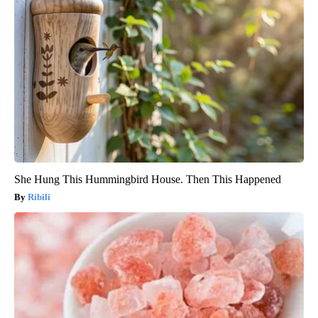
She Hung This Hummingbird House. Then This Happened
Ribili