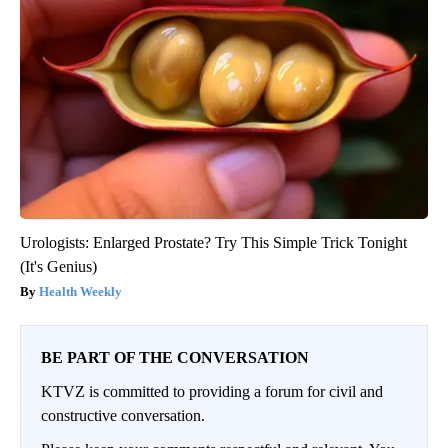
Urologists: Enlarged Prostate? Try This Simple Trick Tonight
(It's Genius)
Health Weekly
BE PART OF THE CONVERSATION
KTVZ is committed to providing a forum for civil and
constructive conversation.