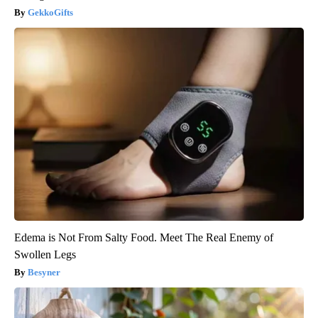
GekkoGifts
Edema is Not From Salty Food. Meet The Real Enemy of
Swollen Legs
Besyner