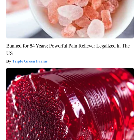
Banned for 84 Years; Powerful Pain Reliever Legalized in The
US
Triple Green Farms