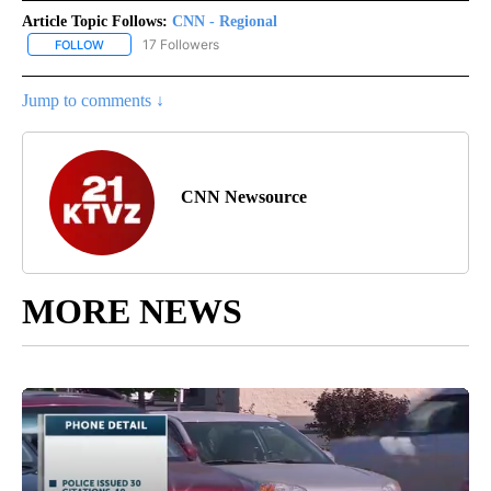
Article Topic Follows:
CNN - Regional
17 Followers
FOLLOW
FOLLOW "CNN - REGIONAL" TO RECEIVE NOTIFICATIONS ABOUT N
Jump to comments ↓
CNN Newsource
MORE NEWS