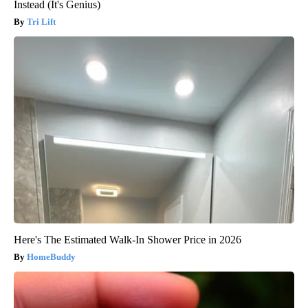
Instead (It's Genius)
Tri Lift
Here's The Estimated Walk-In Shower Price in 2026
HomeBuddy