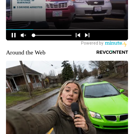
Around the Web