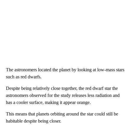
The astronomers located the planet by looking at low-mass stars
such as red dwarfs.
Despite being relatively close together, the red dwarf star the
astronomers observed for the study releases less radiation and
has a cooler surface, making it appear orange.
This means that planets orbiting around the star could still be
habitable despite being closer.