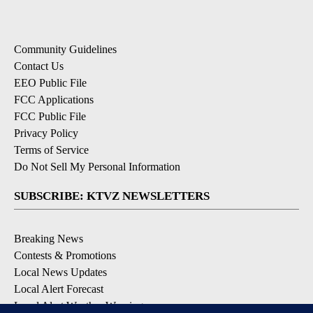
Community Guidelines
Contact Us
EEO Public File
FCC Applications
FCC Public File
Privacy Policy
Terms of Service
Do Not Sell My Personal Information
SUBSCRIBE: KTVZ NEWSLETTERS
Breaking News
Contests & Promotions
Local News Updates
Local Alert Forecast
Local Alert Weather Warnings