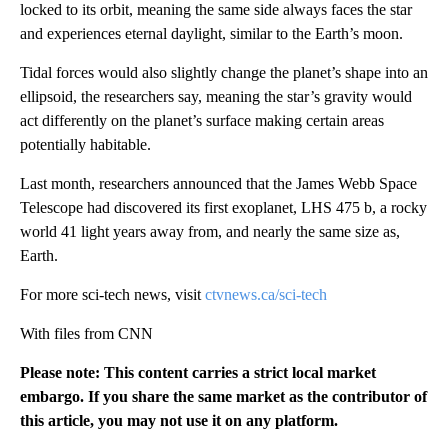
locked to its orbit, meaning the same side always faces the star
and experiences eternal daylight, similar to the Earth’s moon.
Tidal forces would also slightly change the planet’s shape into an
ellipsoid, the researchers say, meaning the star’s gravity would
act differently on the planet’s surface making certain areas
potentially habitable.
Last month, researchers announced that the James Webb Space
Telescope had discovered its first exoplanet, LHS 475 b, a rocky
world 41 light years away from, and nearly the same size as,
Earth.
For more sci-tech news, visit
ctvnews.ca/sci-tech
With files from CNN
Please note: This content carries a strict local market
embargo. If you share the same market as the contributor of
this article, you may not use it on any platform.