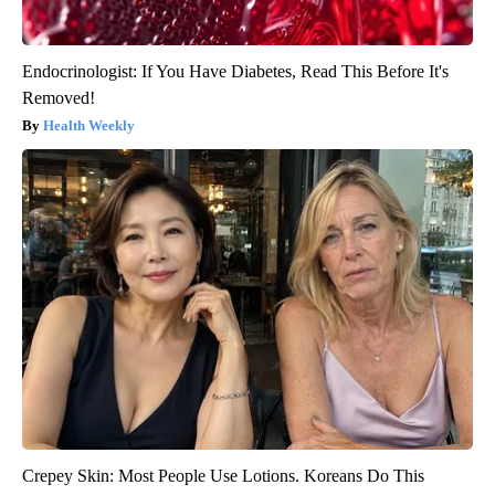
Endocrinologist: If You Have Diabetes, Read This Before It's
Removed!
Health Weekly
Crepey Skin: Most People Use Lotions. Koreans Do This