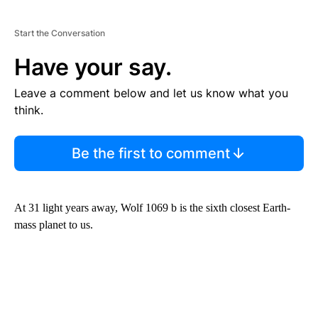
Start the Conversation
Have your say.
Leave a comment below and let us know what you
think.
Be the first to comment
At 31 light years away, Wolf 1069 b is the sixth closest Earth-
mass planet to us.