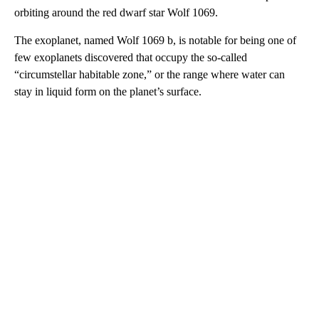
orbiting around the red dwarf star Wolf 1069.
The exoplanet, named Wolf 1069 b, is notable for being one of
few exoplanets discovered that occupy the so-called
“circumstellar habitable zone,” or the range where water can
stay in liquid form on the planet’s surface.
A
D
V
E
R
TI
S
E
M
E
N
T