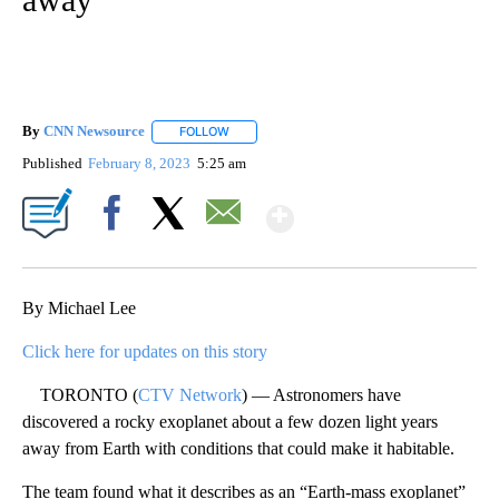
By
CNN Newsource
FOLLOW
FOLLOW "" TO RECEIVE NOTIFICATIONS ABOU
Published
February 8, 2023
5:25 am
Show More
Facebook
X
Email
By Michael Lee
Click here for updates on this story
TORONTO (
CTV Network
) — Astronomers have
discovered a rocky exoplanet about a few dozen light years
away from Earth with conditions that could make it habitable.
The team found what it describes as an “Earth-mass exoplanet”