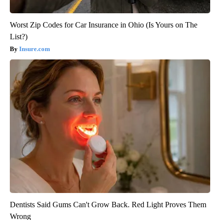
Worst Zip Codes for Car Insurance in Ohio (Is Yours on The
List?)
Insure.com
Dentists Said Gums Can't Grow Back. Red Light Proves Them
Wrong