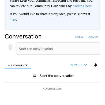
Please keep your comments respectful and relevant. You
can review our Community Guidelines by
clicking here
If you would like to share a story idea, please submit it
here
.
Conversation
LOG IN
|
SIGN UP
NEWEST
ALL COMMENTS
All Comments
Start the conversation
ADVERTISEMENT