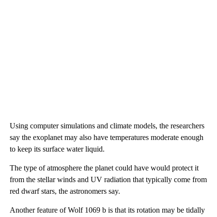
Using computer simulations and climate models, the researchers
say the exoplanet may also have temperatures moderate enough
to keep its surface water liquid.
The type of atmosphere the planet could have would protect it
from the stellar winds and UV radiation that typically come from
red dwarf stars, the astronomers say.
Another feature of Wolf 1069 b is that its rotation may be tidally