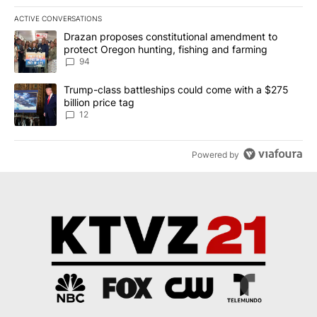
ACTIVE CONVERSATIONS
The following is a list of the most commented articles in the last 7
A trending article titled "Drazan proposes constitutional amendm
Drazan proposes constitutional amendment to
protect Oregon hunting, fishing and farming
94
A trending article titled "Trump-class battleships could come with
Trump-class battleships could come with a $275
billion price tag
12
Powered by