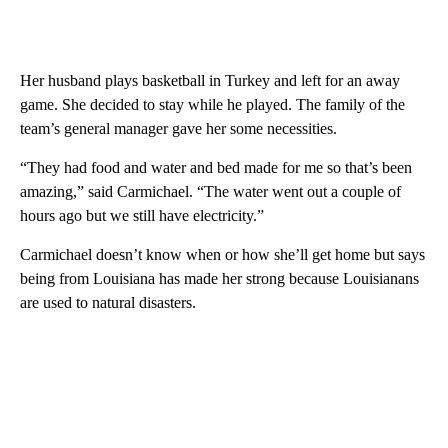
Her husband plays basketball in Turkey and left for an away
game. She decided to stay while he played. The family of the
team’s general manager gave her some necessities.
“They had food and water and bed made for me so that’s been
amazing,” said Carmichael. “The water went out a couple of
hours ago but we still have electricity.”
Carmichael doesn’t know when or how she’ll get home but says
being from Louisiana has made her strong because Louisianans
are used to natural disasters.