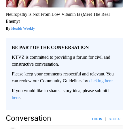
Neuropathy is Not From Low Vitamin B (Meet The Real
Enemy)
Health Weekly
BE PART OF THE CONVERSATION
KTVZ is committed to providing a forum for civil and
constructive conversation.
Please keep your comments respectful and relevant. You
can review our Community Guidelines by
clicking here
If you would like to share a story idea, please submit it
here
.
Conversation
LOG IN
|
SIGN UP