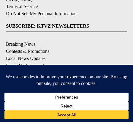
Terms of Service
Do Not Sell My Personal Information
SUBSCRIBE: KTVZ NEWSLETTERS
Breaking News
Contests & Promotions
Local News Updates
Local Alert Forecast
Local Alert Weather Warnings
DOWNLOAD: KTVZ APPS
Apple & Google Play Stores