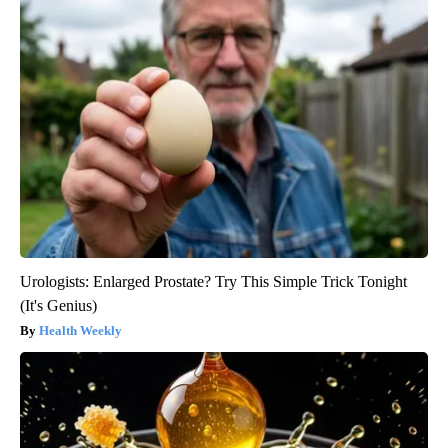
Urologists: Enlarged Prostate? Try This Simple Trick Tonight
(It's Genius)
Health Weekly