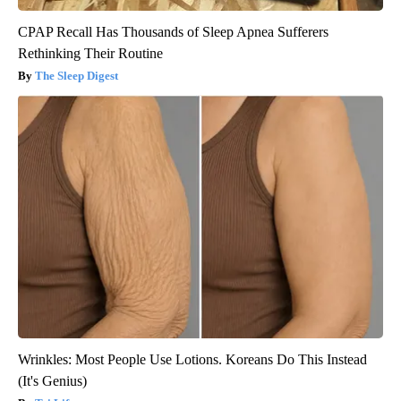
CPAP Recall Has Thousands of Sleep Apnea Sufferers
Rethinking Their Routine
The Sleep Digest
Wrinkles: Most People Use Lotions. Koreans Do This Instead
(It's Genius)