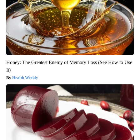
Honey: The Greatest Enemy of Memory Loss (See How to Use
It)
Health Weekly