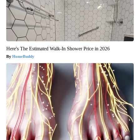
Here's The Estimated Walk-In Shower Price in 2026
HomeBuddy