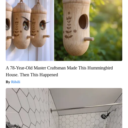
A 78-Year-Old Master Craftsman Made This Hummingbird
House. Then This Happened
Ribili