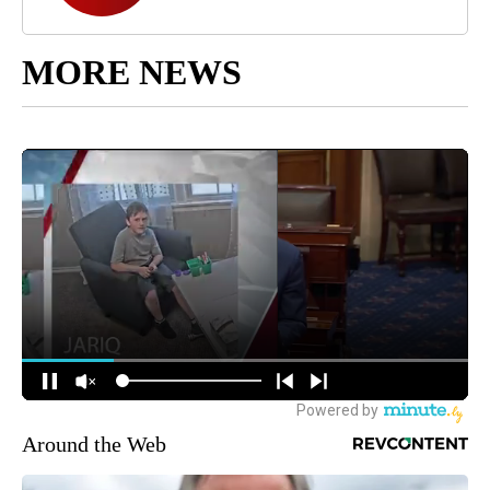
MORE NEWS
Around the Web