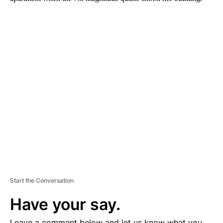
A
D
V
E
R
TI
S
E
M
E
N
T
Start the Conversation
Have your say.
Leave a comment below and let us know what you