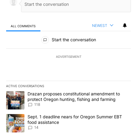
NEWEST
ALL COMMENTS
All Comments
Start the conversation
ADVERTISEMENT
ACTIVE CONVERSATIONS
The following is a list of the most commented articles in the last 7
A trending article titled "Drazan proposes constitutional amendm
Drazan proposes constitutional amendment to
protect Oregon hunting, fishing and farming
118
A trending article titled "Sept. 1 deadline nears for Oregon Sum
Sept. 1 deadline nears for Oregon Summer EBT
food assistance
14