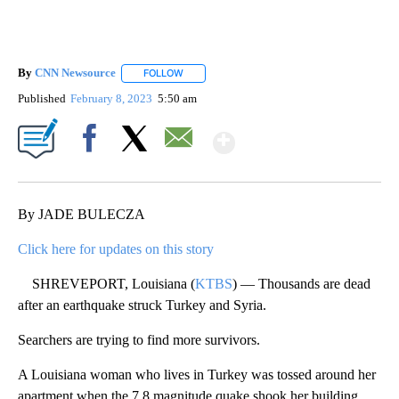
By
CNN Newsource
FOLLOW
FOLLOW "" TO RECEIVE NOTIFICATIONS ABOU
Published
February 8, 2023
5:50 am
Show More
Facebook
X
Email
By JADE BULECZA
Click here for updates on this story
SHREVEPORT, Louisiana (
KTBS
) — Thousands are dead
after an earthquake struck Turkey and Syria.
Searchers are trying to find more survivors.
A Louisiana woman who lives in Turkey was tossed around her
apartment when the 7.8 magnitude quake shook her building.