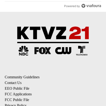
Powered by
Community Guidelines
Contact Us
EEO Public File
FCC Applications
FCC Public File
Privacy Policy