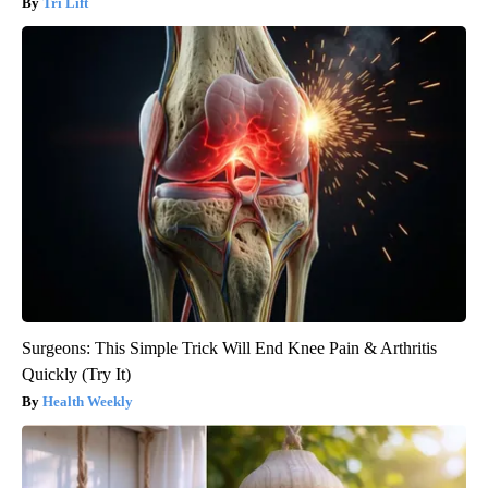
Tri Lift
Surgeons: This Simple Trick Will End Knee Pain & Arthritis
Quickly (Try It)
Health Weekly