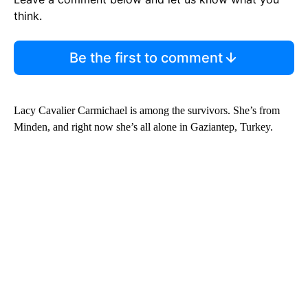
think.
Be the first to comment
Lacy Cavalier Carmichael is among the survivors. She’s from
Minden, and right now she’s all alone in Gaziantep, Turkey.