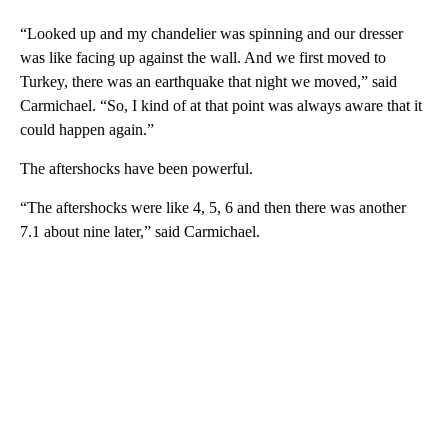
“Looked up and my chandelier was spinning and our dresser
was like facing up against the wall. And we first moved to
Turkey, there was an earthquake that night we moved,” said
Carmichael. “So, I kind of at that point was always aware that it
could happen again.”
The aftershocks have been powerful.
“The aftershocks were like 4, 5, 6 and then there was another
7.1 about nine later,” said Carmichael.