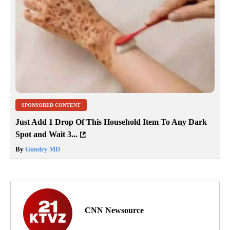
SPONSORED CONTENT
Just Add 1 Drop Of This Household Item To Any Dark
Spot and Wait 3...
By
Gundry MD
CNN Newsource