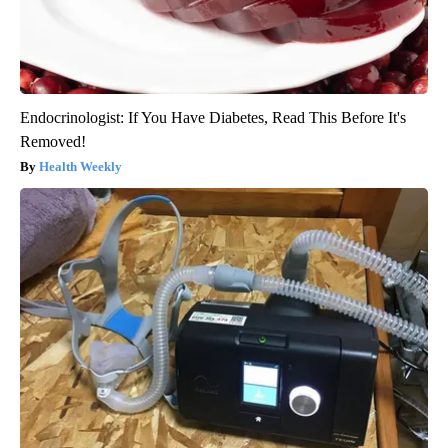
Endocrinologist: If You Have Diabetes, Read This Before It's
Removed!
Health Weekly