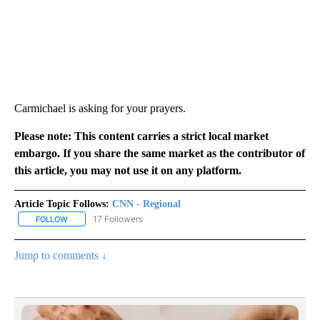
Carmichael is asking for your prayers.
Please note: This content carries a strict local market
embargo. If you share the same market as the contributor of
this article, you may not use it on any platform.
Article Topic Follows:
CNN - Regional
17 Followers
FOLLOW
FOLLOW "CNN - REGIONAL" TO RECEIVE NOTIFICATIONS ABOUT N
Jump to comments ↓