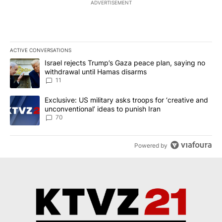
ADVERTISEMENT
ACTIVE CONVERSATIONS
The following is a list of the most commented articles in the last 7
A trending article titled "Israel rejects Trump’s Gaza peace plan
Israel rejects Trump’s Gaza peace plan, saying no
withdrawal until Hamas disarms
11
A trending article titled "Exclusive: US military asks troops for ‘
Exclusive: US military asks troops for ‘creative and
unconventional’ ideas to punish Iran
70
Powered by