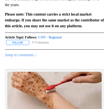
the years.
Please note: This content carries a strict local market
embargo. If you share the same market as the contributor of
this article, you may not use it on any platform.
Article Topic Follows:
CNN - Regional
17 Followers
FOLLOW
FOLLOW "CNN - REGIONAL" TO RECEIVE NOTIFICATIONS ABOUT N
Jump to comments ↓