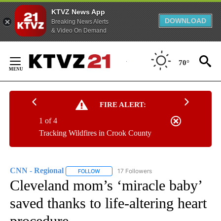
KTVZ News App
DOWNLOAD
Breaking News Alerts
& Video On Demand
Skip
to
70°
Content
FIRE ALERT:
1 of 4
Tracking Wildfires in Crook County
CNN - Regional
17 Followers
FOLLOW
FOLLOW "CNN - REGIONAL" TO RECEIVE NOTI
Cleveland mom’s ‘miracle baby’
saved thanks to life-altering heart
procedure