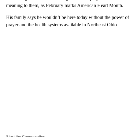
meaning to them, as February marks American Heart Month.
His family says he wouldn’t be here today without the power of
prayer and the health systems available in Northeast Ohio.
A
D
V
E
R
TI
S
E
M
E
N
T
Start the Conversation