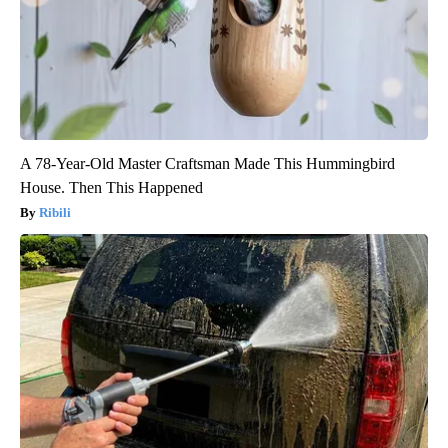
A 78-Year-Old Master Craftsman Made This Hummingbird
House. Then This Happened
Ribili