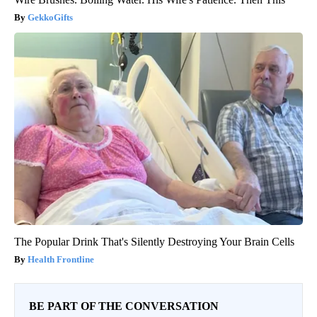
GekkoGifts
The Popular Drink That's Silently Destroying Your Brain Cells
Health Frontline
BE PART OF THE CONVERSATION