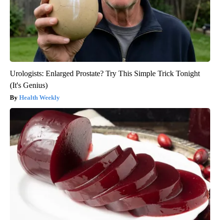
Urologists: Enlarged Prostate? Try This Simple Trick Tonight
(It's Genius)
Health Weekly