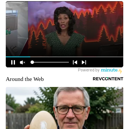
Around the Web