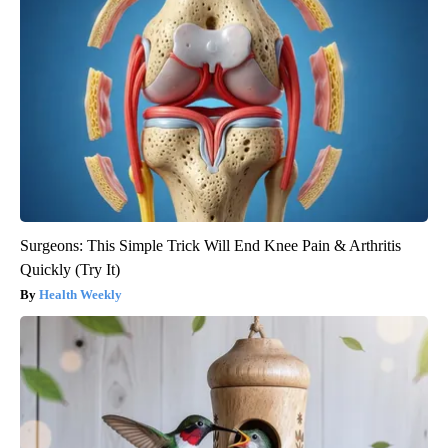
Surgeons: This Simple Trick Will End Knee Pain & Arthritis
Quickly (Try It)
Health Weekly