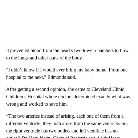
It prevented blood from the heart’s two lower chambers to flow
to the lungs and other parts of the body.
“I didn’t know if I would ever bring my baby home. From one
hospital to the next,” Edmonds said.
After getting a second opinion, she came to Cleveland Clinic
Children’s Hospital where doctors determined exactly what was
wrong and worked to save him.
“The two arteries instead of arising, each one of them from a
different ventricle, they both arose from the same ventricle. So,
the right ventricle has two outlets and left ventricle has no