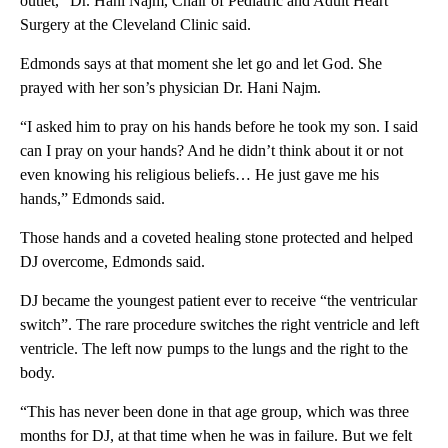
outlet,” Dr. Hani Najm, Chair of Pediatric and Adult Heart
Surgery at the Cleveland Clinic said.
Edmonds says at that moment she let go and let God. She
prayed with her son’s physician Dr. Hani Najm.
“I asked him to pray on his hands before he took my son. I said
can I pray on your hands? And he didn’t think about it or not
even knowing his religious beliefs… He just gave me his
hands,” Edmonds said.
Those hands and a coveted healing stone protected and helped
DJ overcome, Edmonds said.
DJ became the youngest patient ever to receive “the ventricular
switch”. The rare procedure switches the right ventricle and left
ventricle. The left now pumps to the lungs and the right to the
body.
“This has never been done in that age group, which was three
months for DJ, at that time when he was in failure. But we felt