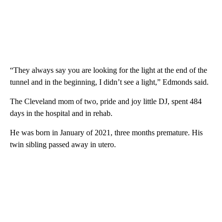
“They always say you are looking for the light at the end of the
tunnel and in the beginning, I didn’t see a light,” Edmonds said.
The Cleveland mom of two, pride and joy little DJ, spent 484
days in the hospital and in rehab.
He was born in January of 2021, three months premature. His
twin sibling passed away in utero.