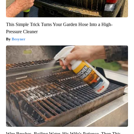
This Simple Trick Turns Your Garden Hose Into a High-
Pressure Cleaner
Besyner
Wire Brushes. Boiling Water. His Wife's Patience. Then This