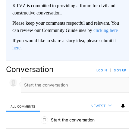
KTVZ is committed to providing a forum for civil and
constructive conversation.
Please keep your comments respectful and relevant. You
can review our Community Guidelines by
clicking here
If you would like to share a story idea, please submit it
here
.
Conversation
LOG IN
|
SIGN UP
NEWEST
ALL COMMENTS
All Comments
Start the conversation