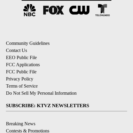
Community Guidelines
Contact Us
EEO Public File
FCC Applications
FCC Public File
Privacy Policy
Terms of Service
Do Not Sell My Personal Information
SUBSCRIBE: KTVZ NEWSLETTERS
Breaking News
Contests & Promotions