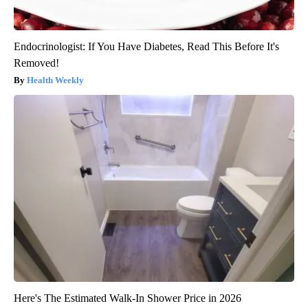
Endocrinologist: If You Have Diabetes, Read This Before It's
Removed!
Health Weekly
Here's The Estimated Walk-In Shower Price in 2026