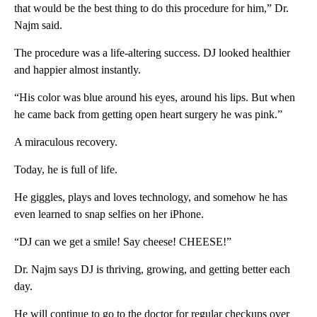
that would be the best thing to do this procedure for him,” Dr.
Najm said.
The procedure was a life-altering success. DJ looked healthier
and happier almost instantly.
“His color was blue around his eyes, around his lips. But when
he came back from getting open heart surgery he was pink.”
A miraculous recovery.
Today, he is full of life.
He giggles, plays and loves technology, and somehow he has
even learned to snap selfies on her iPhone.
“DJ can we get a smile! Say cheese! CHEESE!”
Dr. Najm says DJ is thriving, growing, and getting better each
day.
He will continue to go to the doctor for regular checkups over