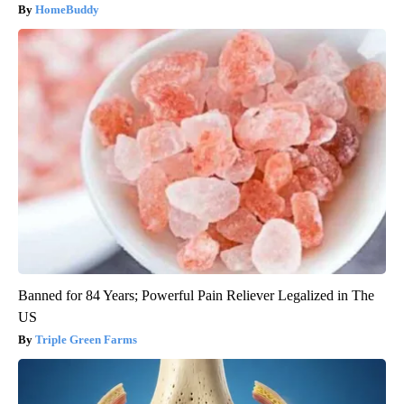
HomeBuddy
Banned for 84 Years; Powerful Pain Reliever Legalized in The
US
Triple Green Farms