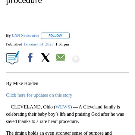
By
CNN Newsource
FOLLOW
FOLLOW "" TO RECEIVE NOTIFICATIONS ABOU
Published
February 14, 2023
1:51 pm
Show More
Facebook
X
Email
By Mike Holden
Click here for updates on this story
CLEVELAND, Ohio (
WEWS
) — A Cleveland family is
celebrating their baby boy’s life and praising God after he was
saved thanks to a rare heart procedure.
The timing holds an even stronger sense of purpose and