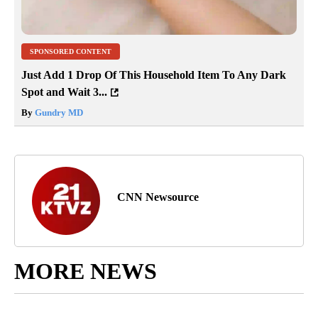
SPONSORED CONTENT
Just Add 1 Drop Of This Household Item To Any Dark
Spot and Wait 3...
By
Gundry MD
CNN Newsource
MORE NEWS