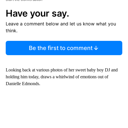
Have your say.
Leave a comment below and let us know what you
think.
Be the first to comment
Looking back at various photos of her sweet baby boy DJ and
holding him today, draws a whirlwind of emotions out of
Danielle Edmonds.