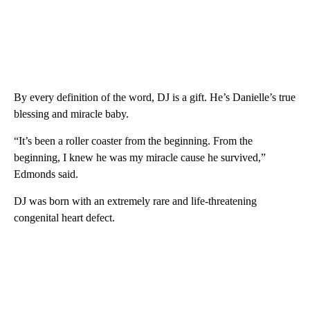
By every definition of the word, DJ is a gift. He’s Danielle’s true
blessing and miracle baby.
“It’s been a roller coaster from the beginning. From the
beginning, I knew he was my miracle cause he survived,”
Edmonds said.
DJ was born with an extremely rare and life-threatening
congenital heart defect.