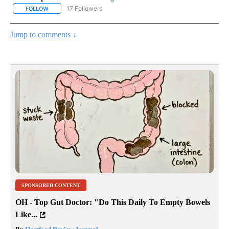
17 Followers
FOLLOW
FOLLOW "CNN - REGIONAL" TO RECEIVE NOTIFICATIONS ABOUT N
Jump to comments ↓
SPONSORED CONTENT
OH - Top Gut Doctor: "Do This Daily To Empty Bowels
Like...