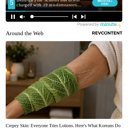
Around the Web
Crepey Skin: Everyone Tries Lotions. Here's What Koreans Do