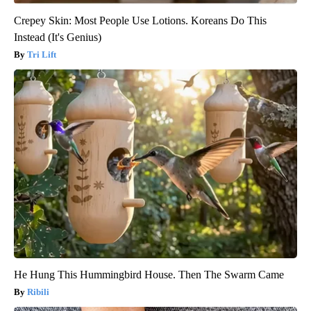
Crepey Skin: Most People Use Lotions. Koreans Do This
Instead (It's Genius)
Tri Lift
He Hung This Hummingbird House. Then The Swarm Came
Ribili