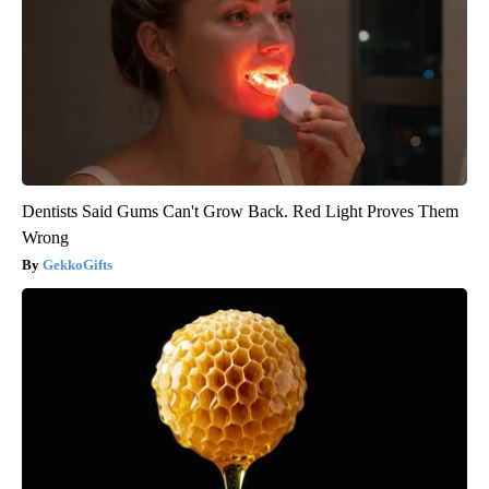
Dentists Said Gums Can't Grow Back. Red Light Proves Them
Wrong
GekkoGifts