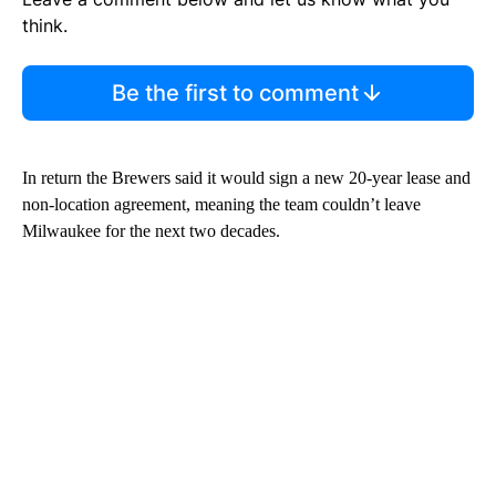
think.
Be the first to comment
In return the Brewers said it would sign a new 20-year lease and
non-location agreement, meaning the team couldn’t leave
Milwaukee for the next two decades.