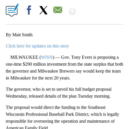
Show More
Facebook
X
Email
By Matt Smith
Click here for updates on this story
MILWAUKEE (
WISN
) — Gov. Tony Evers is proposing a
one-time $290 million investment from the state surplus that both
the governor and Milwaukee Brewers say would keep the team
in Milwaukee for the next 20 years.
The governor, who is set to unveil his full budget proposal
Wednesday, released details of the plan Tuesday morning.
The proposal would direct the funding to the Southeast
Wisconsin Professional Baseball Park District, which is legally
responsible for overseeing the operation and maintenance of
American Family Field.