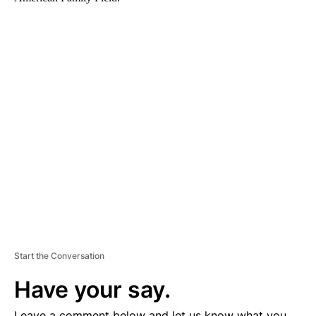
A
D
V
E
R
TI
S
E
M
E
N
T
Start the Conversation
Have your say.
Leave a comment below and let us know what you