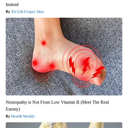
Instead
Tri Lift Crepey Skin
Neuropathy is Not From Low Vitamin B (Meet The Real
Enemy)
Health Weekly