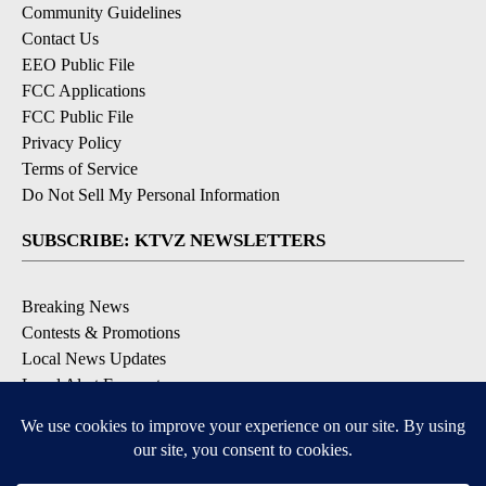
Community Guidelines
Contact Us
EEO Public File
FCC Applications
FCC Public File
Privacy Policy
Terms of Service
Do Not Sell My Personal Information
SUBSCRIBE: KTVZ NEWSLETTERS
Breaking News
Contests & Promotions
Local News Updates
Local Alert Forecast
Local Alert Weather Warnings
DOWNLOAD: KTVZ APPS