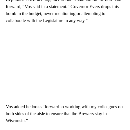
forward,” Vos said in a statement. “Governor Evers drops this
bomb in the budget, never mentioning or attempting to
collaborate with the Legislature in any way.”
Vos added he looks “forward to working with my colleagues on
both sides of the aisle to ensure that the Brewers stay in
Wisconsin.”