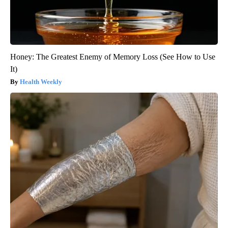
Honey: The Greatest Enemy of Memory Loss (See How to Use
It)
Health Weekly