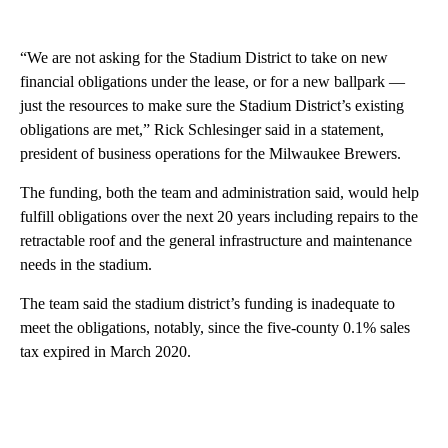
“We are not asking for the Stadium District to take on new
financial obligations under the lease, or for a new ballpark —
just the resources to make sure the Stadium District’s existing
obligations are met,” Rick Schlesinger said in a statement,
president of business operations for the Milwaukee Brewers.
The funding, both the team and administration said, would help
fulfill obligations over the next 20 years including repairs to the
retractable roof and the general infrastructure and maintenance
needs in the stadium.
The team said the stadium district’s funding is inadequate to
meet the obligations, notably, since the five-county 0.1% sales
tax expired in March 2020.