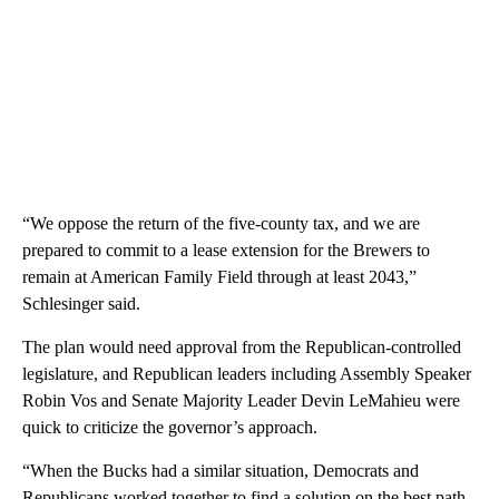
“We oppose the return of the five-county tax, and we are
prepared to commit to a lease extension for the Brewers to
remain at American Family Field through at least 2043,”
Schlesinger said.
The plan would need approval from the Republican-controlled
legislature, and Republican leaders including Assembly Speaker
Robin Vos and Senate Majority Leader Devin LeMahieu were
quick to criticize the governor’s approach.
“When the Bucks had a similar situation, Democrats and
Republicans worked together to find a solution on the best path