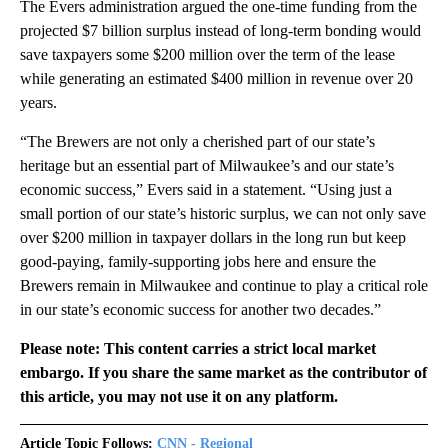
The Evers administration argued the one-time funding from the
projected $7 billion surplus instead of long-term bonding would
save taxpayers some $200 million over the term of the lease
while generating an estimated $400 million in revenue over 20
years.
“The Brewers are not only a cherished part of our state’s
heritage but an essential part of Milwaukee’s and our state’s
economic success,” Evers said in a statement. “Using just a
small portion of our state’s historic surplus, we can not only save
over $200 million in taxpayer dollars in the long run but keep
good-paying, family-supporting jobs here and ensure the
Brewers remain in Milwaukee and continue to play a critical role
in our state’s economic success for another two decades.”
Please note: This content carries a strict local market
embargo. If you share the same market as the contributor of
this article, you may not use it on any platform.
Article Topic Follows:
CNN - Regional