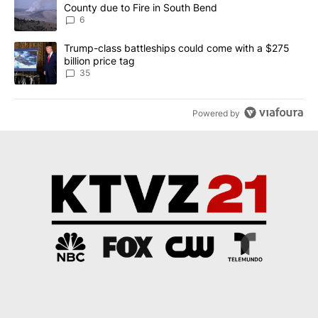
County due to Fire in South Bend
6
A trending article titled "Trump-class battleships could come wit
Trump-class battleships could come with a $275
billion price tag
35
Powered by