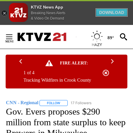
KTVZ News App
DOWNLOAD
Breaking News Alerts
& Video On Demand
Skip
to
89°
Content
FIRE ALERT:
1 of 4
Tracking Wildfires in Crook County
CNN - Regional
17 Followers
FOLLOW
FOLLOW "CNN - REGIONAL" TO RECEIVE NOTI
Gov. Evers proposes $290
million from state surplus to keep
Brewers in Milwaukee