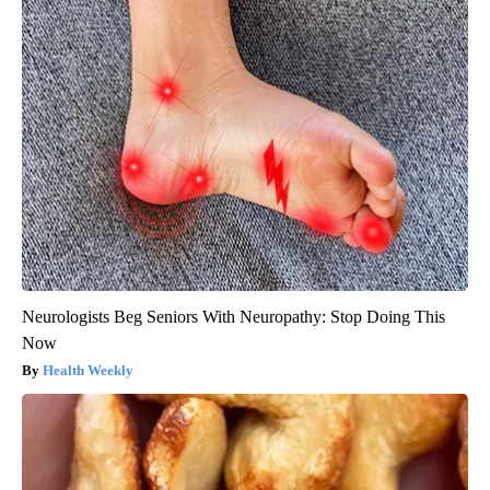
Neurologists Beg Seniors With Neuropathy: Stop Doing This
Now
Health Weekly