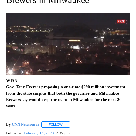
WISN
Gov. Tony Evers is proposing a one-time $290 million investment
from the state surplus that both the governor and Milwaukee
Brewers say would keep the team in Milwaukee for the next 20
years.
By
CNN Newsource
FOLLOW
FOLLOW "" TO RECEIVE NOTIFICATIONS ABOU
Published
February 14, 2023
2:39 pm