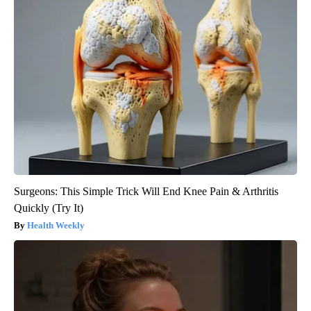
Surgeons: This Simple Trick Will End Knee Pain & Arthritis
Quickly (Try It)
Health Weekly