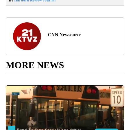
By
Hartford Review Journal
CNN Newsource
MORE NEWS