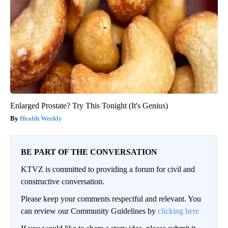
Enlarged Prostate? Try This Tonight (It's Genius)
Health Weekly
BE PART OF THE CONVERSATION
KTVZ is committed to providing a forum for civil and
constructive conversation.
Please keep your comments respectful and relevant. You
can review our Community Guidelines by
clicking here