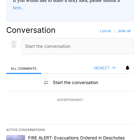
If you would like to share a story idea, please submit it
here
.
Conversation
LOG IN
|
SIGN UP
NEWEST
ALL COMMENTS
All Comments
Start the conversation
ADVERTISEMENT
ACTIVE CONVERSATIONS
The following is a list of the most commented articles in the last 7
A trending article titled "FIRE ALERT: Evacuations Ordered in De
FIRE ALERT: Evacuations Ordered in Deschutes