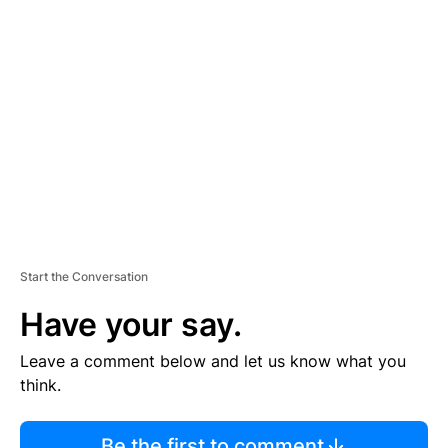
R
TI
S
E
M
E
N
T
Start the Conversation
Have your say.
Leave a comment below and let us know what you
think.
Be the first to comment