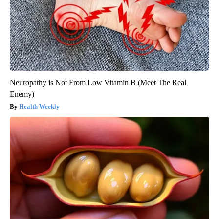
Neuropathy is Not From Low Vitamin B (Meet The Real
Enemy)
Health Weekly