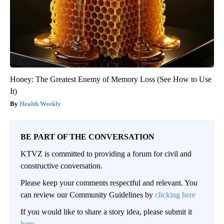
Honey: The Greatest Enemy of Memory Loss (See How to Use
It)
Health Weekly
BE PART OF THE CONVERSATION
KTVZ is committed to providing a forum for civil and
constructive conversation.
Please keep your comments respectful and relevant. You
can review our Community Guidelines by
clicking here
If you would like to share a story idea, please submit it
here
.