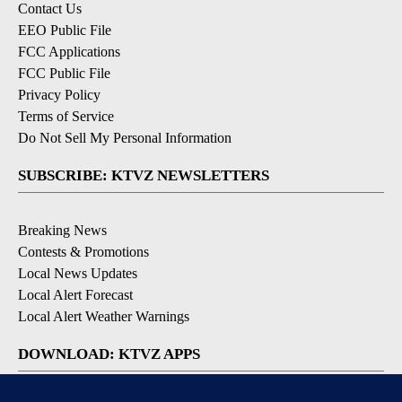
Contact Us
EEO Public File
FCC Applications
FCC Public File
Privacy Policy
Terms of Service
Do Not Sell My Personal Information
SUBSCRIBE: KTVZ NEWSLETTERS
Breaking News
Contests & Promotions
Local News Updates
Local Alert Forecast
Local Alert Weather Warnings
DOWNLOAD: KTVZ APPS