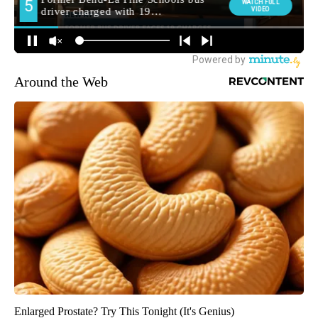
Around the Web
Enlarged Prostate? Try This Tonight (It's Genius)