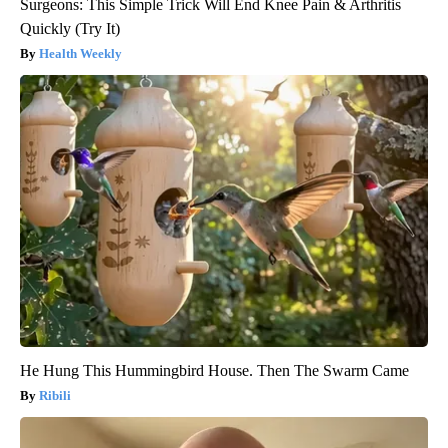
Surgeons: This Simple Trick Will End Knee Pain & Arthritis
Quickly (Try It)
Health Weekly
He Hung This Hummingbird House. Then The Swarm Came
Ribili