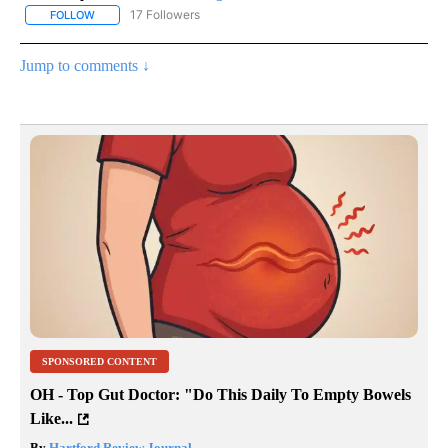
17 Followers
FOLLOW
FOLLOW "CNN - REGIONAL" TO RECEIVE NOTIFICATIONS ABOUT N
Jump to comments ↓
SPONSORED CONTENT
OH - Top Gut Doctor: "Do This Daily To Empty Bowels
Like...
By
Hartford Review Journal