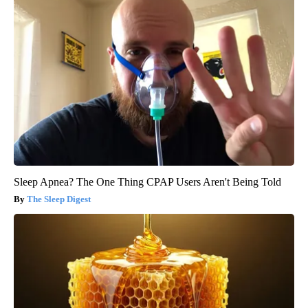
Sleep Apnea? The One Thing CPAP Users Aren't Being Told
The Sleep Digest