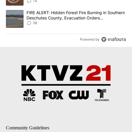
14
A trending article titled "FIRE ALERT: Hidden Forest Fire Burni
FIRE ALERT: Hidden Forest Fire Burning in Southern
Deschutes County, Evacuation Orders
Implemented
58
Powered by
Community Guidelines