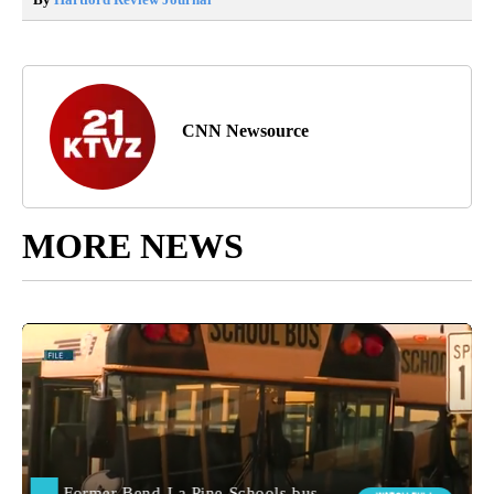
CNN Newsource
MORE NEWS