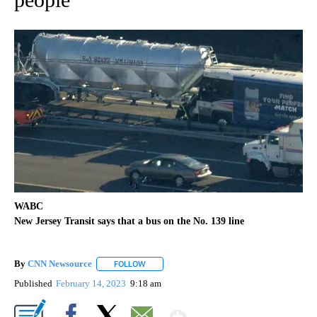
WABC
New Jersey Transit says that a bus on the No. 139 line
By
CNN Newsource
FOLLOW
FOLLOW "" TO RECEIVE NOTIFICATIONS ABOU
Published
February 14, 2023
9:18 am
Show More