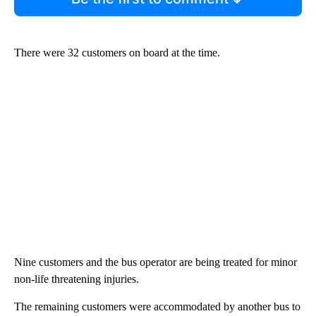
There were 32 customers on board at the time.
Nine customers and the bus operator are being treated for minor
non-life threatening injuries.
The remaining customers were accommodated by another bus to