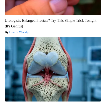
Urologists: Enlarged Prostate? Try This Simple Trick Tonight
(It's Genius)
Health Weekly