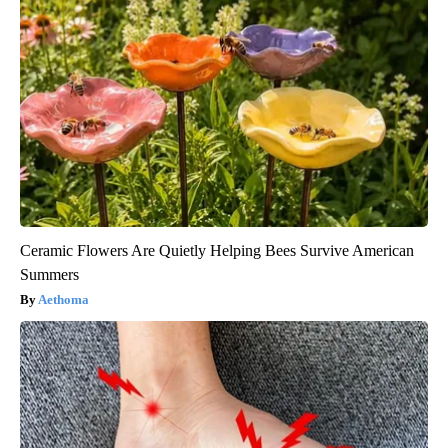
Ceramic Flowers Are Quietly Helping Bees Survive American
Summers
Aethoma