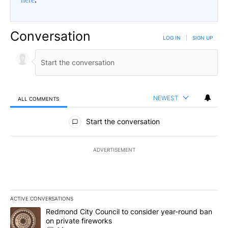
Conversation
LOG IN
|
SIGN UP
NEWEST
ALL COMMENTS
All Comments
Start the conversation
ADVERTISEMENT
ACTIVE CONVERSATIONS
The following is a list of the most commented articles in the last 7
A trending article titled "Redmond City Council to consider year
Redmond City Council to consider year-round ban
on private fireworks