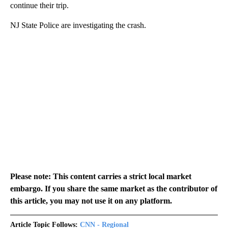
continue their trip.
NJ State Police are investigating the crash.
Please note: This content carries a strict local market
embargo. If you share the same market as the contributor of
this article, you may not use it on any platform.
Article Topic Follows:
CNN - Regional