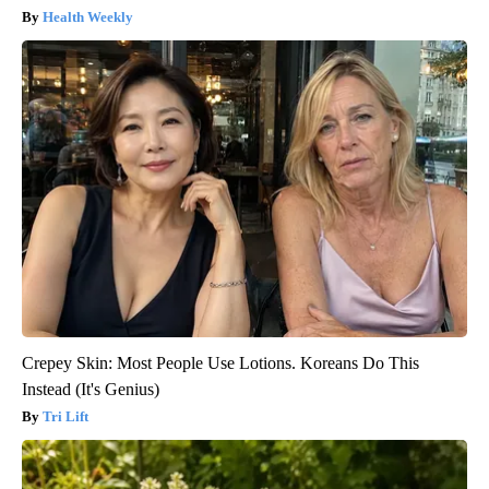
Health Weekly
Crepey Skin: Most People Use Lotions. Koreans Do This
Instead (It's Genius)
Tri Lift