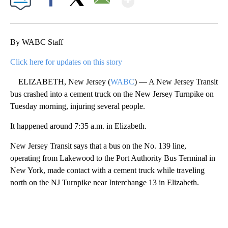
Facebook
X
Email
By WABC Staff
Click here for updates on this story
ELIZABETH, New Jersey (
WABC
) — A New Jersey Transit
bus crashed into a cement truck on the New Jersey Turnpike on
Tuesday morning, injuring several people.
It happened around 7:35 a.m. in Elizabeth.
New Jersey Transit says that a bus on the No. 139 line,
operating from Lakewood to the Port Authority Bus Terminal in
New York, made contact with a cement truck while traveling
north on the NJ Turnpike near Interchange 13 in Elizabeth.
A
D
V
E