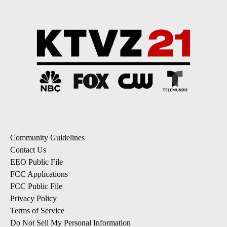
Community Guidelines
Contact Us
EEO Public File
FCC Applications
FCC Public File
Privacy Policy
Terms of Service
Do Not Sell My Personal Information