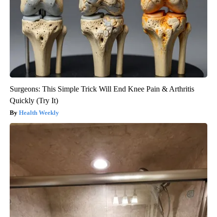
Surgeons: This Simple Trick Will End Knee Pain & Arthritis
Quickly (Try It)
Health Weekly