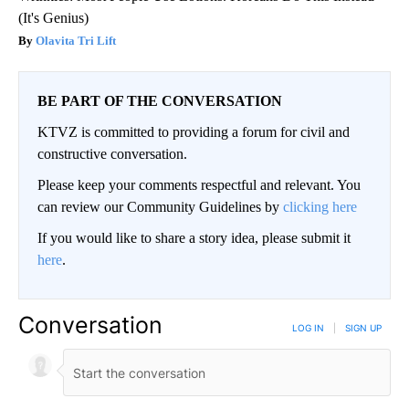
(It's Genius)
Olavita Tri Lift
BE PART OF THE CONVERSATION
KTVZ is committed to providing a forum for civil and
constructive conversation.
Please keep your comments respectful and relevant. You
can review our Community Guidelines by
clicking here
If you would like to share a story idea, please submit it
here
.
Conversation
LOG IN
|
SIGN UP