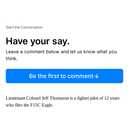
Start the Conversation
Have your say.
Leave a comment below and let us know what you
think.
Be the first to comment
Lieutenant Colonel Jeff Thomason is a fighter pilot of 12 years
who flies the F15C Eagle.