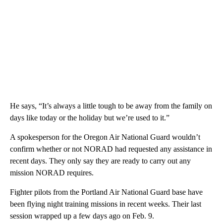
He says, “It’s always a little tough to be away from the family on
days like today or the holiday but we’re used to it.”
A spokesperson for the Oregon Air National Guard wouldn’t
confirm whether or not NORAD had requested any assistance in
recent days. They only say they are ready to carry out any
mission NORAD requires.
Fighter pilots from the Portland Air National Guard base have
been flying night training missions in recent weeks. Their last
session wrapped up a few days ago on Feb. 9.