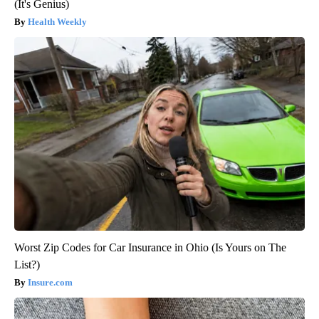
(It's Genius)
Health Weekly
Worst Zip Codes for Car Insurance in Ohio (Is Yours on The
List?)
Insure.com