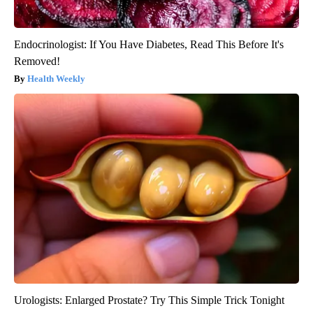
Endocrinologist: If You Have Diabetes, Read This Before It's
Removed!
Health Weekly
Urologists: Enlarged Prostate? Try This Simple Trick Tonight