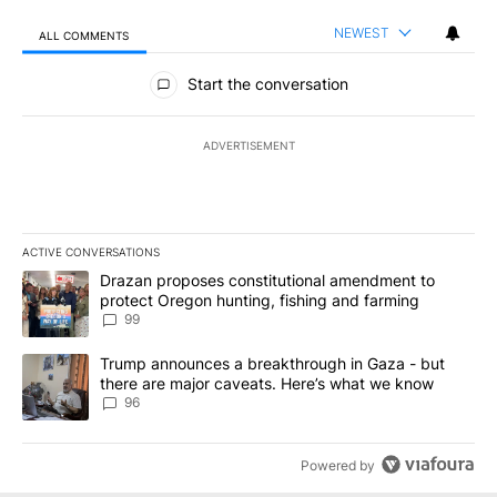
NEWEST
ALL COMMENTS
All Comments
Start the conversation
ADVERTISEMENT
ACTIVE CONVERSATIONS
The following is a list of the most commented articles in the last 7
A trending article titled "Drazan proposes constitutional amendm
Drazan proposes constitutional amendment to
protect Oregon hunting, fishing and farming
99
A trending article titled "Trump announces a breakthrough in Ga
Trump announces a breakthrough in Gaza - but
there are major caveats. Here’s what we know
96
Powered by