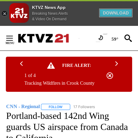
KTVZ News App
DOWNLOAD
Breaking News Alerts
& Video On Demand
Skip
to
59°
Content
FIRE ALERT:
1 of 4
Tracking Wildfires in Crook County
CNN - Regional
17 Followers
FOLLOW
FOLLOW "CNN - REGIONAL" TO RECEIVE NOTI
Portland-based 142nd Wing
guards US airspace from Canada
to California