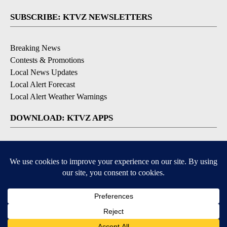
SUBSCRIBE: KTVZ NEWSLETTERS
Breaking News
Contests & Promotions
Local News Updates
Local Alert Forecast
Local Alert Weather Warnings
DOWNLOAD: KTVZ APPS
Apple & Google Play Stores
© 2026, NPG of Oregon, Inc. Bend, OR USA