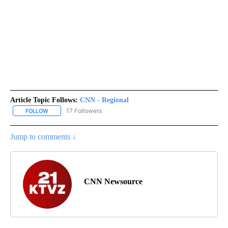
Article Topic Follows:
CNN - Regional
17 Followers
FOLLOW
FOLLOW "CNN - REGIONAL" TO RECEIVE NOTIFICATIONS ABOUT N
Jump to comments ↓
CNN Newsource