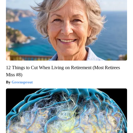
12 Things to Cut When Living on Retirement (Most Retirees
Miss #8)
Greensprout