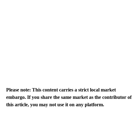
Please note: This content carries a strict local market
embargo. If you share the same market as the contributor of
this article, you may not use it on any platform.