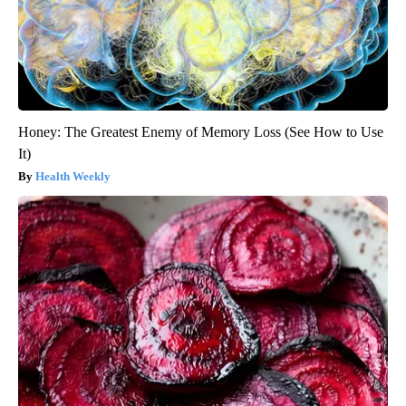
Honey: The Greatest Enemy of Memory Loss (See How to Use
It)
Health Weekly