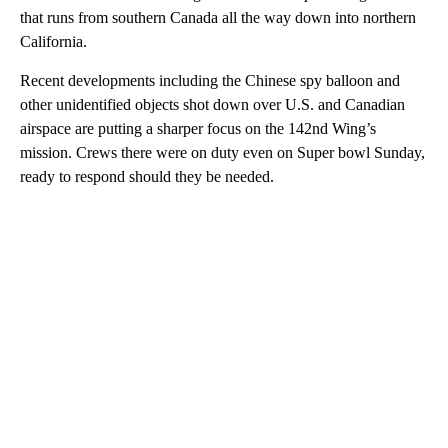
that runs from southern Canada all the way down into northern
California.
Recent developments including the Chinese spy balloon and
other unidentified objects shot down over U.S. and Canadian
airspace are putting a sharper focus on the 142nd Wing’s
mission. Crews there were on duty even on Super bowl Sunday,
ready to respond should they be needed.
A
D
V
E
R
TI
S
E
M
E
N
T