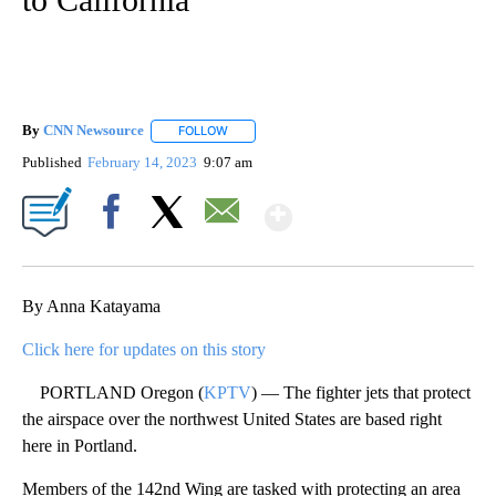
By
CNN Newsource
FOLLOW
FOLLOW "" TO RECEIVE NOTIFICATIONS ABOU
Published
February 14, 2023
9:07 am
Show More
Facebook
X
Email
By Anna Katayama
Click here for updates on this story
PORTLAND Oregon (
KPTV
) — The fighter jets that protect
the airspace over the northwest United States are based right
here in Portland.
Members of the 142nd Wing are tasked with protecting an area