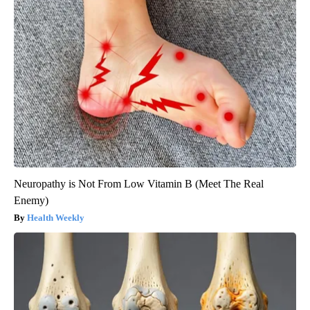
Neuropathy is Not From Low Vitamin B (Meet The Real
Enemy)
Health Weekly