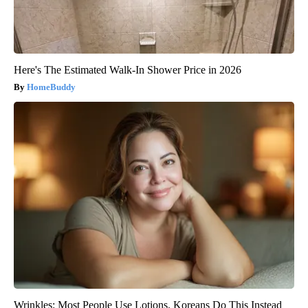
Here's The Estimated Walk-In Shower Price in 2026
HomeBuddy
Wrinkles: Most People Use Lotions. Koreans Do This Instead