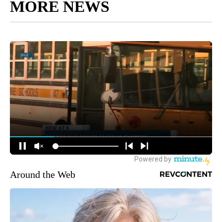
MORE NEWS
Around the Web