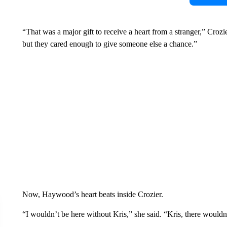
“That was a major gift to receive a heart from a stranger,” Crozi
but they cared enough to give someone else a chance.”
Now, Haywood’s heart beats inside Crozier.
“I wouldn’t be here without Kris,” she said. “Kris, there wouldn’