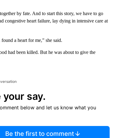
together by fate. And to start this story, we have to go
ongestive heart failure, lay dying in intensive care at
found a heart for me,” she said.
d had been killed. But he was about to give the
nversation
 your say.
comment below and let us know what you
Be the first to comment