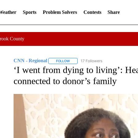
 Weather
Sports
Problem Solvers
Contests
Share
Crook County
CNN - Regional
17 Followers
FOLLOW
FOLLOW "CNN - REGIONAL" TO RECEIVE 
‘I went from dying to living’: Hea
connected to donor’s family