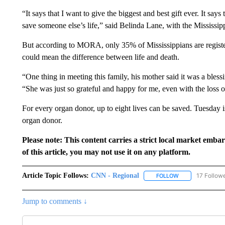
“It says that I want to give the biggest and best gift ever. It says
save someone else’s life,” said Belinda Lane, with the Mississ
But according to MORA, only 35% of Mississippians are registe
could mean the difference between life and death.
“One thing in meeting this family, his mother said it was a bless
“She was just so grateful and happy for me, even with the loss of 
For every organ donor, up to eight lives can be saved. Tuesday i
organ donor.
Please note: This content carries a strict local market emba
of this article, you may not use it on any platform.
Article Topic Follows:
CNN - Regional
17 Follow
FOLLOW
FOLLOW "CNN - 
Jump to comments ↓