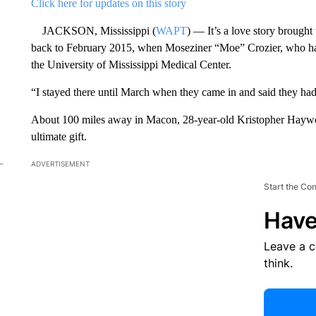
Click here for updates on this story
JACKSON, Mississippi (
WAPT
) — It’s a love story brought 
back to February 2015, when Moseziner “Moe” Crozier, who had c
the University of Mississippi Medical Center.
“I stayed there until March when they came in and said they had 
About 100 miles away in Macon, 28-year-old Kristopher Haywoo
ultimate gift.
ADVERTISEMENT
Start the Co
Have
Leave a 
think.