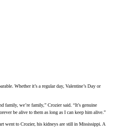
rable. Whether it’s a regular day, Valentine’s Day or
d family, we’re family,” Crozier said. “It’s genuine
forever be alive to them as long as I can keep him alive.”
t went to Crozier, his kidneys are still in Mississippi. A