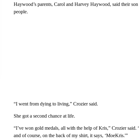
Haywood’s parents, Carol and Harvey Haywood, said their son 
people.
“I went from dying to living,” Crozier said.
She got a second chance at life.
“I’ve won gold medals, all with the help of Kris,” Crozier said
and of course, on the back of my shirt, it says, ‘MoeKris.'”