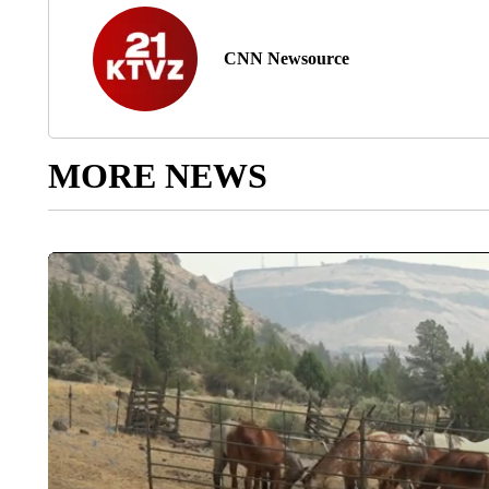
CNN Newsource
MORE NEWS