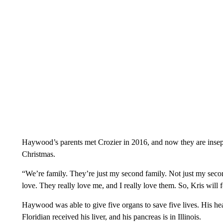
Haywood’s parents met Crozier in 2016, and now they are insepa
Christmas.
“We’re family. They’re just my second family. Not just my secon
love. They really love me, and I really love them. So, Kris will 
Haywood was able to give five organs to save five lives. His hear
Floridian received his liver, and his pancreas is in Illinois.