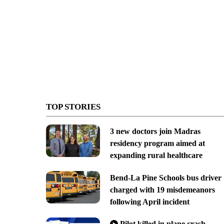
TOP STORIES
3 new doctors join Madras
residency program aimed at
expanding rural healthcare
Bend-La Pine Schools bus driver
charged with 19 misdemeanors
following April incident
Pilot killed in plane crash