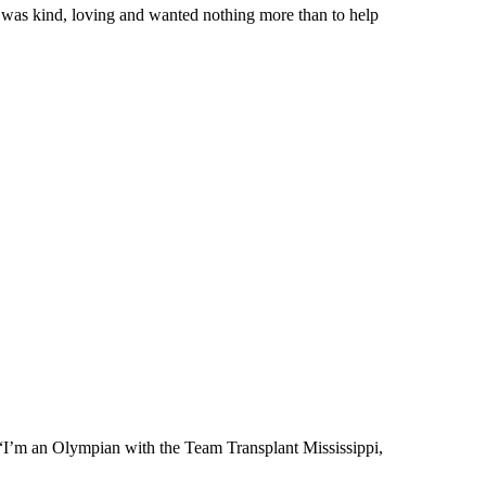
was kind, loving and wanted nothing more than to help
. “I’m an Olympian with the Team Transplant Mississippi,