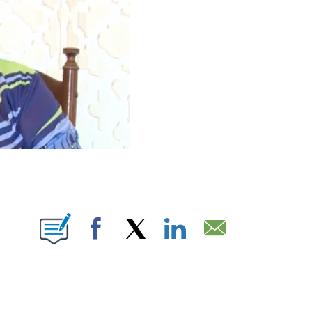
ABOUT NEW PAGES ON "".
Facebook
X
LinkedIn
Email