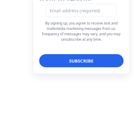
By signing up, you agree to receive text and
multimedia marketing messages from us.
Frequency of messages may vary, and you may
unsubscribe at any time.