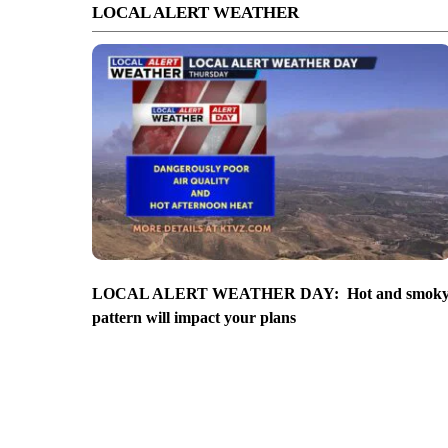
LOCAL ALERT WEATHER
LOCAL ALERT WEATHER DAY: Hot and smok
pattern will impact your plans