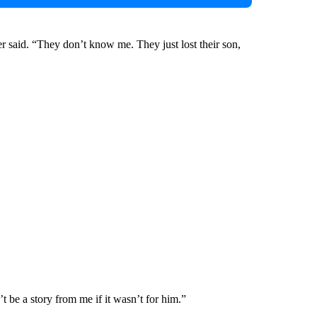
er said. “They don’t know me. They just lost their son,
t be a story from me if it wasn’t for him.”