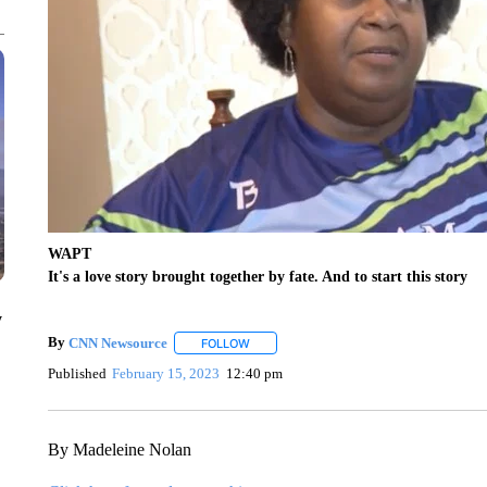
WAPT
It's a love story brought together by fate. And to start this story
y
By
CNN Newsource
FOLLOW
FOLLOW "" TO RECEIVE NOTIFICATIONS 
Published
February 15, 2023
12:40 pm
By Madeleine Nolan