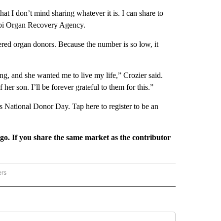
 that I don’t mind sharing whatever it is. I can share to
ippi Organ Recovery Agency.
red organ donors. Because the number is so low, it
ing, and she wanted me to live my life,” Crozier said.
her son. I’ll be forever grateful to them for this.”
s National Donor Day. Tap here to register to be an
rgo. If you share the same market as the contributor
ers
REGIONAL" TO RECEIVE NOTIFICATIONS ABOUT NEW PAGES ON "CNN - REGIONAL".