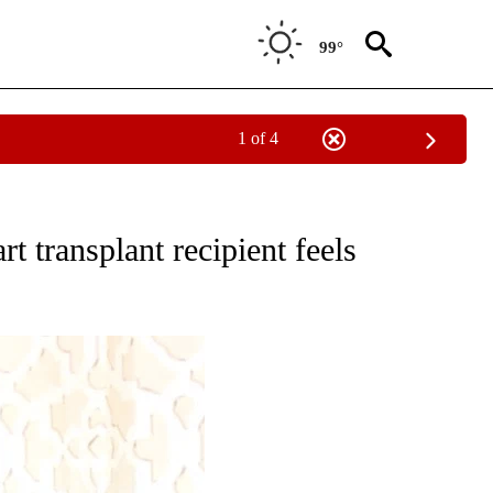
99°
1 of 4
NOTIFICATIONS ABOUT NEW PAGES ON "CNN - REGIONAL".
rt transplant recipient feels