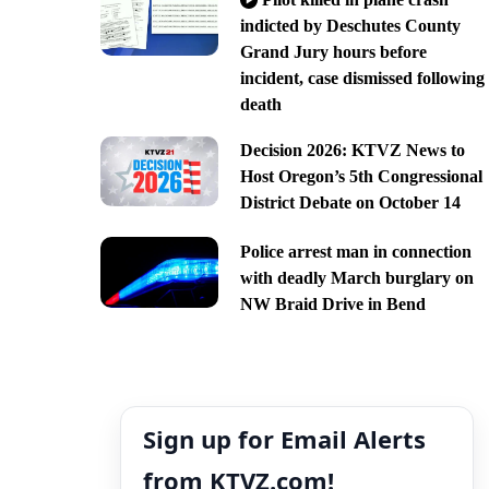
indicted by Deschutes County
Grand Jury hours before
incident, case dismissed following
death
Decision 2026: KTVZ News to
Host Oregon’s 5th Congressional
District Debate on October 14
Police arrest man in connection
with deadly March burglary on
NW Braid Drive in Bend
Sign up for Email Alerts
from KTVZ.com!