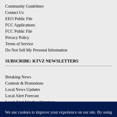
Community Guidelines
Contact Us
EEO Public File
FCC Applications
FCC Public File
Privacy Policy
Terms of Service
Do Not Sell My Personal Information
SUBSCRIBE: KTVZ NEWSLETTERS
Breaking News
Contests & Promotions
Local News Updates
Local Alert Forecast
Local Alert Weather Warnings
DOWNLOAD: KTVZ APPS