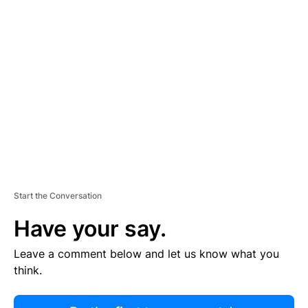
R
TI
S
E
M
E
N
T
Start the Conversation
Have your say.
Leave a comment below and let us know what you
think.