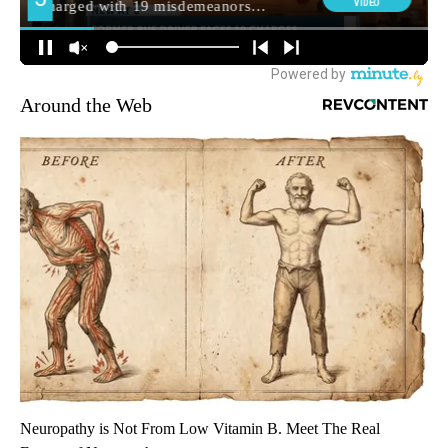
Around the Web
Neuropathy is Not From Low Vitamin B. Meet The Real