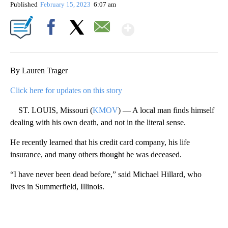
Published
February 15, 2023
6:07 am
Show More
Facebook
X
Email
By Lauren Trager
Click here for updates on this story
ST. LOUIS, Missouri (
KMOV
) — A local man finds himself
dealing with his own death, and not in the literal sense.
He recently learned that his credit card company, his life
insurance, and many others thought he was deceased.
“I have never been dead before,” said Michael Hillard, who
lives in Summerfield, Illinois.
A
D
V
E