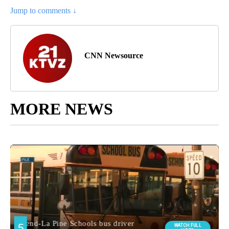
Jump to comments ↓
CNN Newsource
MORE NEWS