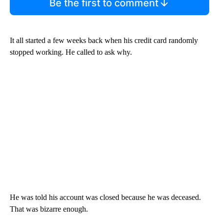
Be the first to comment
It all started a few weeks back when his credit card randomly
stopped working. He called to ask why.
He was told his account was closed because he was deceased.
That was bizarre enough.