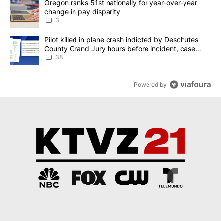
A trending article titled "Oregon ranks 51st nationally for year-
Oregon ranks 51st nationally for year-over-year
change in pay disparity
3
A trending article titled "Pilot killed in plane crash indicted b
Pilot killed in plane crash indicted by Deschutes
County Grand Jury hours before incident, case
dismissed following death
38
Powered by