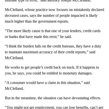
ultimate type of error,” said attorney Joseph McClelland.
McClelland, whose practice now focuses on mistakenly declared
deceased cases, says the number of people impacted is likely
much higher than the government reports.
“The more likely cause is that one of your lenders, credit cards
or banks that have made this error,” he said.
“I think the burden falls on the credit bureaus, they have a duty
to maintain maximum accuracy of their credit reports,” said
McClelland.
He works to get people’s credit back on track. If it happens to
you, he says, you could be entitled to monetary damages.
“A consumer would have a claim in this situation,” said
McClelland.
But in the meantime, the situation can have devastating effects.
“You might not get employment, you can lose benefits, can’t get