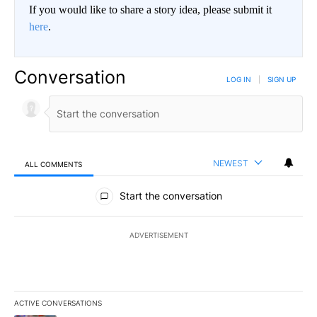
If you would like to share a story idea, please submit it
here
.
Conversation
LOG IN
|
SIGN UP
NEWEST
ALL COMMENTS
All Comments
Start the conversation
ADVERTISEMENT
ACTIVE CONVERSATIONS
The following is a list of the most commented articles in the last 7