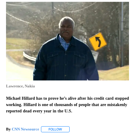
Lawrence, Nakia
Michael Hillard has to prove he’s alive after his credit card stopped
working. Hillard is one of thousands of people that are mistakenly
reported dead every year in the U.S.
By
CNN Newsource
FOLLOW
FOLLOW "" TO RECEIVE NOTIFICATIONS ABOU