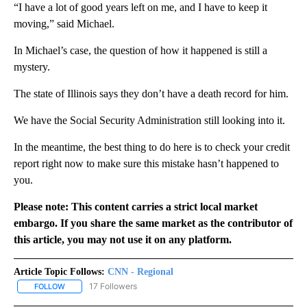
“I have a lot of good years left on me, and I have to keep it
moving,” said Michael.
In Michael’s case, the question of how it happened is still a
mystery.
The state of Illinois says they don’t have a death record for him.
We have the Social Security Administration still looking into it.
In the meantime, the best thing to do here is to check your credit
report right now to make sure this mistake hasn’t happened to
you.
Please note: This content carries a strict local market
embargo. If you share the same market as the contributor of
this article, you may not use it on any platform.
Article Topic Follows:
CNN - Regional
17 Followers
FOLLOW
FOLLOW "CNN - REGIONAL" TO RECEIVE NOTIFICATIONS ABOUT N