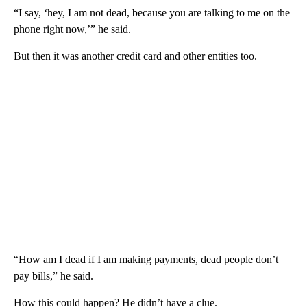
“I say, ‘hey, I am not dead, because you are talking to me on the
phone right now,’” he said.
But then it was another credit card and other entities too.
“How am I dead if I am making payments, dead people don’t
pay bills,” he said.
How this could happen? He didn’t have a clue.