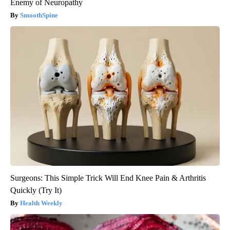
Enemy of Neuropathy
SmoothSpine
Surgeons: This Simple Trick Will End Knee Pain & Arthritis
Quickly (Try It)
Health Weekly