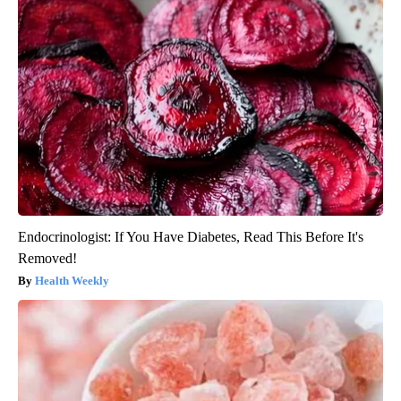
Endocrinologist: If You Have Diabetes, Read This Before It's
Removed!
Health Weekly