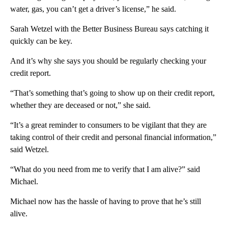
water, gas, you can’t get a driver’s license,” he said.
Sarah Wetzel with the Better Business Bureau says catching it
quickly can be key.
And it’s why she says you should be regularly checking your
credit report.
“That’s something that’s going to show up on their credit report,
whether they are deceased or not,” she said.
“It’s a great reminder to consumers to be vigilant that they are
taking control of their credit and personal financial information,”
said Wetzel.
“What do you need from me to verify that I am alive?” said
Michael.
Michael now has the hassle of having to prove that he’s still
alive.