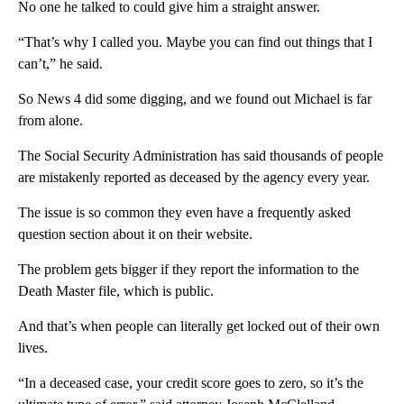
No one he talked to could give him a straight answer.
“That’s why I called you. Maybe you can find out things that I
can’t,” he said.
So News 4 did some digging, and we found out Michael is far
from alone.
The Social Security Administration has said thousands of people
are mistakenly reported as deceased by the agency every year.
The issue is so common they even have a frequently asked
question section about it on their website.
The problem gets bigger if they report the information to the
Death Master file, which is public.
And that’s when people can literally get locked out of their own
lives.
“In a deceased case, your credit score goes to zero, so it’s the