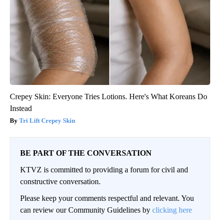
Crepey Skin: Everyone Tries Lotions. Here's What Koreans Do
Instead
Tri Lift Crepey Skin
BE PART OF THE CONVERSATION
KTVZ is committed to providing a forum for civil and
constructive conversation.
Please keep your comments respectful and relevant. You
can review our Community Guidelines by
clicking here