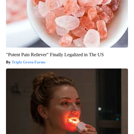
"Potent Pain Reliever" Finally Legalized in The US
Triple Green Farms