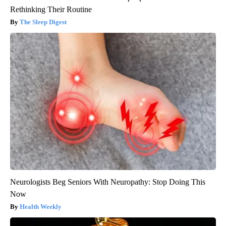
Rethinking Their Routine
The Sleep Digest
Neurologists Beg Seniors With Neuropathy: Stop Doing This
Now
Health Weekly