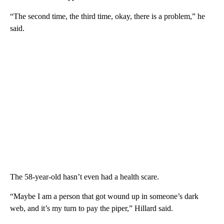
“The second time, the third time, okay, there is a problem,” he
said.
The 58-year-old hasn’t even had a health scare.
“Maybe I am a person that got wound up in someone’s dark
web, and it’s my turn to pay the piper,” Hillard said.