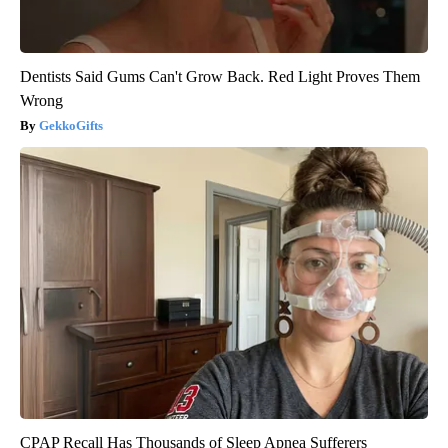
Dentists Said Gums Can't Grow Back. Red Light Proves Them
Wrong
GekkoGifts
CPAP Recall Has Thousands of Sleep Apnea Sufferers