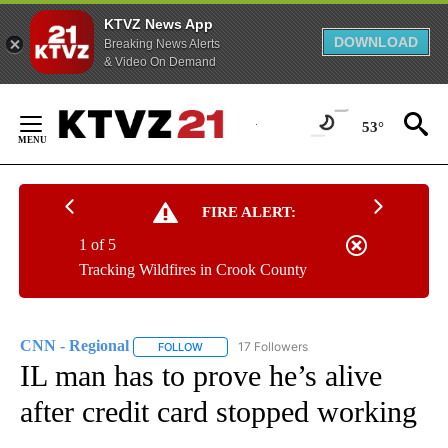
KTVZ News App
DOWNLOAD
Breaking News Alerts
& Video On Demand
Skip
to
53°
Content
FIRE ALERT:
1 of 5
Tracking Wildfires in Crook County
CNN - Regional
17 Followers
FOLLOW
FOLLOW "CNN - REGIONAL" TO RECEIVE NOTI
IL man has to prove he’s alive
after credit card stopped working