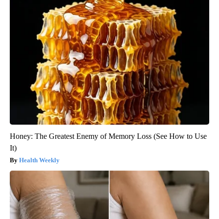
Honey: The Greatest Enemy of Memory Loss (See How to Use
It)
Health Weekly