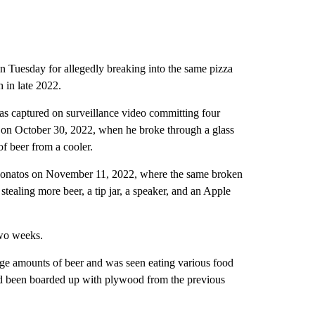
 Tuesday for allegedly breaking into the same pizza
 in late 2022.
as captured on surveillance video committing four
s on October 30, 2022, when he broke through a glass
f beer from a cooler.
t Donatos on November 11, 2022, where the same broken
tealing more beer, a tip jar, a speaker, and an Apple
two weeks.
ge amounts of beer and was seen eating various food
ad been boarded up with plywood from the previous