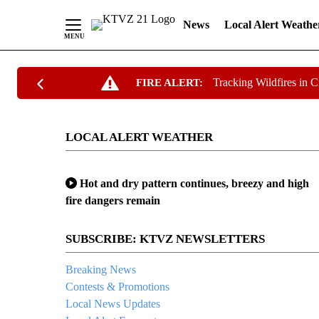
News
Local Alert Weathe
Skip
Tracking Wildfires in 
FIRE ALERT:
to
Content
LOCAL ALERT WEATHER
Hot and dry pattern continues, breezy and high
fire dangers remain
SUBSCRIBE: KTVZ NEWSLETTERS
Breaking News
Contests & Promotions
Local News Updates