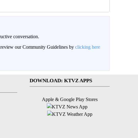
uctive conversation.
an review our Community Guidelines by
clicking here
DOWNLOAD: KTVZ APPS
Apple & Google Play Stores