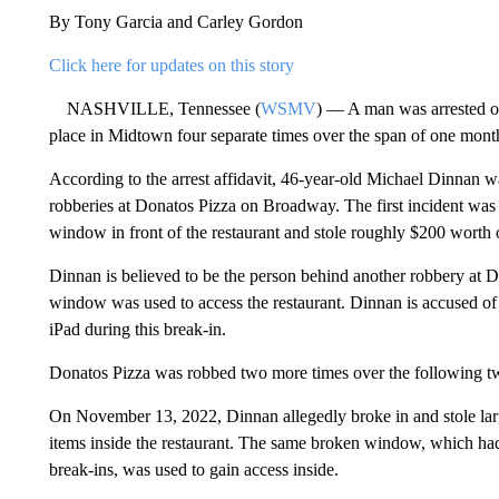
By Tony Garcia and Carley Gordon
Click here for updates on this story
NASHVILLE, Tennessee (
WSMV
) — A man was arrested on
place in Midtown four separate times over the span of one month
According to the arrest affidavit, 46-year-old Michael Dinnan w
robberies at Donatos Pizza on Broadway. The first incident wa
window in front of the restaurant and stole roughly $200 worth o
Dinnan is believed to be the person behind another robbery a
window was used to access the restaurant. Dinnan is accused of s
iPad during this break-in.
Donatos Pizza was robbed two more times over the following 
On November 13, 2022, Dinnan allegedly broke in and stole lar
items inside the restaurant. The same broken window, which h
break-ins, was used to gain access inside.