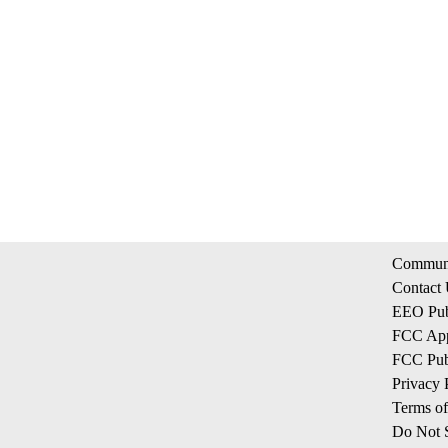
Communi
Contact
EEO Publ
FCC App
FCC Publ
Privacy 
Terms of
Do Not S