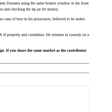
into Donatos using the same broken window in the front
er and checking the tip jar for money.
cans of beer in his possession, believed to be stolen
ft of property and vandalism. He remains in custody on a
rgo. If you share the same market as the contributor