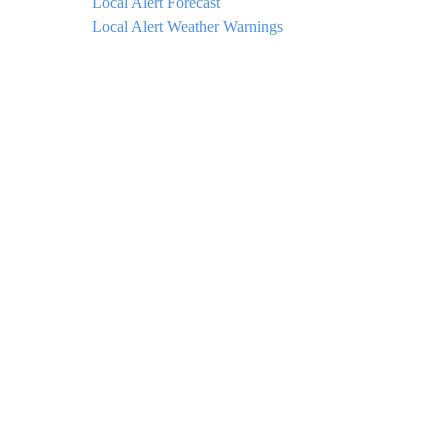
Local Alert Forecast
Local Alert Weather Warnings