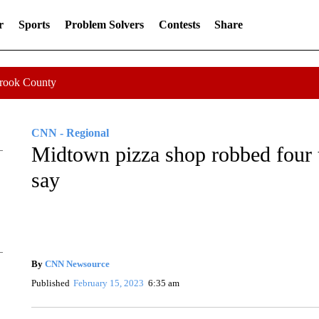
r
Sports
Problem Solvers
Contests
Share
Crook County
CNN - Regional
Midtown pizza shop robbed four 
say
By
CNN Newsource
Published
February 15, 2023
6:35 am