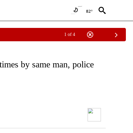
82°
1 of 4
times by same man, police