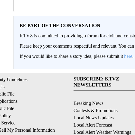
BE PART OF THE CONVERSATION
KTVZ is committed to providing a forum for civil and constr
Please keep your comments respectful and relevant. You c
If you would like to share a story idea, please submit it
here
.
SUBSCRIBE: KTVZ
ty Guidelines
NEWSLETTERS
 Us
ic File
lications
Breaking News
ic File
Contests & Promotions
Policy
Local News Updates
 Service
Local Alert Forecast
ell My Personal Information
Local Alert Weather Warnings