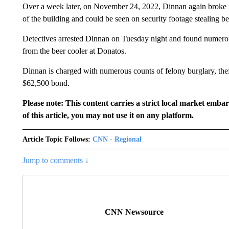
Over a week later, on November 24, 2022, Dinnan again broke 
of the building and could be seen on security footage stealing be
Detectives arrested Dinnan on Tuesday night and found numerous 
from the beer cooler at Donatos.
Dinnan is charged with numerous counts of felony burglary, the
$62,500 bond.
Please note: This content carries a strict local market emba
of this article, you may not use it on any platform.
Article Topic Follows:
CNN - Regional
Jump to comments ↓
CNN Newsource