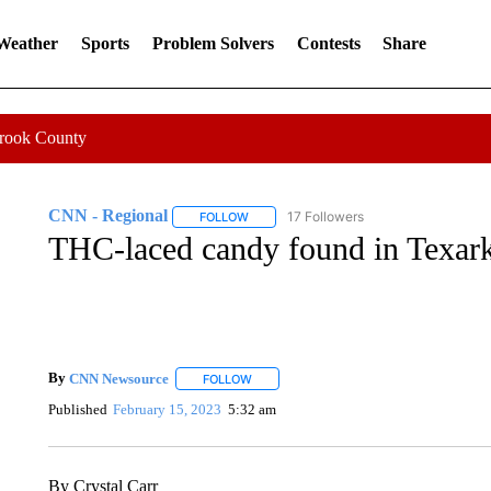
 Weather
Sports
Problem Solvers
Contests
Share
Crook County
CNN - Regional
17 Followers
FOLLOW
FOLLOW "CNN - REGIONAL" TO RECEIVE 
THC-laced candy found in Texar
By
CNN Newsource
FOLLOW
FOLLOW "" TO RECEIVE NOTIFICATIONS 
Published
February 15, 2023
5:32 am
By Crystal Carr