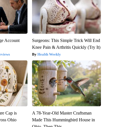
rge Account
Surgeons: This Simple Trick Will End
Knee Pain & Arthritis Quickly (Try It)
eviews
Health Weekly
re Cap is
A 78-Year-Old Master Craftsman
ross Ohio
Made This Hummingbird House in
Ohio. Then This