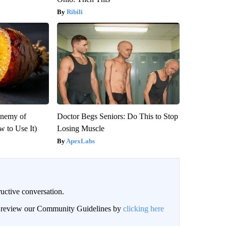
Ribili
Enemy of
Doctor Begs Seniors: Do This to Stop
 to Use It)
Losing Muscle
ApexLabs
uctive conversation.
an review our Community Guidelines by
clicking here