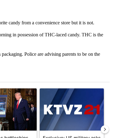
rite candy from a convenience store but it is not.
rning in possession of THC-laced candy. THC is the
ackaging. Police are advising parents to be on the
st 7 days.
ticle titled "Trump-class battleships could come with a $275 billion 
A trending article titled "Exclusive: US military 
A trending arti
s battleships
Exclusive: US military asks
Drazan prop