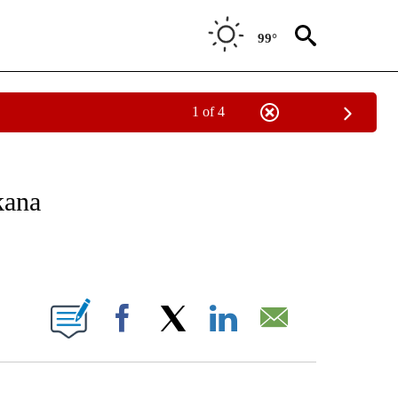
99°
1 of 4
NOTIFICATIONS ABOUT NEW PAGES ON "CNN - REGIONAL".
kana
ABOUT NEW PAGES ON "".
Facebook
X
LinkedIn
Email