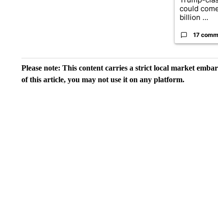
could come
billion ...
17 comm
Please note: This content carries a strict local market emba
of this article, you may not use it on any platform.