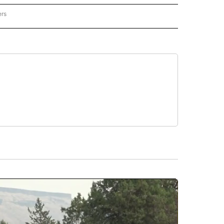
ers
REGIONAL" TO RECEIVE NOTIFICATIONS ABOUT NEW PAGES ON "CNN - REGIONAL".