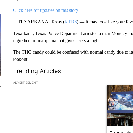
Click here for updates on this story
TEXARKANA, Texas (
KTBS
) — It may look like your favo
Texarkana, Texas Police Department arrested a man Monday mo
ingredient in marijuana that gives users a high.
The THC candy could be confused with normal candy due to its p
lookout.
Trending Articles
The following is a list of the most commented articles in the la
ADVERTISEMENT
y
A trending ar
Trump-clas