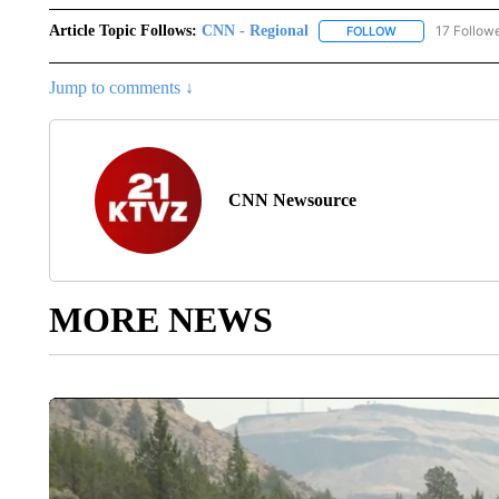
Article Topic Follows:
CNN - Regional
17 Follow
FOLLOW
FOLLOW "CNN - 
Jump to comments ↓
CNN Newsource
MORE NEWS