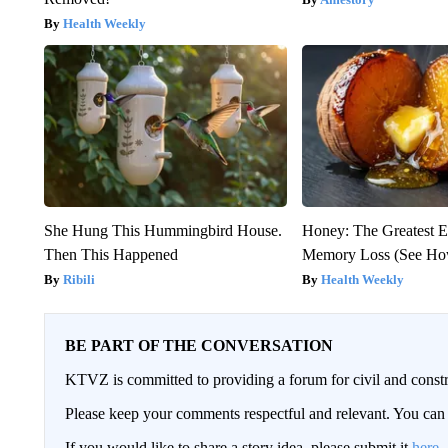
Health Weekly
She Hung This Hummingbird House.
Honey: The Greatest 
Then This Happened
Memory Loss (See How
Ribili
Health Weekly
BE PART OF THE CONVERSATION
KTVZ is committed to providing a forum for civil and constr
Please keep your comments respectful and relevant. You c
If you would like to share a story idea, please submit it
here
.