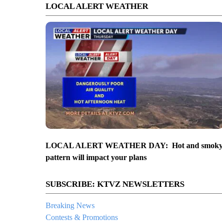
LOCAL ALERT WEATHER
LOCAL ALERT WEATHER DAY: Hot and smok
pattern will impact your plans
SUBSCRIBE: KTVZ NEWSLETTERS
Breaking News
Contests & Promotions