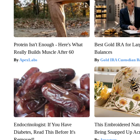
Protein Isn't Enough - Here's What
Best Gold IRA for La
Really Builds Muscle After 60
Balances
ApexLabs
Gold IRA Custodian R
Endocrinologist: If You Have
This Embroidered Natu
Diabetes, Read This Before It's
Being Snapped Up Ac
Removed!
Amestory