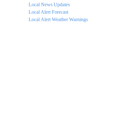
Local News Updates
Local Alert Forecast
Local Alert Weather Warnings