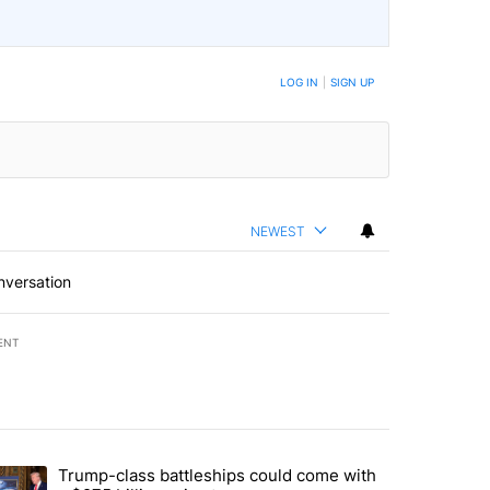
LOG IN
|
SIGN UP
NEWEST
nversation
ENT
st 7 days.
Trump-class battleships could come with
ed by Deschutes County Grand Jury hours before incident, case dismiss
trending article titled "Trump-class battleships could come with a $2