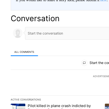
Conversation
ALL COMMENTS
All Comments
Start the co
ADVERTISEM
ACTIVE CONVERSATIONS
The following is a list of the most commented articles in the la
Pilot killed in plane crash indicted by
A trending article titled "Pilot killed in plane crash indict
A 