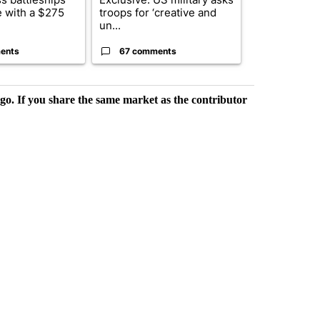
 with a $275
troops for ‘creative and
constitutio
un...
to protect Or
ents
67 comments
96 comme
rgo. If you share the same market as the contributor