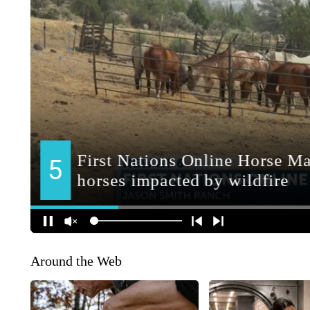
Around the Web