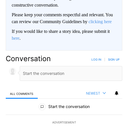
constructive conversation.
Please keep your comments respectful and relevant. You
can review our Community Guidelines by
clicking here
If you would like to share a story idea, please submit it
here
.
Conversation
LOG IN
|
SIGN UP
NEWEST
ALL COMMENTS
All Comments
Start the conversation
ADVERTISEMENT