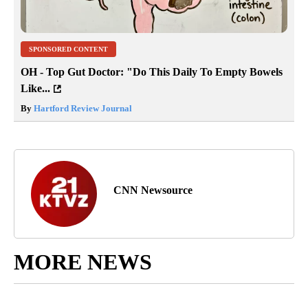
SPONSORED CONTENT
OH - Top Gut Doctor: "Do This Daily To Empty Bowels
Like...
By
Hartford Review Journal
CNN Newsource
MORE NEWS