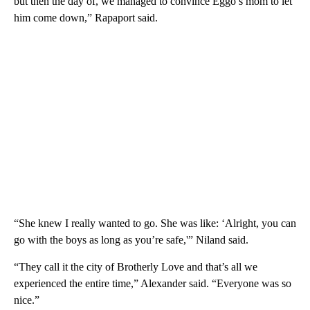
but then the day of, we managed to convince Eggo’s mom to let
him come down,” Rapaport said.
“She knew I really wanted to go. She was like: ‘Alright, you can
go with the boys as long as you’re safe,'” Niland said.
“They call it the city of Brotherly Love and that’s all we
experienced the entire time,” Alexander said. “Everyone was so
nice.”