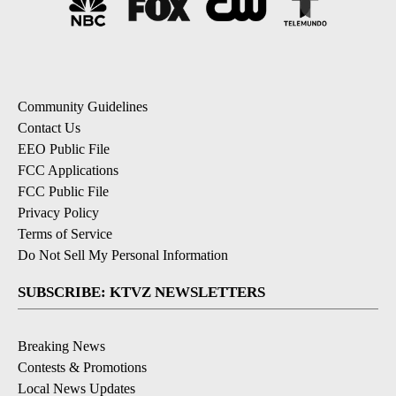
Community Guidelines
Contact Us
EEO Public File
FCC Applications
FCC Public File
Privacy Policy
Terms of Service
Do Not Sell My Personal Information
SUBSCRIBE: KTVZ NEWSLETTERS
Breaking News
Contests & Promotions
Local News Updates