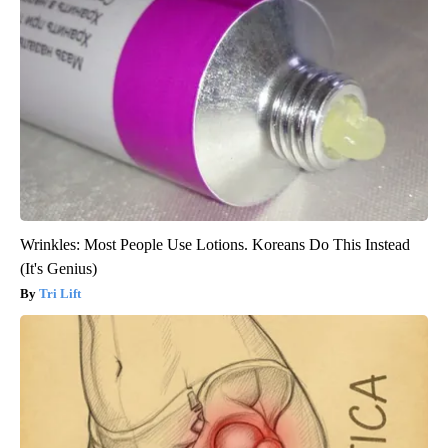
Wrinkles: Most People Use Lotions. Koreans Do This Instead
(It's Genius)
Tri Lift