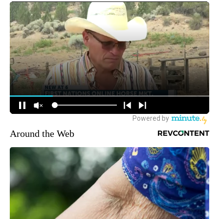
Around the Web