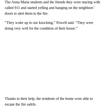
The Anna Maria students and the friends they were staying with
called 911 and started yelling and banging on the neighbors’
doors to alert them to the fire.
“They woke up to our knocking,” Powell said. “They were
doing very well for the condition of their house.”
Thanks to their help, the residents of the home were able to
escape the fire safely.