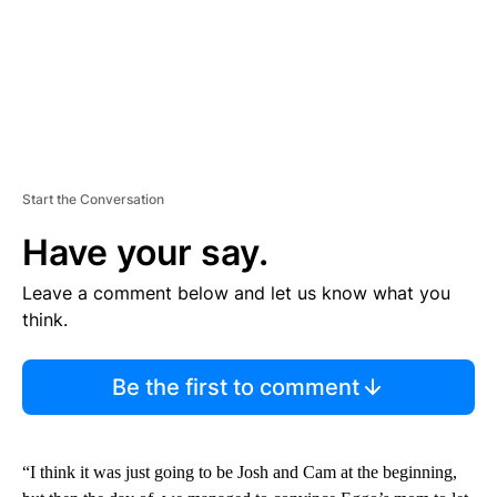
Start the Conversation
Have your say.
Leave a comment below and let us know what you
think.
Be the first to comment
“I think it was just going to be Josh and Cam at the beginning,