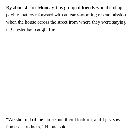
By about 4 a.m. Monday, this group of friends would end up
paying that love forward with an early-morning rescue mission
when the house across the street from where they were staying
in Chester had caught fire.
“We shot out of the house and then I look up, and I just saw
flames — redness,” Niland said.