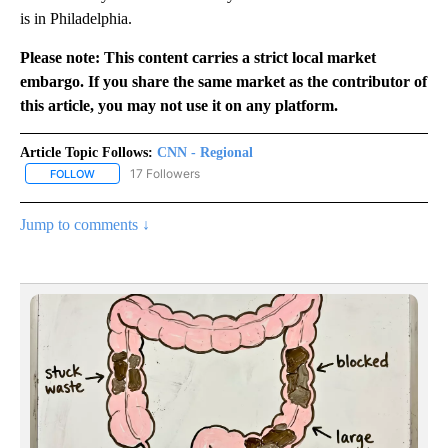
is in Philadelphia.
Please note: This content carries a strict local market
embargo. If you share the same market as the contributor of
this article, you may not use it on any platform.
Article Topic Follows:
CNN - Regional
17 Followers
FOLLOW
FOLLOW "CNN - REGIONAL" TO RECEIVE NOTIFICATIONS ABOUT N
Jump to comments ↓