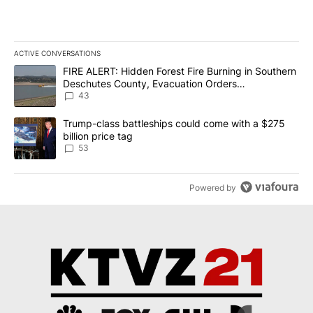
ACTIVE CONVERSATIONS
The following is a list of the most commented articles in the last 7
A trending article titled "FIRE ALERT: Hidden Forest Fire Burni
FIRE ALERT: Hidden Forest Fire Burning in Southern
Deschutes County, Evacuation Orders
Implemented
43
A trending article titled "Trump-class battleships could come wit
Trump-class battleships could come with a $275
billion price tag
53
Powered by