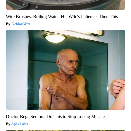
Wire Brushes. Boiling Water. His Wife's Patience. Then This
GekkoGifts
Doctor Begs Seniors: Do This to Stop Losing Muscle
ApexLabs