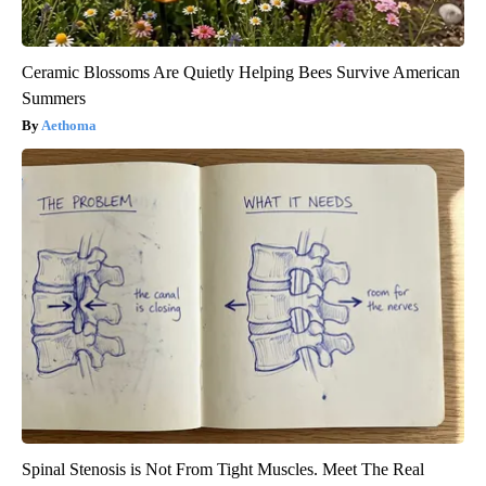
Ceramic Blossoms Are Quietly Helping Bees Survive American
Summers
Aethoma
Spinal Stenosis is Not From Tight Muscles. Meet The Real