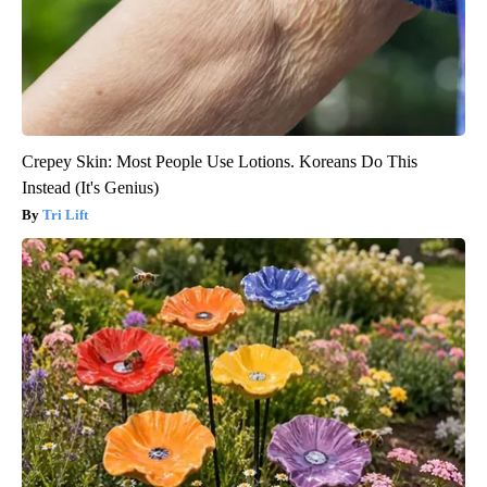
Crepey Skin: Most People Use Lotions. Koreans Do This
Instead (It's Genius)
Tri Lift