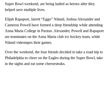
Super Bowl weekend, are being hailed as heroes after they
helped save multiple lives.
Elijah Rapaport, Jarrett “Eggo” Niland, Joshua Alexander and
Cameron Powell have formed a deep friendship while attending
Anna Maria College in Paxton. Alexander, Powell and Rapaport
are teammates on the Anna Maria club ice hockey team, while
Niland videotapes their games.
Over the weekend, the four friends decided to take a road trip to
Philadelphia to cheer on the Eagles during the Super Bowl, take
in the sights and eat some cheesesteaks.
A
D
V
E
R
TI
S
E
M
E
N
T