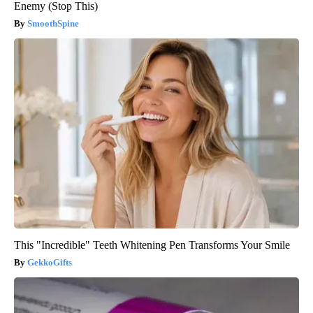
Enemy (Stop This)
SmoothSpine
This "Incredible" Teeth Whitening Pen Transforms Your Smile
GekkoGifts