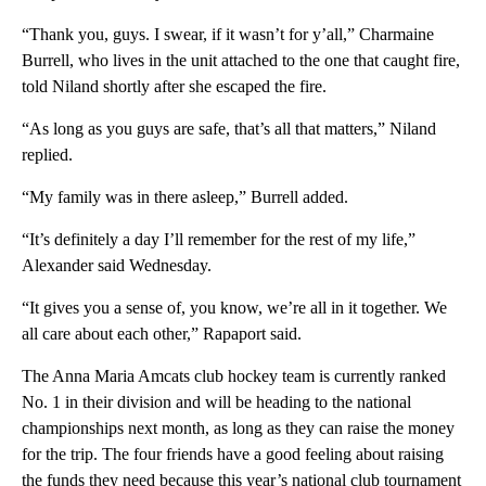
“Thank you, guys. I swear, if it wasn’t for y’all,” Charmaine
Burrell, who lives in the unit attached to the one that caught fire,
told Niland shortly after she escaped the fire.
“As long as you guys are safe, that’s all that matters,” Niland
replied.
“My family was in there asleep,” Burrell added.
“It’s definitely a day I’ll remember for the rest of my life,”
Alexander said Wednesday.
“It gives you a sense of, you know, we’re all in it together. We
all care about each other,” Rapaport said.
The Anna Maria Amcats club hockey team is currently ranked
No. 1 in their division and will be heading to the national
championships next month, as long as they can raise the money
for the trip. The four friends have a good feeling about raising
the funds they need because this year’s national club tournament