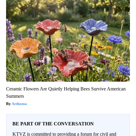
Ceramic Flowers Are Quietly Helping Bees Survive American
Summers
Aethoma
BE PART OF THE CONVERSATION
KTVZ is committed to providing a forum for civil and