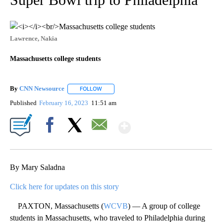
Lawrence, Nakia
Massachusetts college students
By
CNN Newsource
FOLLOW
FOLLOW "" TO RECEIVE NOTIFICATIONS ABOU
Published
February 16, 2023
11:51 am
Show More
Facebook
X
Email
By Mary Saladna
Click here for updates on this story
PAXTON, Massachusetts (
WCVB
) — A group of college
students in Massachusetts, who traveled to Philadelphia during