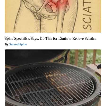
Spine Specialists Says: Do This for 15min to Relieve Sciatica
SmoothSpine