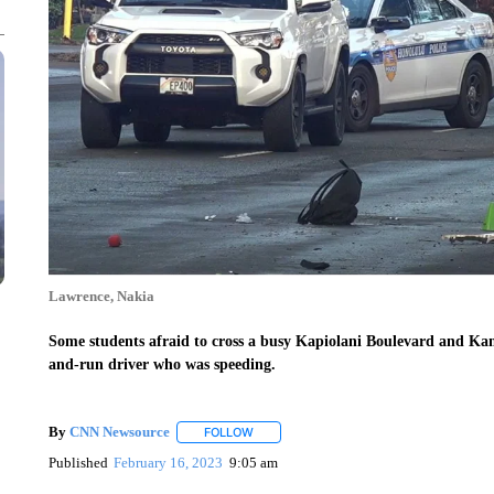
Lawrence, Nakia
Some students afraid to cross a busy Kapiolani Boulevard and Kam
and-run driver who was speeding.
By
CNN Newsource
FOLLOW
FOLLOW "" TO RECEIVE NOTIFICATIONS 
Published
February 16, 2023
9:05 am