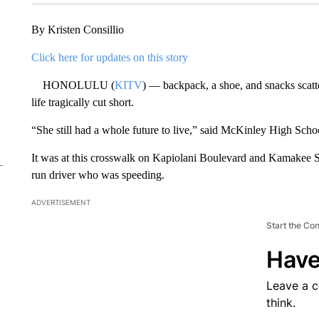
By Kristen Consillio
Click here for updates on this story
HONOLULU (
KITV
) — backpack, a shoe, and snacks scatt
life tragically cut short.
“She still had a whole future to live,” said McKinley High Scho
It was at this crosswalk on Kapiolani Boulevard and Kamakee St
run driver who was speeding.
ADVERTISEMENT
Start the Co
Have
Leave a 
think.