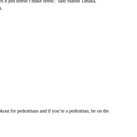
es it just doesn’t make sense,” said Stason Tanaka,
n.
kout for pedestrians and if you’re a pedestrian, be on the