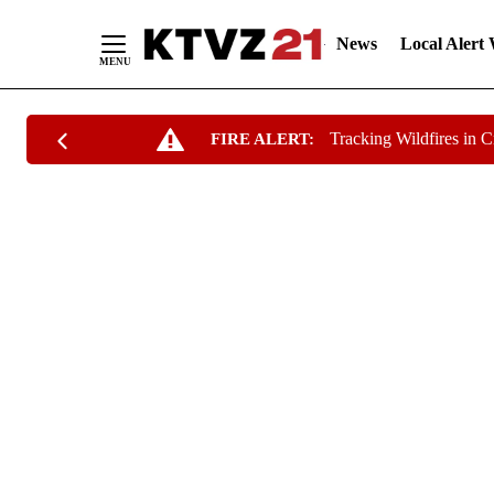
News
Local Alert
Skip
Tracking Wildfires in 
FIRE ALERT:
to
Content