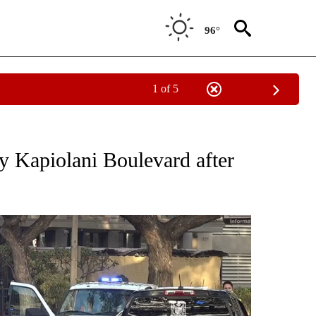
96°
1 of 5
NOTIFICATIONS ABOUT NEW PAGES ON "CNN - REGIONAL".
sy Kapiolani Boulevard after