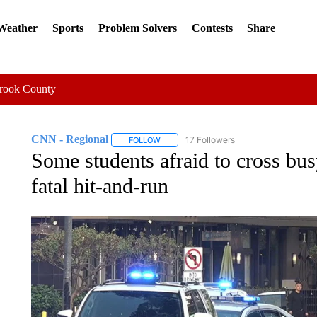
 Weather
Sports
Problem Solvers
Contests
Share
Crook County
CNN - Regional
17 Followers
FOLLOW
FOLLOW "CNN - REGIONAL" TO RECEIVE 
Some students afraid to cross bu
fatal hit-and-run