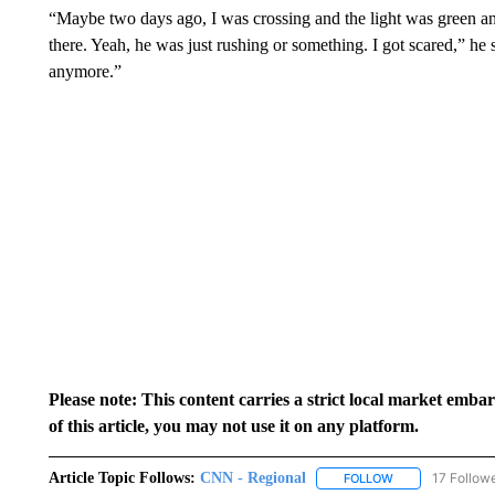
“Maybe two days ago, I was crossing and the light was green and
there. Yeah, he was just rushing or something. I got scared,” he sa
anymore.”
Please note: This content carries a strict local market emba
of this article, you may not use it on any platform.
Article Topic Follows:
CNN - Regional
17 Follow
FOLLOW
FOLLOW "CNN - 