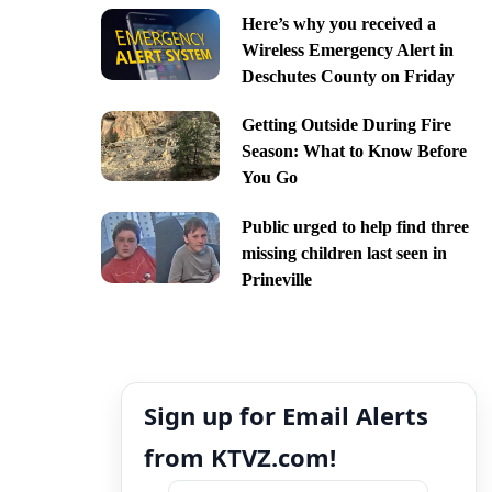
Here’s why you received a
Wireless Emergency Alert in
Deschutes County on Friday
Getting Outside During Fire
Season: What to Know Before
You Go
Public urged to help find three
missing children last seen in
Prineville
Sign up for Email Alerts
from KTVZ.com!