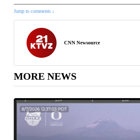
Jump to comments ↓
CNN Newsource
MORE NEWS