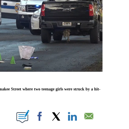
akee Street where two teenage girls were struck by a hit-
ABOUT NEW PAGES ON "".
Facebook
X
LinkedIn
Email