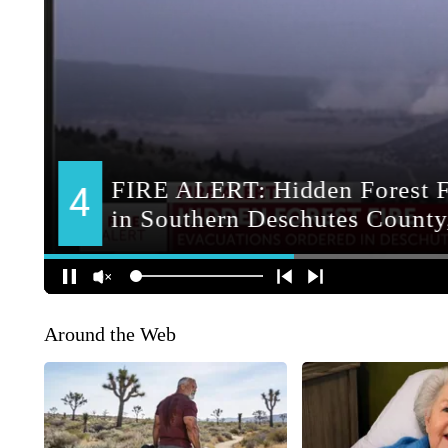
Around the Web