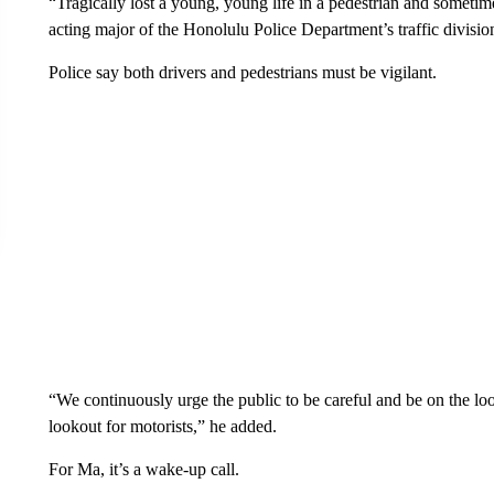
“Tragically lost a young, young life in a pedestrian and sometim
acting major of the Honolulu Police Department’s traffic divisio
Police say both drivers and pedestrians must be vigilant.
“We continuously urge the public to be careful and be on the loo
lookout for motorists,” he added.
For Ma, it’s a wake-up call.