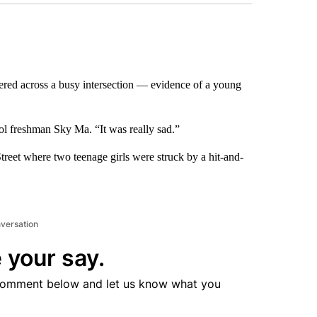
ered across a busy intersection — evidence of a young
ol freshman Sky Ma. “It was really sad.”
reet where two teenage girls were struck by a hit-and-
nversation
 your say.
comment below and let us know what you