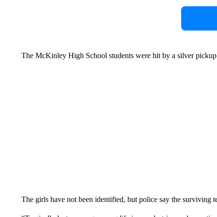
The McKinley High School students were hit by a silver pickup 
The girls have not been identified, but police say the surviving tee