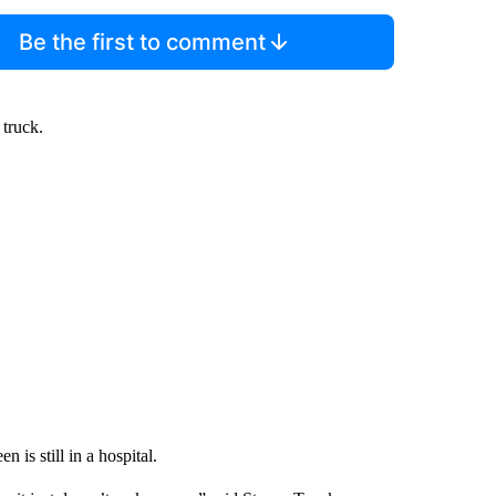
Be the first to comment
truck.
n is still in a hospital.