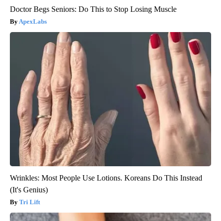
Doctor Begs Seniors: Do This to Stop Losing Muscle
ApexLabs
Wrinkles: Most People Use Lotions. Koreans Do This Instead
(It's Genius)
Tri Lift