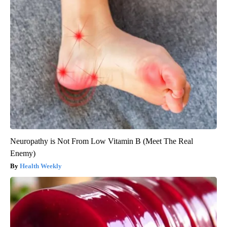
Neuropathy is Not From Low Vitamin B (Meet The Real
Enemy)
Health Weekly