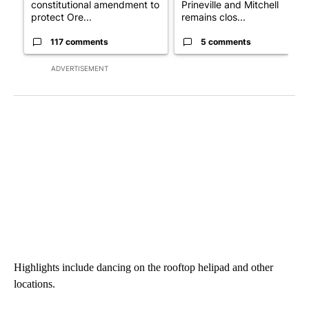
constitutional amendment to
Prineville and Mitchell
protect Ore...
remains clos...
117 comments
5 comments
ADVERTISEMENT
Highlights include dancing on the rooftop helipad and other
locations.