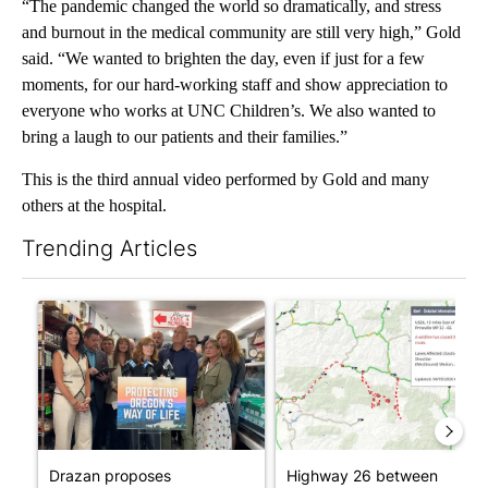
“The pandemic changed the world so dramatically, and stress
and burnout in the medical community are still very high,” Gold
said. “We wanted to brighten the day, even if just for a few
moments, for our hard-working staff and show appreciation to
everyone who works at UNC Children’s. We also wanted to
bring a laugh to our patients and their families.”
This is the third annual video performed by Gold and many
others at the hospital.
Trending Articles
The following is a list of the most commented articles in the last 7
A trending article titled "Drazan proposes constitutional amen
A trending article titled "Hi
Drazan proposes
Highway 26 between