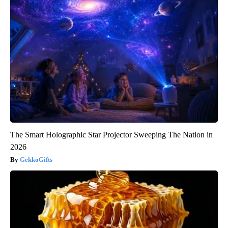
The Smart Holographic Star Projector Sweeping The Nation in
2026
GekkoGifts