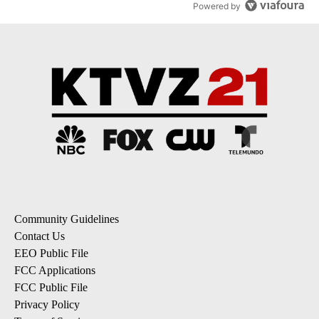
Powered by
Community Guidelines
Contact Us
EEO Public File
FCC Applications
FCC Public File
Privacy Policy