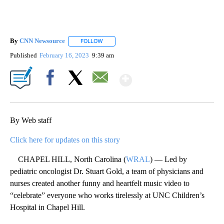
By
CNN Newsource
FOLLOW
FOLLOW "" TO RECEIVE NOTIFICATIONS ABOU
Published
February 16, 2023
9:39 am
Show More
Facebook
X
Email
By Web staff
Click here for updates on this story
CHAPEL HILL, North Carolina (
WRAL
) — Led by
pediatric oncologist Dr. Stuart Gold, a team of physicians and
nurses created another funny and heartfelt music video to
“celebrate” everyone who works tirelessly at UNC Children’s
Hospital in Chapel Hill.