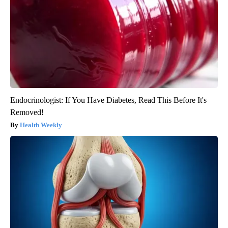
Endocrinologist: If You Have Diabetes, Read This Before It's
Removed!
Health Weekly