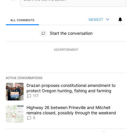
NEWEST
ALL COMMENTS
All Comments
Start the conversation
ADVERTISEMENT
ACTIVE CONVERSATIONS
The following is a list of the most commented articles in the last 7
A trending article titled "Drazan proposes constitutional amendm
Drazan proposes constitutional amendment to
protect Oregon hunting, fishing and farming
117
A trending article titled "Highway 26 between Prineville and Mit
Highway 26 between Prineville and Mitchell
remains closed, possibly through the weekend
5