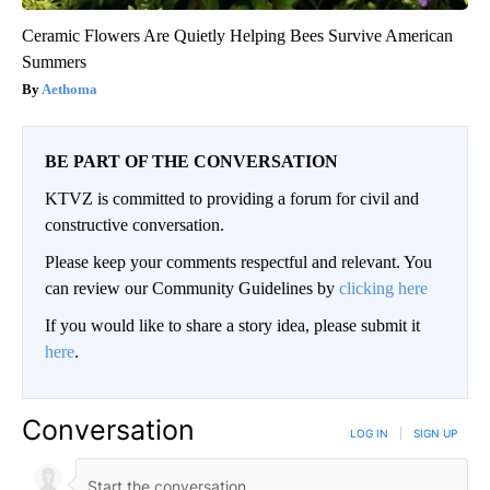
Ceramic Flowers Are Quietly Helping Bees Survive American
Summers
Aethoma
BE PART OF THE CONVERSATION
KTVZ is committed to providing a forum for civil and
constructive conversation.
Please keep your comments respectful and relevant. You
can review our Community Guidelines by
clicking here
If you would like to share a story idea, please submit it
here
.
Conversation
LOG IN
|
SIGN UP