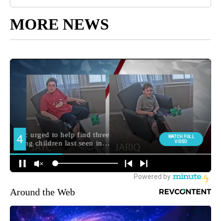
MORE NEWS
Around the Web