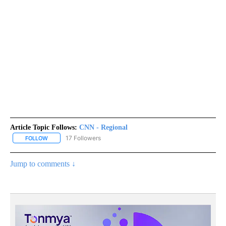
Article Topic Follows:
CNN - Regional
17 Followers
FOLLOW
FOLLOW "CNN - REGIONAL" TO RECEIVE NOTIFICATIONS ABOUT N
Jump to comments ↓