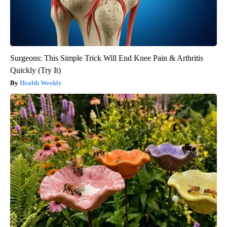
Surgeons: This Simple Trick Will End Knee Pain & Arthritis
Quickly (Try It)
Health Weekly