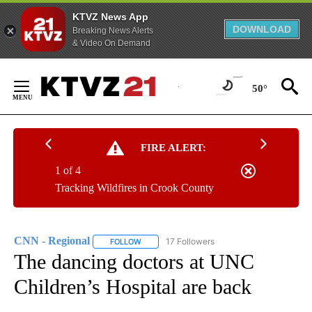
KTVZ News App
DOWNLOAD
Breaking News Alerts
& Video On Demand
Skip
to
50°
Content
FIRE ALERT:
1 of 4
Tracking Wildfires in Crook County
CNN - Regional
17 Followers
FOLLOW
FOLLOW "CNN - REGIONAL" TO RECEIVE NOTI
The dancing doctors at UNC
Children’s Hospital are back