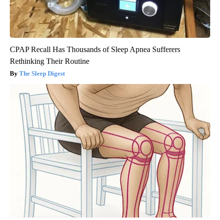
CPAP Recall Has Thousands of Sleep Apnea Sufferers
Rethinking Their Routine
The Sleep Digest