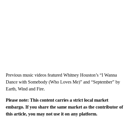
Previous music videos featured Whitney Houston’s “I Wanna
Dance with Somebody (Who Loves Me)” and “September” by
Earth, Wind and Fire.
Please note: This content carries a strict local market
embargo. If you share the same market as the contributor of
this article, you may not use it on any platform.