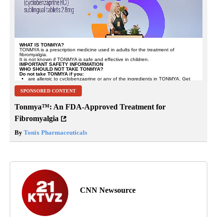
SPONSORED CONTENT
Tonmya™: An FDA-Approved Treatment for
Fibromyalgia
By
Tonix Pharmaceuticals
CNN Newsource