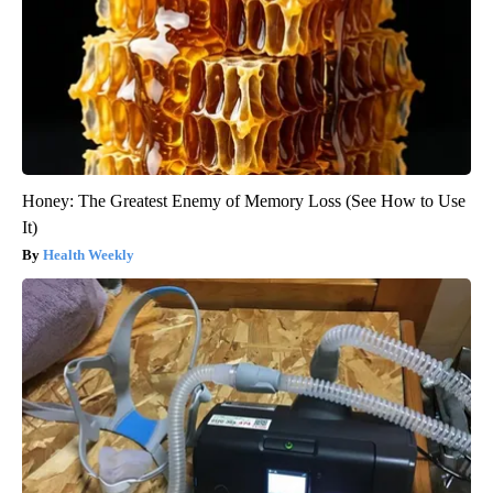
Honey: The Greatest Enemy of Memory Loss (See How to Use
It)
Health Weekly