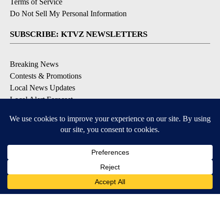
Terms of Service
Do Not Sell My Personal Information
SUBSCRIBE: KTVZ NEWSLETTERS
Breaking News
Contests & Promotions
Local News Updates
Local Alert Forecast
Local Alert Weather Warnings
DOWNLOAD: KTVZ APPS
Apple & Google Play Stores