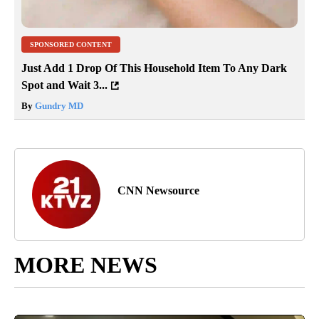
SPONSORED CONTENT
Just Add 1 Drop Of This Household Item To Any Dark
Spot and Wait 3...
By
Gundry MD
CNN Newsource
MORE NEWS