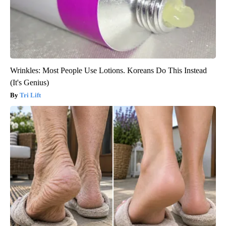
Wrinkles: Most People Use Lotions. Koreans Do This Instead
(It's Genius)
Tri Lift