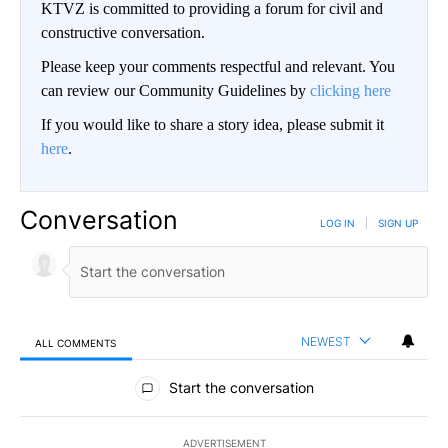
KTVZ is committed to providing a forum for civil and
constructive conversation.
Please keep your comments respectful and relevant. You
can review our Community Guidelines by
clicking here
If you would like to share a story idea, please submit it
here
.
Conversation
LOG IN
|
SIGN UP
NEWEST
ALL COMMENTS
All Comments
Start the conversation
ADVERTISEMENT