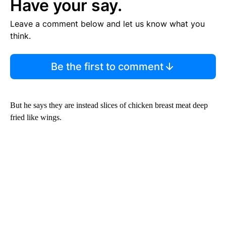
Have your say.
Leave a comment below and let us know what you
think.
Be the first to comment
But he says they are instead slices of chicken breast meat deep
fried like wings.