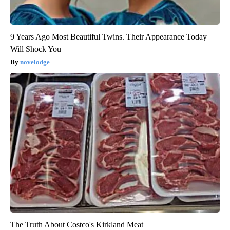
9 Years Ago Most Beautiful Twins. Their Appearance Today
Will Shock You
novelodge
The Truth About Costco's Kirkland Meat