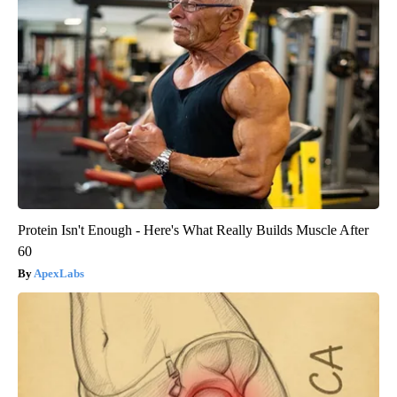
Protein Isn't Enough - Here's What Really Builds Muscle After
60
ApexLabs