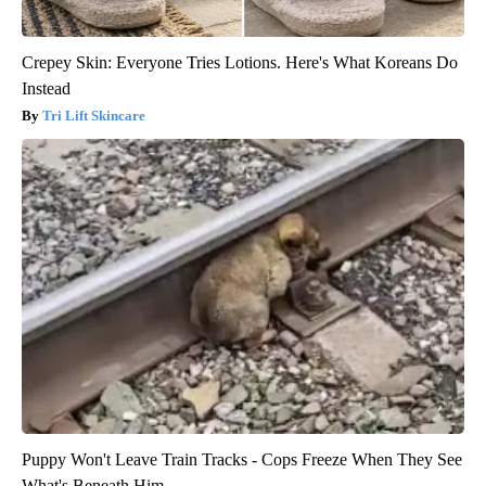
Crepey Skin: Everyone Tries Lotions. Here's What Koreans Do
Instead
Tri Lift Skincare
Puppy Won't Leave Train Tracks - Cops Freeze When They See
What's Beneath Him