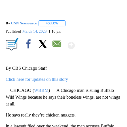
By
CNN Newsource
FOLLOW
FOLLOW "" TO RECEIVE NOTIFICATIONS ABOU
Published
March 14, 2023
1:10 pm
Show More
Facebook
X
Email
By CBS Chicago Staff
Click here for updates on this story
CHICAGO (
WBBM
) — A Chicago man is suing Buffalo
Wild Wings because he says their boneless wings, are not wings
at all.
He says really they’re chicken nuggets.
In a lawsuit filed over the weekend, the man accuses Buffalo