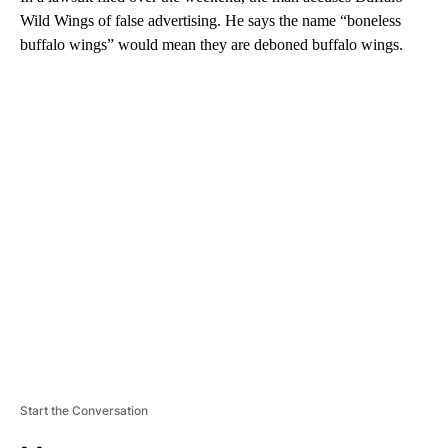
Wild Wings of false advertising. He says the name “boneless
buffalo wings” would mean they are deboned buffalo wings.
A
D
V
E
R
TI
S
E
M
E
N
T
Start the Conversation