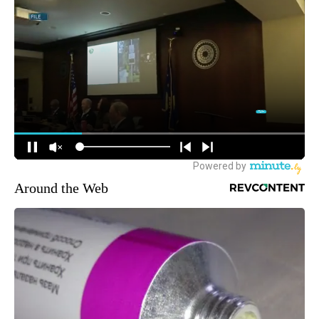
Around the Web