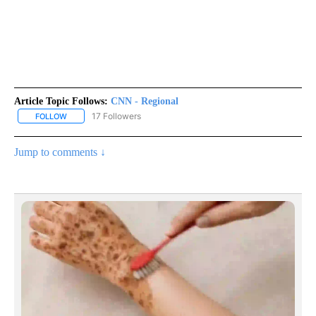
Article Topic Follows:
CNN - Regional
17 Followers
FOLLOW
FOLLOW "CNN - REGIONAL" TO RECEIVE NOTIFICATIONS ABOUT N
Jump to comments ↓