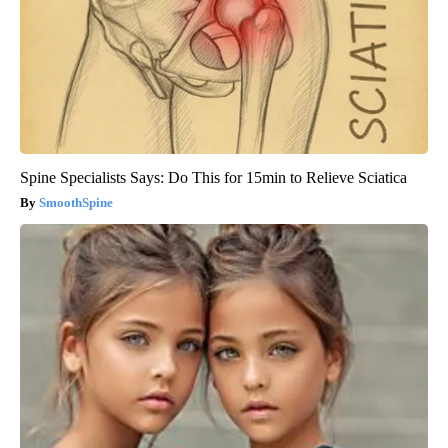
Spine Specialists Says: Do This for 15min to Relieve Sciatica
SmoothSpine