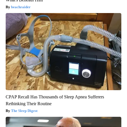
beachraider
CPAP Recall Has Thousands of Sleep Apnea Sufferers
Rethinking Their Routine
The Sleep Digest