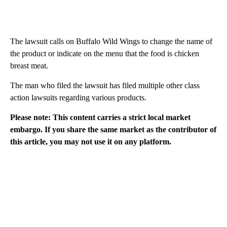
The lawsuit calls on Buffalo Wild Wings to change the name of
the product or indicate on the menu that the food is chicken
breast meat.
The man who filed the lawsuit has filed multiple other class
action lawsuits regarding various products.
Please note: This content carries a strict local market
embargo. If you share the same market as the contributor of
this article, you may not use it on any platform.