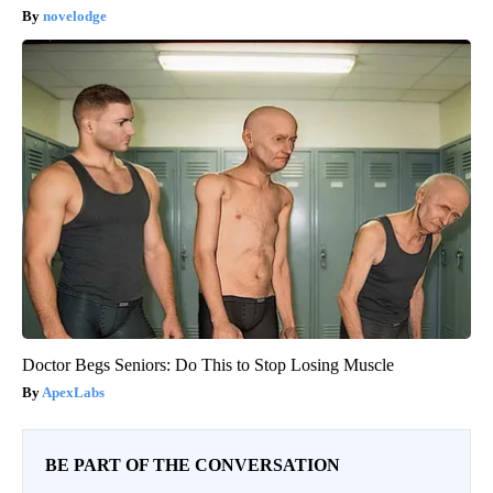
novelodge
Doctor Begs Seniors: Do This to Stop Losing Muscle
ApexLabs
BE PART OF THE CONVERSATION