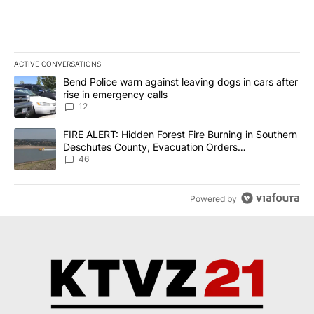
ACTIVE CONVERSATIONS
The following is a list of the most commented articles in the last 7
A trending article titled "Bend Police warn against leaving dogs i
Bend Police warn against leaving dogs in cars after
rise in emergency calls
12
A trending article titled "FIRE ALERT: Hidden Forest Fire Burni
FIRE ALERT: Hidden Forest Fire Burning in Southern
Deschutes County, Evacuation Orders
Implemented
46
Powered by