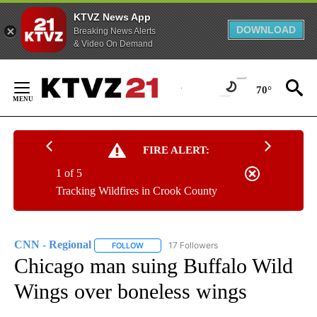
KTVZ News App
DOWNLOAD
Breaking News Alerts
& Video On Demand
Skip
to
70°
Content
FIRE ALERT:
1 of 5
Tracking Wildfires in Crook County
CNN - Regional
17 Followers
FOLLOW
FOLLOW "CNN - REGIONAL" TO RECEIVE NOTI
Chicago man suing Buffalo Wild
Wings over boneless wings