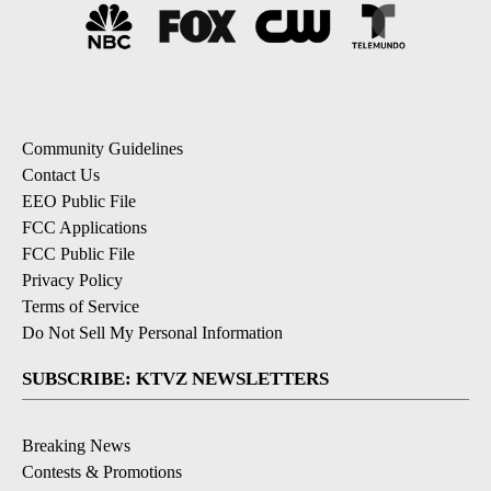
Community Guidelines
Contact Us
EEO Public File
FCC Applications
FCC Public File
Privacy Policy
Terms of Service
Do Not Sell My Personal Information
SUBSCRIBE: KTVZ NEWSLETTERS
Breaking News
Contests & Promotions