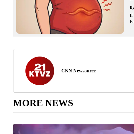
B
If
Ea
CNN Newsource
MORE NEWS