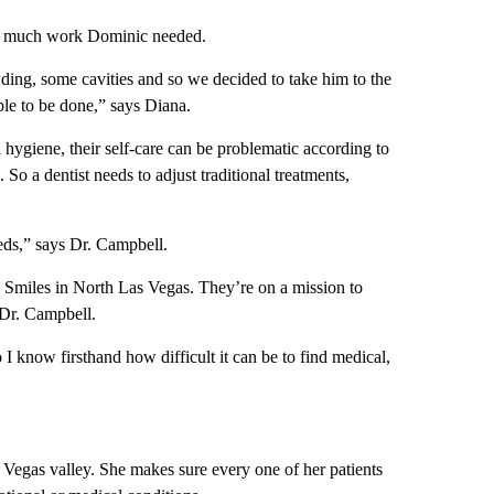
how much work Dominic needed.
owding, some cavities and so we decided to take him to the
ble to be done,” says Diana.
l hygiene, their self-care can be problematic according to
 So a dentist needs to adjust traditional treatments,
eeds,” says Dr. Campbell.
miles in North Las Vegas. They’re on a mission to
 Dr. Campbell.
 know firsthand how difficult it can be to find medical,
s Vegas valley. She makes sure every one of her patients