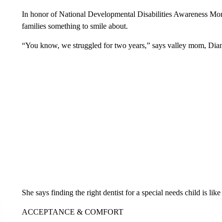
In honor of National Developmental Disabilities Awareness Mont
families something to smile about.
“You know, we struggled for two years,” says valley mom, Di
She says finding the right dentist for a special needs child is lik
ACCEPTANCE & COMFORT