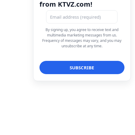
from KTVZ.com!
By signing up, you agree to receive text and
multimedia marketing messages from us.
Frequency of messages may vary, and you may
unsubscribe at any time.