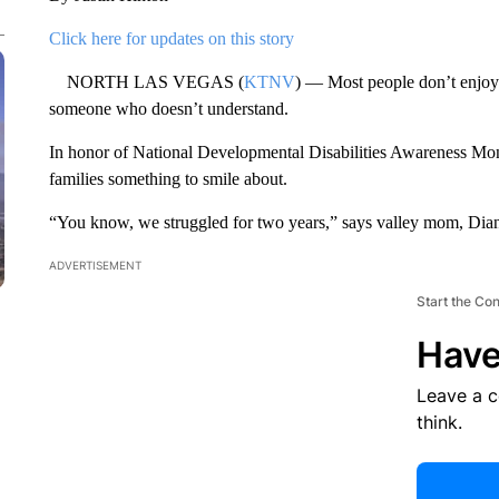
Click here for updates on this story
NORTH LAS VEGAS (
KTNV
) — Most people don’t enjoy g
someone who doesn’t understand.
In honor of National Developmental Disabilities Awareness Mont
families something to smile about.
“You know, we struggled for two years,” says valley mom, Di
ADVERTISEMENT
Start the Co
Have
Leave a 
think.