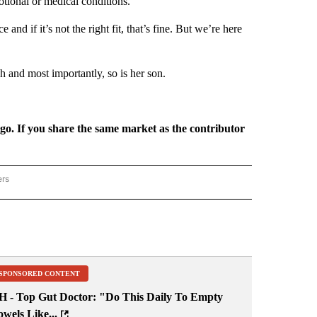
otional or medical conditions.
 and if it’s not the right fit, that’s fine. But we’re here
h and most importantly, so is her son.
rgo. If you share the same market as the contributor
ers
REGIONAL" TO RECEIVE NOTIFICATIONS ABOUT NEW PAGES ON "CNN - REGIONAL".
SPONSORED CONTENT
H - Top Gut Doctor: "Do This Daily To Empty
wels Like...