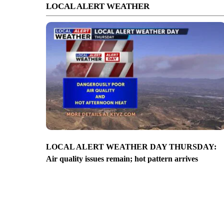
LOCAL ALERT WEATHER
LOCAL ALERT WEATHER DAY THURSDAY:
Air quality issues remain; hot pattern arrives