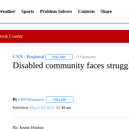
 Weather
Sports
Problem Solvers
Contests
Share
Crook County
CNN - Regional
17 Followers
FOLLOW
FOLLOW "CNN - REGIONAL" TO RECEIVE 
Disabled community faces struggl
By
CNN Newsource
FOLLOW
FOLLOW "" TO RECEIVE NOTIFICATIONS 
Published
March 14, 2023
11:46 am
By Justin Hinton