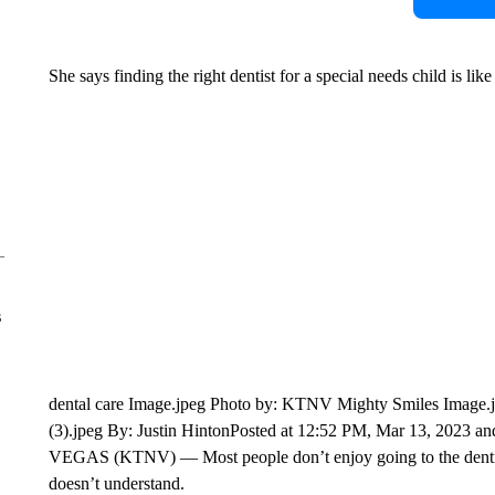
She says finding the right dentist for a special needs child is lik
s
dental care Image.jpeg Photo by: KTNV Mighty Smiles Image.j
(3).jpeg By: Justin HintonPosted at 12:52 PM, Mar 13, 2023
VEGAS (KTNV) — Most people don’t enjoy going to the dentist
doesn’t understand.