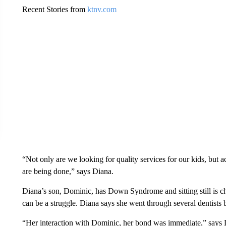
Recent Stories from
ktnv.com
“Not only are we looking for quality services for our kids, but 
are being done,” says Diana.
Diana’s son, Dominic, has Down Syndrome and sitting still is cha
can be a struggle. Diana says she went through several dentist
“Her interaction with Dominic, her bond was immediate,” says 