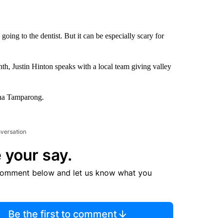
oing to the dentist. But it can be especially scary for
h, Justin Hinton speaks with a local team giving valley
ana Tamparong.
nversation
 your say.
comment below and let us know what you
Be the first to comment