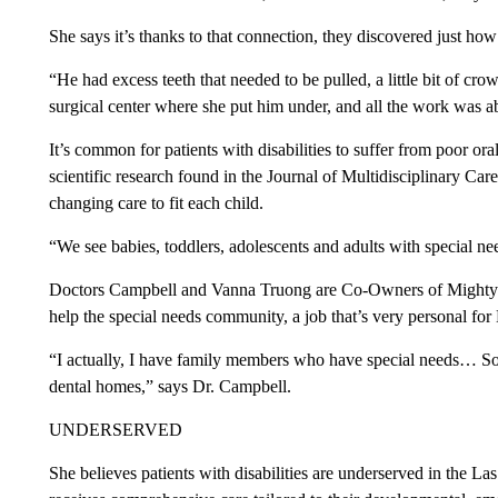
She says it’s thanks to that connection, they discovered just 
“He had excess teeth that needed to be pulled, a little bit of cr
surgical center where she put him under, and all the work was a
It’s common for patients with disabilities to suffer from poor ora
scientific research found in the Journal of Multidisciplinary Care.
changing care to fit each child.
“We see babies, toddlers, adolescents and adults with special n
Doctors Campbell and Vanna Truong are Co-Owners of Mighty S
help the special needs community, a job that’s very personal for
“I actually, I have family members who have special needs… So I
dental homes,” says Dr. Campbell.
UNDERSERVED
She believes patients with disabilities are underserved in the La