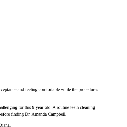
acceptance and feeling comfortable while the procedures
llenging for this 9-year-old. A routine teeth cleaning
s before finding Dr. Amanda Campbell.
Diana.