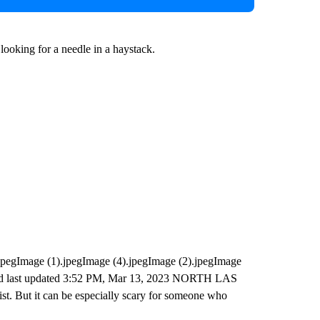
e looking for a needle in a haystack.
pegImage (1).jpegImage (4).jpegImage (2).jpegImage
 and last updated 3:52 PM, Mar 13, 2023 NORTH LAS
. But it can be especially scary for someone who