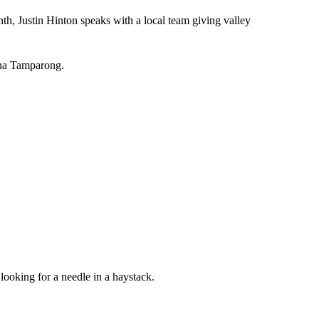
h, Justin Hinton speaks with a local team giving valley
ana Tamparong.
e looking for a needle in a haystack.