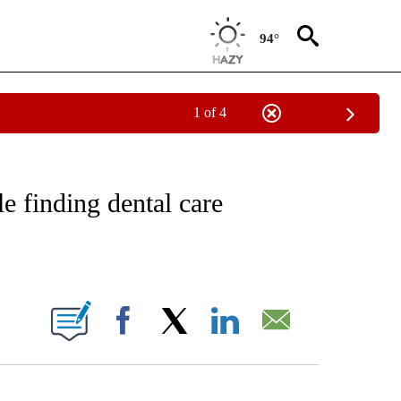
94°
1 of 4
NOTIFICATIONS ABOUT NEW PAGES ON "CNN - REGIONAL".
e finding dental care
ABOUT NEW PAGES ON "".
Facebook
X
LinkedIn
Email