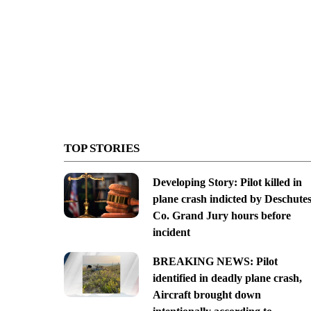
TOP STORIES
Developing Story: Pilot killed in
plane crash indicted by Deschute
Co. Grand Jury hours before
incident
BREAKING NEWS: Pilot
identified in deadly plane crash,
Aircraft brought down