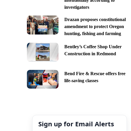
intentionally according to
investigators
Drazan proposes constitutional
amendment to protect Oregon
hunting, fishing and farming
Bentley’s Coffee Shop Under
Construction in Redmond
Bend Fire & Rescue offers free
life-saving classes
Sign up for Email Alerts