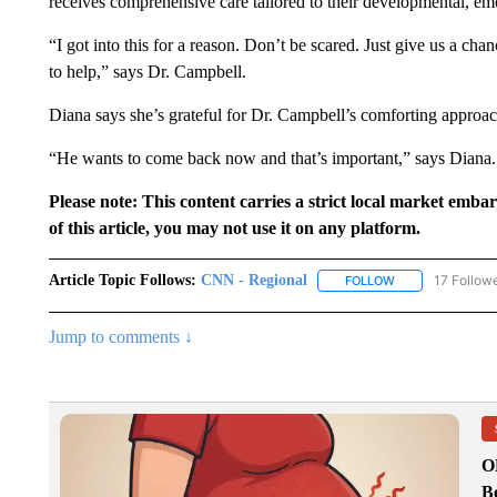
receives comprehensive care tailored to their developmental, em
“I got into this for a reason. Don’t be scared. Just give us a chance
to help,” says Dr. Campbell.
Diana says she’s grateful for Dr. Campbell’s comforting approac
“He wants to come back now and that’s important,” says Diana.
Please note: This content carries a strict local market emba
of this article, you may not use it on any platform.
Article Topic Follows:
CNN - Regional
17 Follow
FOLLOW
FOLLOW "CNN - 
Jump to comments ↓
O
Bo