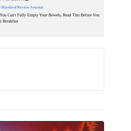
y
Hartford Review Journal
 You Can't Fully Empty Your Bowels, Read This Before You
t Breakfast