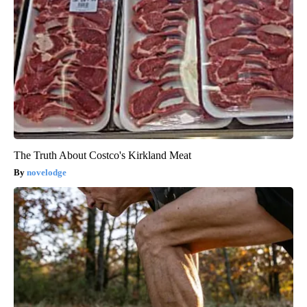
The Truth About Costco's Kirkland Meat
novelodge