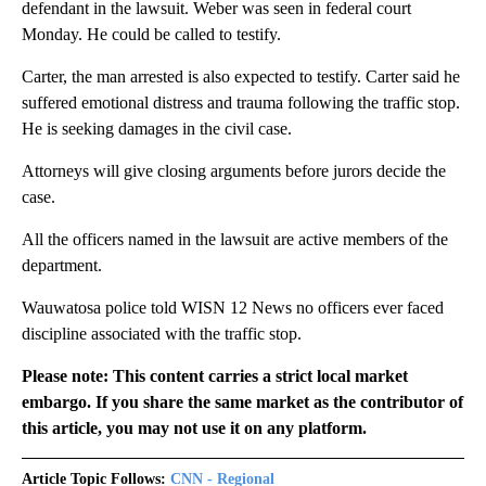
defendant in the lawsuit. Weber was seen in federal court
Monday. He could be called to testify.
Carter, the man arrested is also expected to testify. Carter said he
suffered emotional distress and trauma following the traffic stop.
He is seeking damages in the civil case.
Attorneys will give closing arguments before jurors decide the
case.
All the officers named in the lawsuit are active members of the
department.
Wauwatosa police told WISN 12 News no officers ever faced
discipline associated with the traffic stop.
Please note: This content carries a strict local market
embargo. If you share the same market as the contributor of
this article, you may not use it on any platform.
Article Topic Follows:
CNN - Regional