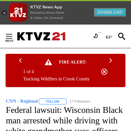
KTVZ News App
DOWNLOAD
Breaking News Alerts
& Video On Demand
Skip
to
63°
Content
FIRE ALERT:
1 of 4
Tracking Wildfires in Crook County
CNN - Regional
17 Followers
FOLLOW
FOLLOW "CNN - REGIONAL" TO RECEIVE NOTI
Federal lawsuit: Wisconsin Black
man arrested while driving with
white grandmother sues officers