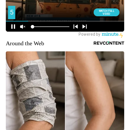
Around the Web