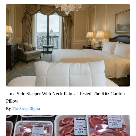
I'm a Side Sleeper With Neck Pain - I Tested The Ritz Carlton
Pillow
The Sleep Digest