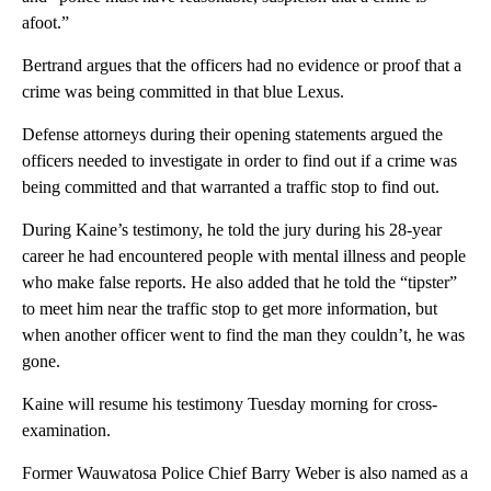
afoot.”
Bertrand argues that the officers had no evidence or proof that a
crime was being committed in that blue Lexus.
Defense attorneys during their opening statements argued the
officers needed to investigate in order to find out if a crime was
being committed and that warranted a traffic stop to find out.
During Kaine’s testimony, he told the jury during his 28-year
career he had encountered people with mental illness and people
who make false reports. He also added that he told the “tipster”
to meet him near the traffic stop to get more information, but
when another officer went to find the man they couldn’t, he was
gone.
Kaine will resume his testimony Tuesday morning for cross-
examination.
Former Wauwatosa Police Chief Barry Weber is also named as a