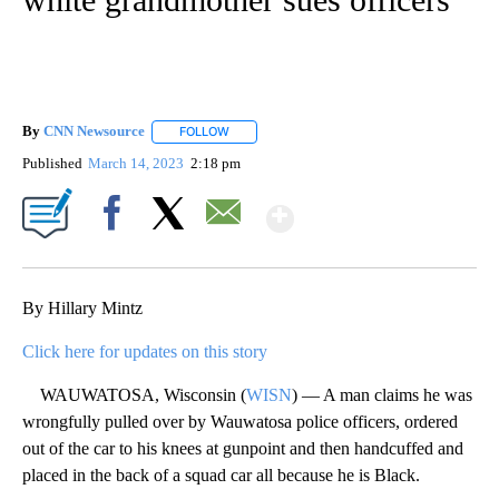
By
CNN Newsource
FOLLOW
FOLLOW "" TO RECEIVE NOTIFICATIONS ABOU
Published
March 14, 2023
2:18 pm
Show More
Facebook
X
Email
By Hillary Mintz
Click here for updates on this story
WAUWATOSA, Wisconsin (
WISN
) — A man claims he was
wrongfully pulled over by Wauwatosa police officers, ordered
out of the car to his knees at gunpoint and then handcuffed and
placed in the back of a squad car all because he is Black.