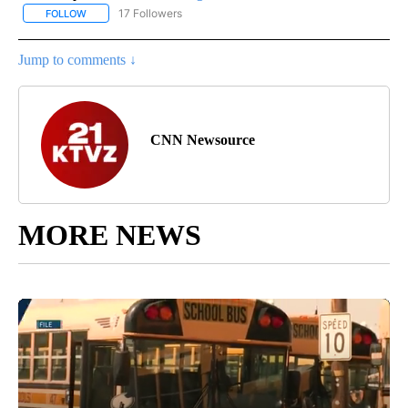
17 Followers
FOLLOW
FOLLOW "CNN - REGIONAL" TO RECEIVE NOTIFICATIONS ABOUT N
Jump to comments ↓
CNN Newsource
MORE NEWS