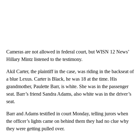
Cameras are not allowed in federal court, but WISN 12 News’
Hillary Mintz listened to the testimony.
Akil Carter, the plaintiff in the case, was riding in the backseat of
a blue Lexus. Carter is Black, he was 18 at the time. His
grandmother, Paulette Barr, is white. She was in the passenger
seat. Barr’s friend Sandra Adams, also white was in the driver’s
seat.
Barr and Adams testified in court Monday, telling jurors when
the officer’s lights came on behind them they had no clue why
they were getting pulled over.