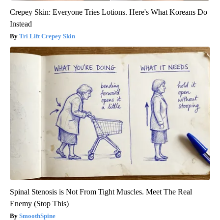
Crepey Skin: Everyone Tries Lotions. Here's What Koreans Do
Instead
Tri Lift Crepey Skin
Spinal Stenosis is Not From Tight Muscles. Meet The Real
Enemy (Stop This)
SmoothSpine