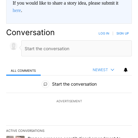
If you would like to share a story idea, please submit it
here
.
Conversation
LOG IN
|
SIGN UP
NEWEST
ALL COMMENTS
All Comments
Start the conversation
ADVERTISEMENT
ACTIVE CONVERSATIONS
The following is a list of the most commented articles in the last 7