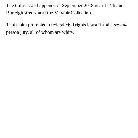
The traffic stop happened in September 2018 near 114th and
Burleigh streets near the Mayfair Collection.
That claim prompted a federal civil rights lawsuit and a seven-
person jury, all of whom are white.
A
D
V
E
R
TI
S
E
M
E
N
T