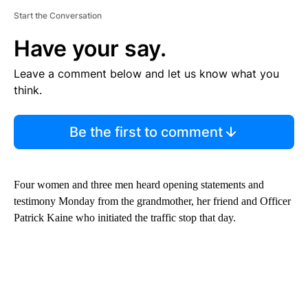
Start the Conversation
Have your say.
Leave a comment below and let us know what you
think.
Be the first to comment
Four women and three men heard opening statements and
testimony Monday from the grandmother, her friend and Officer
Patrick Kaine who initiated the traffic stop that day.