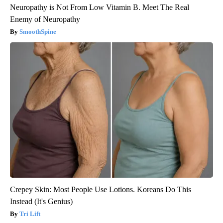
Neuropathy is Not From Low Vitamin B. Meet The Real
Enemy of Neuropathy
SmoothSpine
Crepey Skin: Most People Use Lotions. Koreans Do This
Instead (It's Genius)
Tri Lift