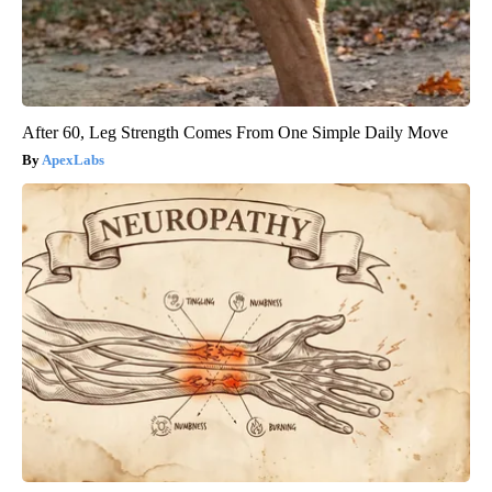
After 60, Leg Strength Comes From One Simple Daily Move
ApexLabs