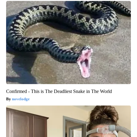
Confirmed - This is The Deadliest Snake in The World
novelodge