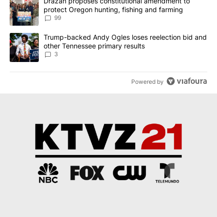
A trending article titled "Drazan proposes constitutional amendm
Drazan proposes constitutional amendment to
protect Oregon hunting, fishing and farming
99
A trending article titled "Trump-backed Andy Ogles loses reelect
Trump-backed Andy Ogles loses reelection bid and
other Tennessee primary results
3
Powered by