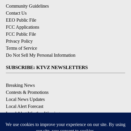
Community Guidelines
Contact Us
EEO Public File
FCC Applications
FCC Public File
Privacy Policy
Terms of Service
Do Not Sell My Personal Information
SUBSCRIBE: KTVZ NEWSLETTERS
Breaking News
Contests & Promotions
Local News Updates
Local Alert Forecast
Local Alert Weather Warnings
DOWNLOAD: KTVZ APPS