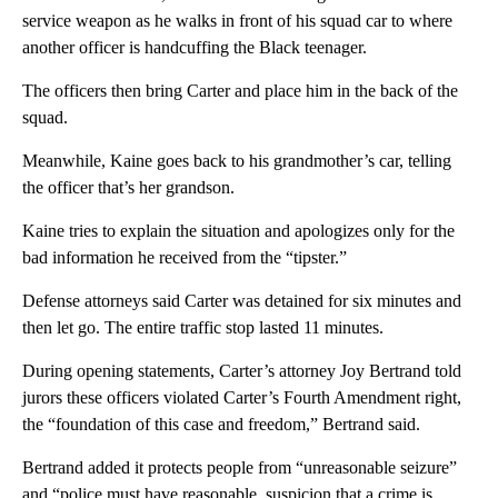
service weapon as he walks in front of his squad car to where
another officer is handcuffing the Black teenager.
The officers then bring Carter and place him in the back of the
squad.
Meanwhile, Kaine goes back to his grandmother’s car, telling
the officer that’s her grandson.
Kaine tries to explain the situation and apologizes only for the
bad information he received from the “tipster.”
Defense attorneys said Carter was detained for six minutes and
then let go. The entire traffic stop lasted 11 minutes.
During opening statements, Carter’s attorney Joy Bertrand told
jurors these officers violated Carter’s Fourth Amendment right,
the “foundation of this case and freedom,” Bertrand said.
Bertrand added it protects people from “unreasonable seizure”
and “police must have reasonable, suspicion that a crime is