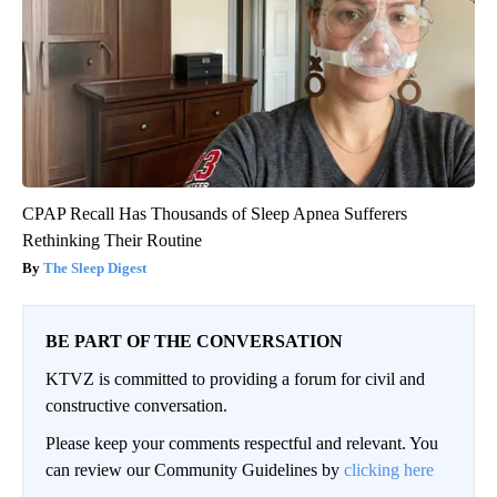
CPAP Recall Has Thousands of Sleep Apnea Sufferers
Rethinking Their Routine
The Sleep Digest
BE PART OF THE CONVERSATION
KTVZ is committed to providing a forum for civil and
constructive conversation.
Please keep your comments respectful and relevant. You
can review our Community Guidelines by
clicking here