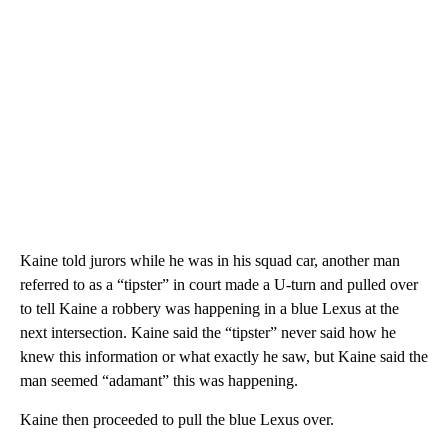
Kaine told jurors while he was in his squad car, another man
referred to as a “tipster” in court made a U-turn and pulled over
to tell Kaine a robbery was happening in a blue Lexus at the
next intersection. Kaine said the “tipster” never said how he
knew this information or what exactly he saw, but Kaine said the
man seemed “adamant” this was happening.
Kaine then proceeded to pull the blue Lexus over.