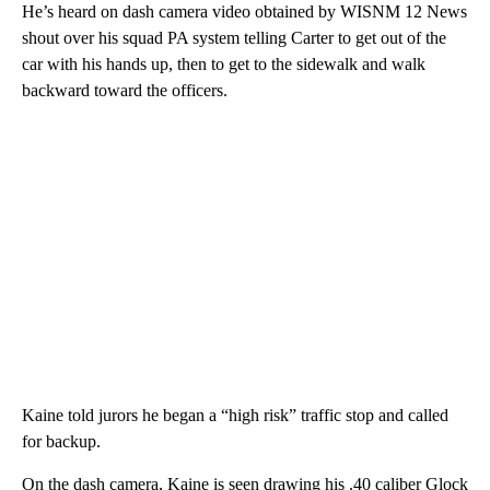
He’s heard on dash camera video obtained by WISNM 12 News
shout over his squad PA system telling Carter to get out of the
car with his hands up, then to get to the sidewalk and walk
backward toward the officers.
Kaine told jurors he began a “high risk” traffic stop and called
for backup.
On the dash camera, Kaine is seen drawing his .40 caliber Glock