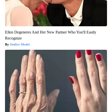
Ellen Degeneres And Her New Partner Who You'll Easily
Recognize
Outlier Model