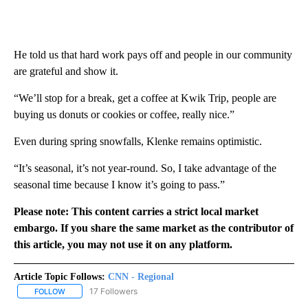
He told us that hard work pays off and people in our community
are grateful and show it.
“We’ll stop for a break, get a coffee at Kwik Trip, people are
buying us donuts or cookies or coffee, really nice.”
Even during spring snowfalls, Klenke remains optimistic.
“It’s seasonal, it’s not year-round. So, I take advantage of the
seasonal time because I know it’s going to pass.”
Please note: This content carries a strict local market
embargo. If you share the same market as the contributor of
this article, you may not use it on any platform.
Article Topic Follows:
CNN - Regional
17 Followers
FOLLOW
FOLLOW "CNN - REGIONAL" TO RECEIVE NOTIFICATIONS ABOUT N