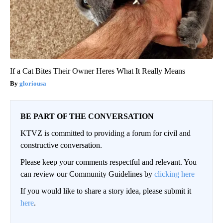
If a Cat Bites Their Owner Heres What It Really Means
gloriousa
BE PART OF THE CONVERSATION
KTVZ is committed to providing a forum for civil and
constructive conversation.
Please keep your comments respectful and relevant. You
can review our Community Guidelines by
clicking here
If you would like to share a story idea, please submit it
here
.