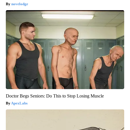
novelodge
Doctor Begs Seniors: Do This to Stop Losing Muscle
ApexLabs