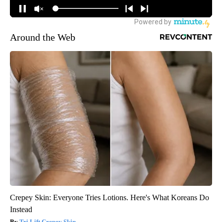
Around the Web
Crepey Skin: Everyone Tries Lotions. Here's What Koreans Do
Instead
Tri Lift Crepey Skin