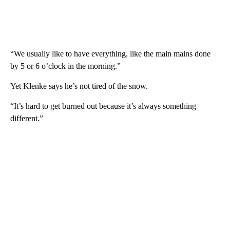
“We usually like to have everything, like the main mains done
by 5 or 6 o’clock in the morning.”
Yet Klenke says he’s not tired of the snow.
“It’s hard to get burned out because it’s always something
different.”