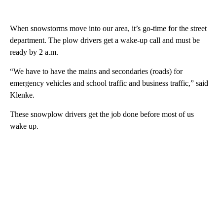
When snowstorms move into our area, it’s go-time for the street
department. The plow drivers get a wake-up call and must be
ready by 2 a.m.
“We have to have the mains and secondaries (roads) for
emergency vehicles and school traffic and business traffic,” said
Klenke.
These snowplow drivers get the job done before most of us
wake up.