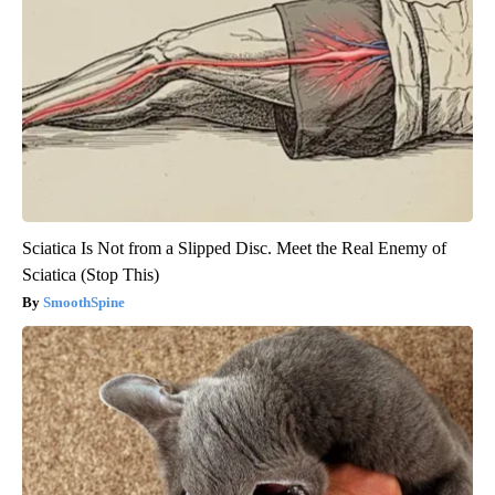
Sciatica Is Not from a Slipped Disc. Meet the Real Enemy of
Sciatica (Stop This)
SmoothSpine