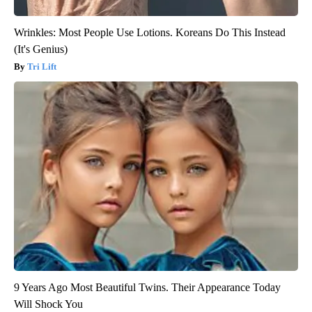
Wrinkles: Most People Use Lotions. Koreans Do This Instead
(It's Genius)
Tri Lift
9 Years Ago Most Beautiful Twins. Their Appearance Today
Will Shock You