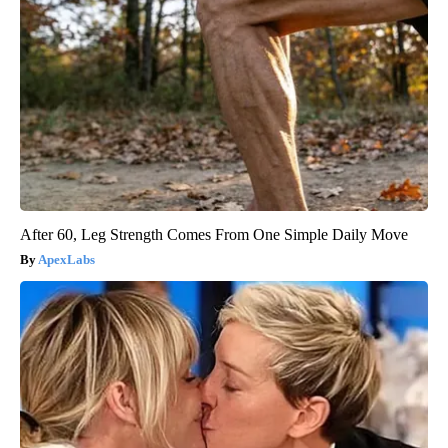
After 60, Leg Strength Comes From One Simple Daily Move
ApexLabs