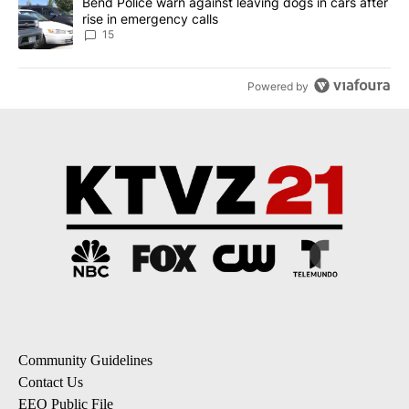
A trending article titled "Bend Police warn against leaving dogs i
Bend Police warn against leaving dogs in cars after
rise in emergency calls
15
Powered by
Community Guidelines
Contact Us
EEO Public File