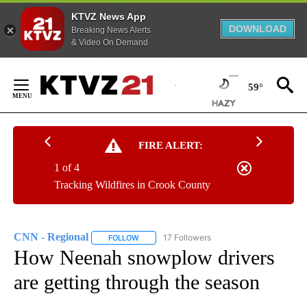
KTVZ News App
DOWNLOAD
Breaking News Alerts
& Video On Demand
Skip
to
59°
Content
FIRE ALERT:
1 of 4
Tracking Wildfires in Crook County
CNN - Regional
17 Followers
FOLLOW
FOLLOW "CNN - REGIONAL" TO RECEIVE NOTI
How Neenah snowplow drivers
are getting through the season