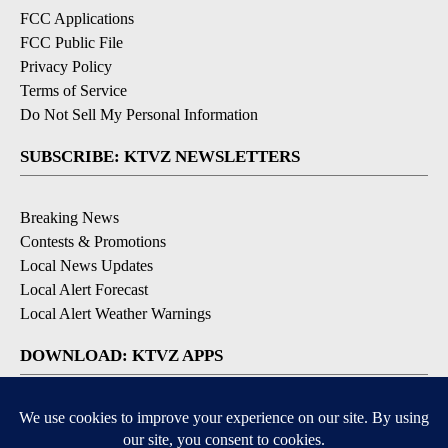
FCC Applications
FCC Public File
Privacy Policy
Terms of Service
Do Not Sell My Personal Information
SUBSCRIBE: KTVZ NEWSLETTERS
Breaking News
Contests & Promotions
Local News Updates
Local Alert Forecast
Local Alert Weather Warnings
DOWNLOAD: KTVZ APPS
Apple & Google Play Stores