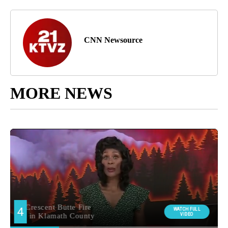
CNN Newsource
MORE NEWS