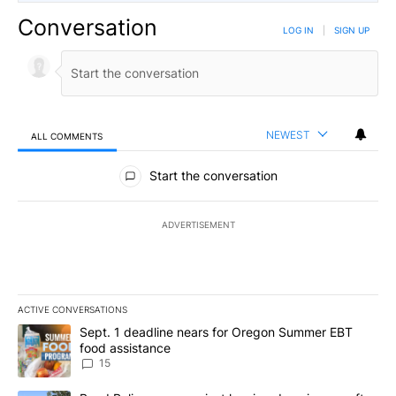
Conversation
LOG IN
|
SIGN UP
NEWEST
ALL COMMENTS
All Comments
Start the conversation
ADVERTISEMENT
ACTIVE CONVERSATIONS
The following is a list of the most commented articles in the last 7
A trending article titled "Sept. 1 deadline nears for Oregon Sum
Sept. 1 deadline nears for Oregon Summer EBT
food assistance
15