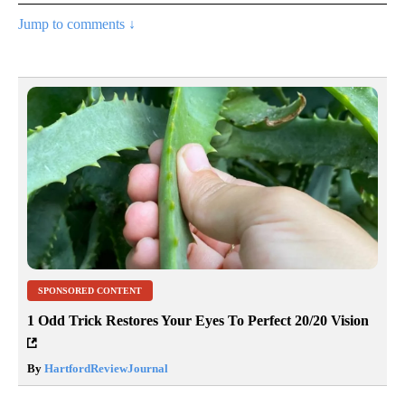
Jump to comments ↓
SPONSORED CONTENT
1 Odd Trick Restores Your Eyes To Perfect 20/20 Vision
By
HartfordReviewJournal