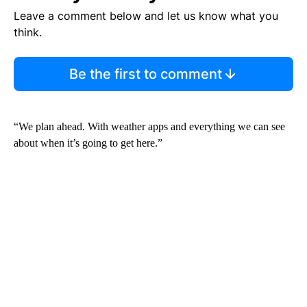
Leave a comment below and let us know what you
think.
Be the first to comment
“We plan ahead. With weather apps and everything we can see
about when it’s going to get here.”