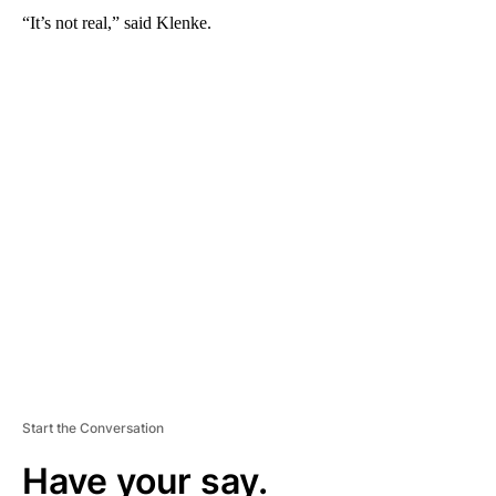
“It’s not real,” said Klenke.
A
D
V
E
R
TI
S
E
M
E
N
T
Start the Conversation
Have your say.