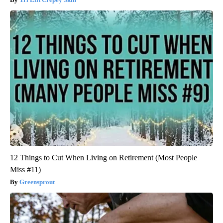
12 Things to Cut When Living on Retirement (Most People
Miss #11)
Greensprout