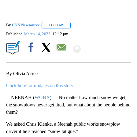
By
CNN Newsource
FOLLOW
FOLLOW "" TO RECEIVE NOTIFICATIONS ABOU
Published
March 14, 2023
12:12 pm
Show More
Facebook
X
Email
By Olivia Acree
Click here for updates on this story
NEENAH (
WGBA
) — No matter how much snow we get,
the snowplows never get tired, but what about the people behind
them?
We asked Chris Klenke, a Neenah public works snowplow
driver if he’s reached “snow fatigue.”