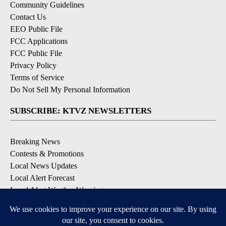
Community Guidelines
Contact Us
EEO Public File
FCC Applications
FCC Public File
Privacy Policy
Terms of Service
Do Not Sell My Personal Information
SUBSCRIBE: KTVZ NEWSLETTERS
Breaking News
Contests & Promotions
Local News Updates
Local Alert Forecast
Local Alert Weather Warnings
DOWNLOAD: KTVZ APPS