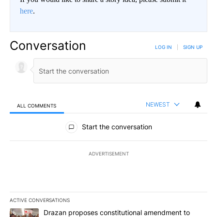
here
.
Conversation
LOG IN
|
SIGN UP
NEWEST
ALL COMMENTS
All Comments
Start the conversation
ADVERTISEMENT
ACTIVE CONVERSATIONS
The following is a list of the most commented articles in the last 7
A trending article titled "Drazan proposes constitutional amendm
Drazan proposes constitutional amendment to