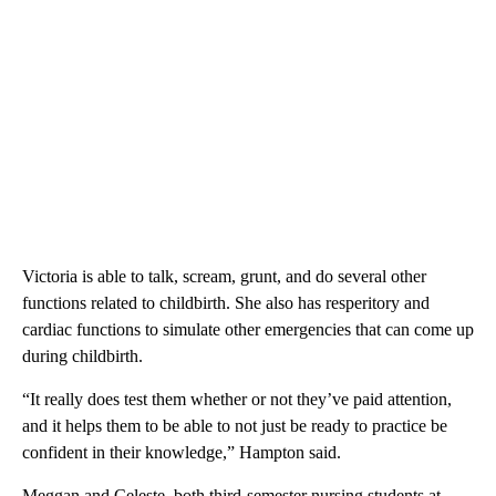
Victoria is able to talk, scream, grunt, and do several other
functions related to childbirth. She also has resperitory and
cardiac functions to simulate other emergencies that can come up
during childbirth.
“It really does test them whether or not they’ve paid attention,
and it helps them to be able to not just be ready to practice be
confident in their knowledge,” Hampton said.
Meggan and Celeste, both third-semester nursing students at