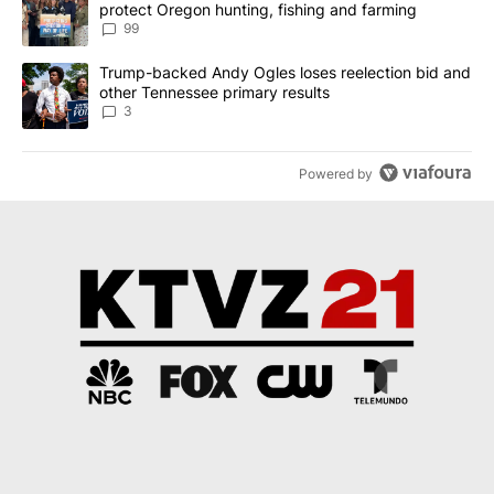
protect Oregon hunting, fishing and farming
99
A trending article titled "Trump-backed Andy Ogles loses reelect
Trump-backed Andy Ogles loses reelection bid and
other Tennessee primary results
3
Powered by