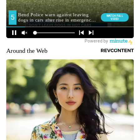
Around the Web