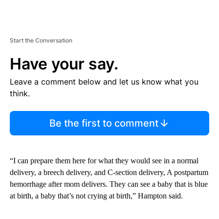
Start the Conversation
Have your say.
Leave a comment below and let us know what you
think.
Be the first to comment
“I can prepare them here for what they would see in a normal
delivery, a breech delivery, and C-section delivery, A postpartum
hemorrhage after mom delivers. They can see a baby that is blue
at birth, a baby that’s not crying at birth,” Hampton said.