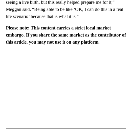
seeing a live birth, but this really helped prepare me for it,”
Meggan said. “Being able to be like ‘OK, I can do this in a real-
life scenario’ because that is what it is.”
Please note: This content carries a strict local market
embargo. If you share the same market as the contributor of
this article, you may not use it on any platform.