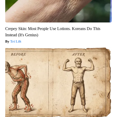
Crepey Skin: Most People Use Lotions. Koreans Do This
Instead (It's Genius)
Tri Lift