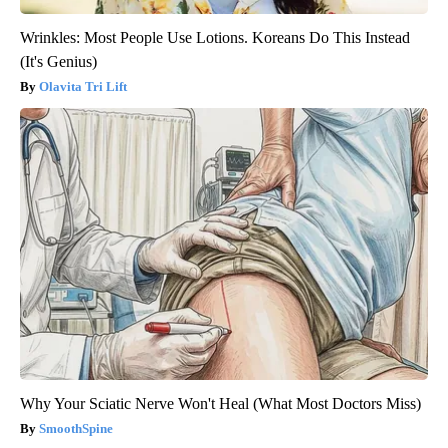
Wrinkles: Most People Use Lotions. Koreans Do This Instead
(It's Genius)
Olavita Tri Lift
Why Your Sciatic Nerve Won't Heal (What Most Doctors Miss)
SmoothSpine