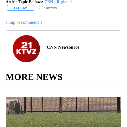
Article Topic Follows:
CNN - Regional
17 Followers
FOLLOW
FOLLOW "CNN - REGIONAL" TO RECEIVE NOTIFICATIONS ABOUT N
Jump to comments ↓
CNN Newsource
MORE NEWS