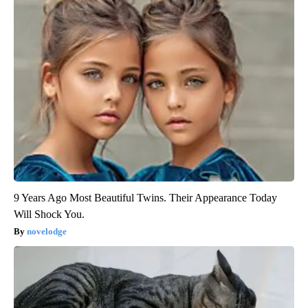
9 Years Ago Most Beautiful Twins. Their Appearance Today
Will Shock You.
novelodge