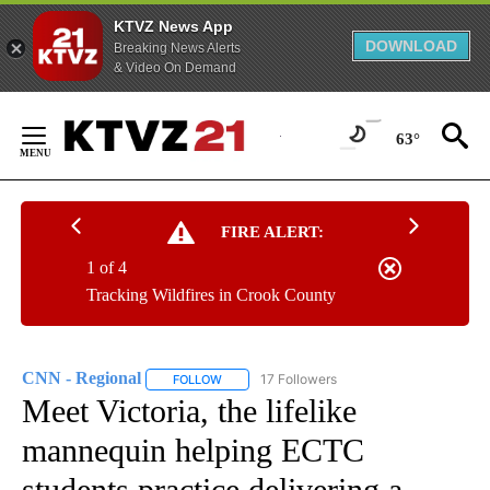
KTVZ News App
DOWNLOAD
Breaking News Alerts
& Video On Demand
Skip
to
63°
Content
FIRE ALERT:
1 of 4
Tracking Wildfires in Crook County
CNN - Regional
17 Followers
FOLLOW
FOLLOW "CNN - REGIONAL" TO RECEIVE NOTI
Meet Victoria, the lifelike
mannequin helping ECTC
students practice delivering a