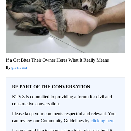
If a Cat Bites Their Owner Heres What It Really Means
gloriousa
BE PART OF THE CONVERSATION
KTVZ is committed to providing a forum for civil and
constructive conversation.
Please keep your comments respectful and relevant. You
can review our Community Guidelines by
clicking here
If you would like to share a story idea, please submit it