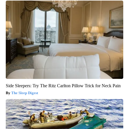
Side Sleepers: Try The Ritz Carlton Pillow Trick for Neck Pain
The Sleep Digest