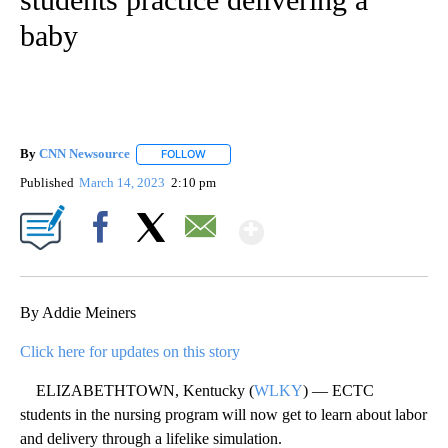
baby
By
CNN Newsource
FOLLOW
FOLLOW "" TO RECEIVE NOTIFICATIONS ABOU
Published
March 14, 2023
2:10 pm
Show More
Facebook
X
Email
By Addie Meiners
Click here for updates on this story
ELIZABETHTOWN, Kentucky (
WLKY
) — ECTC
students in the nursing program will now get to learn about labor
and delivery through a lifelike simulation.