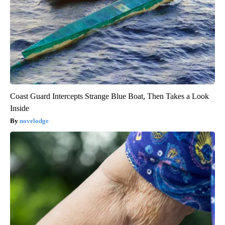
Coast Guard Intercepts Strange Blue Boat, Then Takes a Look
Inside
novelodge