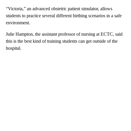
“Victoria,” an advanced obstetric patient simulator, allows
students to practice several different birthing scenarios in a safe
environment.
Julie Hampton, the assistant professor of nursing at ECTC, said
this is the best kind of training students can get outside of the
hospital.
A
D
V
E
R
TI
S
E
M
E
N
T