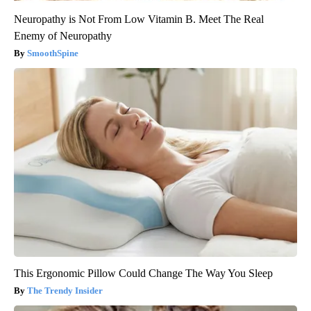
Neuropathy is Not From Low Vitamin B. Meet The Real
Enemy of Neuropathy
SmoothSpine
This Ergonomic Pillow Could Change The Way You Sleep
The Trendy Insider