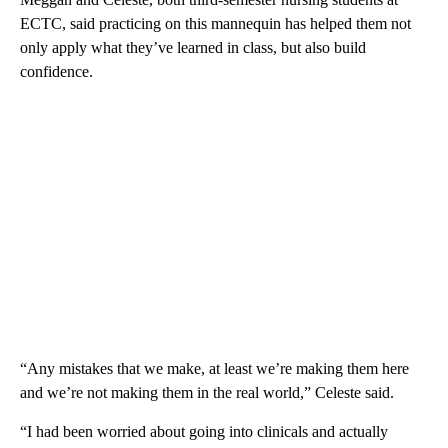
ECTC, said practicing on this mannequin has helped them not
only apply what they’ve learned in class, but also build
confidence.
“Any mistakes that we make, at least we’re making them here
and we’re not making them in the real world,” Celeste said.
“I had been worried about going into clinicals and actually