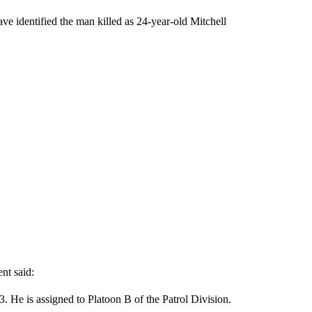
ave identified the man killed as 24-year-old Mitchell
nt said:
. He is assigned to Platoon B of the Patrol Division.