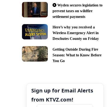
Wyden secures legislation to
prevent taxes on wildfire
settlement payments
Here’s why you received a
Wireless Emergency Alert in
Deschutes County on Friday
Getting Outside During Fire
Season: What to Know Before
You Go
Sign up for Email Alerts
from KTVZ.com!