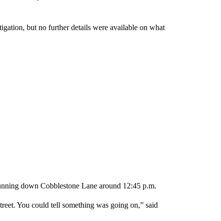
gation, but no further details were available on what
 running down Cobblestone Lane around 12:45 p.m.
reet. You could tell something was going on,” said