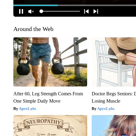
Around the Web
After 60, Leg Strength Comes From
Doctor Begs Seniors: 
One Simple Daily Move
Losing Muscle
ApexLabs
ApexLabs