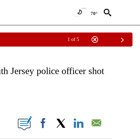
70°
1 of 5
NOTIFICATIONS ABOUT NEW PAGES ON "CNN - REGIONAL".
h Jersey police officer shot
ABOUT NEW PAGES ON "".
Facebook
X
LinkedIn
Email