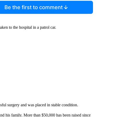
Be the first to comment
ken to the hospital in a patrol car.
ful surgery and was placed in stable condition.
nd his family. More than $50,000 has been raised since