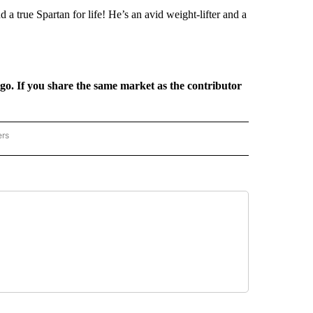
d a true Spartan for life! He’s an avid weight-lifter and a
rgo. If you share the same market as the contributor
ers
REGIONAL" TO RECEIVE NOTIFICATIONS ABOUT NEW PAGES ON "CNN - REGIONAL".