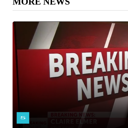
MORE NEWS