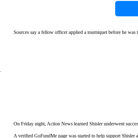
Sources say a fellow officer applied a tourniquet before he was ta
On Friday night, Action News learned Shisler underwent success
A verified GoFundMe page was started to help support Shisler a