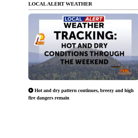
LOCAL ALERT WEATHER
Hot and dry pattern continues, breezy and high
fire dangers remain