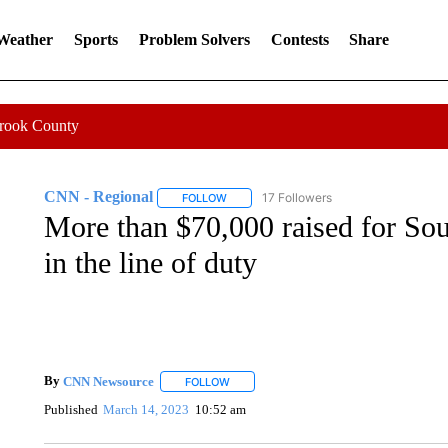
 Weather
Sports
Problem Solvers
Contests
Share
Crook County
CNN - Regional
17 Followers
FOLLOW
FOLLOW "CNN - REGIONAL" TO RECEIVE 
More than $70,000 raised for Sout
in the line of duty
By
CNN Newsource
FOLLOW
FOLLOW "" TO RECEIVE NOTIFICATIONS 
Published
March 14, 2023
10:52 am