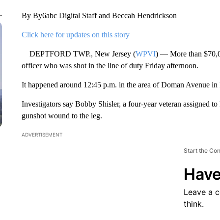
By By6abc Digital Staff and Beccah Hendrickson
Click here for updates on this story
DEPTFORD TWP., New Jersey (
WPVI
) — More than $70,00
officer who was shot in the line of duty Friday afternoon.
It happened around 12:45 p.m. in the area of Doman Avenue in
Investigators say Bobby Shisler, a four-year veteran assigned to 
gunshot wound to the leg.
ADVERTISEMENT
Start the Co
Have
Leave a 
think.