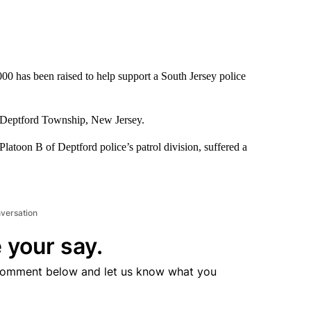
0 has been raised to help support a South Jersey police
 Deptford Township, New Jersey.
Platoon B of Deptford police’s patrol division, suffered a
nversation
 your say.
comment below and let us know what you