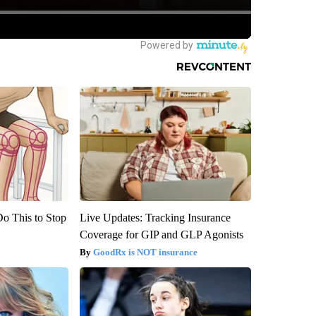
Do This to Stop
Live Updates: Tracking Insurance
Coverage for GIP and GLP Agonists
GoodRx is NOT insurance