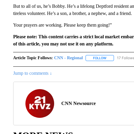
But to all of us, he’s Bobby. He’s a lifelong Deptford resident an
tireless volunteer. He’s a son, a brother, a nephew, and a friend.
Your prayers are working. Please keep them going!”
Please note: This content carries a strict local market emba
of this article, you may not use it on any platform.
Article Topic Follows:
CNN - Regional
17 Follow
FOLLOW
FOLLOW "CNN - 
Jump to comments ↓
CNN Newsource