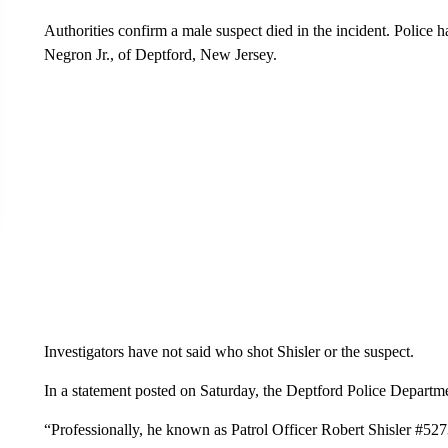
Authorities confirm a male suspect died in the incident. Police h
Negron Jr., of Deptford, New Jersey.
Investigators have not said who shot Shisler or the suspect.
In a statement posted on Saturday, the Deptford Police Departme
“Professionally, he known as Patrol Officer Robert Shisler #5273