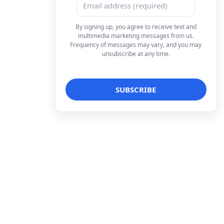
By signing up, you agree to receive text and
multimedia marketing messages from us.
Frequency of messages may vary, and you may
unsubscribe at any time.