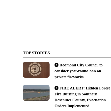
TOP STORIES
Redmond City Council to
consider year-round ban on
private fireworks
FIRE ALERT: Hidden Forest
Fire Burning in Southern
Deschutes County, Evacuation
Orders Implemented