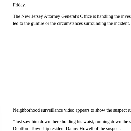
Friday.
The New Jersey Attorney General’s Office is handling the investi
led to the gunfire or the circumstances surrounding the incident.
Neighborhood surveillance video appears to show the suspect
“Just saw him down there holding his waist, running down the st
Deptford Township resident Danny Howell of the suspect.