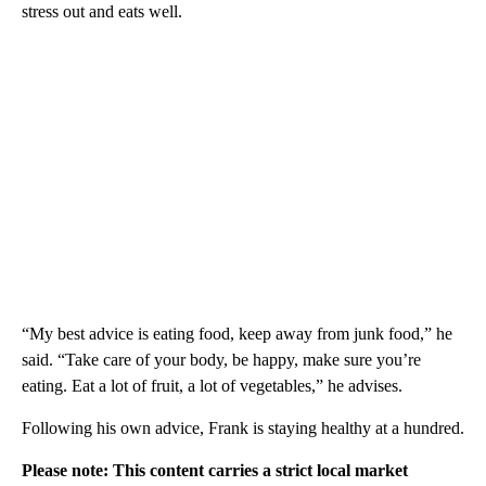
stress out and eats well.
“My best advice is eating food, keep away from junk food,” he
said. “Take care of your body, be happy, make sure you’re
eating. Eat a lot of fruit, a lot of vegetables,” he advises.
Following his own advice, Frank is staying healthy at a hundred.
Please note: This content carries a strict local market