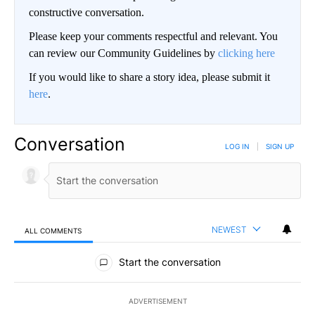
constructive conversation.
Please keep your comments respectful and relevant. You
can review our Community Guidelines by
clicking here
If you would like to share a story idea, please submit it
here
.
Conversation
LOG IN
|
SIGN UP
NEWEST
ALL COMMENTS
All Comments
Start the conversation
ADVERTISEMENT