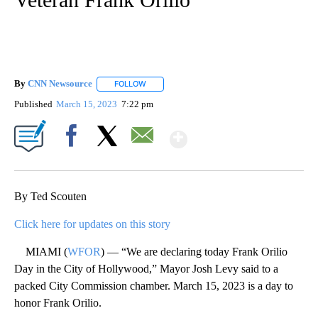
By
CNN Newsource
FOLLOW
FOLLOW "" TO RECEIVE NOTIFICATIONS ABOU
Published
March 15, 2023
7:22 pm
Show More
Facebook
X
Email
By Ted Scouten
Click here for updates on this story
MIAMI (
WFOR
) — “We are declaring today Frank Orilio
Day in the City of Hollywood,” Mayor Josh Levy said to a
packed City Commission chamber. March 15, 2023 is a day to
honor Frank Orilio.