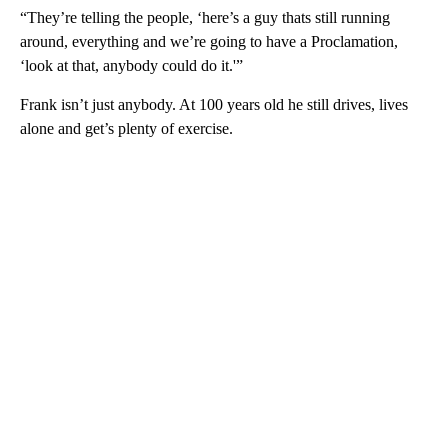
“They’re telling the people, ‘here’s a guy thats still running
around, everything and we’re going to have a Proclamation,
‘look at that, anybody could do it.'”
Frank isn’t just anybody. At 100 years old he still drives, lives
alone and get’s plenty of exercise.
A
D
V
E
R
TI
S
E
M
E
N
T