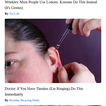
Wrinkles: Most People Use Lotions. Koreans Do This Instead
(It's Genius)
Tri Lift
Doctor: If You Have Tinnitus (Ear Ringing) Do This
Immediately
Healthy Hearing Daily