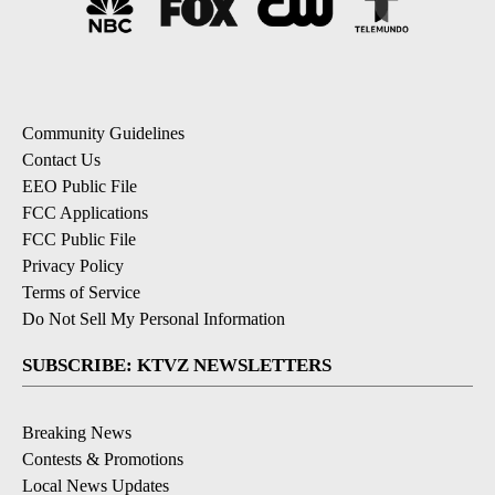
Community Guidelines
Contact Us
EEO Public File
FCC Applications
FCC Public File
Privacy Policy
Terms of Service
Do Not Sell My Personal Information
SUBSCRIBE: KTVZ NEWSLETTERS
Breaking News
Contests & Promotions
Local News Updates