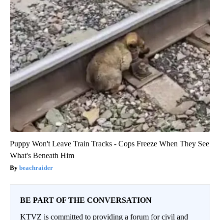
Puppy Won't Leave Train Tracks - Cops Freeze When They See
What's Beneath Him
beachraider
BE PART OF THE CONVERSATION
KTVZ is committed to providing a forum for civil and