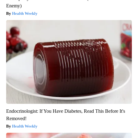
Enemy)
Health Weekly
Endocrinologist: If You Have Diabetes, Read This Before It's
Removed!
Health Weekly