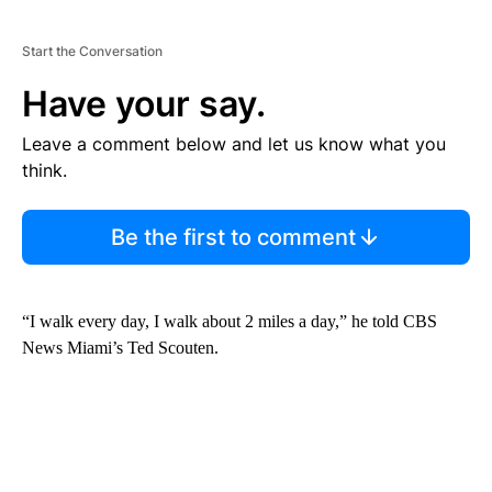
Start the Conversation
Have your say.
Leave a comment below and let us know what you
think.
Be the first to comment
“I walk every day, I walk about 2 miles a day,” he told CBS
News Miami’s Ted Scouten.