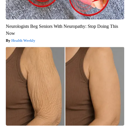
Neurologists Beg Seniors With Neuropathy: Stop Doing This
Now
Health Weekly