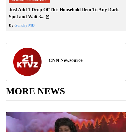
Just Add 1 Drop Of This Household Item To Any Dark
Spot and Wait 3...
By
Gundry MD
CNN Newsource
MORE NEWS