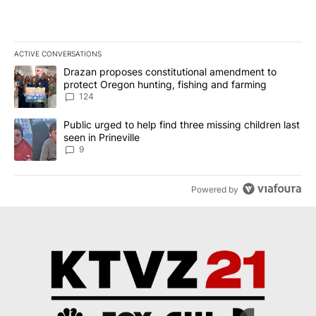
ACTIVE CONVERSATIONS
The following is a list of the most commented articles in the last 7
A trending article titled "Drazan proposes constitutional amendm
Drazan proposes constitutional amendment to
protect Oregon hunting, fishing and farming
124
A trending article titled "Public urged to help find three missing c
Public urged to help find three missing children last
seen in Prineville
9
Powered by