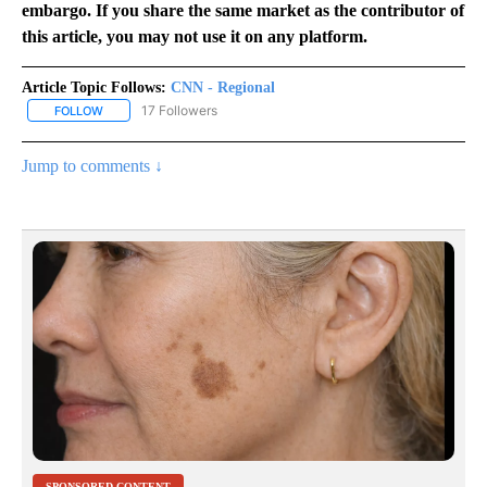
embargo. If you share the same market as the contributor of
this article, you may not use it on any platform.
Article Topic Follows:
CNN - Regional
17 Followers
FOLLOW
FOLLOW "CNN - REGIONAL" TO RECEIVE NOTIFICATIONS ABOUT N
Jump to comments ↓
SPONSORED CONTENT