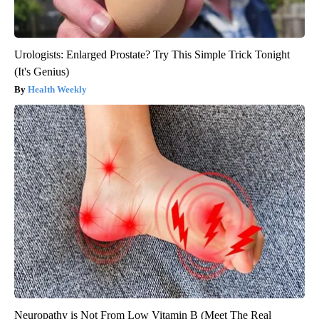
Urologists: Enlarged Prostate? Try This Simple Trick Tonight
(It's Genius)
Health Weekly
Neuropathy is Not From Low Vitamin B (Meet The Real