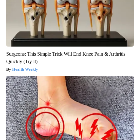
Surgeons: This Simple Trick Will End Knee Pain & Arthritis
Quickly (Try It)
Health Weekly