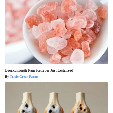
Breakthrough Pain Reliever Just Legalized
Triple Green Farms