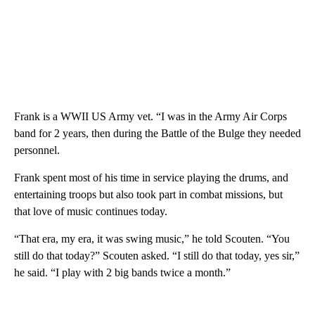
Frank is a WWII US Army vet. “I was in the Army Air Corps
band for 2 years, then during the Battle of the Bulge they needed
personnel.
Frank spent most of his time in service playing the drums, and
entertaining troops but also took part in combat missions, but
that love of music continues today.
“That era, my era, it was swing music,” he told Scouten. “You
still do that today?” Scouten asked. “I still do that today, yes sir,”
he said. “I play with 2 big bands twice a month.”