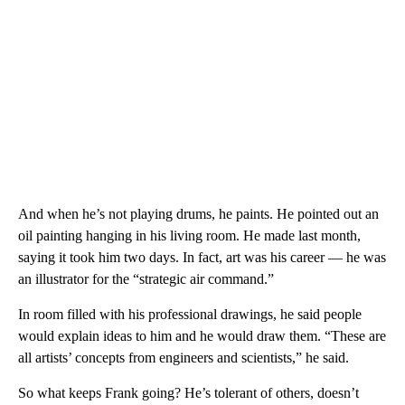
And when he’s not playing drums, he paints. He pointed out an
oil painting hanging in his living room. He made last month,
saying it took him two days. In fact, art was his career — he was
an illustrator for the “strategic air command.”
In room filled with his professional drawings, he said people
would explain ideas to him and he would draw them. “These are
all artists’ concepts from engineers and scientists,” he said.
So what keeps Frank going? He’s tolerant of others, doesn’t