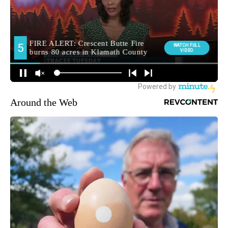
Around the Web