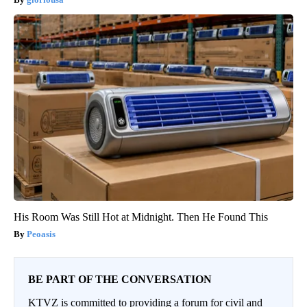
His Room Was Still Hot at Midnight. Then He Found This
Peoasis
BE PART OF THE CONVERSATION
KTVZ is committed to providing a forum for civil and