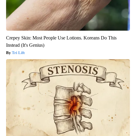
Crepey Skin: Most People Use Lotions. Koreans Do This
Instead (It's Genius)
Tri Lift