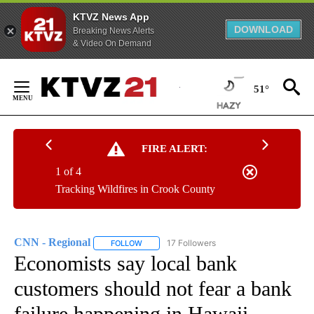
KTVZ News App
DOWNLOAD
Breaking News Alerts
& Video On Demand
Skip
to
51°
Content
FIRE ALERT:
1 of 4
Tracking Wildfires in Crook County
CNN - Regional
17 Followers
FOLLOW
FOLLOW "CNN - REGIONAL" TO RECEIVE NOTI
Economists say local bank
customers should not fear a bank
failure happening in Hawaii