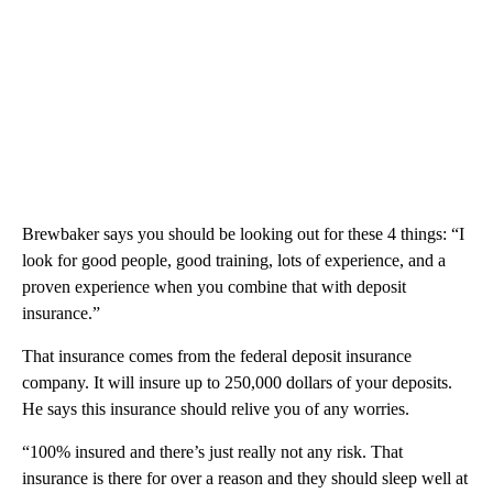
Brewbaker says you should be looking out for these 4 things: “I
look for good people, good training, lots of experience, and a
proven experience when you combine that with deposit
insurance.”
That insurance comes from the federal deposit insurance
company. It will insure up to 250,000 dollars of your deposits.
He says this insurance should relive you of any worries.
“100% insured and there’s just really not any risk. That
insurance is there for over a reason and they should sleep well at