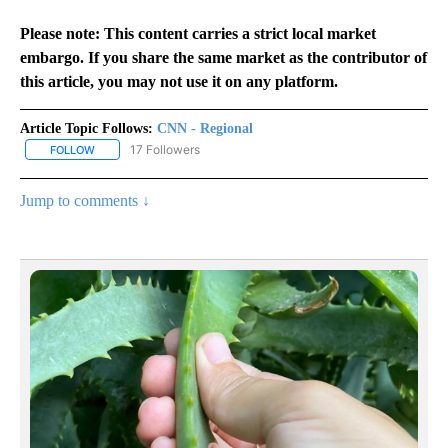
Please note: This content carries a strict local market
embargo. If you share the same market as the contributor of
this article, you may not use it on any platform.
Article Topic Follows:
CNN - Regional
17 Followers
FOLLOW
FOLLOW "CNN - REGIONAL" TO RECEIVE NOTIFICATIONS ABOUT N
Jump to comments ↓