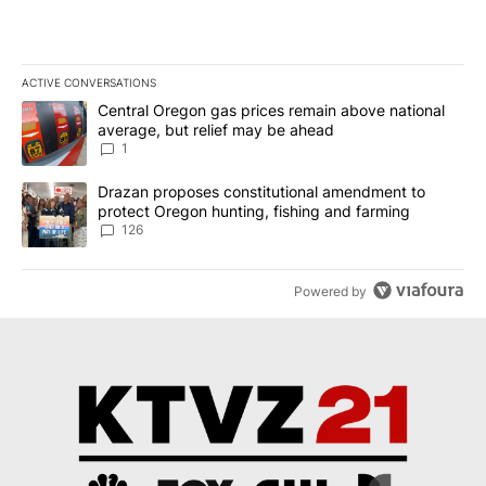
ACTIVE CONVERSATIONS
The following is a list of the most commented articles in the last 7
A trending article titled "Central Oregon gas prices remain abov
Central Oregon gas prices remain above national
average, but relief may be ahead
1
A trending article titled "Drazan proposes constitutional amendm
Drazan proposes constitutional amendment to
protect Oregon hunting, fishing and farming
126
Powered by