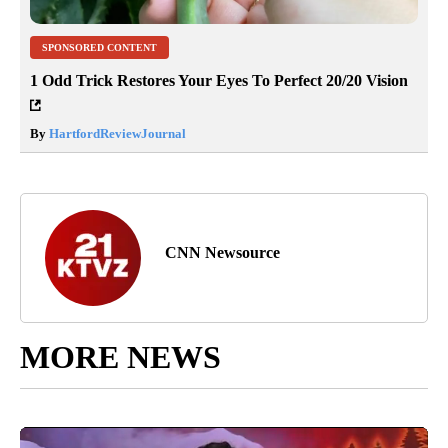
SPONSORED CONTENT
1 Odd Trick Restores Your Eyes To Perfect 20/20 Vision
By
HartfordReviewJournal
CNN Newsource
MORE NEWS