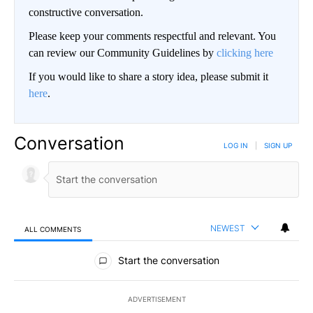
constructive conversation.
Please keep your comments respectful and relevant. You
can review our Community Guidelines by
clicking here
If you would like to share a story idea, please submit it
here
.
Conversation
LOG IN
|
SIGN UP
NEWEST
ALL COMMENTS
All Comments
Start the conversation
ADVERTISEMENT