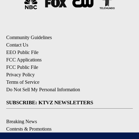
Community Guidelines
Contact Us
EEO Public File
FCC Applications
FCC Public File
Privacy Policy
Terms of Service
Do Not Sell My Personal Information
SUBSCRIBE: KTVZ NEWSLETTERS
Breaking News
Contests & Promotions
Local News Updates