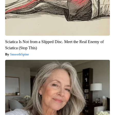
Sciatica Is Not from a Slipped Disc. Meet the Real Enemy of
Sciatica (Stop This)
SmoothSpine