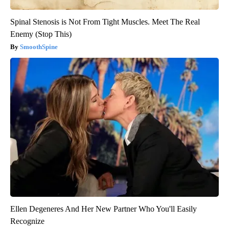
Spinal Stenosis is Not From Tight Muscles. Meet The Real
Enemy (Stop This)
SmoothSpine
Ellen Degeneres And Her New Partner Who You'll Easily
Recognize