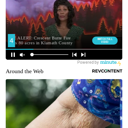
Around the Web