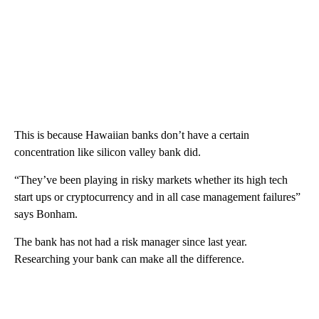
This is because Hawaiian banks don’t have a certain
concentration like silicon valley bank did.
“They’ve been playing in risky markets whether its high tech
start ups or cryptocurrency and in all case management failures”
says Bonham.
The bank has not had a risk manager since last year.
Researching your bank can make all the difference.