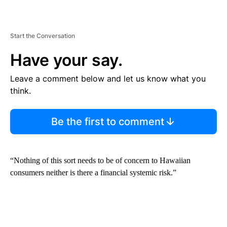
Start the Conversation
Have your say.
Leave a comment below and let us know what you
think.
Be the first to comment
“Nothing of this sort needs to be of concern to Hawaiian
consumers neither is there a financial systemic risk.”