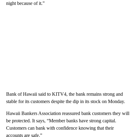
night because of it.”
Bank of Hawaii said to KITV4, the bank remains strong and
stable for its customers despite the dip in its stock on Monday.
Hawaii Bankers Association reassured bank customers they will
be protected. It says, “Member banks have strong capital.
Customers can bank with confidence knowing that their
accounts are safe.”