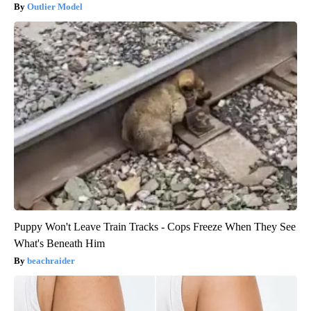
Outlier Model
Puppy Won't Leave Train Tracks - Cops Freeze When They See
What's Beneath Him
beachraider