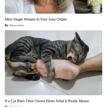
Meet Single Women in Your Area Online
Amoredate
If a Cat Bites Their Owner Heres What It Really Means
gloriousa