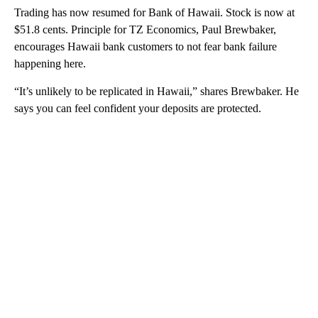
Trading has now resumed for Bank of Hawaii. Stock is now at
$51.8 cents. Principle for TZ Economics, Paul Brewbaker,
encourages Hawaii bank customers to not fear bank failure
happening here.
“It’s unlikely to be replicated in Hawaii,” shares Brewbaker. He
says you can feel confident your deposits are protected.
A
D
V
E
R
TI
S
E
M
E
N
T