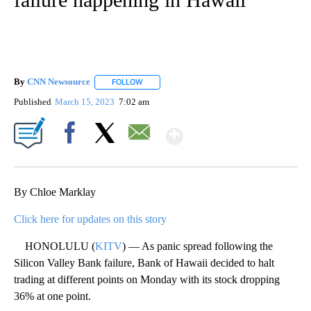
By
CNN Newsource
FOLLOW
FOLLOW "" TO RECEIVE NOTIFICATIONS ABOU
Published
March 15, 2023
7:02 am
Show More
Facebook
X
Email
By Chloe Marklay
Click here for updates on this story
HONOLULU (
KITV
) — As panic spread following the
Silicon Valley Bank failure, Bank of Hawaii decided to halt
trading at different points on Monday with its stock dropping
36% at one point.