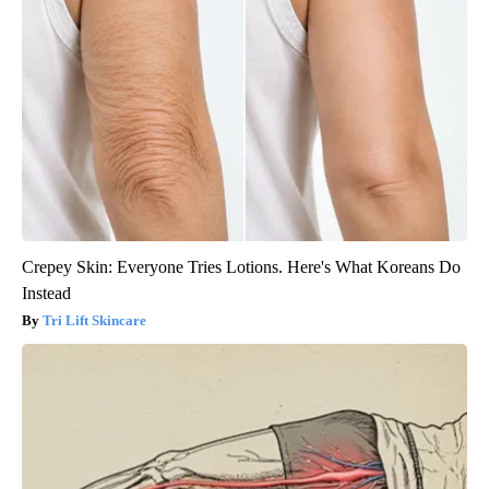
Crepey Skin: Everyone Tries Lotions. Here's What Koreans Do
Instead
Tri Lift Skincare