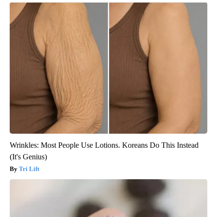
Wrinkles: Most People Use Lotions. Koreans Do This Instead
(It's Genius)
Tri Lift