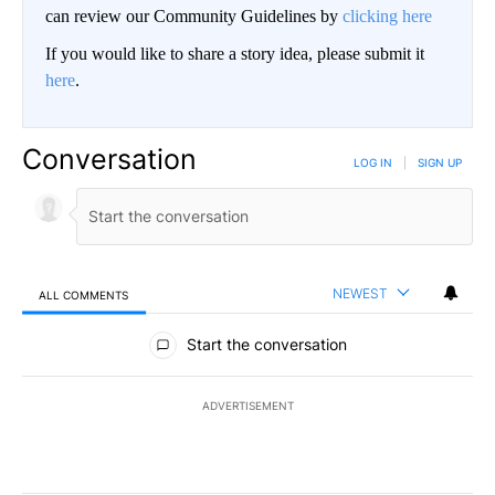
can review our Community Guidelines by
clicking here
If you would like to share a story idea, please submit it
here
.
Conversation
LOG IN
|
SIGN UP
NEWEST
ALL COMMENTS
All Comments
Start the conversation
ADVERTISEMENT