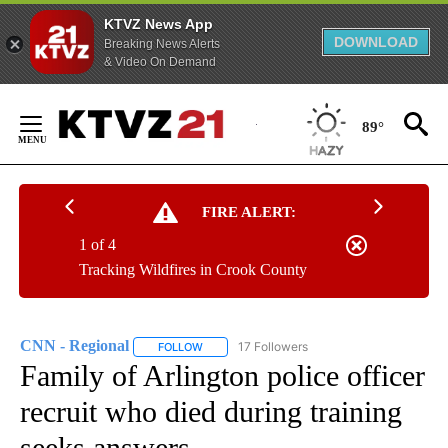
KTVZ News App
DOWNLOAD
Breaking News Alerts
& Video On Demand
Skip
to
89°
Content
FIRE ALERT:
1 of 4
Tracking Wildfires in Crook County
CNN - Regional
17 Followers
FOLLOW
FOLLOW "CNN - REGIONAL" TO RECEIVE NOTI
Family of Arlington police officer
recruit who died during training
seeks answers