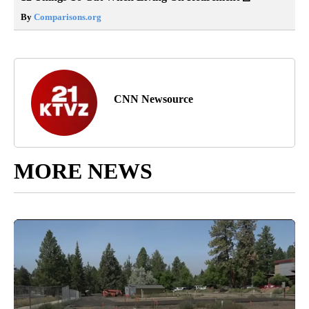
By
Comparisons.org
CNN Newsource
MORE NEWS