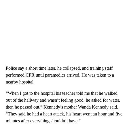
Police say a short time later, he collapsed, and training staff
performed CPR until paramedics arrived. He was taken to a
nearby hospital.
“When I got to the hospital his teacher told me that he walked
out of the hallway and wasn’t feeling good, he asked for water,
then he passed out,” Kennedy’s mother Wanda Kennedy said.
“They said he had a heart attack, his heart went an hour and five
minutes after everything shouldn’t have.”