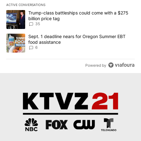
ACTIVE CONVERSATIONS
The following is a list of the most commented articles in the last 7
A trending article titled "Trump-class battleships could come wit
Trump-class battleships could come with a $275
billion price tag
35
A trending article titled "Sept. 1 deadline nears for Oregon Sum
Sept. 1 deadline nears for Oregon Summer EBT
food assistance
6
Powered by