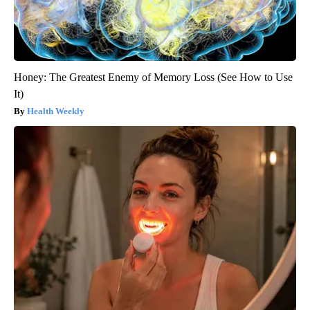
Honey: The Greatest Enemy of Memory Loss (See How to Use
It)
Health Weekly