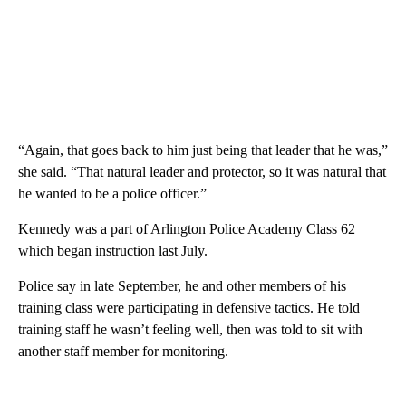
“Again, that goes back to him just being that leader that he was,”
she said. “That natural leader and protector, so it was natural that
he wanted to be a police officer.”
Kennedy was a part of Arlington Police Academy Class 62
which began instruction last July.
Police say in late September, he and other members of his
training class were participating in defensive tactics. He told
training staff he wasn’t feeling well, then was told to sit with
another staff member for monitoring.