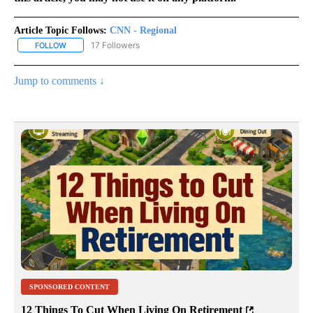
Article Topic Follows:
CNN - Regional
17 Followers
FOLLOW
FOLLOW "CNN - REGIONAL" TO RECEIVE NOTIFICATIONS ABOUT N
Jump to comments ↓
SPONSORED CONTENT
12 Things To Cut When Living On Retirement