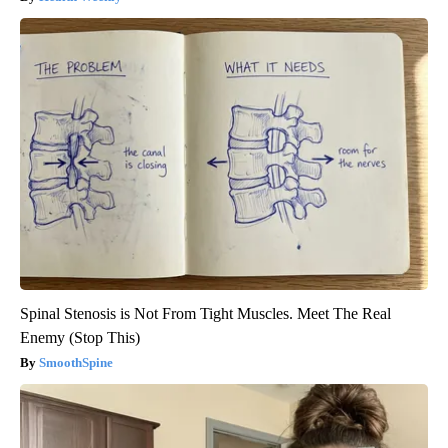
Spinal Stenosis is Not From Tight Muscles. Meet The Real
Enemy (Stop This)
SmoothSpine