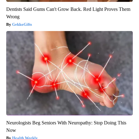
Dentists Said Gums Can't Grow Back. Red Light Proves Them
Wrong
GekkoGifts
Neurologists Beg Seniors With Neuropathy: Stop Doing This
Now
Health Weekly