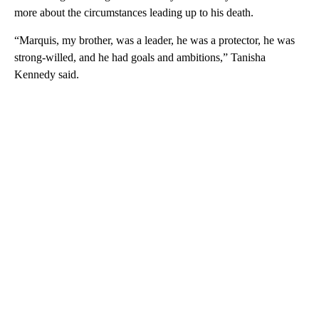
more about the circumstances leading up to his death.
“Marquis, my brother, was a leader, he was a protector, he was
strong-willed, and he had goals and ambitions,” Tanisha
Kennedy said.
A
D
V
E
R
TI
S
E
M
E
N
T