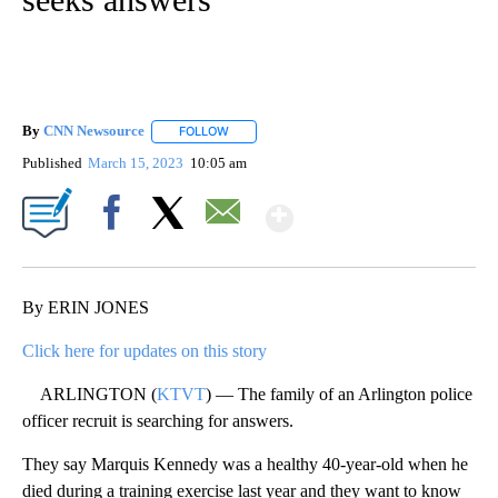
By
CNN Newsource
FOLLOW
FOLLOW "" TO RECEIVE NOTIFICATIONS ABOU
Published
March 15, 2023
10:05 am
Show More
Facebook
X
Email
By ERIN JONES
Click here for updates on this story
ARLINGTON (
KTVT
) — The family of an Arlington police
officer recruit is searching for answers.
They say Marquis Kennedy was a healthy 40-year-old when he
died during a training exercise last year and they want to know