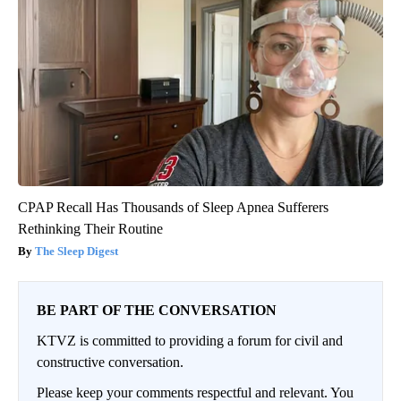
CPAP Recall Has Thousands of Sleep Apnea Sufferers
Rethinking Their Routine
The Sleep Digest
BE PART OF THE CONVERSATION
KTVZ is committed to providing a forum for civil and
constructive conversation.
Please keep your comments respectful and relevant. You