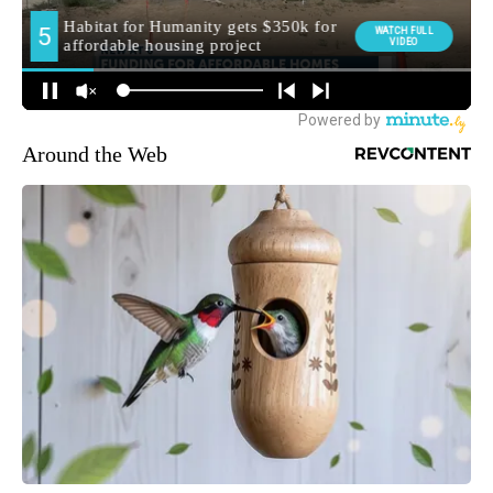
Around the Web