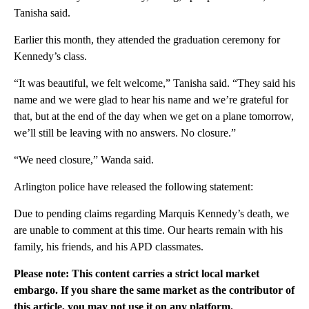
Tanisha said.
Earlier this month, they attended the graduation ceremony for
Kennedy’s class.
“It was beautiful, we felt welcome,” Tanisha said. “They said his
name and we were glad to hear his name and we’re grateful for
that, but at the end of the day when we get on a plane tomorrow,
we’ll still be leaving with no answers. No closure.”
“We need closure,” Wanda said.
Arlington police have released the following statement:
Due to pending claims regarding Marquis Kennedy’s death, we
are unable to comment at this time. Our hearts remain with his
family, his friends, and his APD classmates.
Please note: This content carries a strict local market
embargo. If you share the same market as the contributor of
this article, you may not use it on any platform.