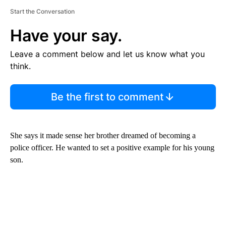
Start the Conversation
Have your say.
Leave a comment below and let us know what you
think.
Be the first to comment
She says it made sense her brother dreamed of becoming a
police officer. He wanted to set a positive example for his young
son.