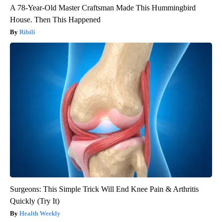
A 78-Year-Old Master Craftsman Made This Hummingbird
House. Then This Happened
Ribili
Surgeons: This Simple Trick Will End Knee Pain & Arthritis
Quickly (Try It)
Health Weekly