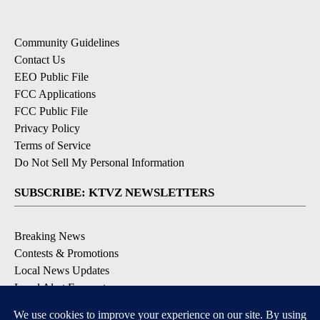
Community Guidelines
Contact Us
EEO Public File
FCC Applications
FCC Public File
Privacy Policy
Terms of Service
Do Not Sell My Personal Information
SUBSCRIBE: KTVZ NEWSLETTERS
Breaking News
Contests & Promotions
Local News Updates
Local Alert Forecast
Local Alert Weather Warnings