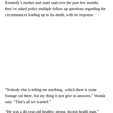
Kennedy’s mother and sister said over the past few months
they’ve asked police multiple follow up questions regarding the
circumstances leading up to his death, with no response.
“Nobody else is telling me anything.. which there is some
footage out there, but my thing is just give us answers,” Wanda
said. “That’s all we wanted.”
“He was a 40-year-old healthy, strong, tip-top health man,”