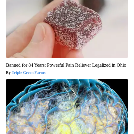
Banned for 84 Years; Powerful Pain Reliever Legalized in Ohio
Triple Green Farms