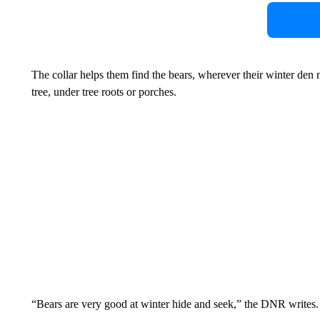
The collar helps them find the bears, wherever their winter den ma
tree, under tree roots or porches.
“Bears are very good at winter hide and seek,” the DNR writes.