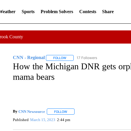
 Weather
Sports
Problem Solvers
Contests
Share
Crook County
CNN - Regional
17 Followers
FOLLOW
FOLLOW "CNN - REGIONAL" TO RECEIVE 
How the Michigan DNR gets orph
mama bears
By
CNN Newsource
FOLLOW
FOLLOW "" TO RECEIVE NOTIFICATIONS 
Published
March 15, 2023
2:44 pm