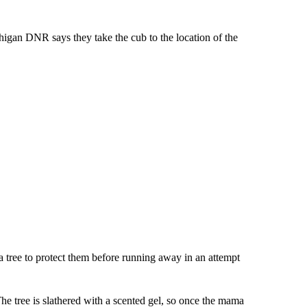
igan DNR says they take the cub to the location of the
a tree to protect them before running away in an attempt
he tree is slathered with a scented gel, so once the mama