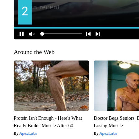
Around the Web
Protein Isn't Enough - Here's What
Doctor Begs Seniors: 
Really Builds Muscle After 60
Losing Muscle
ApexLabs
ApexLabs