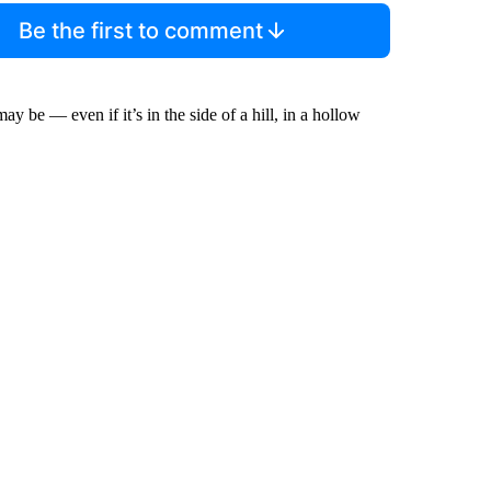
Be the first to comment
y be — even if it’s in the side of a hill, in a hollow