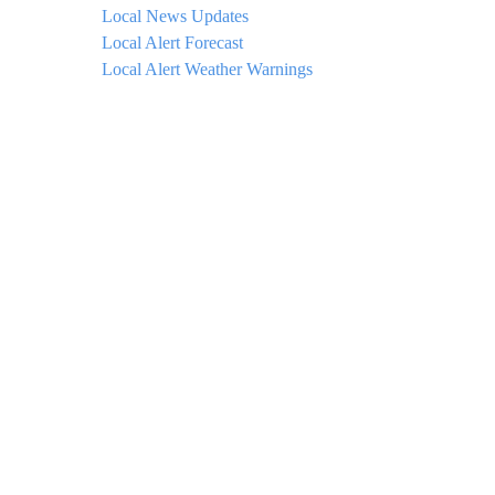
Local News Updates
Local Alert Forecast
Local Alert Weather Warnings