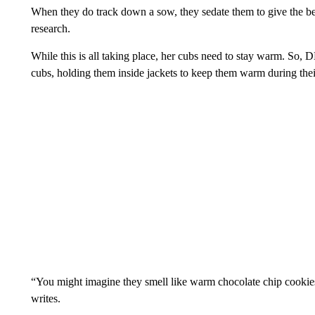
When they do track down a sow, they sedate them to give the bea
research.
While this is all taking place, her cubs need to stay warm. So, 
cubs, holding them inside jackets to keep them warm during th
“You might imagine they smell like warm chocolate chip cookies
writes.