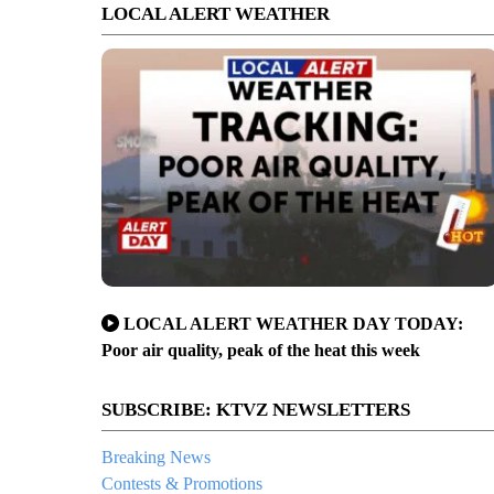
LOCAL ALERT WEATHER
LOCAL ALERT WEATHER DAY TODAY:
Poor air quality, peak of the heat this week
SUBSCRIBE: KTVZ NEWSLETTERS
Breaking News
Contests & Promotions