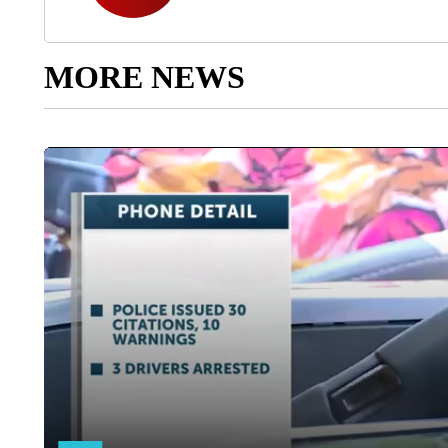
MORE NEWS