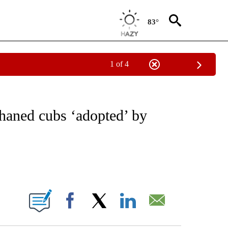
83°
1 of 4
NOTIFICATIONS ABOUT NEW PAGES ON "CNN - REGIONAL".
aned cubs ‘adopted’ by
ABOUT NEW PAGES ON "".
Facebook
X
LinkedIn
Email