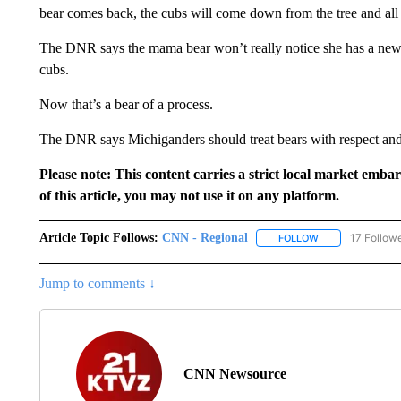
bear comes back, the cubs will come down from the tree and all
The DNR says the mama bear won’t really notice she has a new 
cubs.
Now that’s a bear of a process.
The DNR says Michiganders should treat bears with respect and
Please note: This content carries a strict local market emba
of this article, you may not use it on any platform.
Article Topic Follows:
CNN - Regional
17 Follow
FOLLOW
FOLLOW "CNN - 
Jump to comments ↓
CNN Newsource