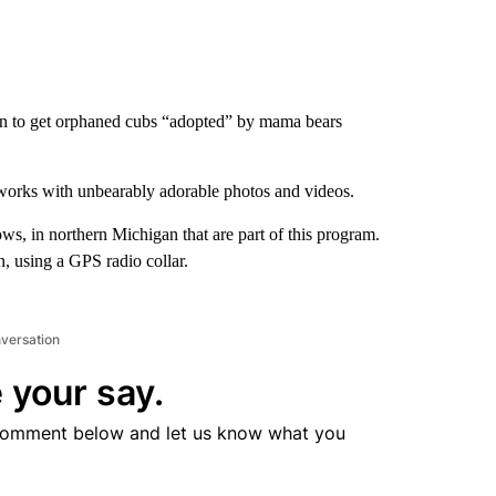
n to get orphaned cubs “adopted” by mama bears
 works with unbearably adorable photos and videos.
ows, in northern Michigan that are part of this program.
, using a GPS radio collar.
nversation
 your say.
comment below and let us know what you