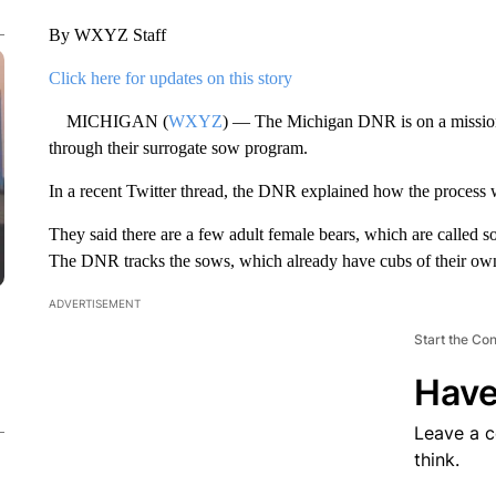
By WXYZ Staff
Click here for updates on this story
MICHIGAN (
WXYZ
) — The Michigan DNR is on a missio
through their surrogate sow program.
In a recent Twitter thread, the DNR explained how the process
They said there are a few adult female bears, which are called s
The DNR tracks the sows, which already have cubs of their own
ADVERTISEMENT
Start the Co
Have
Leave a 
think.