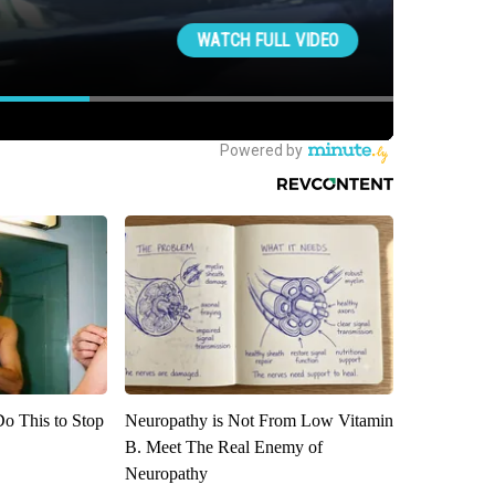
Do This to Stop
Neuropathy is Not From Low Vitamin
B. Meet The Real Enemy of
Neuropathy