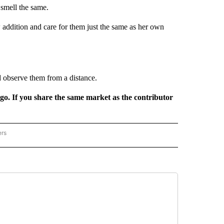
 smell the same.
addition and care for them just the same as her own
 observe them from a distance.
rgo. If you share the same market as the contributor
ers
REGIONAL" TO RECEIVE NOTIFICATIONS ABOUT NEW PAGES ON "CNN - REGIONAL".