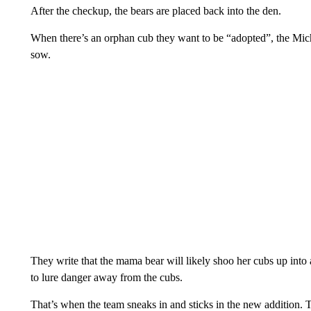
After the checkup, the bears are placed back into the den.
When there’s an orphan cub they want to be “adopted”, the Mich
sow.
They write that the mama bear will likely shoo her cubs up into 
to lure danger away from the cubs.
That’s when the team sneaks in and sticks in the new addition. T