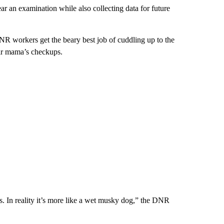
r an examination while also collecting data for future
DNR workers get the beary best job of cuddling up to the
eir mama’s checkups.
. In reality it’s more like a wet musky dog,” the DNR