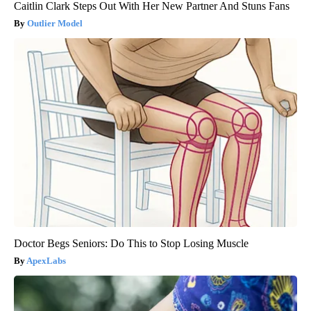
Caitlin Clark Steps Out With Her New Partner And Stuns Fans
Outlier Model
Doctor Begs Seniors: Do This to Stop Losing Muscle
ApexLabs