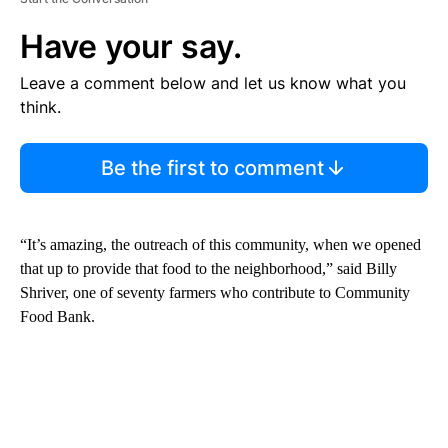
Have your say.
Leave a comment below and let us know what you
think.
Be the first to comment
“It’s amazing, the outreach of this community, when we opened
that up to provide that food to the neighborhood,” said Billy
Shriver, one of seventy farmers who contribute to Community
Food Bank.