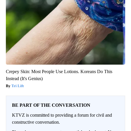
Crepey Skin: Most People Use Lotions. Koreans Do This
Instead (It's Genius)
Tri Lift
BE PART OF THE CONVERSATION
KTVZ is committed to providing a forum for civil and
constructive conversation.