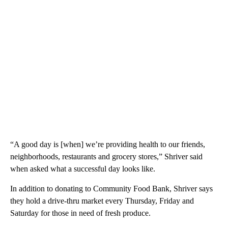
“A good day is [when] we’re providing health to our friends,
neighborhoods, restaurants and grocery stores,” Shriver said
when asked what a successful day looks like.
In addition to donating to Community Food Bank, Shriver says
they hold a drive-thru market every Thursday, Friday and
Saturday for those in need of fresh produce.