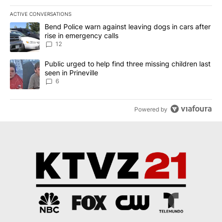
ACTIVE CONVERSATIONS
The following is a list of the most commented articles in the last 7
A trending article titled "Bend Police warn against leaving dogs i
Bend Police warn against leaving dogs in cars after
rise in emergency calls
12
A trending article titled "Public urged to help find three missing c
Public urged to help find three missing children last
seen in Prineville
6
Powered by