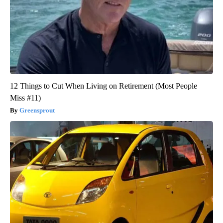
12 Things to Cut When Living on Retirement (Most People
Miss #11)
Greensprout