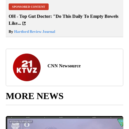
SPONSORED CONTENT
OH - Top Gut Doctor: "Do This Daily To Empty Bowels
Like...
By
Hartford Review Journal
CNN Newsource
MORE NEWS