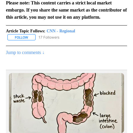
Please note: This content carries a strict local market
embargo. If you share the same market as the contributor of
this article, you may not use it on any platform.
Article Topic Follows:
CNN - Regional
17 Followers
FOLLOW
FOLLOW "CNN - REGIONAL" TO RECEIVE NOTIFICATIONS ABOUT N
Jump to comments ↓