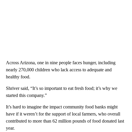
Across Arizona, one in nine people faces hunger, including
nearly 270,000 children who lack access to adequate and
healthy food.
Shriver said, “It’s so important to eat fresh food; it’s why we
started this company.”
It’s hard to imagine the impact community food banks might
have if it weren’t for the support of local farmers, who overall
contributed to more than 62 million pounds of food donated last
year.