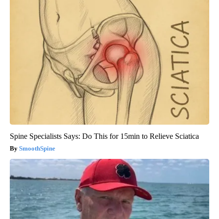
Spine Specialists Says: Do This for 15min to Relieve Sciatica
SmoothSpine