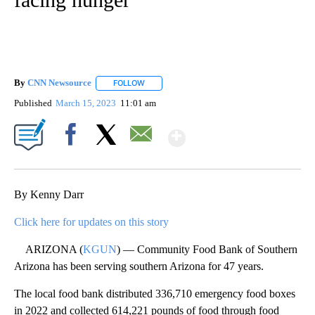
By
CNN Newsource
FOLLOW
FOLLOW "" TO RECEIVE NOTIFICATIONS ABOU
Published
March 15, 2023
11:01 am
Show More
Facebook
X
Email
By Kenny Darr
Click here for updates on this story
ARIZONA (
KGUN
) — Community Food Bank of Southern
Arizona has been serving southern Arizona for 47 years.
The local food bank distributed 336,710 emergency food boxes
in 2022 and collected 614,221 pounds of food through food