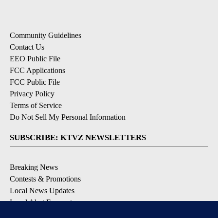
Community Guidelines
Contact Us
EEO Public File
FCC Applications
FCC Public File
Privacy Policy
Terms of Service
Do Not Sell My Personal Information
SUBSCRIBE: KTVZ NEWSLETTERS
Breaking News
Contests & Promotions
Local News Updates
Local Alert Forecast
Local Alert Weather Warnings