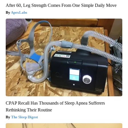
After 60, Leg Strength Comes From One Simple Daily Move
ApexLabs
CPAP Recall Has Thousands of Sleep Apnea Sufferers
Rethinking Their Routine
The Sleep Digest