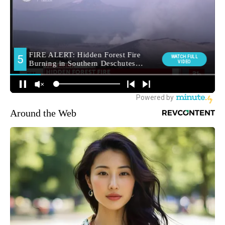
Around the Web