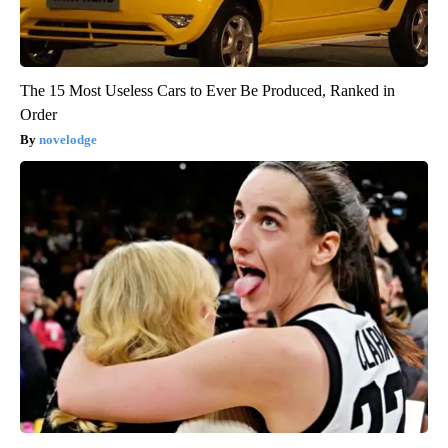
The 15 Most Useless Cars to Ever Be Produced, Ranked in
Order
novelodge