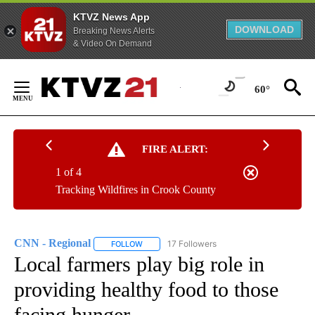
KTVZ News App
DOWNLOAD
Breaking News Alerts
& Video On Demand
Skip
to
60°
Content
FIRE ALERT:
1 of 4
Tracking Wildfires in Crook County
CNN - Regional
17 Followers
FOLLOW
FOLLOW "CNN - REGIONAL" TO RECEIVE NOTI
Local farmers play big role in
providing healthy food to those
facing hunger