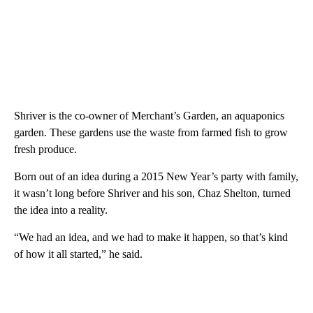
Shriver is the co-owner of Merchant’s Garden, an aquaponics
garden. These gardens use the waste from farmed fish to grow
fresh produce.
Born out of an idea during a 2015 New Year’s party with family,
it wasn’t long before Shriver and his son, Chaz Shelton, turned
the idea into a reality.
“We had an idea, and we had to make it happen, so that’s kind
of how it all started,” he said.