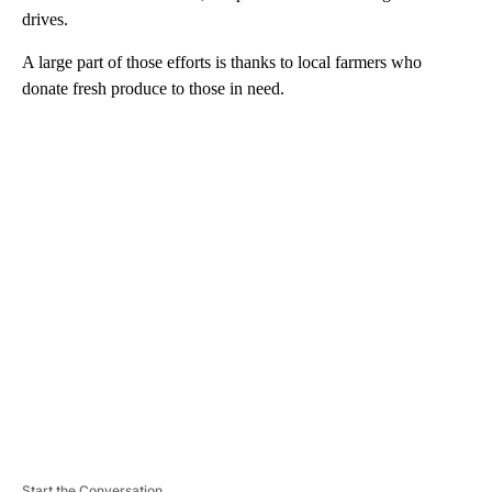
drives.
A large part of those efforts is thanks to local farmers who
donate fresh produce to those in need.
A
D
V
E
R
TI
S
E
M
E
N
T
Start the Conversation