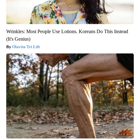
Wrinkles: Most People Use Lotions. Koreans Do This Instead
(It's Genius)
Olavita Tri Lift