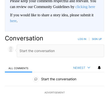
Please keep your comments respectful and relevant. You
can review our Community Guidelines by
clicking here
If you would like to share a story idea, please submit it
here
.
Conversation
LOG IN
|
SIGN UP
NEWEST
ALL COMMENTS
All Comments
Start the conversation
ADVERTISEMENT