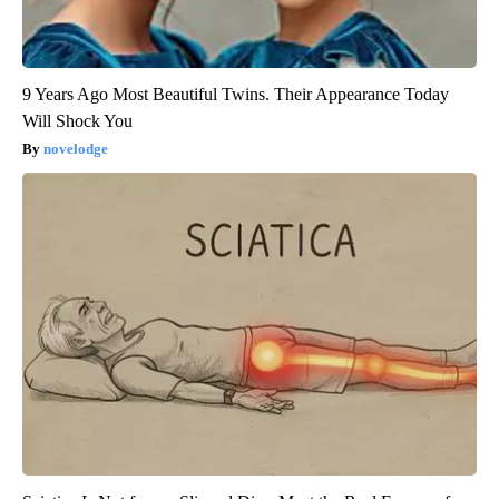
9 Years Ago Most Beautiful Twins. Their Appearance Today
Will Shock You
novelodge