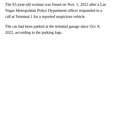
The 65-year-old woman was found on Nov. 1, 2022 after a Las
Vegas Metropolitan Police Department officer responded to a
call at Terminal 1 for a reported suspicious vehicle.
The car had been parked at the terminal garage since Oct. 8,
2022, according to the parking logs.
A
D
V
E
R
TI
S
E
M
E
N
T