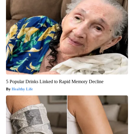
5 Popular Drinks Linked to Rapid Memory Decline
Healthy Life