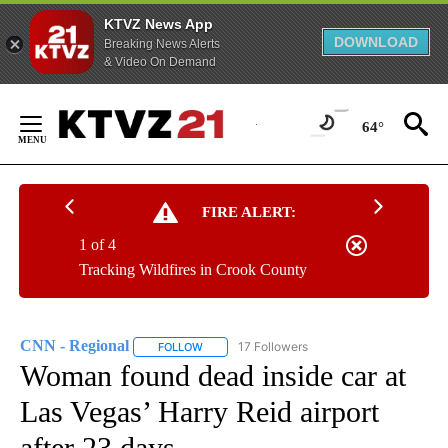
KTVZ News App
DOWNLOAD
Breaking News Alerts
& Video On Demand
Skip
to
64°
Content
FIRE ALERT:
1 of 4
Tracking Wildfires in Crook County
CNN - Regional
17 Followers
FOLLOW
FOLLOW "CNN - REGIONAL" TO RECEIVE NOTI
Woman found dead inside car at
Las Vegas’ Harry Reid airport
after 23 days