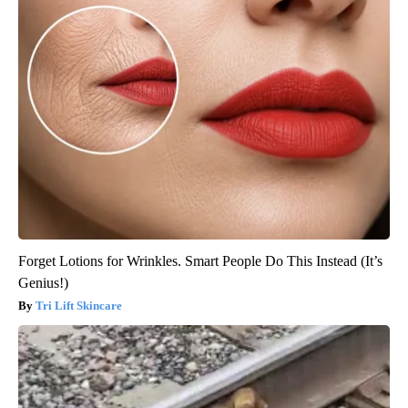
Forget Lotions for Wrinkles. Smart People Do This Instead (It’s
Genius!)
Tri Lift Skincare