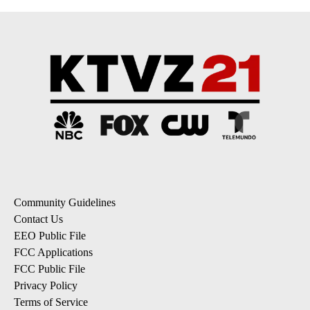
Community Guidelines
Contact Us
EEO Public File
FCC Applications
FCC Public File
Privacy Policy
Terms of Service