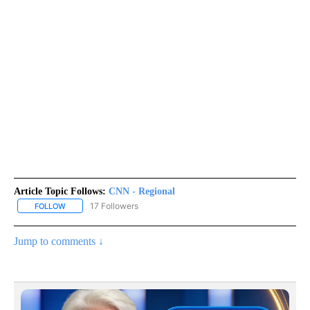
Article Topic Follows:
CNN - Regional
17 Followers
FOLLOW
FOLLOW "CNN - REGIONAL" TO RECEIVE NOTIFICATIONS ABOUT N
Jump to comments ↓