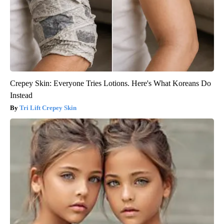
Crepey Skin: Everyone Tries Lotions. Here's What Koreans Do
Instead
Tri Lift Crepey Skin