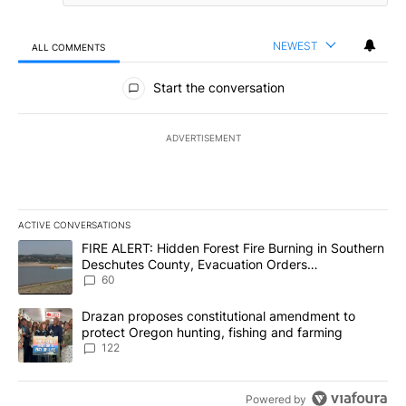
NEWEST
ALL COMMENTS
All Comments
Start the conversation
ADVERTISEMENT
ACTIVE CONVERSATIONS
The following is a list of the most commented articles in the last 7
A trending article titled "FIRE ALERT: Hidden Forest Fire Burni
FIRE ALERT: Hidden Forest Fire Burning in Southern
Deschutes County, Evacuation Orders
Implemented
60
A trending article titled "Drazan proposes constitutional amendm
Drazan proposes constitutional amendment to
protect Oregon hunting, fishing and farming
122
Powered by