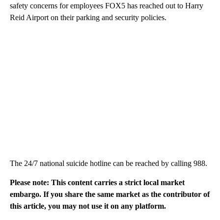
safety concerns for employees FOX5 has reached out to Harry
Reid Airport on their parking and security policies.
The 24/7 national suicide hotline can be reached by calling 988.
Please note: This content carries a strict local market
embargo. If you share the same market as the contributor of
this article, you may not use it on any platform.