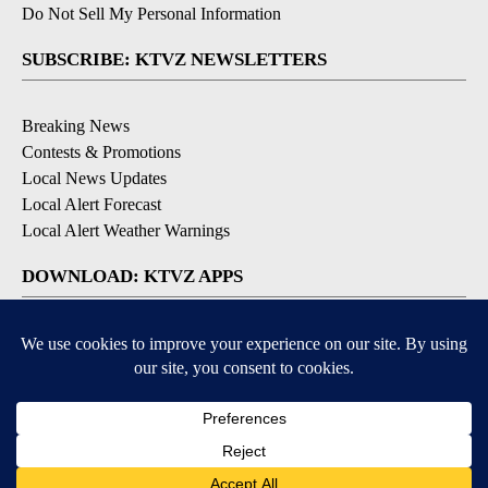
Do Not Sell My Personal Information
SUBSCRIBE: KTVZ NEWSLETTERS
Breaking News
Contests & Promotions
Local News Updates
Local Alert Forecast
Local Alert Weather Warnings
DOWNLOAD: KTVZ APPS
Apple & Google Play Stores