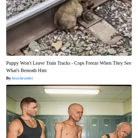
Puppy Won't Leave Train Tracks - Cops Freeze When They See
What's Beneath Him
beachraider