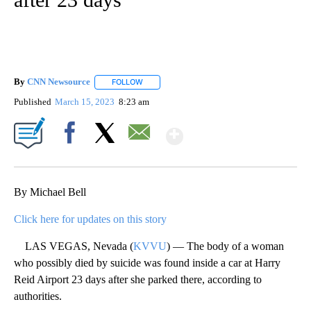
By
CNN Newsource
FOLLOW
FOLLOW "" TO RECEIVE NOTIFICATIONS ABOU
Published
March 15, 2023
8:23 am
Show More
Facebook
X
Email
By Michael Bell
Click here for updates on this story
LAS VEGAS, Nevada (
KVVU
) — The body of a woman
who possibly died by suicide was found inside a car at Harry
Reid Airport 23 days after she parked there, according to
authorities.