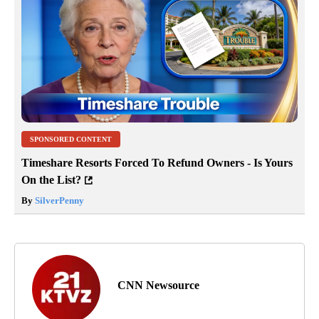
SPONSORED CONTENT
Timeshare Resorts Forced To Refund Owners - Is Yours
On the List?
By
SilverPenny
CNN Newsource