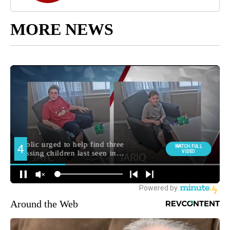
MORE NEWS
Around the Web