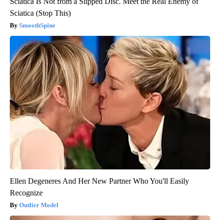
Sciatica Is Not from a Slipped Disc. Meet the Real Enemy of
Sciatica (Stop This)
SmoothSpine
Ellen Degeneres And Her New Partner Who You'll Easily
Recognize
Outlier Model