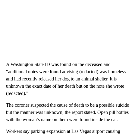
A Washington State ID was found on the deceased and
“additional notes were found advising (redacted) was homeless
and had recently released her dog to an animal shelter. It is
unknown the exact date of her death but on the note she wrote
(redacted).”
The coroner suspected the cause of death to be a possible suicide
but the manner was unknown, the report stated. Open pill bottles
with the woman’s name on them were found inside the car.
Workers say parking expansion at Las Vegas airport causing