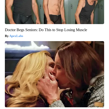
Doctor Begs Seniors: Do This to Stop Losing Muscle
ApexLabs