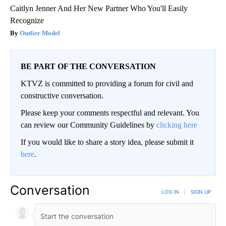
Caitlyn Jenner And Her New Partner Who You'll Easily
Recognize
Outlier Model
BE PART OF THE CONVERSATION
KTVZ is committed to providing a forum for civil and
constructive conversation.
Please keep your comments respectful and relevant. You
can review our Community Guidelines by
clicking here
If you would like to share a story idea, please submit it
here
.
Conversation
LOG IN
|
SIGN UP