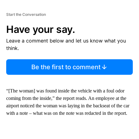
Start the Conversation
Have your say.
Leave a comment below and let us know what you
think.
Be the first to comment
“[The woman] was found inside the vehicle with a foul odor
coming from the inside,” the report reads. An employee at the
airport noticed the woman was laying in the backseat of the car
with a note – what was on the note was redacted in the report.