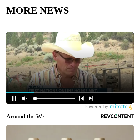
MORE NEWS
Around the Web