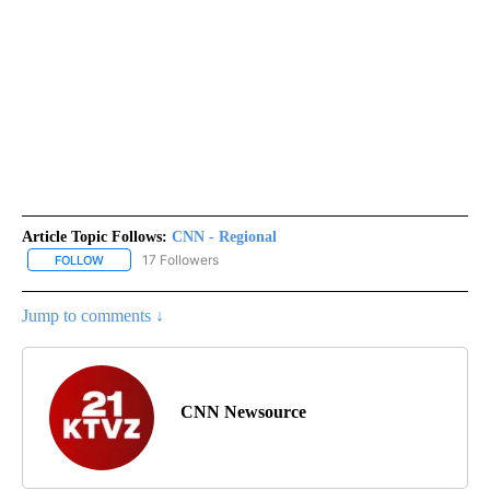
Article Topic Follows:
CNN - Regional
17 Followers
FOLLOW
FOLLOW "CNN - REGIONAL" TO RECEIVE NOTIFICATIONS ABOUT N
Jump to comments ↓
CNN Newsource