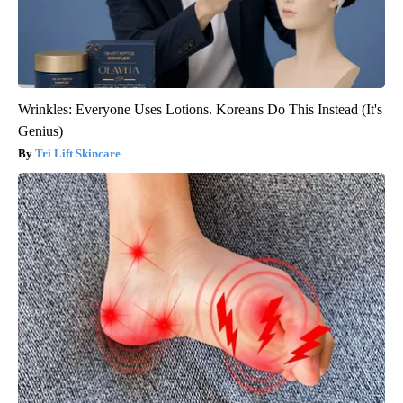
Wrinkles: Everyone Uses Lotions. Koreans Do This Instead (It's
Genius)
Tri Lift Skincare