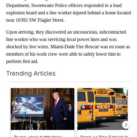
Department, Sweetwater Police officers responded to a loud
explosion heard and a line worker injured behind a home located
near 10392 SW Flagler Street.
Upon arriving, they discovered an unconscious, subcontracted
line worker who was servicing local power lines and was
shocked by live wires. Miami-Dade Fire Rescue was en route as
members of his work crew were able to safely lower him to
perform first aid.
Trending Articles
The following is a list of the most commented articles in the last 7
A trending article titled "Trump-class battleships could come w
A trending article titled "Be