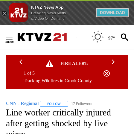
KTVZ News App
DOWNLOAD
Breaking News Alerts
& Video On Demand
Skip
to
97°
Content
FIRE ALERT:
1 of 5
Tracking Wildfires in Crook County
CNN - Regional
17 Followers
FOLLOW
FOLLOW "CNN - REGIONAL" TO RECEIVE NOTI
Line worker critically injured
after getting shocked by live
wires