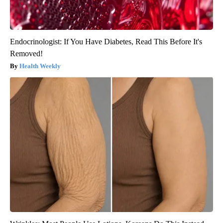
Endocrinologist: If You Have Diabetes, Read This Before It's
Removed!
Health Weekly