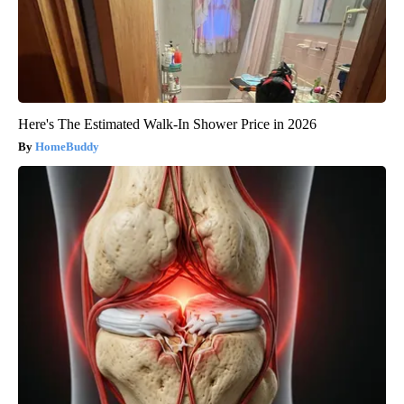
Here's The Estimated Walk-In Shower Price in 2026
HomeBuddy