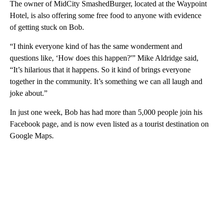
The owner of MidCity SmashedBurger, located at the Waypoint
Hotel, is also offering some free food to anyone with evidence
of getting stuck on Bob.
“I think everyone kind of has the same wonderment and
questions like, ‘How does this happen?'” Mike Aldridge said,
“It’s hilarious that it happens. So it kind of brings everyone
together in the community. It’s something we can all laugh and
joke about.”
In just one week, Bob has had more than 5,000 people join his
Facebook page, and is now even listed as a tourist destination on
Google Maps.