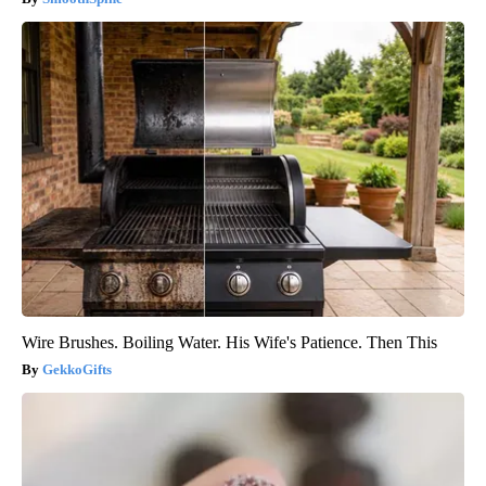
Wire Brushes. Boiling Water. His Wife's Patience. Then This
GekkoGifts