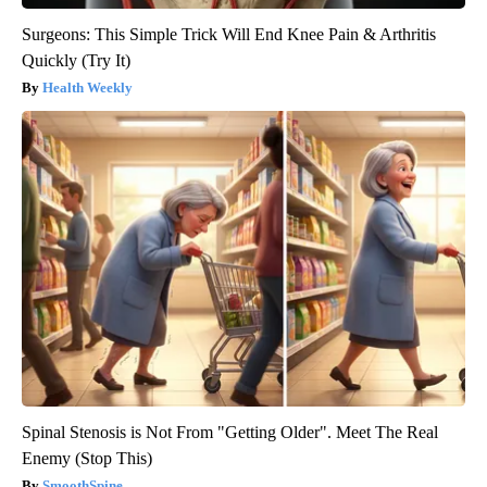
Surgeons: This Simple Trick Will End Knee Pain & Arthritis
Quickly (Try It)
Health Weekly
Spinal Stenosis is Not From "Getting Older". Meet The Real
Enemy (Stop This)
SmoothSpine