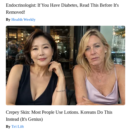
Endocrinologist: If You Have Diabetes, Read This Before It's
Removed!
Health Weekly
Crepey Skin: Most People Use Lotions. Koreans Do This
Instead (It's Genius)
Tri Lift