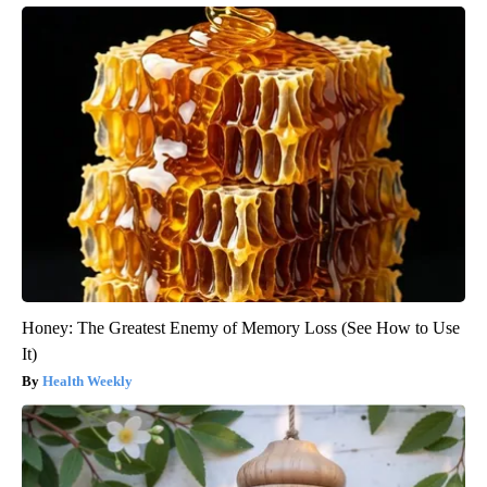
Honey: The Greatest Enemy of Memory Loss (See How to Use
It)
Health Weekly