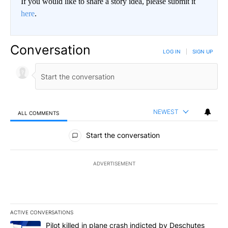
If you would like to share a story idea, please submit it
here
.
Conversation
LOG IN
|
SIGN UP
NEWEST
ALL COMMENTS
All Comments
Start the conversation
ADVERTISEMENT
ACTIVE CONVERSATIONS
The following is a list of the most commented articles in the last 7
A trending article titled "Pilot killed in plane crash indicted b
Pilot killed in plane crash indicted by Deschutes