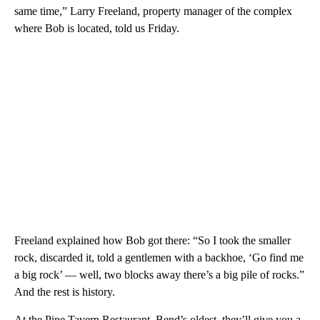
same time,” Larry Freeland, property manager of the complex
where Bob is located, told us Friday.
Freeland explained how Bob got there: “So I took the smaller
rock, discarded it, told a gentlemen with a backhoe, ‘Go find me
a big rock’ — well, two blocks away there’s a big pile of rocks.”
And the rest is history.
At the Pine Tavern Restaurant, Bend’s oldest, they’ll give you a