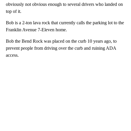
obviously not obvious enough to several drivers who landed on
top of it.
Bob is a 2-ton lava rock that currently calls the parking lot to the
Franklin Avenue 7-Eleven home.
Bob the Bend Rock was placed on the curb 10 years ago, to
prevent people from driving over the curb and ruining ADA
access.
A
D
V
E
R
TI
S
E
M
E
N
T