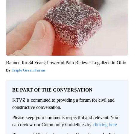
Banned for 84 Years; Powerful Pain Reliever Legalized in Ohio
Triple Green Farms
BE PART OF THE CONVERSATION
KTVZ is committed to providing a forum for civil and
constructive conversation.
Please keep your comments respectful and relevant. You
can review our Community Guidelines by
clicking here