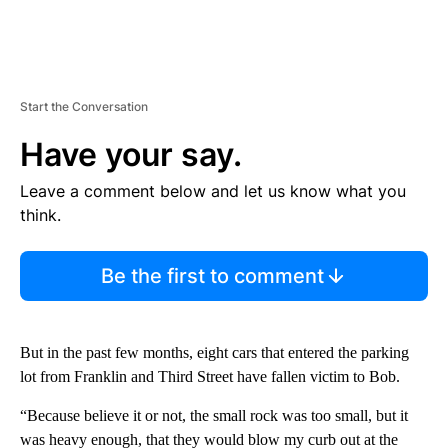
Start the Conversation
Have your say.
Leave a comment below and let us know what you
think.
Be the first to comment
But in the past few months, eight cars that entered the parking
lot from Franklin and Third Street have fallen victim to Bob.
“Because believe it or not, the small rock was too small, but it
was heavy enough, that they would blow my curb out at the