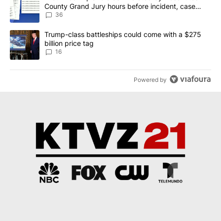
County Grand Jury hours before incident, case
dismissed following death
36
A trending article titled "Trump-class battleships could come wit
Trump-class battleships could come with a $275
billion price tag
16
Powered by