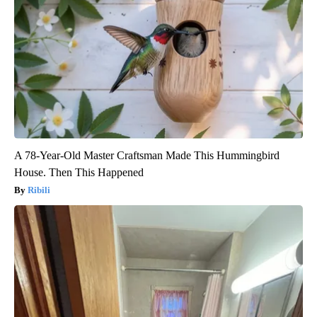
A 78-Year-Old Master Craftsman Made This Hummingbird
House. Then This Happened
Ribili