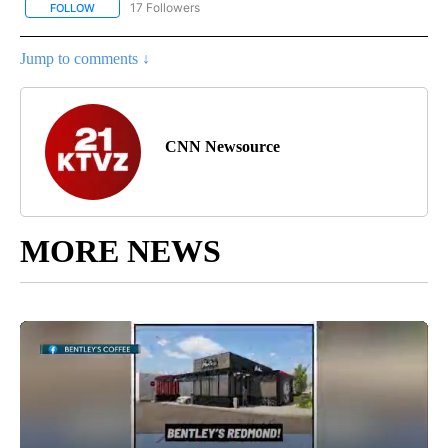
17 Followers
FOLLOW
FOLLOW "CNN - REGIONAL" TO RECEIVE NOTIFICATIONS ABOUT N
Jump to comments ↓
CNN Newsource
MORE NEWS