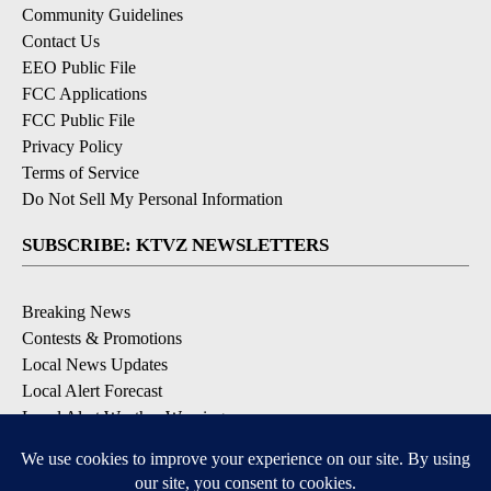
Community Guidelines
Contact Us
EEO Public File
FCC Applications
FCC Public File
Privacy Policy
Terms of Service
Do Not Sell My Personal Information
SUBSCRIBE: KTVZ NEWSLETTERS
Breaking News
Contests & Promotions
Local News Updates
Local Alert Forecast
Local Alert Weather Warnings
DOWNLOAD: KTVZ APPS