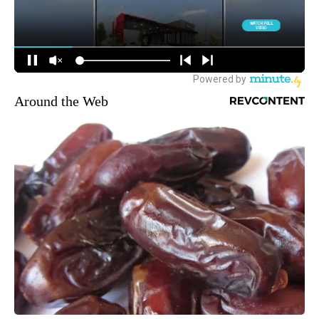
Around the Web