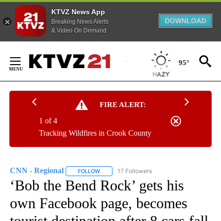
KTVZ News App
DOWNLOAD
Breaking News Alerts
& Video On Demand
Skip
to
95°
Content
FIRE ALERT:
1 of 4
Tracking Wildfires in Crook County
CNN - Regional
17 Followers
FOLLOW
FOLLOW "CNN - REGIONAL" TO RECEIVE NOTI
‘Bob the Bend Rock’ gets his
own Facebook page, becomes
tourist destination after 8 cars fall