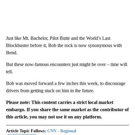
Just like Mt. Bachelor, Pilot Butte and the World’s Last
Blockbuster before it, Bob the rock is now synonymous with
Bend.
But these now-famous encounters just might be over – time will
tell.
Bob was moved forward a few inches this week, to discourage
drivers from getting stuck on him in the future.
Please note: This content carries a strict local market
embargo. If you share the same market as the contributor of
this article, you may not use it on any platform.
Article Topic Follows:
CNN - Regional