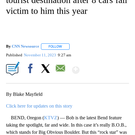
victim to him this year
By
CNN Newsource
FOLLOW
FOLLOW "" TO RECEIVE NOTIFICATIONS ABOU
Published
November 11, 2023
9:27 am
Show More
Facebook
X
Email
By Blake Mayfield
Click here for updates on this story
BEND, Oregon (
KTVZ
) — Bob is the latest Bend feature
taking the spotlight, far and wide. In this case it’s really B.O.B.,
which stands for Big Obvious Boulder. But this “rock star” was