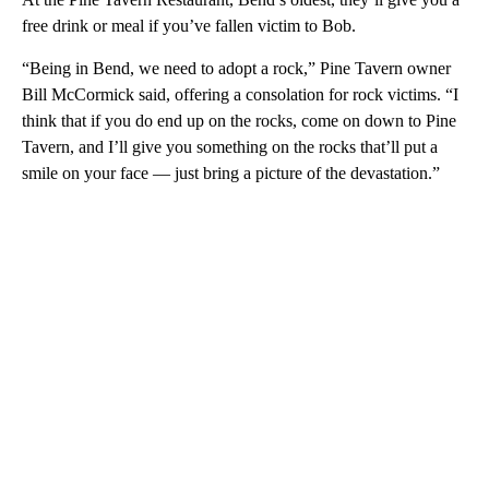
free drink or meal if you’ve fallen victim to Bob.
“Being in Bend, we need to adopt a rock,” Pine Tavern owner
Bill McCormick said, offering a consolation for rock victims. “I
think that if you do end up on the rocks, come on down to Pine
Tavern, and I’ll give you something on the rocks that’ll put a
smile on your face — just bring a picture of the devastation.”