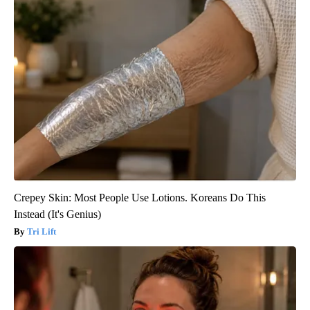
Crepey Skin: Most People Use Lotions. Koreans Do This
Instead (It's Genius)
Tri Lift