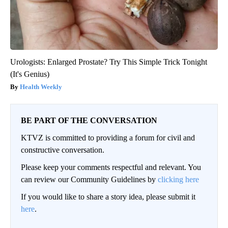
Urologists: Enlarged Prostate? Try This Simple Trick Tonight
(It's Genius)
Health Weekly
BE PART OF THE CONVERSATION
KTVZ is committed to providing a forum for civil and
constructive conversation.
Please keep your comments respectful and relevant. You
can review our Community Guidelines by
clicking here
If you would like to share a story idea, please submit it
here
.