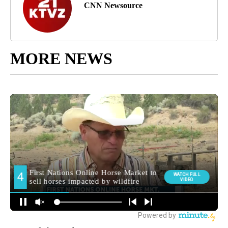
CNN Newsource
MORE NEWS