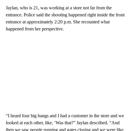
Jaylan, who is 21, was working at a store not far from the
entrance. Police said the shooting happened right inside the front
entrance at approximately 2:20 p.m. She recounted what
happened from her perspective.
“I heard four big bangs and I had a customer in the store and we
looked at each other, like, ‘Was that?” Jaylan described. “And
then we saw people running and gates closing and we were like,