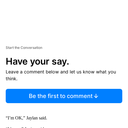
Start the Conversation
Have your say.
Leave a comment below and let us know what you
think.
Be the first to comment
“I’m OK,” Jaylan said.