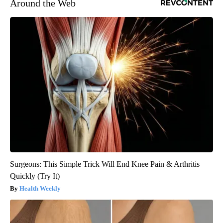
Around the Web
Surgeons: This Simple Trick Will End Knee Pain & Arthritis
Quickly (Try It)
Health Weekly