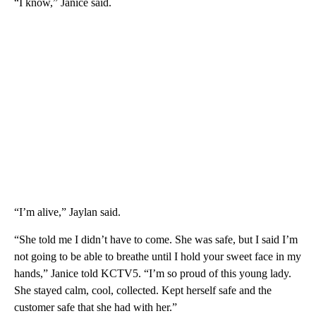
“I know,” Janice said.
“I’m alive,” Jaylan said.
“She told me I didn’t have to come. She was safe, but I said I’m
not going to be able to breathe until I hold your sweet face in my
hands,” Janice told KCTV5. “I’m so proud of this young lady.
She stayed calm, cool, collected. Kept herself safe and the
customer safe that she had with her.”