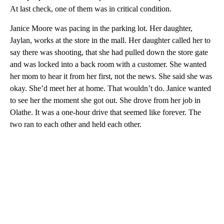
At last check, one of them was in critical condition.
Janice Moore was pacing in the parking lot. Her daughter,
Jaylan, works at the store in the mall. Her daughter called her to
say there was shooting, that she had pulled down the store gate
and was locked into a back room with a customer. She wanted
her mom to hear it from her first, not the news. She said she was
okay. She’d meet her at home. That wouldn’t do. Janice wanted
to see her the moment she got out. She drove from her job in
Olathe. It was a one-hour drive that seemed like forever. The
two ran to each other and held each other.
A
D
V
E
R
TI
S
E
M
E
N
T