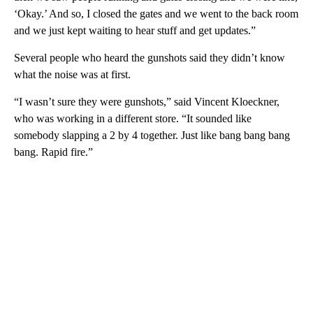
‘Okay.’ And so, I closed the gates and we went to the back room
and we just kept waiting to hear stuff and get updates.”
Several people who heard the gunshots said they didn’t know
what the noise was at first.
“I wasn’t sure they were gunshots,” said Vincent Kloeckner,
who was working in a different store. “It sounded like
somebody slapping a 2 by 4 together. Just like bang bang bang
bang. Rapid fire.”