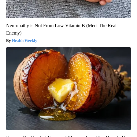
Neuropathy is Not From Low Vitamin B (Meet The Real
Enemy)
Health Weekly