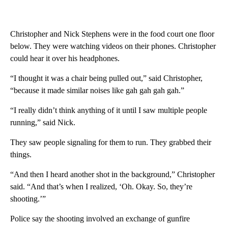
Christopher and Nick Stephens were in the food court one floor
below. They were watching videos on their phones. Christopher
could hear it over his headphones.
“I thought it was a chair being pulled out,” said Christopher,
“because it made similar noises like gah gah gah gah.”
“I really didn’t think anything of it until I saw multiple people
running,” said Nick.
They saw people signaling for them to run. They grabbed their
things.
“And then I heard another shot in the background,” Christopher
said. “And that’s when I realized, ‘Oh. Okay. So, they’re
shooting.’”
Police say the shooting involved an exchange of gunfire