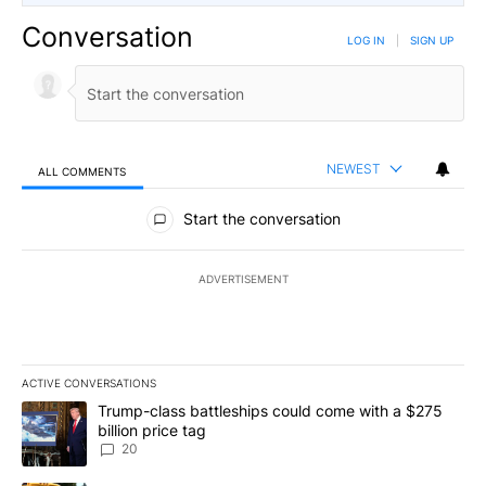
Conversation
LOG IN
|
SIGN UP
NEWEST
ALL COMMENTS
All Comments
Start the conversation
ADVERTISEMENT
ACTIVE CONVERSATIONS
The following is a list of the most commented articles in the last 7
A trending article titled "Trump-class battleships could come wit
Trump-class battleships could come with a $275
billion price tag
20