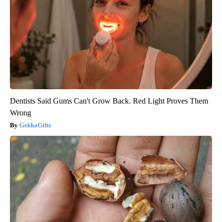
Dentists Said Gums Can't Grow Back. Red Light Proves Them
Wrong
GekkoGifts