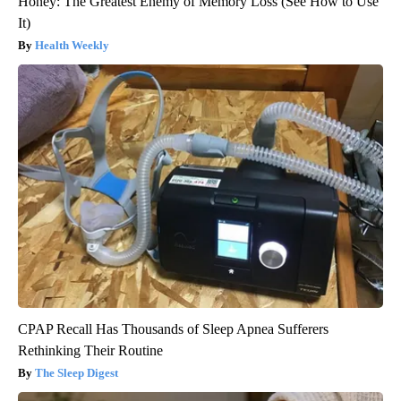
Honey: The Greatest Enemy of Memory Loss (See How to Use
It)
Health Weekly
CPAP Recall Has Thousands of Sleep Apnea Sufferers
Rethinking Their Routine
The Sleep Digest