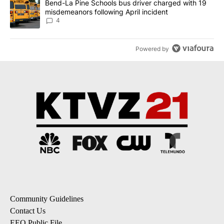
A trending article titled "Bend-La Pine Schools bus driver charg
Bend-La Pine Schools bus driver charged with 19
misdemeanors following April incident
4
Powered by
Community Guidelines
Contact Us
EEO Public File