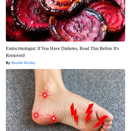
Endocrinologist: If You Have Diabetes, Read This Before It's
Removed!
Health Weekly