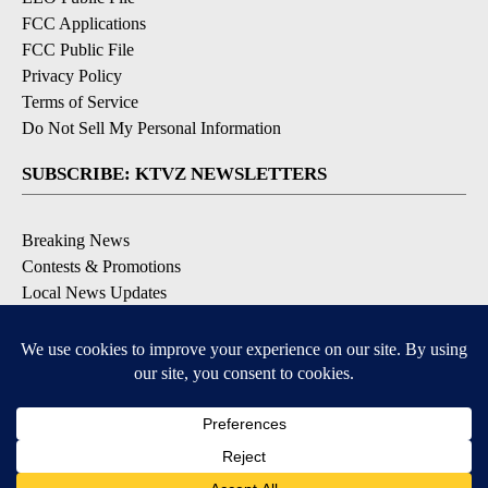
FCC Applications
FCC Public File
Privacy Policy
Terms of Service
Do Not Sell My Personal Information
SUBSCRIBE: KTVZ NEWSLETTERS
Breaking News
Contests & Promotions
Local News Updates
Local Alert Forecast
Local Alert Weather Warnings
DOWNLOAD: KTVZ APPS
Apple & Google Play Stores