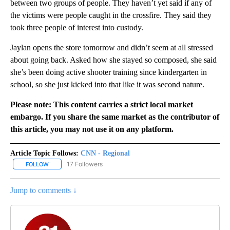
between two groups of people. They haven’t yet said if any of
the victims were people caught in the crossfire. They said they
took three people of interest into custody.
Jaylan opens the store tomorrow and didn’t seem at all stressed
about going back. Asked how she stayed so composed, she said
she’s been doing active shooter training since kindergarten in
school, so she just kicked into that like it was second nature.
Please note: This content carries a strict local market
embargo. If you share the same market as the contributor of
this article, you may not use it on any platform.
Article Topic Follows:
CNN - Regional
17 Followers
FOLLOW
FOLLOW "CNN - REGIONAL" TO RECEIVE NOTIFICATIONS ABOUT N
Jump to comments ↓