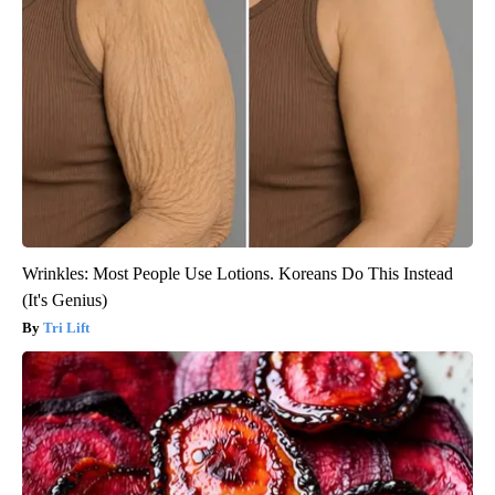
Wrinkles: Most People Use Lotions. Koreans Do This Instead
(It's Genius)
Tri Lift