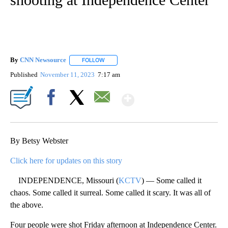
By
CNN Newsource
FOLLOW
FOLLOW "" TO RECEIVE NOTIFICATIONS ABOU
Published
November 11, 2023
7:17 am
Show More
Facebook
X
Email
By Betsy Webster
Click here for updates on this story
INDEPENDENCE, Missouri (
KCTV
) — Some called it
chaos. Some called it surreal. Some called it scary. It was all of
the above.
Four people were shot Friday afternoon at Independence Center.