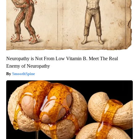
Neuropathy is Not From Low Vitamin B. Meet The Real
Enemy of Neuropathy
SmoothSpine