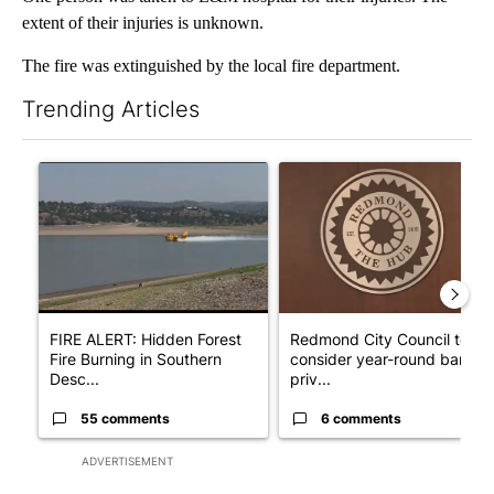
extent of their injuries is unknown.
The fire was extinguished by the local fire department.
Trending Articles
The following is a list of the most commented articles in the last 7
A trending article titled "FIRE ALERT: Hidden Forest Fire Bur
A trending article titled "Re
FIRE ALERT: Hidden Forest
Redmond City Council to
Fire Burning in Southern
consider year-round ban on
Desc...
priv...
55 comments
6 comments
ADVERTISEMENT