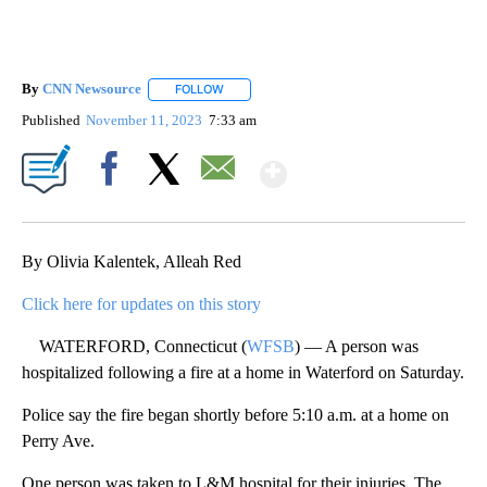
By
CNN Newsource
FOLLOW
FOLLOW "" TO RECEIVE NOTIFICATIONS ABOU
Published
November 11, 2023
7:33 am
Show More
Facebook
X
Email
By Olivia Kalentek, Alleah Red
Click here for updates on this story
WATERFORD, Connecticut (
WFSB
) — A person was
hospitalized following a fire at a home in Waterford on Saturday.
Police say the fire began shortly before 5:10 a.m. at a home on
Perry Ave.
One person was taken to L&M hospital for their injuries. The