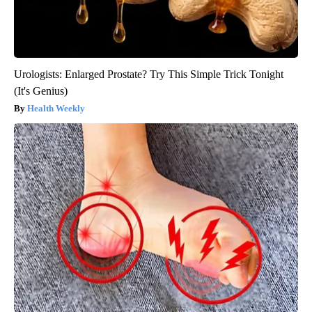
Urologists: Enlarged Prostate? Try This Simple Trick Tonight
(It's Genius)
Health Weekly