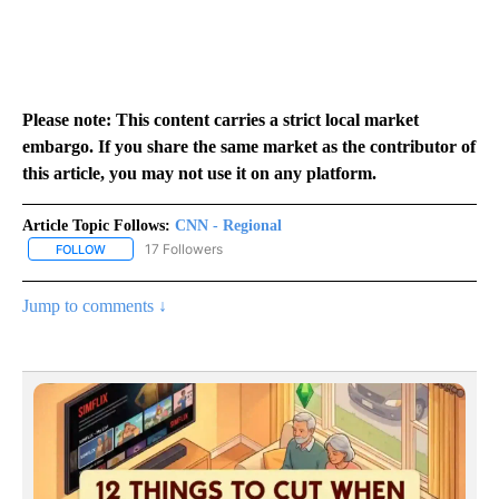
Please note: This content carries a strict local market
embargo. If you share the same market as the contributor of
this article, you may not use it on any platform.
Article Topic Follows:
CNN - Regional
17 Followers
FOLLOW
FOLLOW "CNN - REGIONAL" TO RECEIVE NOTIFICATIONS ABOUT N
Jump to comments ↓