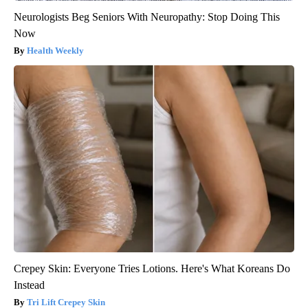
Neurologists Beg Seniors With Neuropathy: Stop Doing This
Now
Health Weekly
Crepey Skin: Everyone Tries Lotions. Here's What Koreans Do
Instead
Tri Lift Crepey Skin