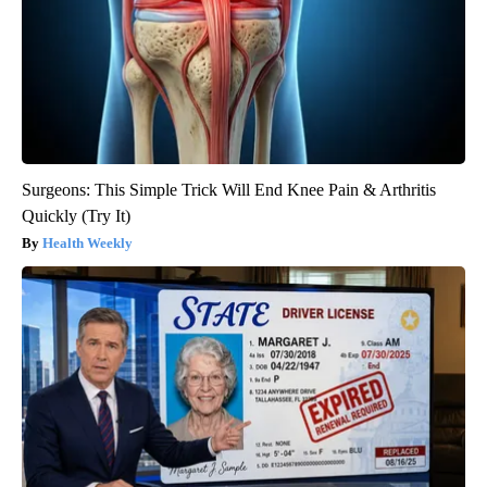
Surgeons: This Simple Trick Will End Knee Pain & Arthritis
Quickly (Try It)
Health Weekly