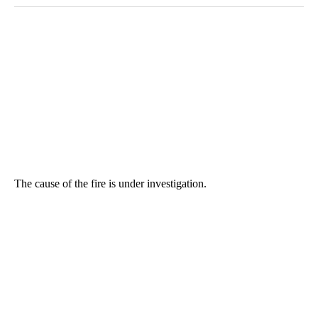
The cause of the fire is under investigation.