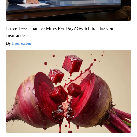
Drive Less Than 50 Miles Per Day? Switch to This Car
Insurance
Insure.com