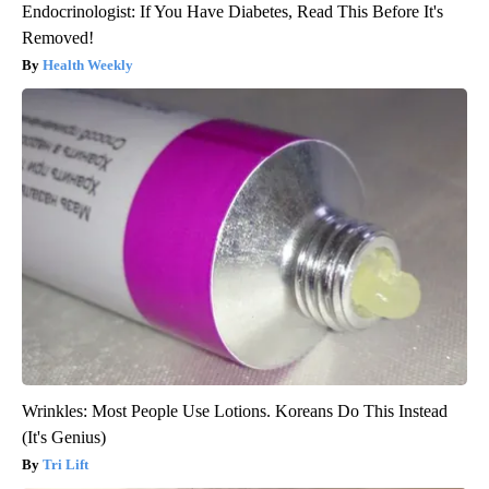
Endocrinologist: If You Have Diabetes, Read This Before It's
Removed!
Health Weekly
Wrinkles: Most People Use Lotions. Koreans Do This Instead
(It's Genius)
Tri Lift