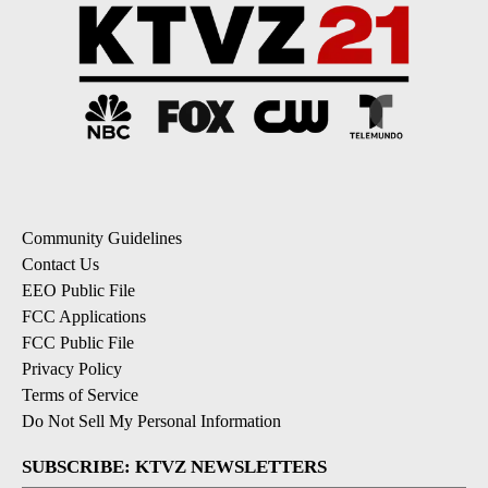
Community Guidelines
Contact Us
EEO Public File
FCC Applications
FCC Public File
Privacy Policy
Terms of Service
Do Not Sell My Personal Information
SUBSCRIBE: KTVZ NEWSLETTERS