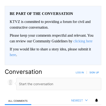
BE PART OF THE CONVERSATION
KTVZ is committed to providing a forum for civil and
constructive conversation.
Please keep your comments respectful and relevant. You
can review our Community Guidelines by
clicking here
If you would like to share a story idea, please submit it
here
.
Conversation
LOG IN
|
SIGN UP
NEWEST
ALL COMMENTS