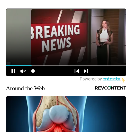
Around the Web