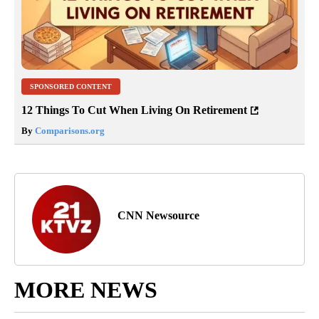
SPONSORED CONTENT
12 Things To Cut When Living On Retirement
By
Comparisons.org
CNN Newsource
MORE NEWS