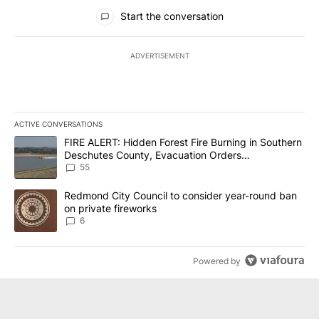
All Comments
Start the conversation
ADVERTISEMENT
ACTIVE CONVERSATIONS
The following is a list of the most commented articles in the last 7
A trending article titled "FIRE ALERT: Hidden Forest Fire Burni
FIRE ALERT: Hidden Forest Fire Burning in Southern
Deschutes County, Evacuation Orders
Implemented
55
A trending article titled "Redmond City Council to consider year
Redmond City Council to consider year-round ban
on private fireworks
6
Powered by