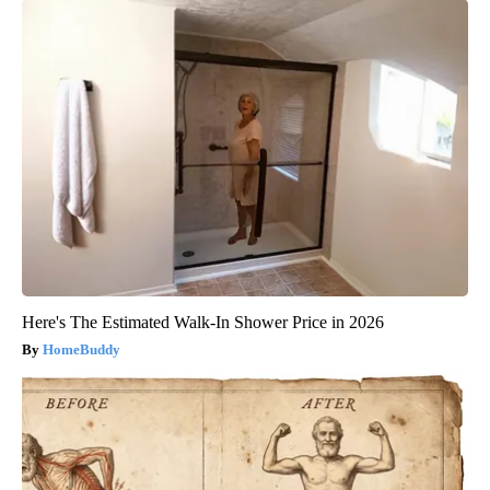
Here's The Estimated Walk-In Shower Price in 2026
HomeBuddy