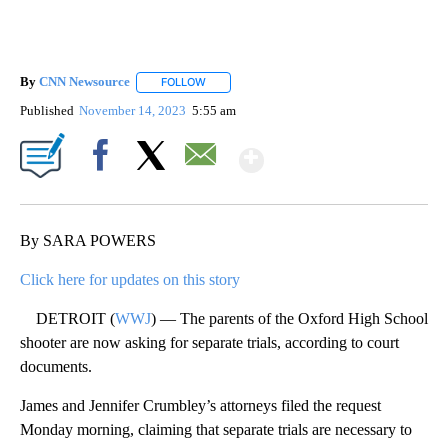
By
CNN Newsource
FOLLOW
FOLLOW "" TO RECEIVE NOTIFICATIONS ABOU
Published
November 14, 2023
5:55 am
Show More
Facebook
X
Email
By SARA POWERS
Click here for updates on this story
DETROIT (
WWJ
) — The parents of the Oxford High School
shooter are now asking for separate trials, according to court
documents.
James and Jennifer Crumbley’s attorneys filed the request
Monday morning, claiming that separate trials are necessary to