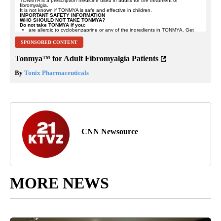
SPONSORED CONTENT
Tonmya™ for Adult Fibromyalgia Patients
By
Tonix Pharmaceuticals
CNN Newsource
MORE NEWS