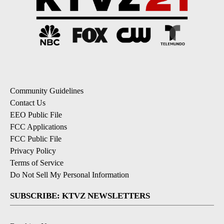
Community Guidelines
Contact Us
EEO Public File
FCC Applications
FCC Public File
Privacy Policy
Terms of Service
Do Not Sell My Personal Information
SUBSCRIBE: KTVZ NEWSLETTERS