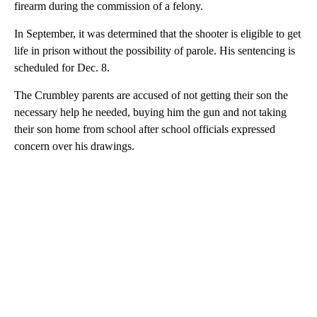
firearm during the commission of a felony.
In September, it was determined that the shooter is eligible to get
life in prison without the possibility of parole. His sentencing is
scheduled for Dec. 8.
The Crumbley parents are accused of not getting their son the
necessary help he needed, buying him the gun and not taking
their son home from school after school officials expressed
concern over his drawings.