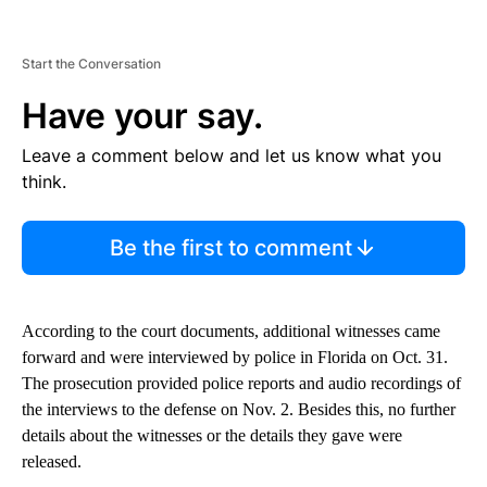
Start the Conversation
Have your say.
Leave a comment below and let us know what you
think.
Be the first to comment
According to the court documents, additional witnesses came
forward and were interviewed by police in Florida on Oct. 31.
The prosecution provided police reports and audio recordings of
the interviews to the defense on Nov. 2. Besides this, no further
details about the witnesses or the details they gave were
released.