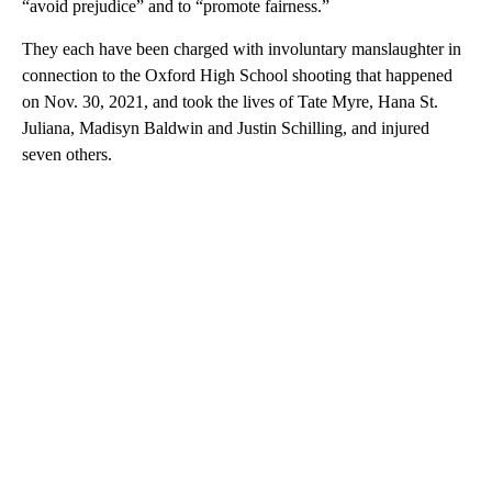
“avoid prejudice” and to “promote fairness.”
They each have been charged with involuntary manslaughter in
connection to the Oxford High School shooting that happened
on Nov. 30, 2021, and took the lives of Tate Myre, Hana St.
Juliana, Madisyn Baldwin and Justin Schilling, and injured
seven others.
A
D
V
E
R
TI
S
E
M
E
N
T