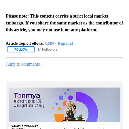
Please note: This content carries a strict local market
embargo. If you share the same market as the contributor of
this article, you may not use it on any platform.
Article Topic Follows:
CNN - Regional
17 Followers
FOLLOW
FOLLOW "CNN - REGIONAL" TO RECEIVE NOTIFICATIONS ABOUT N
Jump to comments ↓