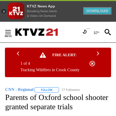
KTVZ News App
DOWNLOAD
Breaking News Alerts
& Video On Demand
Skip
to
57°
Content
FIRE ALERT:
1 of 4
Tracking Wildfires in Crook County
CNN - Regional
17 Followers
FOLLOW
FOLLOW "CNN - REGIONAL" TO RECEIVE NOTI
Parents of Oxford school shooter
granted separate trials