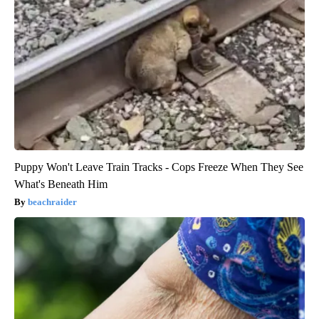
Puppy Won't Leave Train Tracks - Cops Freeze When They See
What's Beneath Him
beachraider