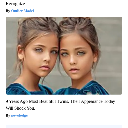
Recognize
Outlier Model
9 Years Ago Most Beautiful Twins. Their Appearance Today
Will Shock You.
novelodge