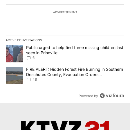
ADVERTISEMENT
ACTIVE CONVERSATIONS
The following is a list of the most commented articles in the last 7
A trending article titled "Public urged to help find three missing c
Public urged to help find three missing children last
seen in Prineville
6
A trending article titled "FIRE ALERT: Hidden Forest Fire Burni
FIRE ALERT: Hidden Forest Fire Burning in Southern
Deschutes County, Evacuation Orders
Implemented
48
Powered by