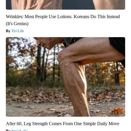
Wrinkles: Most People Use Lotions. Koreans Do This Instead
(It's Genius)
Tri Lift
After 60, Leg Strength Comes From One Simple Daily Move
ApexLabs