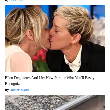
Ellen Degeneres And Her New Partner Who You'll Easily
Recognize
Outlier Model