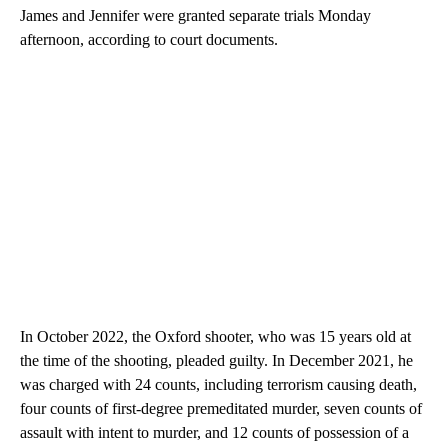
James and Jennifer were granted separate trials Monday
afternoon, according to court documents.
In October 2022, the Oxford shooter, who was 15 years old at
the time of the shooting, pleaded guilty. In December 2021, he
was charged with 24 counts, including terrorism causing death,
four counts of first-degree premeditated murder, seven counts of
assault with intent to murder, and 12 counts of possession of a