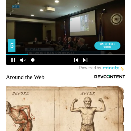
Around the Web