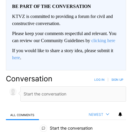
BE PART OF THE CONVERSATION
KTVZ is committed to providing a forum for civil and
constructive conversation.
Please keep your comments respectful and relevant. You
can review our Community Guidelines by
clicking here
If you would like to share a story idea, please submit it
here
.
Conversation
LOG IN
|
SIGN UP
NEWEST
ALL COMMENTS
All Comments
Start the conversation