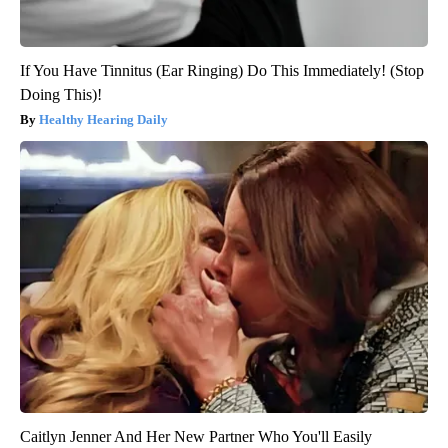
If You Have Tinnitus (Ear Ringing) Do This Immediately! (Stop
Doing This)!
Healthy Hearing Daily
Caitlyn Jenner And Her New Partner Who You'll Easily