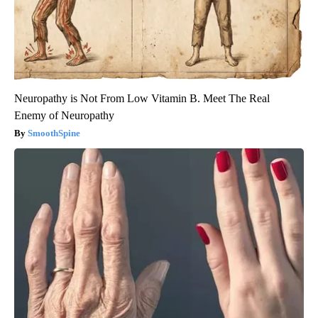
Neuropathy is Not From Low Vitamin B. Meet The Real
Enemy of Neuropathy
SmoothSpine