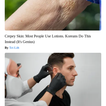
Crepey Skin: Most People Use Lotions. Koreans Do This
Instead (It's Genius)
Tri Lift