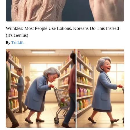
Wrinkles: Most People Use Lotions. Koreans Do This Instead
(It's Genius)
Tri Lift