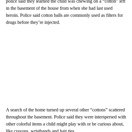
police said they learned the child was chewing on a “cotton” left
in the basement of the house from when she had last used
heroin. Police said cotton balls are commonly used as filters for
drugs before they’re injected.
A search of the home turned up several other “cottons” scattered
throughout the basement. Police said they were interspersed with
other colorful items a child might play with or be curious about,
like crayons, wristbands and hair ties.