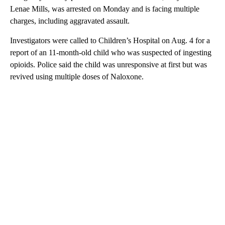
Lenae Mills, was arrested on Monday and is facing multiple
charges, including aggravated assault.
Investigators were called to Children’s Hospital on Aug. 4 for a
report of an 11-month-old child who was suspected of ingesting
opioids. Police said the child was unresponsive at first but was
revived using multiple doses of Naloxone.
A
D
V
E
R
TI
S
E
M
E
N
T