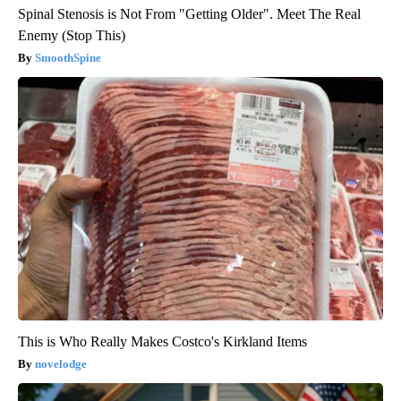
Spinal Stenosis is Not From "Getting Older". Meet The Real
Enemy (Stop This)
SmoothSpine
This is Who Really Makes Costco's Kirkland Items
novelodge