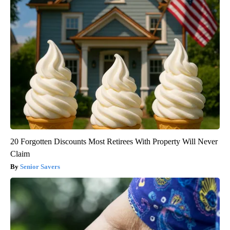
20 Forgotten Discounts Most Retirees With Property Will Never
Claim
Senior Savers