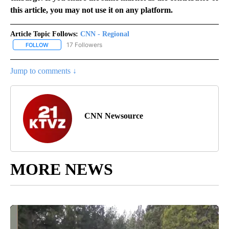
this article, you may not use it on any platform.
Article Topic Follows:
CNN - Regional
17 Followers
FOLLOW
FOLLOW "CNN - REGIONAL" TO RECEIVE NOTIFICATIONS ABOUT N
Jump to comments ↓
CNN Newsource
MORE NEWS