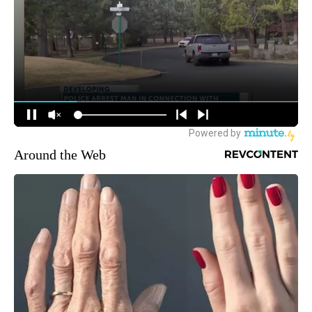
Around the Web