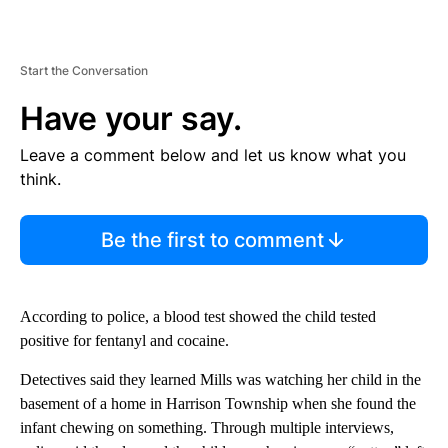
Start the Conversation
Have your say.
Leave a comment below and let us know what you
think.
Be the first to comment
According to police, a blood test showed the child tested
positive for fentanyl and cocaine.
Detectives said they learned Mills was watching her child in the
basement of a home in Harrison Township when she found the
infant chewing on something. Through multiple interviews,