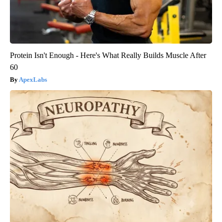
Protein Isn't Enough - Here's What Really Builds Muscle After
60
ApexLabs