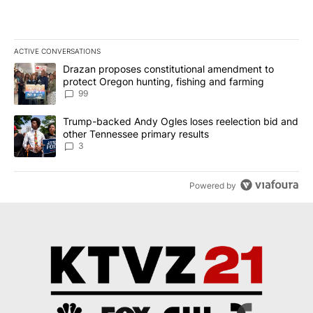
ACTIVE CONVERSATIONS
The following is a list of the most commented articles in the last 7
A trending article titled "Drazan proposes constitutional amendm
Drazan proposes constitutional amendment to
protect Oregon hunting, fishing and farming
99
A trending article titled "Trump-backed Andy Ogles loses reelect
Trump-backed Andy Ogles loses reelection bid and
other Tennessee primary results
3
Powered by