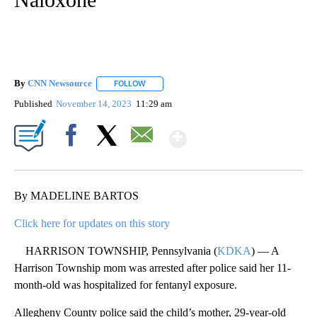
By
CNN Newsource
FOLLOW
FOLLOW "" TO RECEIVE NOTIFICATIONS ABOU
Published
November 14, 2023
11:29 am
Show More
Facebook
X
Email
By MADELINE BARTOS
Click here for updates on this story
HARRISON TOWNSHIP, Pennsylvania (
KDKA
) — A
Harrison Township mom was arrested after police said her 11-
month-old was hospitalized for fentanyl exposure.
Allegheny County police said the child’s mother, 29-year-old