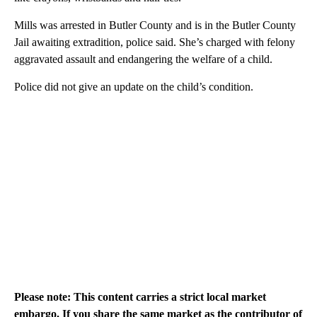
Mills was arrested in Butler County and is in the Butler County
Jail awaiting extradition, police said. She’s charged with felony
aggravated assault and endangering the welfare of a child.
Police did not give an update on the child’s condition.
Please note: This content carries a strict local market
embargo. If you share the same market as the contributor of