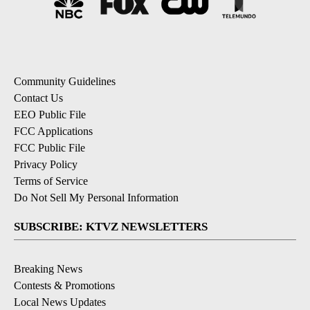
Community Guidelines
Contact Us
EEO Public File
FCC Applications
FCC Public File
Privacy Policy
Terms of Service
Do Not Sell My Personal Information
SUBSCRIBE: KTVZ NEWSLETTERS
Breaking News
Contests & Promotions
Local News Updates