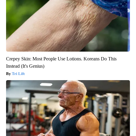
Crepey Skin: Most People Use Lotions. Koreans Do This
Instead (It's Genius)
Tri Lift