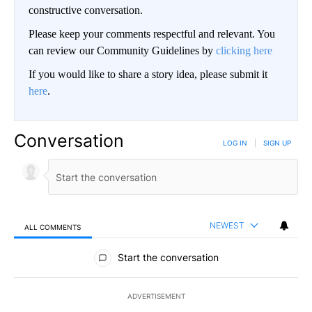
constructive conversation.
Please keep your comments respectful and relevant. You
can review our Community Guidelines by
clicking here
If you would like to share a story idea, please submit it
here
.
Conversation
LOG IN
|
SIGN UP
NEWEST
ALL COMMENTS
All Comments
Start the conversation
ADVERTISEMENT