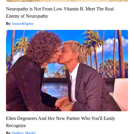
Neuropathy is Not From Low Vitamin B. Meet The Real
Enemy of Neuropathy
SmoothSpine
Ellen Degeneres And Her New Partner Who You'll Easily
Recognize
Outlier Model