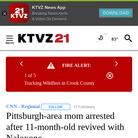
KTVZ News App
DOWNLOAD
Breaking News Alerts
& Video On Demand
Skip
to
83°
Content
FIRE ALERT:
1 of 5
Tracking Wildfires in Crook County
CNN - Regional
17 Followers
FOLLOW
FOLLOW "CNN - REGIONAL" TO RECEIVE NOTI
Pittsburgh-area mom arrested
after 11-month-old revived with
Naloxone