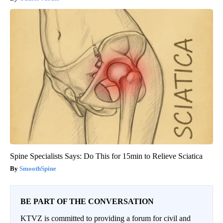
Spine Specialists Says: Do This for 15min to Relieve Sciatica
SmoothSpine
BE PART OF THE CONVERSATION
KTVZ is committed to providing a forum for civil and