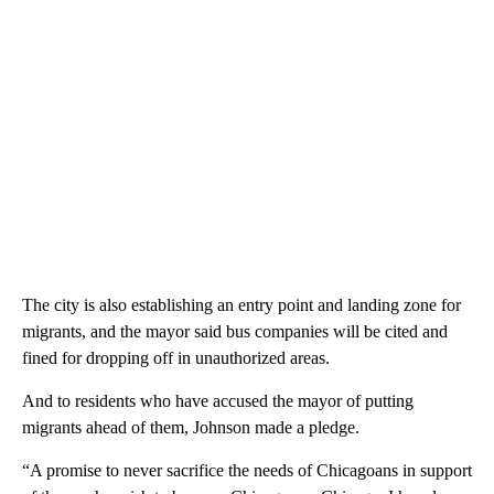
The city is also establishing an entry point and landing zone for
migrants, and the mayor said bus companies will be cited and
fined for dropping off in unauthorized areas.
And to residents who have accused the mayor of putting
migrants ahead of them, Johnson made a pledge.
“A promise to never sacrifice the needs of Chicagoans in support