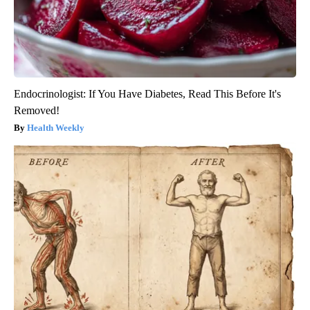
Endocrinologist: If You Have Diabetes, Read This Before It's
Removed!
Health Weekly