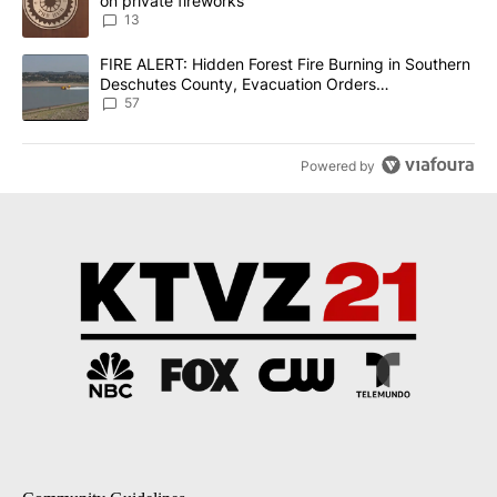
on private fireworks
13
A trending article titled "FIRE ALERT: Hidden Forest Fire Burni
FIRE ALERT: Hidden Forest Fire Burning in Southern
Deschutes County, Evacuation Orders
Implemented
57
Powered by