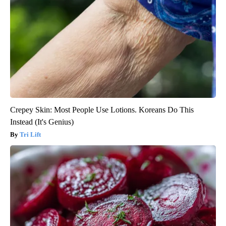
Crepey Skin: Most People Use Lotions. Koreans Do This
Instead (It's Genius)
Tri Lift