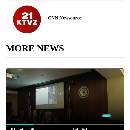
CNN Newsource
MORE NEWS