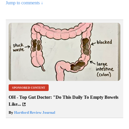
Jump to comments ↓
SPONSORED CONTENT
OH - Top Gut Doctor: "Do This Daily To Empty Bowels
Like...
By
Hartford Review Journal