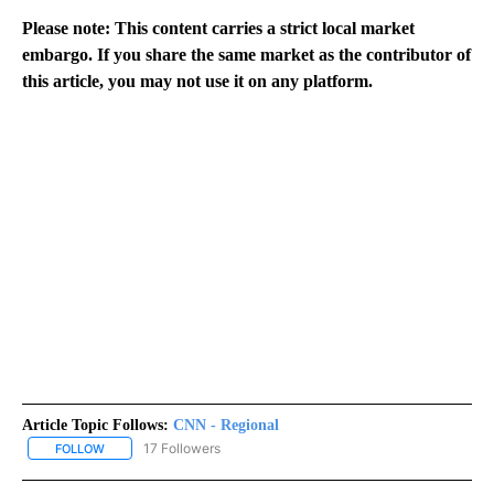
Please note: This content carries a strict local market
embargo. If you share the same market as the contributor of
this article, you may not use it on any platform.
Article Topic Follows:
CNN - Regional
17 Followers
FOLLOW
FOLLOW "CNN - REGIONAL" TO RECEIVE NOTIFICATIONS ABOUT N