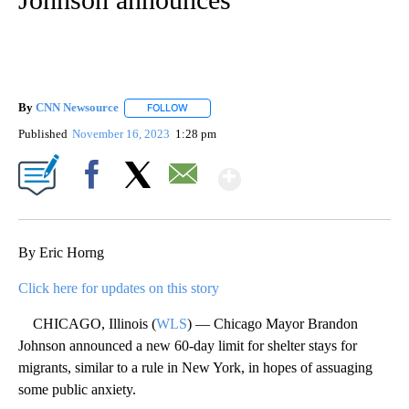
By
CNN Newsource
FOLLOW
FOLLOW "" TO RECEIVE NOTIFICATIONS ABOU
Published
November 16, 2023
1:28 pm
Show More
Facebook
X
Email
By Eric Horng
Click here for updates on this story
CHICAGO, Illinois (
WLS
) — Chicago Mayor Brandon
Johnson announced a new 60-day limit for shelter stays for
migrants, similar to a rule in New York, in hopes of assuaging
some public anxiety.