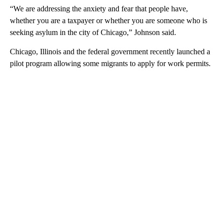
“We are addressing the anxiety and fear that people have,
whether you are a taxpayer or whether you are someone who is
seeking asylum in the city of Chicago,” Johnson said.
Chicago, Illinois and the federal government recently launched a
pilot program allowing some migrants to apply for work permits.
A
D
V
E
R
TI
S
E
M
E
N
T