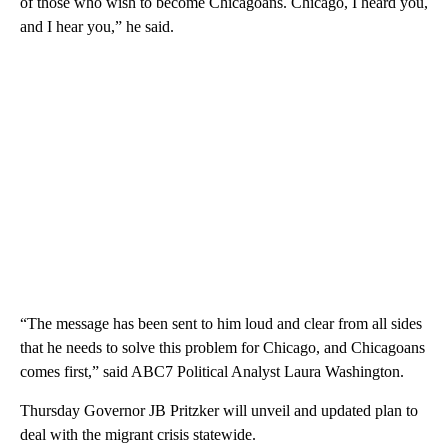
of those who wish to become Chicagoans. Chicago, I heard you,
and I hear you,” he said.
“The message has been sent to him loud and clear from all sides
that he needs to solve this problem for Chicago, and Chicagoans
comes first,” said ABC7 Political Analyst Laura Washington.
Thursday Governor JB Pritzker will unveil and updated plan to
deal with the migrant crisis statewide.