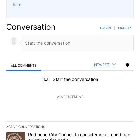
here
.
Conversation
LOG IN
|
SIGN UP
NEWEST
ALL COMMENTS
All Comments
Start the conversation
ADVERTISEMENT
ACTIVE CONVERSATIONS
The following is a list of the most commented articles in the last 7
A trending article titled "Redmond City Council to consider year
Redmond City Council to consider year-round ban