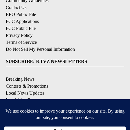
Community Guidelines
Contact Us
EEO Public File
FCC Applications
FCC Public File
Privacy Policy
Terms of Service
Do Not Sell My Personal Information
SUBSCRIBE: KTVZ NEWSLETTERS
Breaking News
Contests & Promotions
Local News Updates
Local Alert Forecast
Local Alert Weather Warnings
DOWNLOAD: KTVZ APPS