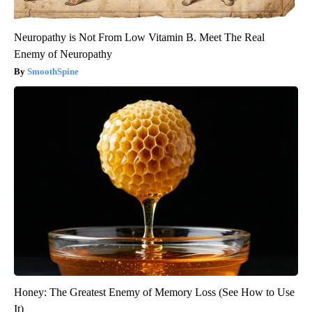
Neuropathy is Not From Low Vitamin B. Meet The Real
Enemy of Neuropathy
SmoothSpine
Honey: The Greatest Enemy of Memory Loss (See How to Use
It)