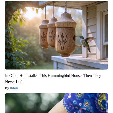
In Ohio, He Installed This Hummingbird House. Then They
Never Left
Ribili