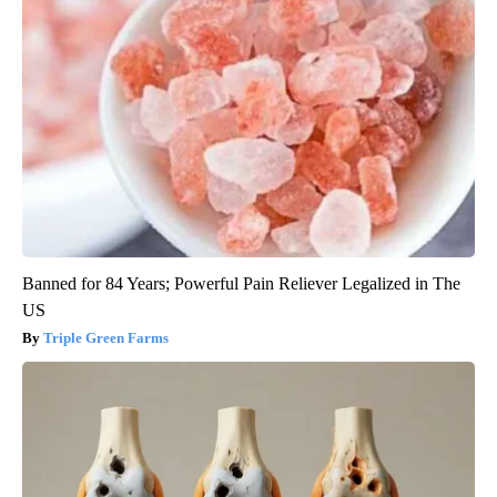
Banned for 84 Years; Powerful Pain Reliever Legalized in The
US
Triple Green Farms