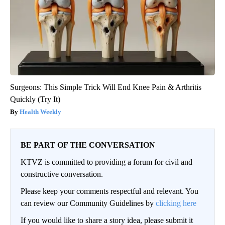
Surgeons: This Simple Trick Will End Knee Pain & Arthritis
Quickly (Try It)
Health Weekly
BE PART OF THE CONVERSATION
KTVZ is committed to providing a forum for civil and
constructive conversation.
Please keep your comments respectful and relevant. You
can review our Community Guidelines by
clicking here
If you would like to share a story idea, please submit it