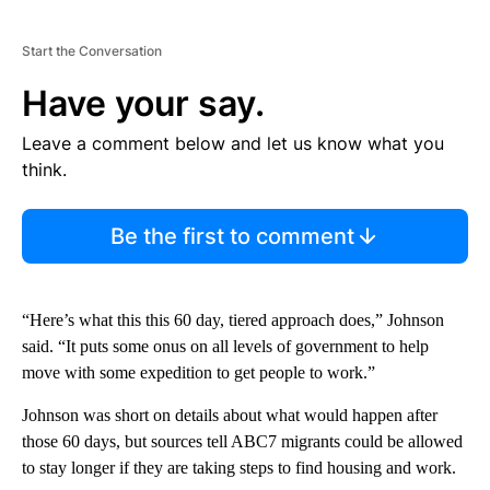
Start the Conversation
Have your say.
Leave a comment below and let us know what you
think.
Be the first to comment
“Here’s what this this 60 day, tiered approach does,” Johnson
said. “It puts some onus on all levels of government to help
move with some expedition to get people to work.”
Johnson was short on details about what would happen after
those 60 days, but sources tell ABC7 migrants could be allowed
to stay longer if they are taking steps to find housing and work.