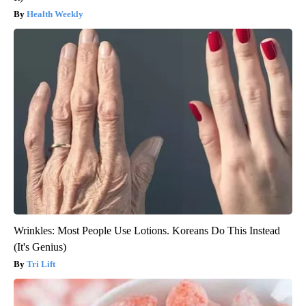
Health Weekly
Wrinkles: Most People Use Lotions. Koreans Do This Instead
(It's Genius)
Tri Lift