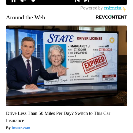
Around the Web
Drive Less Than 50 Miles Per Day? Switch to This Car
Insurance
Insure.com