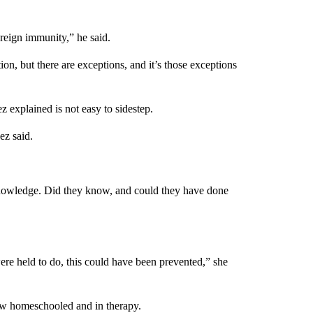
ereign immunity,” he said.
n, but there are exceptions, and it’s those exceptions
 explained is not easy to sidestep.
ez said.
 knowledge. Did they know, and could they have done
re held to do, this could have been prevented,” she
w homeschooled and in therapy.