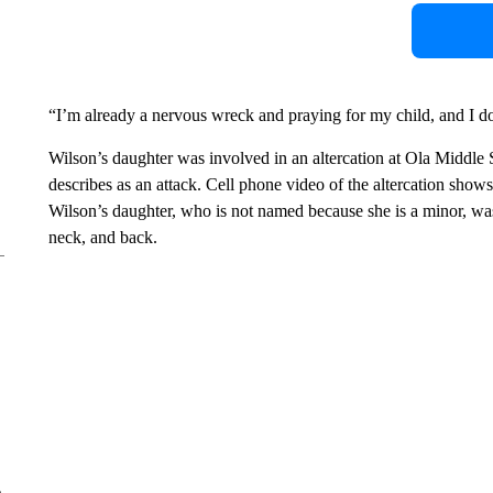
“I’m already a nervous wreck and praying for my child, and I d
Wilson’s daughter was involved in an altercation at Ola Middle 
describes as an attack. Cell phone video of the altercation show
Wilson’s daughter, who is not named because she is a minor, wa
neck, and back.
e