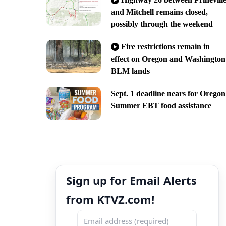
and Mitchell remains closed,
possibly through the weekend
Fire restrictions remain in
effect on Oregon and Washington
BLM lands
Sept. 1 deadline nears for Oregon
Summer EBT food assistance
Sign up for Email Alerts
from KTVZ.com!