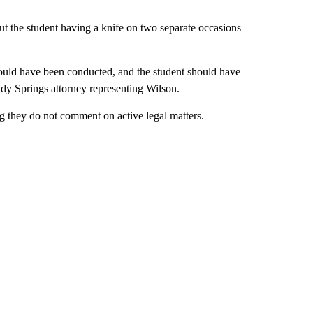
out the student having a knife on two separate occasions
ould have been conducted, and the student should have
dy Springs attorney representing Wilson.
g they do not comment on active legal matters.