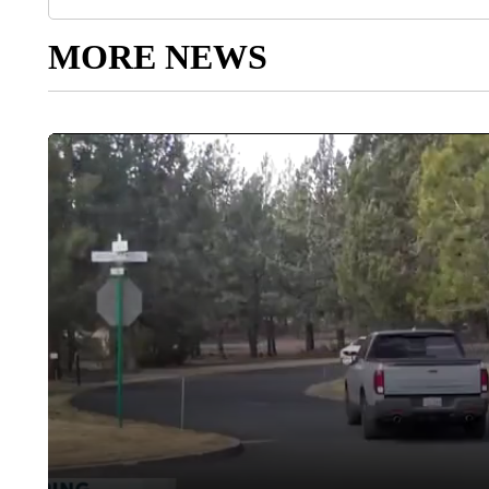
MORE NEWS