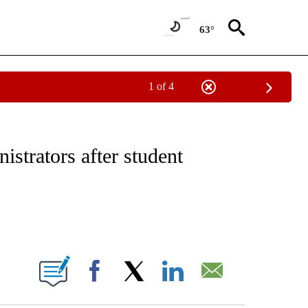
63°
1 of 4
NOTIFICATIONS ABOUT NEW PAGES ON "CNN - REGIONAL".
istrators after student
ABOUT NEW PAGES ON "".
Facebook
X
LinkedIn
Email