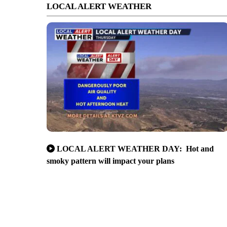
LOCAL ALERT WEATHER
LOCAL ALERT WEATHER DAY: Hot and
smoky pattern will impact your plans