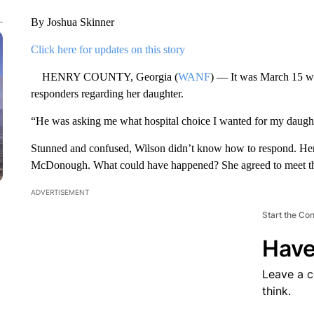
By Joshua Skinner
Click here for updates on this story
HENRY COUNTY, Georgia (
WANF
) — It was March 15 w
responders regarding her daughter.
“He was asking me what hospital choice I wanted for my daught
Stunned and confused, Wilson didn’t know how to respond. Her
McDonough. What could have happened? She agreed to meet the 
ADVERTISEMENT
Start the Co
Have
Leave a 
think.