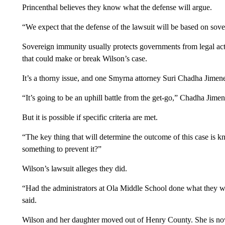
Princenthal believes they know what the defense will argue.
“We expect that the defense of the lawsuit will be based on sov
Sovereign immunity usually protects governments from legal actio
that could make or break Wilson’s case.
It’s a thorny issue, and one Smyrna attorney Suri Chadha Jimenez
“It’s going to be an uphill battle from the get-go,” Chadha Jimen
But it is possible if specific criteria are met.
“The key thing that will determine the outcome of this case is
something to prevent it?”
Wilson’s lawsuit alleges they did.
“Had the administrators at Ola Middle School done what they we
said.
Wilson and her daughter moved out of Henry County. She is no