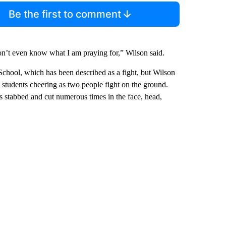
Be the first to comment
on’t even know what I am praying for,” Wilson said.
School, which has been described as a fight, but Wilson
s students cheering as two people fight on the ground.
s stabbed and cut numerous times in the face, head,