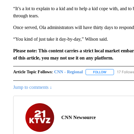
“It’s a lot to explain to a kid and to help a kid cope with, and t
through tears.
Once served, Ola administrators will have thirty days to respond 
“You kind of just take it day-by-day,” Wilson said.
Please note: This content carries a strict local market emba
of this article, you may not use it on any platform.
Article Topic Follows:
CNN - Regional
17 Follow
FOLLOW
FOLLOW "CNN - 
Jump to comments ↓
CNN Newsource