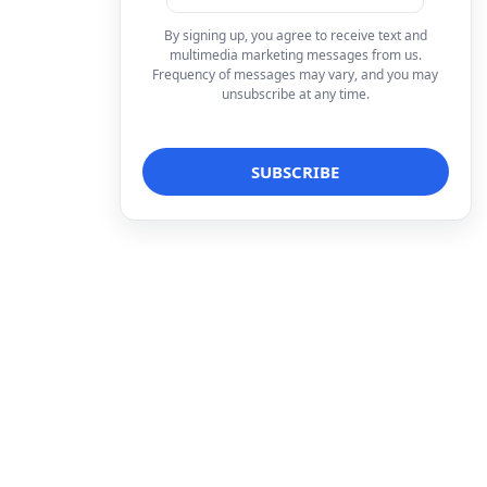
By signing up, you agree to receive text and
multimedia marketing messages from us.
Frequency of messages may vary, and you may
unsubscribe at any time.