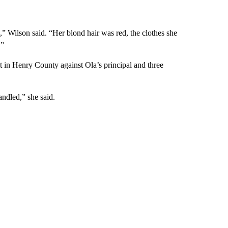
” Wilson said. “Her blond hair was red, the clothes she
.”
t in Henry County against Ola’s principal and three
andled,” she said.