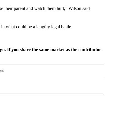
o be their parent and watch them hurt,” Wilson said
in what could be a lengthy legal battle.
rgo. If you share the same market as the contributor
ers
REGIONAL" TO RECEIVE NOTIFICATIONS ABOUT NEW PAGES ON "CNN - REGIONAL".