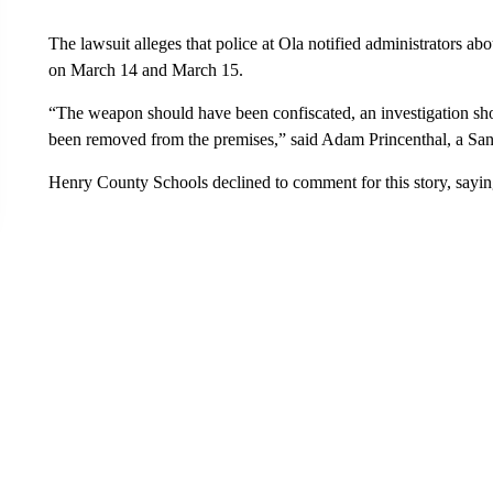
The lawsuit alleges that police at Ola notified administrators ab
on March 14 and March 15.
“The weapon should have been confiscated, an investigation sh
been removed from the premises,” said Adam Princenthal, a San
Henry County Schools declined to comment for this story, sayin