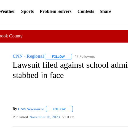
 Weather
Sports
Problem Solvers
Contests
Share
Crook County
CNN - Regional
17 Followers
FOLLOW
FOLLOW "CNN - REGIONAL" TO RECEIVE 
Lawsuit filed against school admin
stabbed in face
By
CNN Newsource
FOLLOW
FOLLOW "" TO RECEIVE NOTIFICATIONS 
Published
November 16, 2023
6:19 am