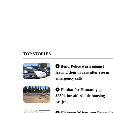
TOP STORIES
Bend Police warn against
leaving dogs in cars after rise in
emergency calls
Habitat for Humanity gets
$350k for affordable housing
project
Highway 26 between Prinevill