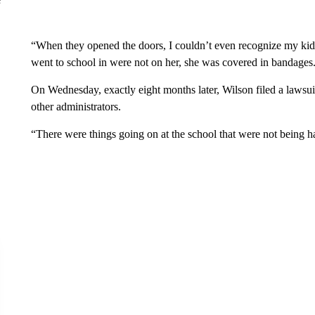
“When they opened the doors, I couldn’t even recognize my kid,
went to school in were not on her, she was covered in bandages
On Wednesday, exactly eight months later, Wilson filed a lawsui
other administrators.
“There were things going on at the school that were not being h