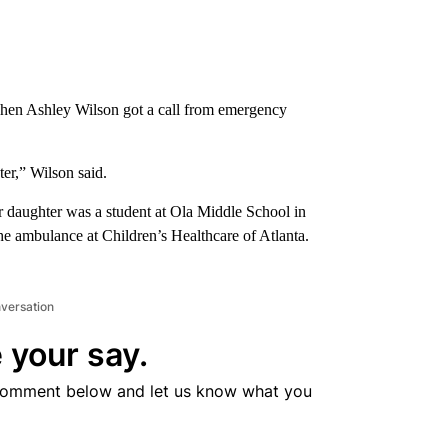
hen Ashley Wilson got a call from emergency
er,” Wilson said.
 daughter was a student at Ola Middle School in
ambulance at Children’s Healthcare of Atlanta.
nversation
 your say.
comment below and let us know what you