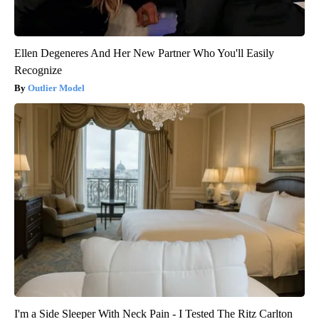
Ellen Degeneres And Her New Partner Who You'll Easily
Recognize
Outlier Model
I'm a Side Sleeper With Neck Pain - I Tested The Ritz Carlton