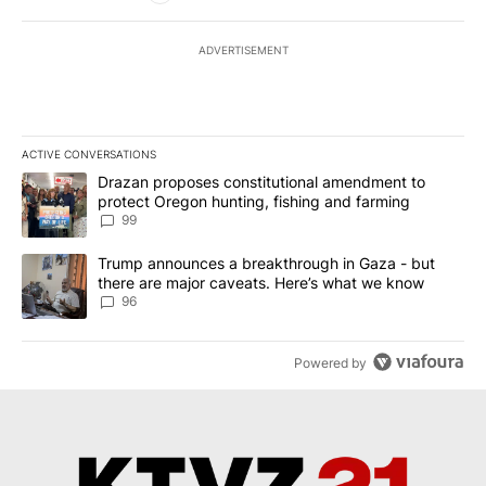
ADVERTISEMENT
ACTIVE CONVERSATIONS
The following is a list of the most commented articles in the last 7
A trending article titled "Drazan proposes constitutional amendm
Drazan proposes constitutional amendment to
protect Oregon hunting, fishing and farming
99
A trending article titled "Trump announces a breakthrough in Ga
Trump announces a breakthrough in Gaza - but
there are major caveats. Here’s what we know
96
Powered by