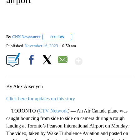
By
CNN Newsource
FOLLOW
FOLLOW "" TO RECEIVE NOTIFICATIONS ABOU
Published
November 16, 2023
10:50 am
Show More
Facebook
X
Email
By Alex Arsenych
Click here for updates on this story
TORONTO (
CTV Network
) — An Air Canada plane was
caught bouncing from side to side on camera during a rough
landing at Toronto’s Pearson International Airport on Monday.
The video, taken by Wake Turbulence Aviation and posted on