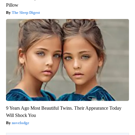
Pillow
The Sleep Digest
9 Years Ago Most Beautiful Twins. Their Appearance Today
Will Shock You
novelodge