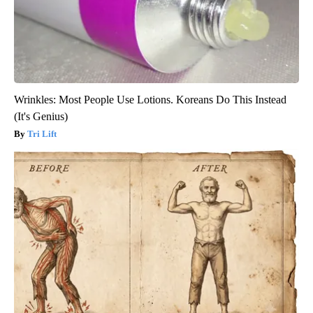
Wrinkles: Most People Use Lotions. Koreans Do This Instead
(It's Genius)
Tri Lift