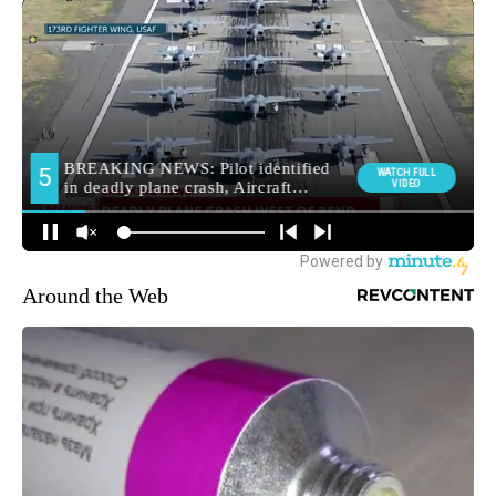
Around the Web