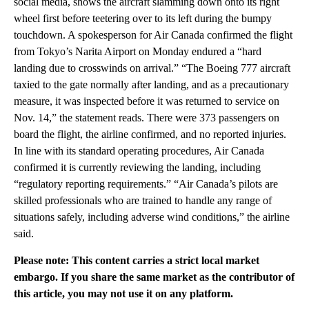
social media, shows the aircraft slamming down onto its right
wheel first before teetering over to its left during the bumpy
touchdown. A spokesperson for Air Canada confirmed the flight
from Tokyo’s Narita Airport on Monday endured a “hard
landing due to crosswinds on arrival.” “The Boeing 777 aircraft
taxied to the gate normally after landing, and as a precautionary
measure, it was inspected before it was returned to service on
Nov. 14,” the statement reads. There were 373 passengers on
board the flight, the airline confirmed, and no reported injuries.
In line with its standard operating procedures, Air Canada
confirmed it is currently reviewing the landing, including
“regulatory reporting requirements.” “Air Canada’s pilots are
skilled professionals who are trained to handle any range of
situations safely, including adverse wind conditions,” the airline
said.
Please note: This content carries a strict local market
embargo. If you share the same market as the contributor of
this article, you may not use it on any platform.