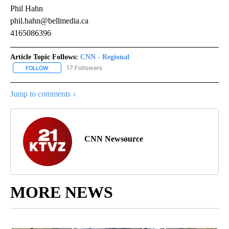
Phil Hahn
phil.hahn@bellmedia.ca
4165086396
Article Topic Follows:
CNN - Regional
17 Followers
FOLLOW
FOLLOW "CNN - REGIONAL" TO RECEIVE NOTIFICATIONS ABOUT N
Jump to comments ↓
CNN Newsource
MORE NEWS