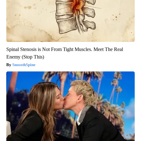
Spinal Stenosis is Not From Tight Muscles. Meet The Real
Enemy (Stop This)
SmoothSpine