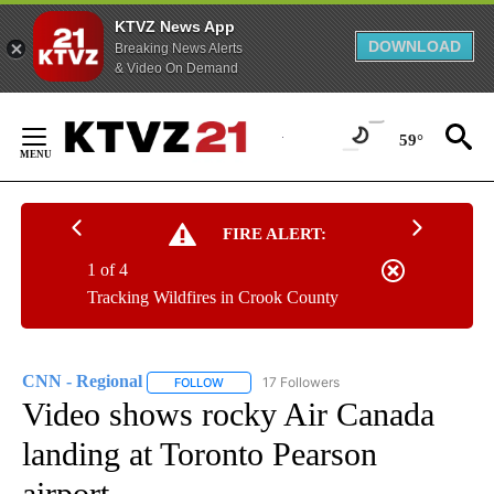
KTVZ News App
DOWNLOAD
Breaking News Alerts
& Video On Demand
Skip
to
59°
Content
FIRE ALERT:
1 of 4
Tracking Wildfires in Crook County
CNN - Regional
17 Followers
FOLLOW
FOLLOW "CNN - REGIONAL" TO RECEIVE NOTI
Video shows rocky Air Canada
landing at Toronto Pearson
airport