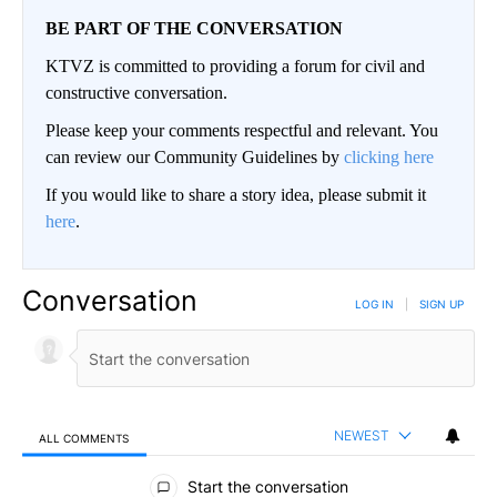
BE PART OF THE CONVERSATION
KTVZ is committed to providing a forum for civil and
constructive conversation.
Please keep your comments respectful and relevant. You
can review our Community Guidelines by
clicking here
If you would like to share a story idea, please submit it
here
.
Conversation
LOG IN
|
SIGN UP
NEWEST
ALL COMMENTS
All Comments
Start the conversation