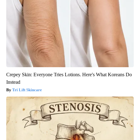
Crepey Skin: Everyone Tries Lotions. Here's What Koreans Do
Instead
Tri Lift Skincare