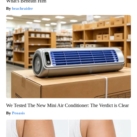
What's Beneath Him
beachraider
We Tested The New Mini Air Conditioner: The Verdict is Clear
Peoasis