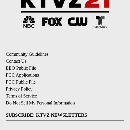
Community Guidelines
Contact Us
EEO Public File
FCC Applications
FCC Public File
Privacy Policy
Terms of Service
Do Not Sell My Personal Information
SUBSCRIBE: KTVZ NEWSLETTERS