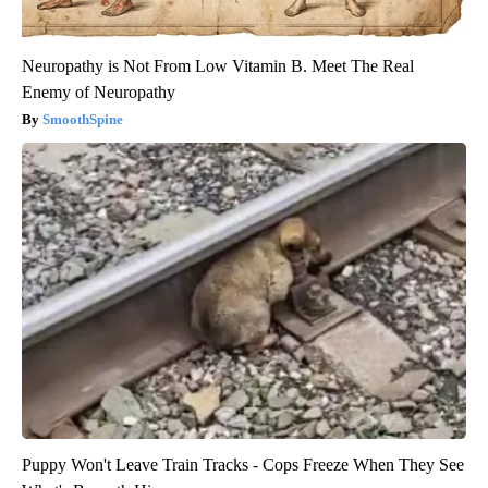
Neuropathy is Not From Low Vitamin B. Meet The Real
Enemy of Neuropathy
SmoothSpine
Puppy Won't Leave Train Tracks - Cops Freeze When They See