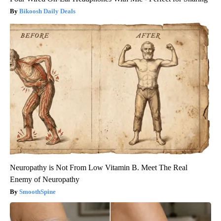
Bikoosh Daily Deals
Neuropathy is Not From Low Vitamin B. Meet The Real
Enemy of Neuropathy
SmoothSpine