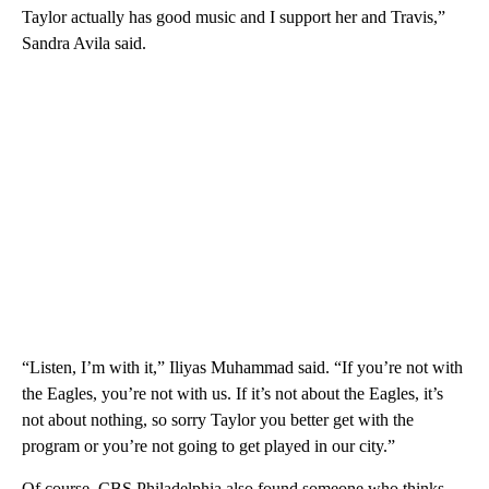
Taylor actually has good music and I support her and Travis,”
Sandra Avila said.
“Listen, I’m with it,” Iliyas Muhammad said. “If you’re not with
the Eagles, you’re not with us. If it’s not about the Eagles, it’s
not about nothing, so sorry Taylor you better get with the
program or you’re not going to get played in our city.”
Of course, CBS Philadelphia also found someone who thinks