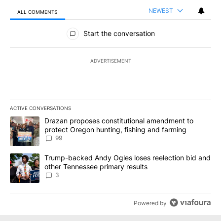
NEWEST
ALL COMMENTS
All Comments
Start the conversation
ADVERTISEMENT
ACTIVE CONVERSATIONS
The following is a list of the most commented articles in the last 7
A trending article titled "Drazan proposes constitutional amendm
Drazan proposes constitutional amendment to
protect Oregon hunting, fishing and farming
99
A trending article titled "Trump-backed Andy Ogles loses reelect
Trump-backed Andy Ogles loses reelection bid and
other Tennessee primary results
3
Powered by