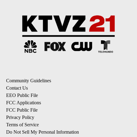
Community Guidelines
Contact Us
EEO Public File
FCC Applications
FCC Public File
Privacy Policy
Terms of Service
Do Not Sell My Personal Information