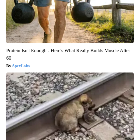
Protein Isn't Enough - Here's What Really Builds Muscle After
60
ApexLabs