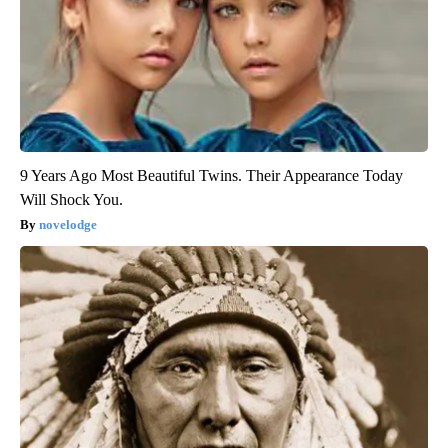
9 Years Ago Most Beautiful Twins. Their Appearance Today
Will Shock You.
novelodge