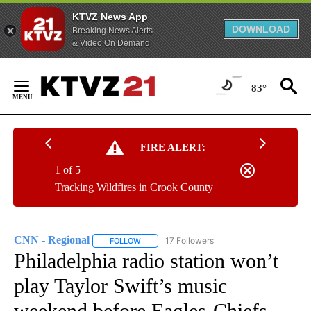
KTVZ News App
DOWNLOAD
Breaking News Alerts
& Video On Demand
Skip
to
83°
Content
FIRE ALERT:
1 of 5
Tracking Wildfires in Crook County
CNN - Regional
17 Followers
FOLLOW
FOLLOW "CNN - REGIONAL" TO RECEIVE NOTI
Philadelphia radio station won’t
play Taylor Swift’s music
weekend before Eagles-Chiefs