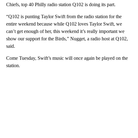
Chiefs, top 40 Philly radio station Q102 is doing its part.
“Q102 is punting Taylor Swift from the radio station for the
entire weekend because while Q102 loves Taylor Swift, we
can’t get enough of her, this weekend it’s really important we
show our support for the Birds,” Nugget, a radio host at Q102,
said.
Come Tuesday, Swift’s music will once again be played on the
station.
A
D
V
E
R
TI
S
E
M
E
N
T