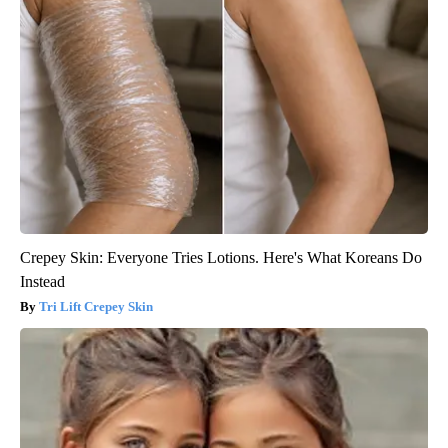
Crepey Skin: Everyone Tries Lotions. Here's What Koreans Do
Instead
Tri Lift Crepey Skin