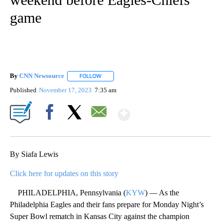
game
By
CNN Newsource
FOLLOW
FOLLOW "" TO RECEIVE NOTIFICATIONS ABOU
Published
November 17, 2023
7:35 am
Show More
Facebook
X
Email
By Siafa Lewis
Click here for updates on this story
PHILADELPHIA, Pennsylvania (
KYW
) — As the
Philadelphia Eagles and their fans prepare for Monday Night’s
Super Bowl rematch in Kansas City against the champion