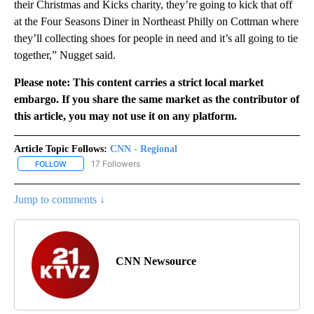
their Christmas and Kicks charity, they’re going to kick that off
at the Four Seasons Diner in Northeast Philly on Cottman where
they’ll collecting shoes for people in need and it’s all going to tie
together,” Nugget said.
Please note: This content carries a strict local market
embargo. If you share the same market as the contributor of
this article, you may not use it on any platform.
Article Topic Follows:
CNN - Regional
17 Followers
FOLLOW
FOLLOW "CNN - REGIONAL" TO RECEIVE NOTIFICATIONS ABOUT N
Jump to comments ↓
CNN Newsource