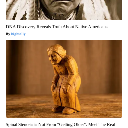
DNA Discovery Reveals Truth About Native Americans
hightally
Spinal Stenosis is Not From "Getting Older". Meet The Real