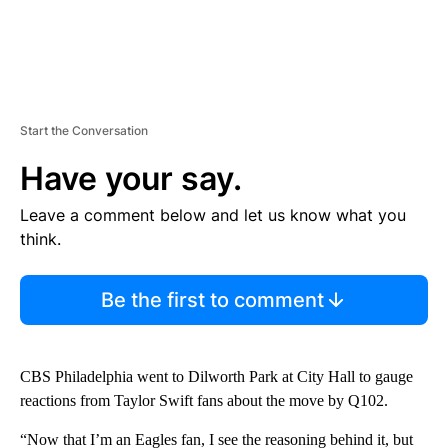
Start the Conversation
Have your say.
Leave a comment below and let us know what you
think.
Be the first to comment
CBS Philadelphia went to Dilworth Park at City Hall to gauge
reactions from Taylor Swift fans about the move by Q102.
“Now that I’m an Eagles fan, I see the reasoning behind it, but