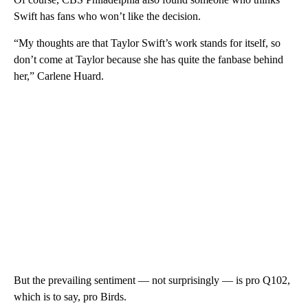
Swift has fans who won’t like the decision.
“My thoughts are that Taylor Swift’s work stands for itself, so
don’t come at Taylor because she has quite the fanbase behind
her,” Carlene Huard.
But the prevailing sentiment — not surprisingly — is pro Q102,
which is to say, pro Birds.