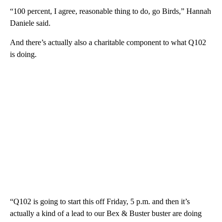
“100 percent, I agree, reasonable thing to do, go Birds,” Hannah
Daniele said.
And there’s actually also a charitable component to what Q102
is doing.
“Q102 is going to start this off Friday, 5 p.m. and then it’s
actually a kind of a lead to our Bex & Buster buster are doing