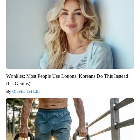
Wrinkles: Most People Use Lotions. Koreans Do This Instead
(It's Genius)
Olavita Tri Lift