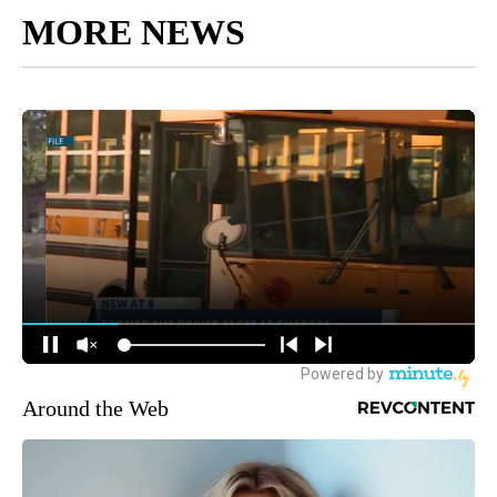
MORE NEWS
Around the Web