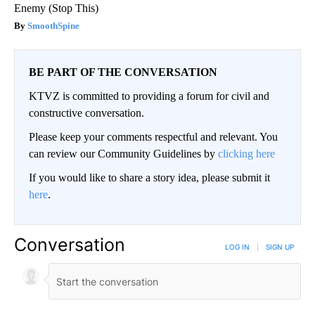
Enemy (Stop This)
SmoothSpine
BE PART OF THE CONVERSATION
KTVZ is committed to providing a forum for civil and
constructive conversation.
Please keep your comments respectful and relevant. You
can review our Community Guidelines by
clicking here
If you would like to share a story idea, please submit it
here
.
Conversation
LOG IN
|
SIGN UP