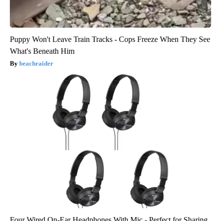
Puppy Won't Leave Train Tracks - Cops Freeze When They See
What's Beneath Him
beachraider
Four Wired On-Ear Headphones With Mic - Perfect for Sharing