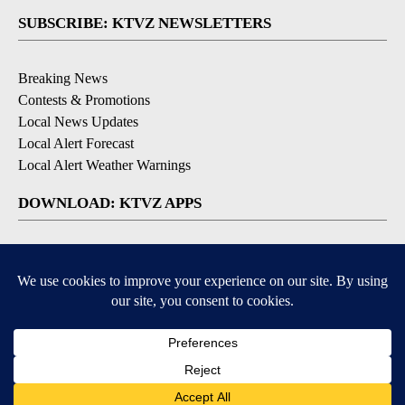
SUBSCRIBE: KTVZ NEWSLETTERS
Breaking News
Contests & Promotions
Local News Updates
Local Alert Forecast
Local Alert Weather Warnings
DOWNLOAD: KTVZ APPS
Apple & Google Play Stores
© 2026, NPG of Oregon, Inc. Bend, OR USA