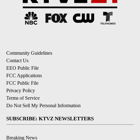
Community Guidelines
Contact Us
EEO Public File
FCC Applications
FCC Public File
Privacy Policy
Terms of Service
Do Not Sell My Personal Information
SUBSCRIBE: KTVZ NEWSLETTERS
Breaking News