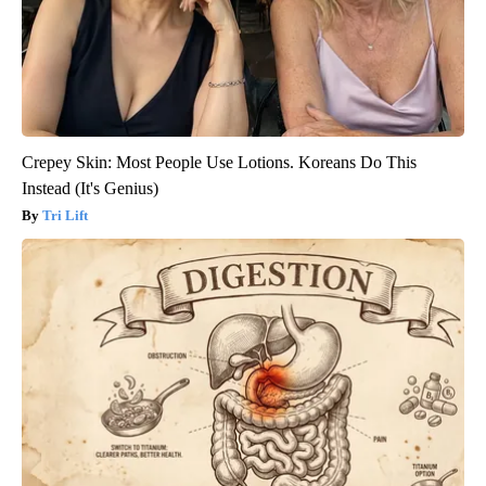
Crepey Skin: Most People Use Lotions. Koreans Do This
Instead (It's Genius)
Tri Lift