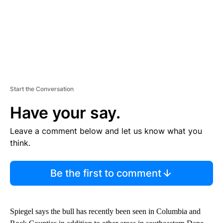
Start the Conversation
Have your say.
Leave a comment below and let us know what you
think.
Be the first to comment
Spiegel says the bull has recently been seen in Columbia and