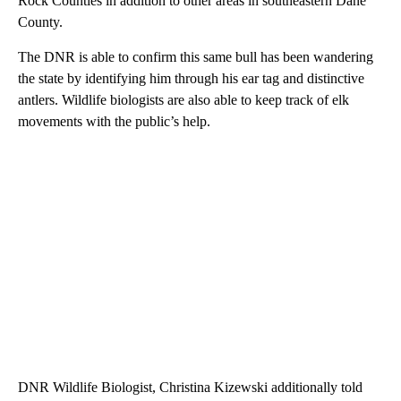
Rock Counties in addition to other areas in southeastern Dane
County.
The DNR is able to confirm this same bull has been wandering
the state by identifying him through his ear tag and distinctive
antlers. Wildlife biologists are also able to keep track of elk
movements with the public’s help.
DNR Wildlife Biologist, Christina Kizewski additionally told