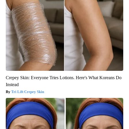
Crepey Skin: Everyone Tries Lotions. Here's What Koreans Do
Instead
Tri Lift Crepey Skin