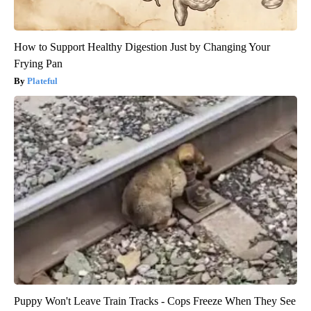
How to Support Healthy Digestion Just by Changing Your
Frying Pan
Plateful
Puppy Won't Leave Train Tracks - Cops Freeze When They See