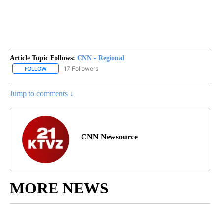
Article Topic Follows:
CNN - Regional
17 Followers
FOLLOW
FOLLOW "CNN - REGIONAL" TO RECEIVE NOTIFICATIONS ABOUT N
Jump to comments ↓
CNN Newsource
MORE NEWS