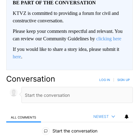
BE PART OF THE CONVERSATION
KTVZ is committed to providing a forum for civil and
constructive conversation.
Please keep your comments respectful and relevant. You
can review our Community Guidelines by
clicking here
If you would like to share a story idea, please submit it
here
.
Conversation
LOG IN
|
SIGN UP
NEWEST
ALL COMMENTS
All Comments
Start the conversation