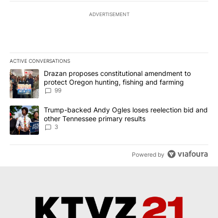
ADVERTISEMENT
ACTIVE CONVERSATIONS
The following is a list of the most commented articles in the last 7
A trending article titled "Drazan proposes constitutional amendm
Drazan proposes constitutional amendment to
protect Oregon hunting, fishing and farming
99
A trending article titled "Trump-backed Andy Ogles loses reelect
Trump-backed Andy Ogles loses reelection bid and
other Tennessee primary results
3
Powered by