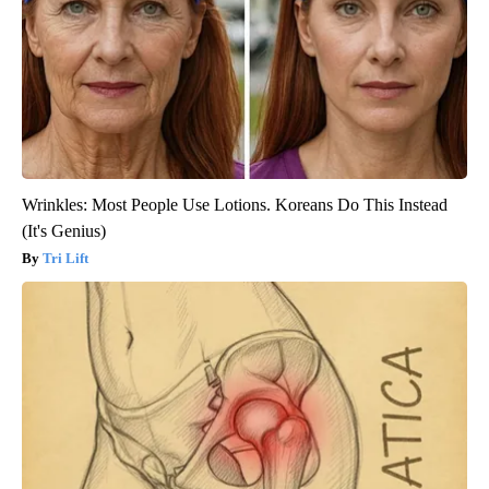
Wrinkles: Most People Use Lotions. Koreans Do This Instead
(It's Genius)
Tri Lift