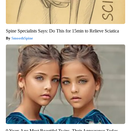
Spine Specialists Says: Do This for 15min to Relieve Sciatica
SmoothSpine
9 Years Ago Most Beautiful Twins. Their Appearance Today