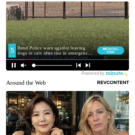
Around the Web