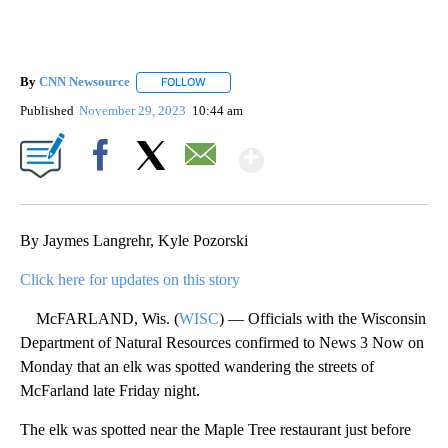
By
CNN Newsource
FOLLOW
FOLLOW "" TO RECEIVE NOTIFICATIONS ABOU
Published
November 29, 2023
10:44 am
Show More
Facebook
X
Email
By Jaymes Langrehr, Kyle Pozorski
Click here for updates on this story
McFARLAND, Wis. (
WISC
) — Officials with the Wisconsin
Department of Natural Resources confirmed to News 3 Now on
Monday that an elk was spotted wandering the streets of
McFarland late Friday night.
The elk was spotted near the Maple Tree restaurant just before