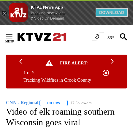
KTVZ News App
DOWNLOAD
Breaking News Alerts
& Video On Demand
Skip
to
83°
Content
FIRE ALERT:
1 of 5
Tracking Wildfires in Crook County
CNN - Regional
17 Followers
FOLLOW
FOLLOW "CNN - REGIONAL" TO RECEIVE NOTI
Video of elk roaming southern
Wisconsin goes viral