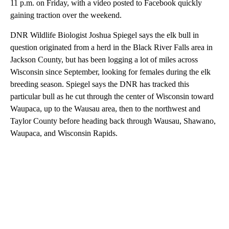
11 p.m. on Friday, with a video posted to Facebook quickly
gaining traction over the weekend.
DNR Wildlife Biologist Joshua Spiegel says the elk bull in
question originated from a herd in the Black River Falls area in
Jackson County, but has been logging a lot of miles across
Wisconsin since September, looking for females during the elk
breeding season. Spiegel says the DNR has tracked this
particular bull as he cut through the center of Wisconsin toward
Waupaca, up to the Wausau area, then to the northwest and
Taylor County before heading back through Wausau, Shawano,
Waupaca, and Wisconsin Rapids.
A
D
V
E
R
TI
S
E
M
E
N
T