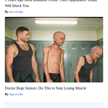
Will Shock You
novelodge
Doctor Begs Seniors: Do This to Stop Losing Muscle
ApexLabs