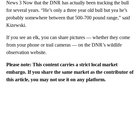
News 3 Now that the DNR has actually been tracking the bull
for several years. “He’s only a three year old bull but yea he’s
probably somewhere between that 500-700 pound range,” said
Kizewski.
If you see an elk, you can share pictures — whether they come
from your phone or trail cameras — on the DNR’s wildlife
observation website.
Please note: This content carries a strict local market
embargo. If you share the same market as the contributor of
this article, you may not use it on any platform.