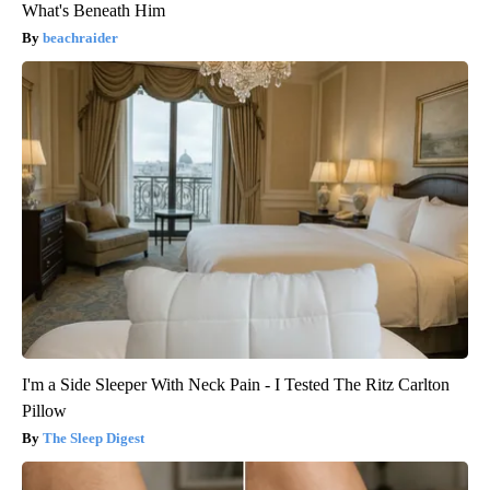
What's Beneath Him
beachraider
I'm a Side Sleeper With Neck Pain - I Tested The Ritz Carlton
Pillow
The Sleep Digest