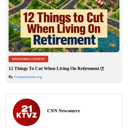
SPONSORED CONTENT
12 Things To Cut When Living On Retirement
By
Comparisons.org
CNN Newsource