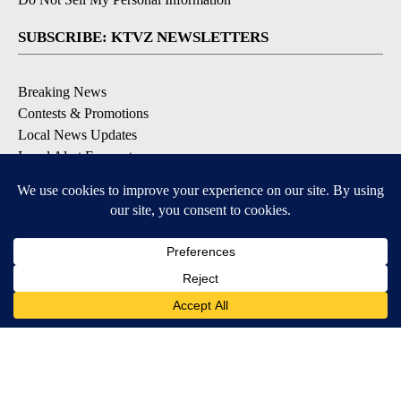
SUBSCRIBE: KTVZ NEWSLETTERS
Breaking News
Contests & Promotions
Local News Updates
Local Alert Forecast
Local Alert Weather Warnings
DOWNLOAD: KTVZ APPS
Apple & Google Play Stores
© 2026, NPG of Oregon, Inc. Bend, OR USA