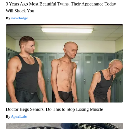
9 Years Ago Most Beautiful Twins. Their Appearance Today
Will Shock You
novelodge
Doctor Begs Seniors: Do This to Stop Losing Muscle
ApexLabs