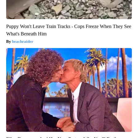
Puppy Won't Leave Train Tracks - Cops Freeze When They See
What's Beneath Him
beachraider