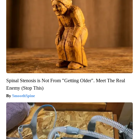
Spinal Stenosis is Not From "Getting Older". Meet The Real
Enemy (Stop This)
SmoothSpine