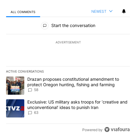
NEWEST
ALL COMMENTS
All Comments
Start the conversation
ADVERTISEMENT
ACTIVE CONVERSATIONS
The following is a list of the most commented articles in the last 7
A trending article titled "Drazan proposes constitutional amendm
Drazan proposes constitutional amendment to
protect Oregon hunting, fishing and farming
58
A trending article titled "Exclusive: US military asks troops for ‘
Exclusive: US military asks troops for ‘creative and
unconventional’ ideas to punish Iran
63
Powered by