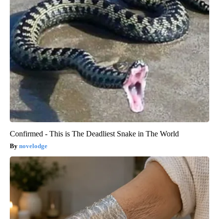
Confirmed - This is The Deadliest Snake in The World
novelodge