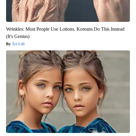
Wrinkles: Most People Use Lotions. Koreans Do This Instead
(It's Genius)
Tri Lift