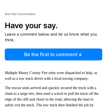
Start the Conversation
Have your say.
Leave a comment below and let us know what you
think.
Be the first to comment
Multiple Maury County Fire units were dispatched to help, as
well as a tow truck driver with a local towing company.
The rescue units arrived and quickly secured the truck with a
chain to a large tree, then used a winch to pull the truck off the
edge of the cliff and closer to the road, allowing the man to
safely exit the truck. The tow truck then finished the job by