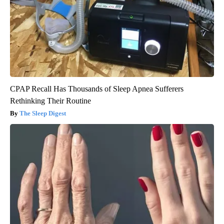
CPAP Recall Has Thousands of Sleep Apnea Sufferers
Rethinking Their Routine
The Sleep Digest