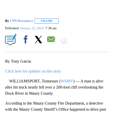
By
CNN Newsource
FOLLOW
FOLLOW "" TO RECEIVE NOTIFICATIONS ABOU
Published
January 22, 2024
7:38 am
Show More
Facebook
X
Email
By Tony Garcia
Click here for updates on this story
WILLIAMSPORT, Tennessee (
WSMV
) — A man is alive
after his truck nearly fell over a 200-foot cliff overlooking the
Duck River in Maury County.
According to the Maury County Fire Department, a detective
with the Maury County Sheriff’s Office happened to drive past