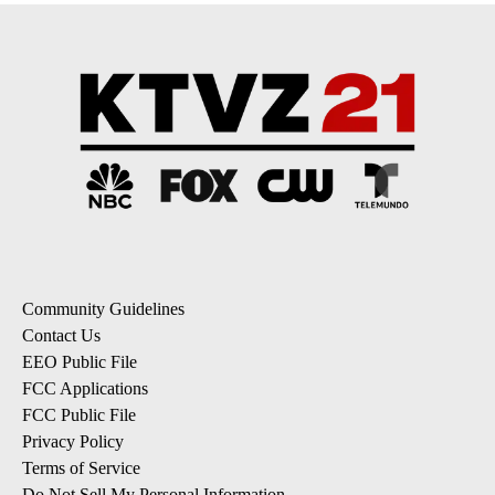
Community Guidelines
Contact Us
EEO Public File
FCC Applications
FCC Public File
Privacy Policy
Terms of Service
Do Not Sell My Personal Information