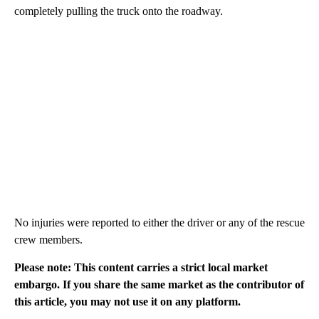
completely pulling the truck onto the roadway.
No injuries were reported to either the driver or any of the rescue
crew members.
Please note: This content carries a strict local market
embargo. If you share the same market as the contributor of
this article, you may not use it on any platform.