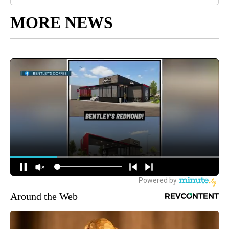
MORE NEWS
Around the Web