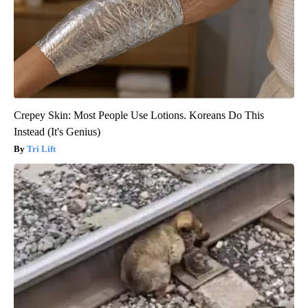
Crepey Skin: Most People Use Lotions. Koreans Do This
Instead (It's Genius)
Tri Lift