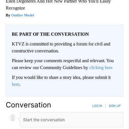
Ellen Degeneres And Her New Partner Who You'll Easily
Recognize
Outlier Model
BE PART OF THE CONVERSATION
KTVZ is committed to providing a forum for civil and
constructive conversation.
Please keep your comments respectful and relevant. You
can review our Community Guidelines by
clicking here
If you would like to share a story idea, please submit it
here
.
Conversation
LOG IN
|
SIGN UP