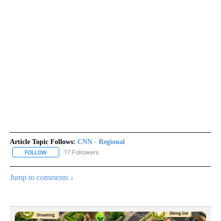
Article Topic Follows:
CNN - Regional
17 Followers
FOLLOW
FOLLOW "CNN - REGIONAL" TO RECEIVE NOTIFICATIONS ABOUT N
Jump to comments ↓