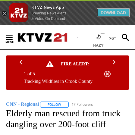
KTVZ News App
DOWNLOAD
Breaking News Alerts
& Video On Demand
Skip
to
76°
Content
FIRE ALERT:
1 of 5
Tracking Wildfires in Crook County
CNN - Regional
17 Followers
FOLLOW
FOLLOW "CNN - REGIONAL" TO RECEIVE NOTI
Elderly man rescued from truck
dangling over 200-foot cliff