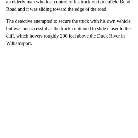
an elderly man who lost control of his truck on Greenfield Bend
Road and it was sliding toward the edge of the road.
The detective attempted to secure the truck with his own vehicle
but was unsuccessful as the truck continued to slide closer to the
cliff, which hovers roughly 200 feet above the Duck River in
Williamsport.
A
D
V
E
R
TI
S
E
M
E
N
T