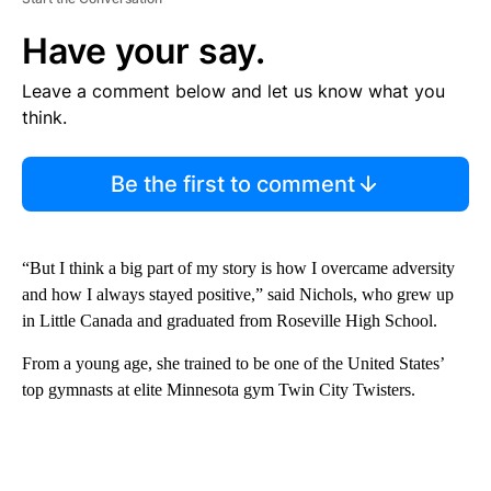
Have your say.
Leave a comment below and let us know what you
think.
Be the first to comment
“But I think a big part of my story is how I overcame adversity
and how I always stayed positive,” said Nichols, who grew up
in Little Canada and graduated from Roseville High School.
From a young age, she trained to be one of the United States’
top gymnasts at elite Minnesota gym Twin City Twisters.