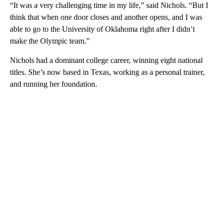
“It was a very challenging time in my life,” said Nichols. “But I
think that when one door closes and another opens, and I was
able to go to the University of Oklahoma right after I didn’t
make the Olympic team.”
Nichols had a dominant college career, winning eight national
titles. She’s now based in Texas, working as a personal trainer,
and running her foundation.