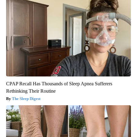
CPAP Recall Has Thousands of Sleep Apnea Sufferers
Rethinking Their Routine
The Sleep Digest