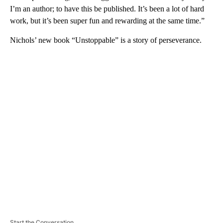
I’m an author; to have this be published. It’s been a lot of hard
work, but it’s been super fun and rewarding at the same time.”
Nichols’ new book “Unstoppable” is a story of perseverance.
A
D
V
E
R
TI
S
E
M
E
N
T
Start the Conversation