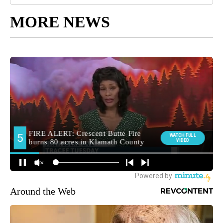
MORE NEWS
Around the Web