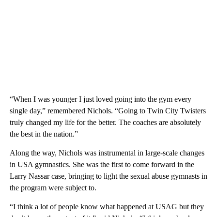
“When I was younger I just loved going into the gym every
single day,” remembered Nichols. “Going to Twin City Twisters
truly changed my life for the better. The coaches are absolutely
the best in the nation.”
Along the way, Nichols was instrumental in large-scale changes
in USA gymnastics. She was the first to come forward in the
Larry Nassar case, bringing to light the sexual abuse gymnasts in
the program were subject to.
“I think a lot of people know what happened at USAG but they