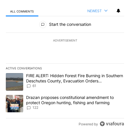
NEWEST
ALL COMMENTS
All Comments
Start the conversation
ADVERTISEMENT
ACTIVE CONVERSATIONS
The following is a list of the most commented articles in the last 7
A trending article titled "FIRE ALERT: Hidden Forest Fire Burni
FIRE ALERT: Hidden Forest Fire Burning in Southern
Deschutes County, Evacuation Orders
Implemented
61
A trending article titled "Drazan proposes constitutional amendm
Drazan proposes constitutional amendment to
protect Oregon hunting, fishing and farming
122
Powered by