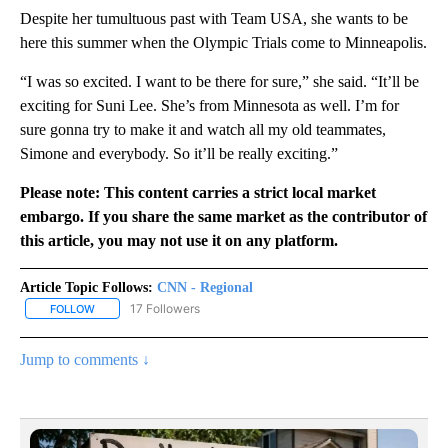
Despite her tumultuous past with Team USA, she wants to be
here this summer when the Olympic Trials come to Minneapolis.
“I was so excited. I want to be there for sure,” she said. “It’ll be
exciting for Suni Lee. She’s from Minnesota as well. I’m for
sure gonna try to make it and watch all my old teammates,
Simone and everybody. So it’ll be really exciting.”
Please note: This content carries a strict local market
embargo. If you share the same market as the contributor of
this article, you may not use it on any platform.
Article Topic Follows:
CNN - Regional
17 Followers
FOLLOW
FOLLOW "CNN - REGIONAL" TO RECEIVE NOTIFICATIONS ABOUT N
Jump to comments ↓