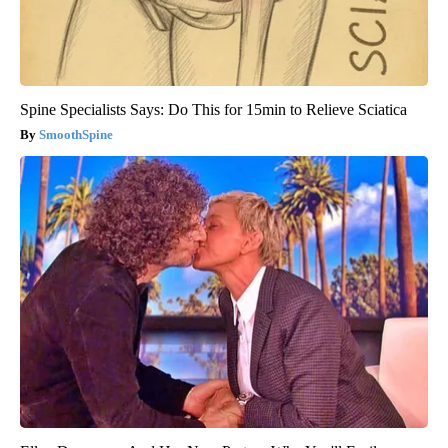
Spine Specialists Says: Do This for 15min to Relieve Sciatica
SmoothSpine