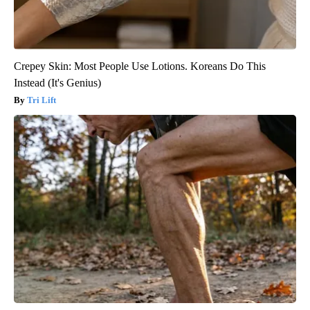
Crepey Skin: Most People Use Lotions. Koreans Do This
Instead (It's Genius)
Tri Lift