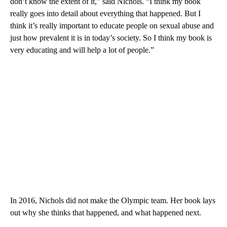
don’t know the extent of it,” said Nichols. “I think my book
really goes into detail about everything that happened. But I
think it’s really important to educate people on sexual abuse and
just how prevalent it is in today’s society. So I think my book is
very educating and will help a lot of people.”
In 2016, Nichols did not make the Olympic team. Her book lays
out why she thinks that happened, and what happened next.