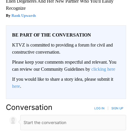
Ellen Degeneres And Her New Partner Who You'll Easily
Recognize
Rank Upwards
BE PART OF THE CONVERSATION
KTVZ is committed to providing a forum for civil and
constructive conversation.
Please keep your comments respectful and relevant. You
can review our Community Guidelines by
clicking here
If you would like to share a story idea, please submit it
here
.
Conversation
LOG IN
|
SIGN UP