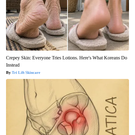
Crepey Skin: Everyone Tries Lotions. Here's What Koreans Do
Instead
Tri Lift Skincare