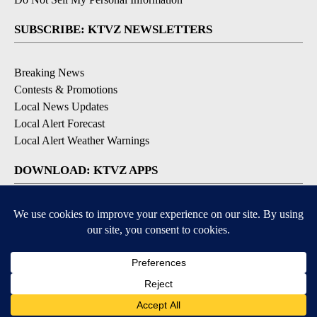
SUBSCRIBE: KTVZ NEWSLETTERS
Breaking News
Contests & Promotions
Local News Updates
Local Alert Forecast
Local Alert Weather Warnings
DOWNLOAD: KTVZ APPS
Apple & Google Play Stores
© 2026, NPG of Oregon, Inc. Bend, OR USA