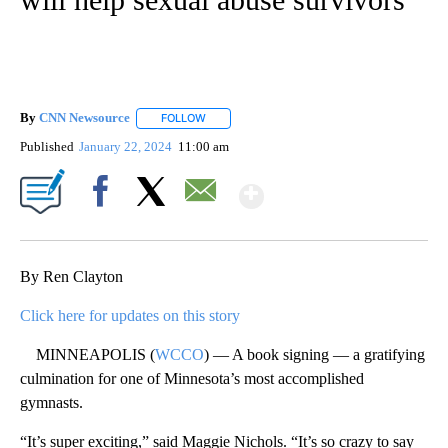
By
CNN Newsource
FOLLOW
FOLLOW "" TO RECEIVE NOTIFICATIONS ABOU
Published
January 22, 2024
11:00 am
Show More
Facebook
X
Email
By Ren Clayton
Click here for updates on this story
MINNEAPOLIS (
WCCO
) — A book signing — a gratifying
culmination for one of Minnesota’s most accomplished
gymnasts.
“It’s super exciting,” said Maggie Nichols. “It’s so crazy to say