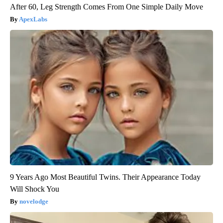
After 60, Leg Strength Comes From One Simple Daily Move
ApexLabs
9 Years Ago Most Beautiful Twins. Their Appearance Today
Will Shock You
novelodge