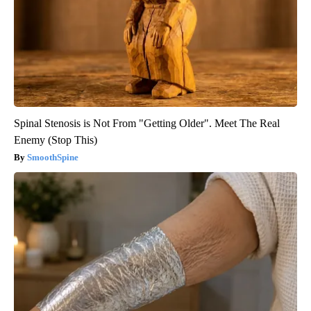
Spinal Stenosis is Not From "Getting Older". Meet The Real
Enemy (Stop This)
SmoothSpine