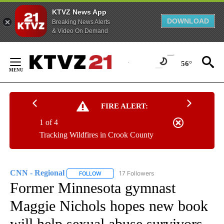
KTVZ News App
DOWNLOAD
Breaking News Alerts
& Video On Demand
Skip
to
56°
Content
FIRE ALERT:
1 of 4
Tracking Wildfires in Crook County
CNN - Regional
17 Followers
FOLLOW
FOLLOW "CNN - REGIONAL" TO RECEIVE NOTI
Former Minnesota gymnast
Maggie Nichols hopes new book
will help sexual abuse survivors