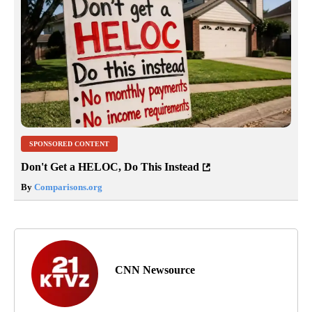
SPONSORED CONTENT
Don't Get a HELOC, Do This Instead
By
Comparisons.org
CNN Newsource