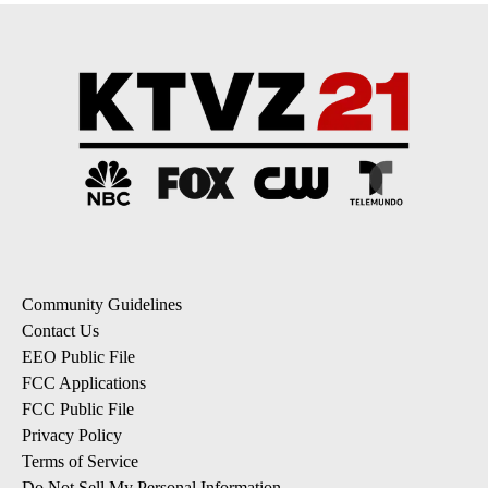
Community Guidelines
Contact Us
EEO Public File
FCC Applications
FCC Public File
Privacy Policy
Terms of Service
Do Not Sell My Personal Information