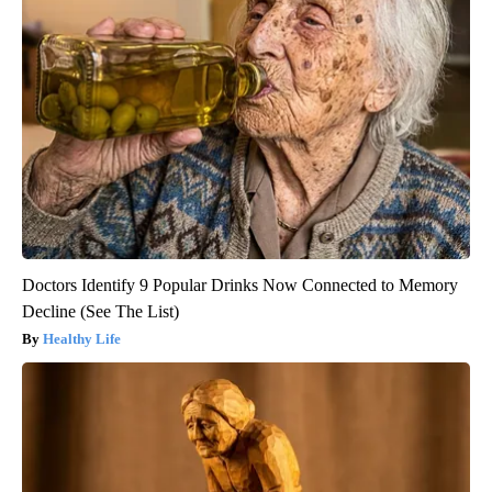
Doctors Identify 9 Popular Drinks Now Connected to Memory
Decline (See The List)
Healthy Life