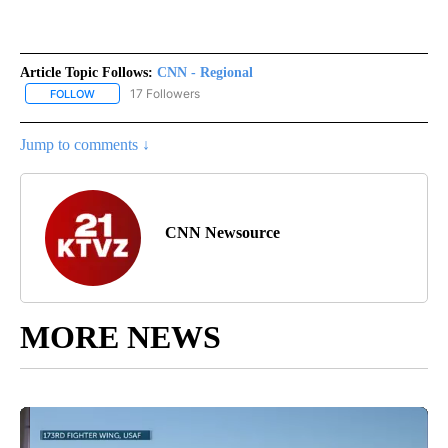
Article Topic Follows:
CNN - Regional
17 Followers
FOLLOW
FOLLOW "CNN - REGIONAL" TO RECEIVE NOTIFICATIONS ABOUT N
Jump to comments ↓
CNN Newsource
MORE NEWS