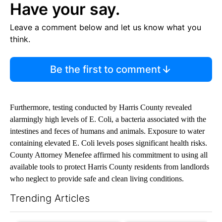
Have your say.
Leave a comment below and let us know what you
think.
Be the first to comment
Furthermore, testing conducted by Harris County revealed
alarmingly high levels of E. Coli, a bacteria associated with the
intestines and feces of humans and animals. Exposure to water
containing elevated E. Coli levels poses significant health risks.
County Attorney Menefee affirmed his commitment to using all
available tools to protect Harris County residents from landlords
who neglect to provide safe and clean living conditions.
Trending Articles
The following is a list of the most commented articles in the last 7