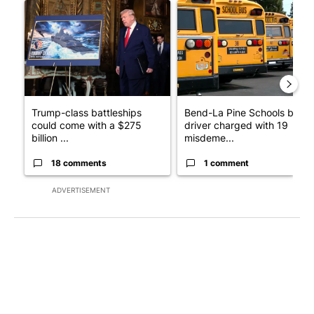
A trending article titled "Trump-class battleships could come w
A trending article titled "Be
Trump-class battleships
Bend-La Pine Schools bus
could come with a $275
driver charged with 19
billion ...
misdeme...
18 comments
1 comment
ADVERTISEMENT