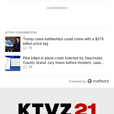
ADVERTISEMENT
ACTIVE CONVERSATIONS
The following is a list of the most commented articles in the last 7
A trending article titled "Trump-class battleships could come wit
Trump-class battleships could come with a $275
billion price tag
18
A trending article titled "Pilot killed in plane crash indicted b
Pilot killed in plane crash indicted by Deschutes
County Grand Jury hours before incident, case
dismissed following death
36
Powered by