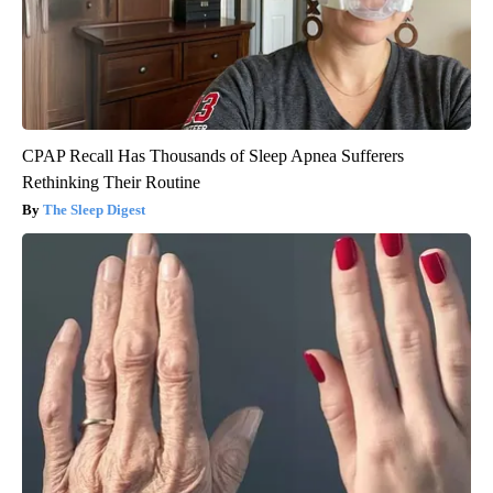
CPAP Recall Has Thousands of Sleep Apnea Sufferers
Rethinking Their Routine
The Sleep Digest