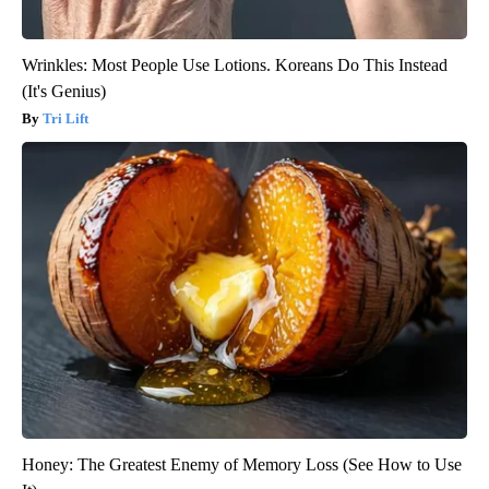
Wrinkles: Most People Use Lotions. Koreans Do This Instead
(It's Genius)
Tri Lift
Honey: The Greatest Enemy of Memory Loss (See How to Use