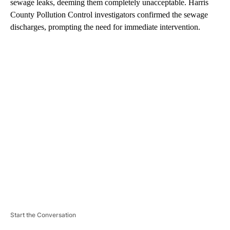
sewage leaks, deeming them completely unacceptable. Harris
County Pollution Control investigators confirmed the sewage
discharges, prompting the need for immediate intervention.
A
D
V
E
R
TI
S
E
M
E
N
T
Start the Conversation