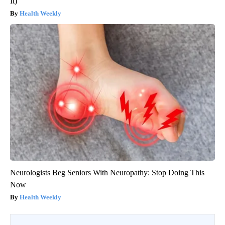
It)
Health Weekly
Neurologists Beg Seniors With Neuropathy: Stop Doing This
Now
Health Weekly