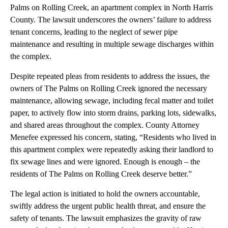
Palms on Rolling Creek, an apartment complex in North Harris
County. The lawsuit underscores the owners’ failure to address
tenant concerns, leading to the neglect of sewer pipe
maintenance and resulting in multiple sewage discharges within
the complex.
Despite repeated pleas from residents to address the issues, the
owners of The Palms on Rolling Creek ignored the necessary
maintenance, allowing sewage, including fecal matter and toilet
paper, to actively flow into storm drains, parking lots, sidewalks,
and shared areas throughout the complex. County Attorney
Menefee expressed his concern, stating, “Residents who lived in
this apartment complex were repeatedly asking their landlord to
fix sewage lines and were ignored. Enough is enough – the
residents of The Palms on Rolling Creek deserve better.”
The legal action is initiated to hold the owners accountable,
swiftly address the urgent public health threat, and ensure the
safety of tenants. The lawsuit emphasizes the gravity of raw