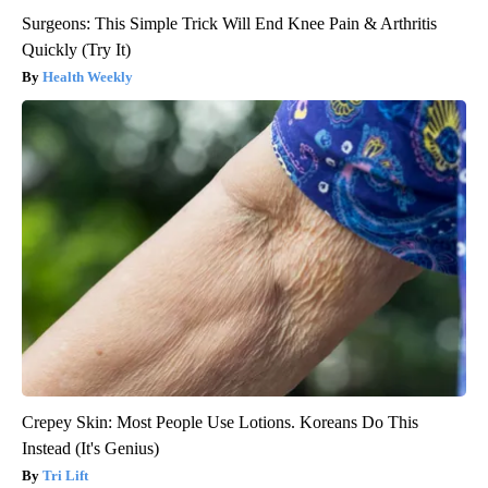
Surgeons: This Simple Trick Will End Knee Pain & Arthritis
Quickly (Try It)
Health Weekly
Crepey Skin: Most People Use Lotions. Koreans Do This
Instead (It's Genius)
Tri Lift