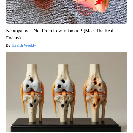
Neuropathy is Not From Low Vitamin B (Meet The Real
Enemy)
Health Weekly