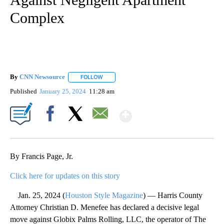
Complex
By
CNN Newsource
FOLLOW
FOLLOW "" TO RECEIVE NOTIFICATIONS ABOU
Published
January 25, 2024
11:28 am
Show More
Facebook
X
Email
By Francis Page, Jr.
Click here for updates on this story
Jan. 25, 2024 (
Houston Style Magazine
) — Harris County
Attorney Christian D. Menefee has declared a decisive legal
move against Globix Palms Rolling, LLC, the operator of The