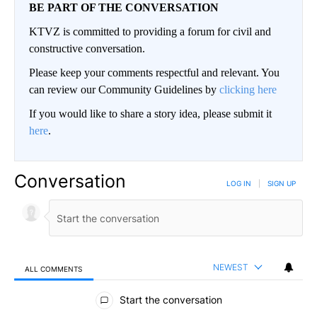
BE PART OF THE CONVERSATION
KTVZ is committed to providing a forum for civil and
constructive conversation.
Please keep your comments respectful and relevant. You
can review our Community Guidelines by
clicking here
If you would like to share a story idea, please submit it
here
.
Conversation
LOG IN
|
SIGN UP
NEWEST
ALL COMMENTS
All Comments
Start the conversation