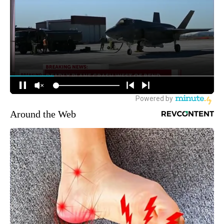
Around the Web