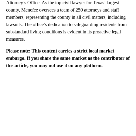
Attorney’s Office. As the top civil lawyer for Texas’ largest
county, Menefee oversees a team of 250 attorneys and staff
members, representing the county in all civil matters, including
lawsuits. The office’s dedication to safeguarding residents from
substandard living conditions is evident in its proactive legal
measures.
Please note: This content carries a strict local market
embargo. If you share the same market as the contributor of
this article, you may not use it on any platform.