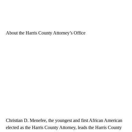
About the Harris County Attorney’s Office
Christian D. Menefee, the youngest and first African American
elected as the Harris County Attorney, leads the Harris County