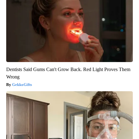
Dentists Said Gums Can't Grow Back. Red Light Proves Them
Wrong
GekkoGifts