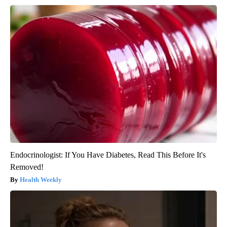
Endocrinologist: If You Have Diabetes, Read This Before It's
Removed!
Health Weekly