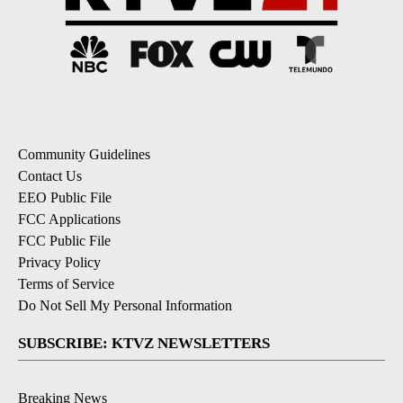
Community Guidelines
Contact Us
EEO Public File
FCC Applications
FCC Public File
Privacy Policy
Terms of Service
Do Not Sell My Personal Information
SUBSCRIBE: KTVZ NEWSLETTERS
Breaking News