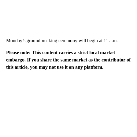
Monday’s groundbreaking ceremony will begin at 11 a.m.
Please note: This content carries a strict local market
embargo. If you share the same market as the contributor of
this article, you may not use it on any platform.