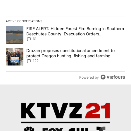
ACTIVE CONVERSATIONS
The following is a list of the most commented articles in the last 7
A trending article titled "FIRE ALERT: Hidden Forest Fire Burni
FIRE ALERT: Hidden Forest Fire Burning in Southern
Deschutes County, Evacuation Orders
Implemented
61
A trending article titled "Drazan proposes constitutional amendm
Drazan proposes constitutional amendment to
protect Oregon hunting, fishing and farming
122
Powered by