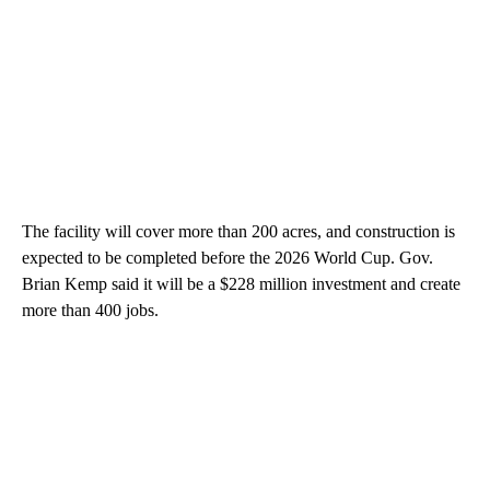
The facility will cover more than 200 acres, and construction is
expected to be completed before the 2026 World Cup. Gov.
Brian Kemp said it will be a $228 million investment and create
more than 400 jobs.