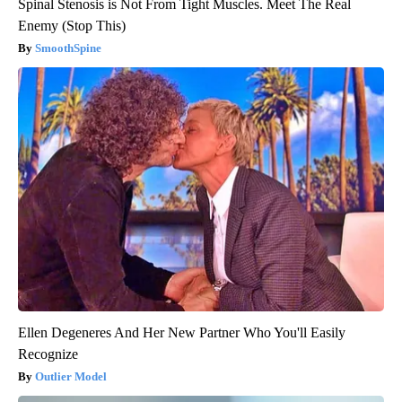
Spinal Stenosis is Not From Tight Muscles. Meet The Real
Enemy (Stop This)
SmoothSpine
Ellen Degeneres And Her New Partner Who You'll Easily
Recognize
Outlier Model