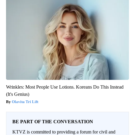
Wrinkles: Most People Use Lotions. Koreans Do This Instead
(It's Genius)
Olavita Tri Lift
BE PART OF THE CONVERSATION
KTVZ is committed to providing a forum for civil and