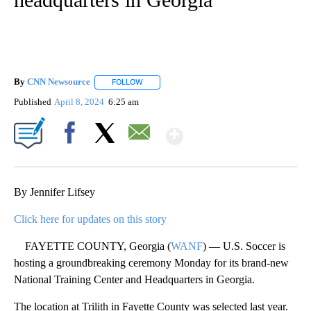
By
CNN Newsource
FOLLOW
FOLLOW "" TO RECEIVE NOTIFICATIONS ABOU
Published
April 8, 2024
6:25 am
Show More
Facebook
X
Email
By Jennifer Lifsey
Click here for updates on this story
FAYETTE COUNTY, Georgia (
WANF
) — U.S. Soccer is
hosting a groundbreaking ceremony Monday for its brand-new
National Training Center and Headquarters in Georgia.
The location at Trilith in Fayette County was selected last year.