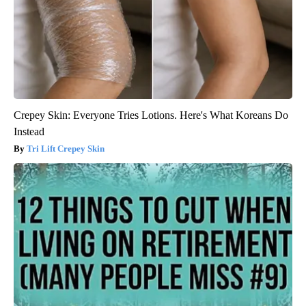
Crepey Skin: Everyone Tries Lotions. Here's What Koreans Do
Instead
Tri Lift Crepey Skin