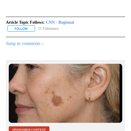
Article Topic Follows:
CNN - Regional
17 Followers
FOLLOW
FOLLOW "CNN - REGIONAL" TO RECEIVE NOTIFICATIONS ABOUT N
Jump to comments ↓
SPONSORED CONTENT