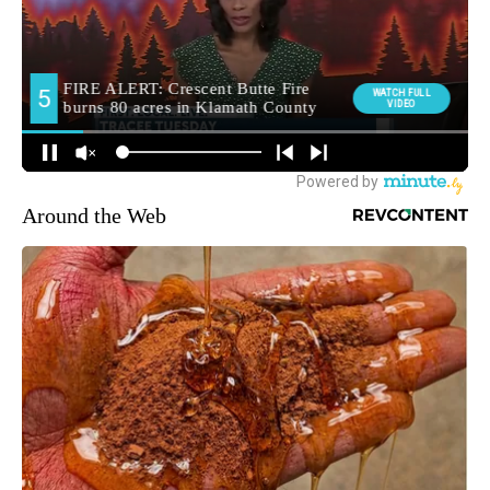
Around the Web