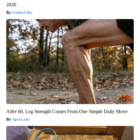
2026
GekkoGifts
After 60, Leg Strength Comes From One Simple Daily Move
ApexLabs