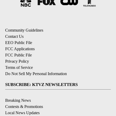
Community Guidelines
Contact Us
EEO Public File
FCC Applications
FCC Public File
Privacy Policy
Terms of Service
Do Not Sell My Personal Information
SUBSCRIBE: KTVZ NEWSLETTERS
Breaking News
Contests & Promotions
Local News Updates