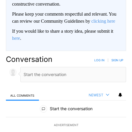
constructive conversation.
Please keep your comments respectful and relevant. You
can review our Community Guidelines by
clicking here
If you would like to share a story idea, please submit it
here
.
Conversation
LOG IN
|
SIGN UP
NEWEST
ALL COMMENTS
All Comments
Start the conversation
ADVERTISEMENT