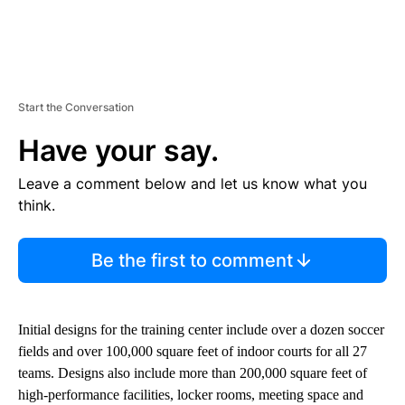
Start the Conversation
Have your say.
Leave a comment below and let us know what you
think.
Be the first to comment
Initial designs for the training center include over a dozen soccer
fields and over 100,000 square feet of indoor courts for all 27
teams. Designs also include more than 200,000 square feet of
high-performance facilities, locker rooms, meeting space and