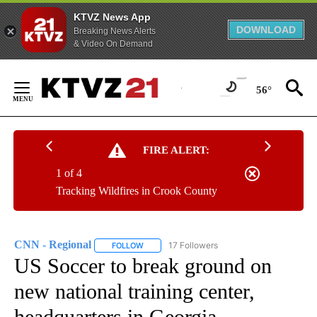
KTVZ News App
DOWNLOAD
Breaking News Alerts
& Video On Demand
Skip
to
56°
Content
FIRE ALERT:
1 of 4
Tracking Wildfires in Crook County
CNN - Regional
17 Followers
FOLLOW
FOLLOW "CNN - REGIONAL" TO RECEIVE NOTI
US Soccer to break ground on
new national training center,
headquarters in Georgia