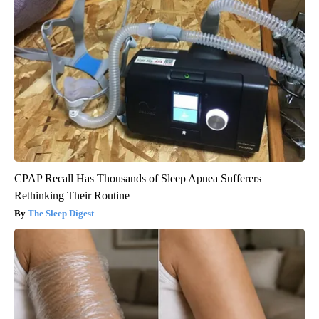
CPAP Recall Has Thousands of Sleep Apnea Sufferers
Rethinking Their Routine
The Sleep Digest