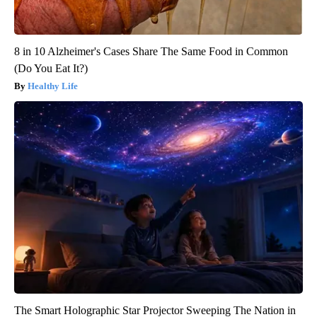
8 in 10 Alzheimer's Cases Share The Same Food in Common
(Do You Eat It?)
Healthy Life
The Smart Holographic Star Projector Sweeping The Nation in