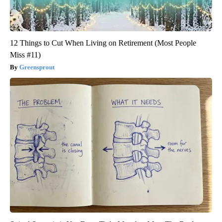
12 Things to Cut When Living on Retirement (Most People
Miss #11)
Greensprout