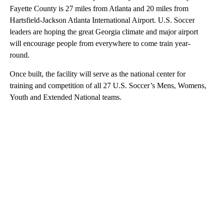
Fayette County is 27 miles from Atlanta and 20 miles from
Hartsfield-Jackson Atlanta International Airport. U.S. Soccer
leaders are hoping the great Georgia climate and major airport
will encourage people from everywhere to come train year-
round.
Once built, the facility will serve as the national center for
training and competition of all 27 U.S. Soccer’s Mens, Womens,
Youth and Extended National teams.
A
D
V
E
R
TI
S
E
M
E
N
T