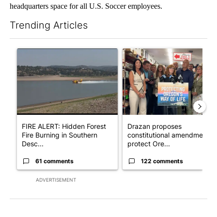
headquarters space for all U.S. Soccer employees.
Trending Articles
The following is a list of the most commented articles in the last 7
A trending article titled "FIRE ALERT: Hidden Forest Fire Bur
A trending article titled "Dr
FIRE ALERT: Hidden Forest
Drazan proposes
Fire Burning in Southern
constitutional amendment t
Desc...
protect Ore...
61 comments
122 comments
ADVERTISEMENT