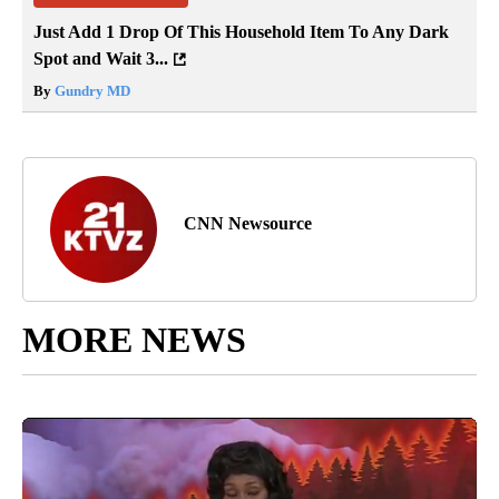
Just Add 1 Drop Of This Household Item To Any Dark
Spot and Wait 3...
By
Gundry MD
CNN Newsource
MORE NEWS