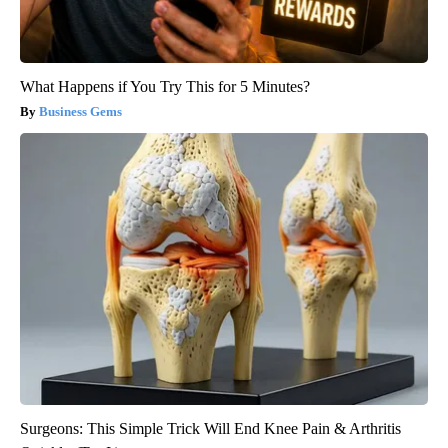
What Happens if You Try This for 5 Minutes?
Business Gems
Surgeons: This Simple Trick Will End Knee Pain & Arthritis