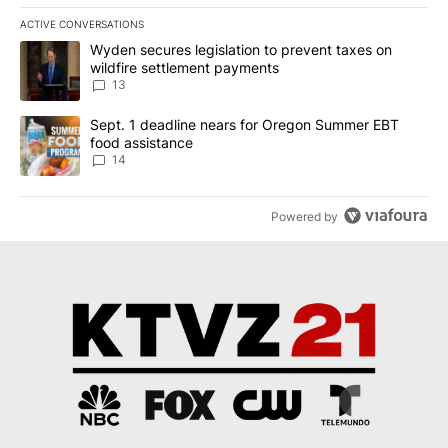
ACTIVE CONVERSATIONS
The following is a list of the most commented articles in the last 7
A trending article titled "Wyden secures legislation to prevent t
Wyden secures legislation to prevent taxes on
wildfire settlement payments
13
A trending article titled "Sept. 1 deadline nears for Oregon Sum
Sept. 1 deadline nears for Oregon Summer EBT
food assistance
14
Powered by