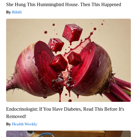
She Hung This Hummingbird House. Then This Happened
Ribili
Endocrinologist: If You Have Diabetes, Read This Before It's
Removed!
Health Weekly