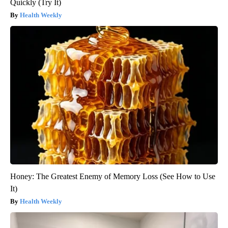
Quickly (Try It)
Health Weekly
Honey: The Greatest Enemy of Memory Loss (See How to Use
It)
Health Weekly