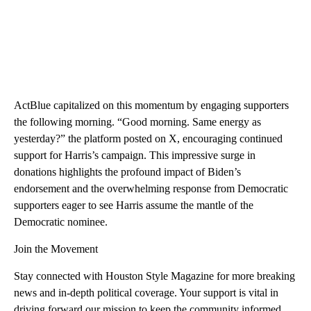
ActBlue capitalized on this momentum by engaging supporters
the following morning. “Good morning. Same energy as
yesterday?” the platform posted on X, encouraging continued
support for Harris’s campaign. This impressive surge in
donations highlights the profound impact of Biden’s
endorsement and the overwhelming response from Democratic
supporters eager to see Harris assume the mantle of the
Democratic nominee.
Join the Movement
Stay connected with Houston Style Magazine for more breaking
news and in-depth political coverage. Your support is vital in
driving forward our mission to keep the community informed