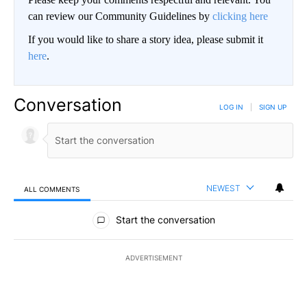
can review our Community Guidelines by
clicking here
If you would like to share a story idea, please submit it
here
.
Conversation
LOG IN
|
SIGN UP
NEWEST
ALL COMMENTS
All Comments
Start the conversation
ADVERTISEMENT