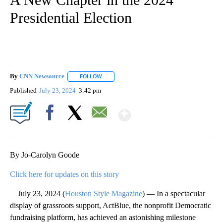
Presidential Election
By
CNN Newsource
FOLLOW
FOLLOW "" TO RECEIVE NOTIFICATIONS ABOU
Published
July 23, 2024
3:42 pm
Show More
Facebook
X
Email
By Jo-Carolyn Goode
Click here for updates on this story
July 23, 2024 (
Houston Style Magazine
) — In a spectacular
display of grassroots support, ActBlue, the nonprofit Democratic
fundraising platform, has achieved an astonishing milestone