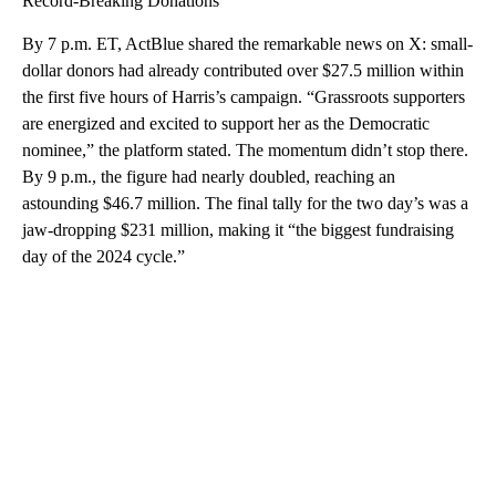
Record-Breaking Donations
By 7 p.m. ET, ActBlue shared the remarkable news on X: small-
dollar donors had already contributed over $27.5 million within
the first five hours of Harris’s campaign. “Grassroots supporters
are energized and excited to support her as the Democratic
nominee,” the platform stated. The momentum didn’t stop there.
By 9 p.m., the figure had nearly doubled, reaching an
astounding $46.7 million. The final tally for the two day’s was a
jaw-dropping $231 million, making it “the biggest fundraising
day of the 2024 cycle.”