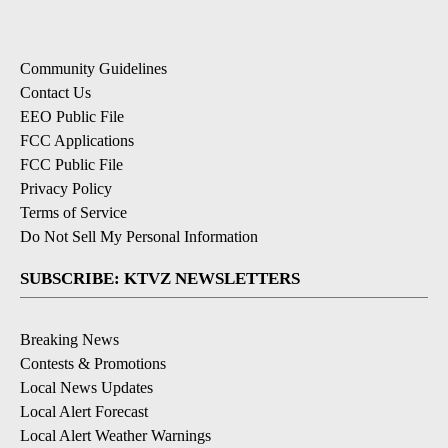
Community Guidelines
Contact Us
EEO Public File
FCC Applications
FCC Public File
Privacy Policy
Terms of Service
Do Not Sell My Personal Information
SUBSCRIBE: KTVZ NEWSLETTERS
Breaking News
Contests & Promotions
Local News Updates
Local Alert Forecast
Local Alert Weather Warnings