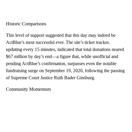
Historic Comparisons
This level of support suggested that this day may indeed be
ActBlue’s most successful ever. The site’s ticker tracker,
updating every 15 minutes, indicated that total donations neared
$67 million by day’s end—a figure that, while unofficial and
pending ActBlue’s confirmation, surpasses even the notable
fundraising surge on September 19, 2020, following the passing
of Supreme Court Justice Ruth Bader Ginsburg.
Community Momentum