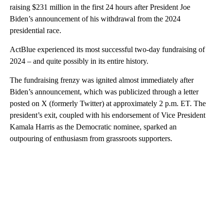
raising $231 million in the first 24 hours after President Joe
Biden’s announcement of his withdrawal from the 2024
presidential race.
ActBlue experienced its most successful two-day fundraising of
2024 – and quite possibly in its entire history.
The fundraising frenzy was ignited almost immediately after
Biden’s announcement, which was publicized through a letter
posted on X (formerly Twitter) at approximately 2 p.m. ET. The
president’s exit, coupled with his endorsement of Vice President
Kamala Harris as the Democratic nominee, sparked an
outpouring of enthusiasm from grassroots supporters.
A
D
V
E
R
TI
S
E
M
E