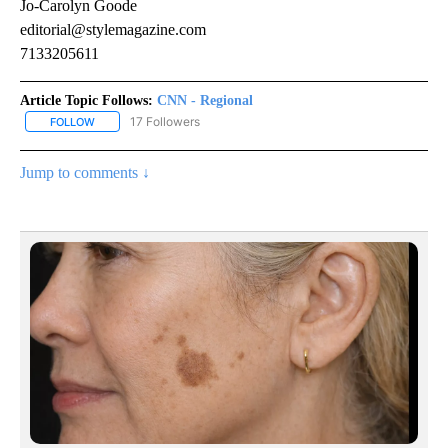
Jo-Carolyn Goode
editorial@stylemagazine.com
7133205611
Article Topic Follows:
CNN - Regional
17 Followers
FOLLOW
FOLLOW "CNN - REGIONAL" TO RECEIVE NOTIFICATIONS ABOUT N
Jump to comments ↓