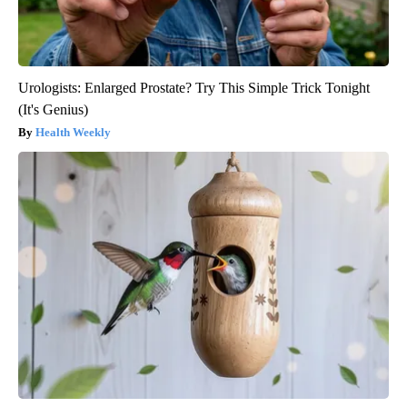
Urologists: Enlarged Prostate? Try This Simple Trick Tonight
(It's Genius)
Health Weekly