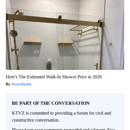
Here's The Estimated Walk-In Shower Price in 2026
HomeBuddy
BE PART OF THE CONVERSATION
KTVZ is committed to providing a forum for civil and
constructive conversation.
Please keep your comments respectful and relevant. You