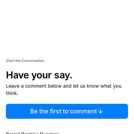
N
T
Start the Conversation
Have your say.
Leave a comment below and let us know what you
think.
Be the first to comment