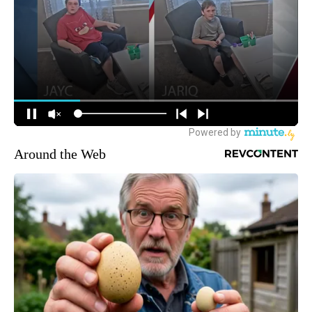
Around the Web