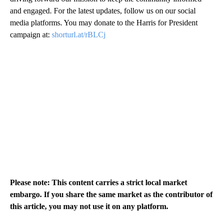
and engaged. For the latest updates, follow us on our social
media platforms. You may donate to the Harris for President
campaign at:
shorturl.at/rBLCj
Please note: This content carries a strict local market
embargo. If you share the same market as the contributor of
this article, you may not use it on any platform.