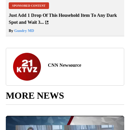
SPONSORED CONTENT
Just Add 1 Drop Of This Household Item To Any Dark
Spot and Wait 3...
By
Gundry MD
CNN Newsource
MORE NEWS