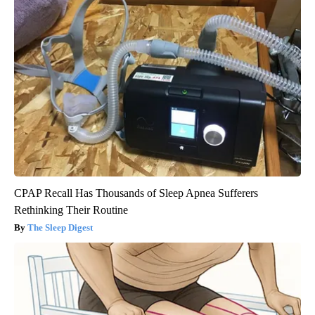
CPAP Recall Has Thousands of Sleep Apnea Sufferers
Rethinking Their Routine
The Sleep Digest