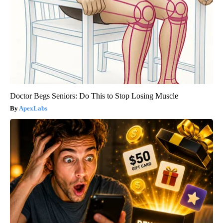
Doctor Begs Seniors: Do This to Stop Losing Muscle
ApexLabs